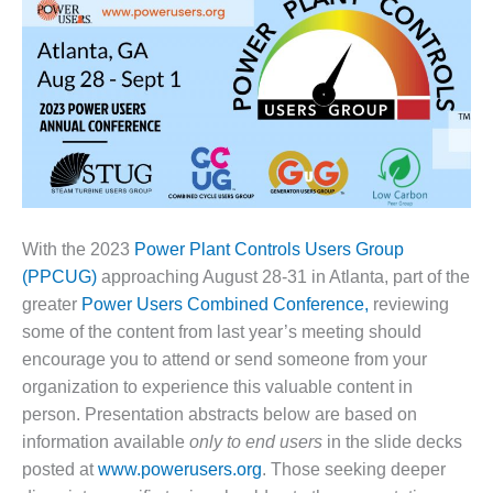
1NMC BEST
ACTICES:
RLANDO COGEN
Q 2011
2011 BEST
PRACTICES
DESIGN –
AMMONIA
With the 2023
Power Plant Controls Users Group
DELIVERY MOD
(PPCUG)
approaching August 28-31 in Atlanta, part of the
IMPROVES
greater
Power Users Combined Conference,
reviewing
SAFETY,
some of the content from last year’s meeting should
PRODUCES
SAVINGS
encourage you to attend or send someone from your
organization to experience this valuable content in
DESIGN –
person. Presentation abstracts below are based on
JASPER
information available
only to end users
in the slide decks
GENERATING
posted at
www.powerusers.org
. Those seeking deeper
STATION