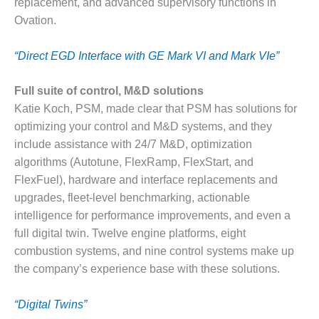
replacement, and advanced supervisory functions in
– FARIBAULT
Ovation.
ENERGY PARK
ENVIRONMENTAL
“Direct EGD Interface with GE Mark VI and Mark VIe”
STEWARDSHIP
– JASPER
Full suite of control, M&D solutions
GENERATING
Katie Koch, PSM, made clear that PSM has solutions for
STATION
optimizing your control and M&D systems, and they
ENVIRONMENTAL
include assistance with 24/7 M&D, optimization
STEWARDSHIP
algorithms (Autotune, FlexRamp, FlexStart, and
– LINCOLN
FlexFuel), hardware and interface replacements and
GENERATING
upgrades, fleet-level benchmarking, actionable
FACILITY
intelligence for performance improvements, and even a
MANAGEMENT
full digital twin. Twelve engine platforms, eight
– ARLINGTON
combustion systems, and nine control systems make up
VALLEY ENERGY
the company’s experience base with these solutions.
FACILITY
MANAGEMENT
“Digital Twins”