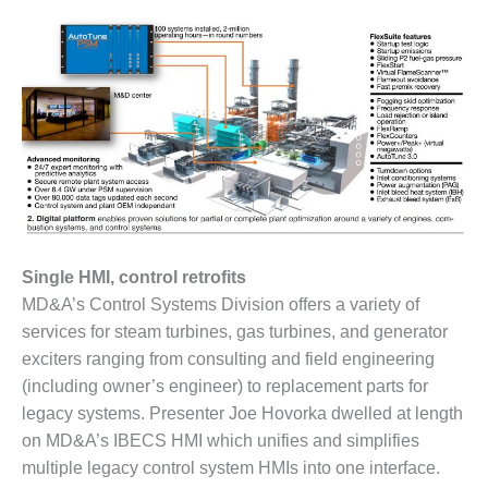
– ARROW
CANYON
COMPLEX
MANAGEMENT
– IMPROVE
PLANT
COMMUNICATION
DOCUMENT
CONTROL WITH
SHAREPOINT
MANAGEMENT
Single HMI, control retrofits
– TENASKA
MD&A’s Control Systems Division offers a variety of
VIRGINIA
services for steam turbines, gas turbines, and generator
GENERATING
STATIO
exciters ranging from consulting and field engineering
(including owner’s engineer) to replacement parts for
O&M –
legacy systems. Presenter Joe Hovorka dwelled at length
BALANCE OF
on MD&A’s IBECS HMI which unifies and simplifies
PLANT:
multiple legacy control system HMIs into one interface.
ARLINGTON