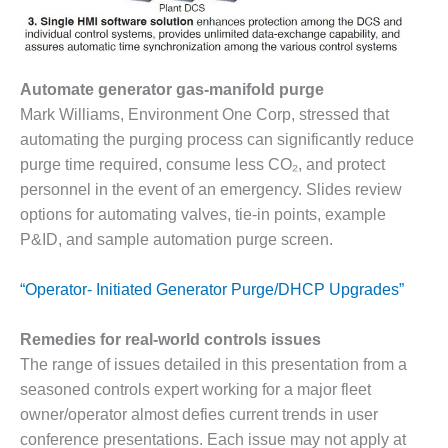
O&M –
BALANCE OF
PLANT: JASPER
GENERATING
Automate generator gas-manifold purge
STATION
Mark Williams, Environment One Corp, stressed that
O&M –
automating the purging process can significantly reduce
BALANCE OF
purge time required, consume less CO₂, and protect
PLANT:
personnel in the event of an emergency. Slides review
KLAMATH
COGENERATION
options for automating valves, tie-in points, example
PLANT
P&ID, and sample automation purge screen.
O&M –
“Operator- Initiated Generator Purge/DHCP Upgrades”
BALANCE OF
PLANT:
MICHIGAN
Remedies for real-world controls issues
POWER
The range of issues detailed in this presentation from a
seasoned controls expert working for a major fleet
O&M –
owner/operator almost defies current trends in user
BALANCE OF
conference presentations. Each issue may not apply at
PLANT: MILL