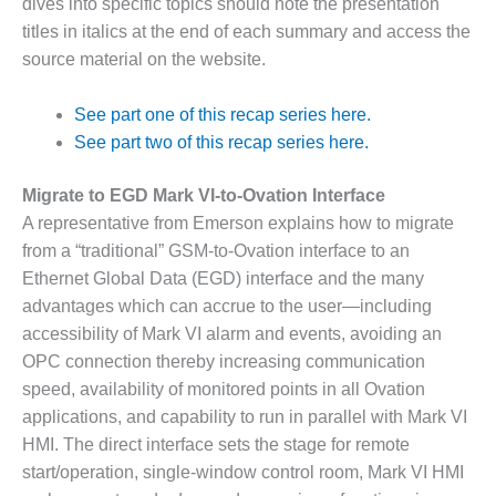
dives into specific topics should note the presentation
DESIGN –
titles in italics at the end of each summary and access the
KLAMATH
source material on the website.
COGENERATION
PLANT
See part one of this recap series here.
DESIGN –
See part two of this recap series here.
MORGAN
ENERGY
Migrate to EGD Mark VI-to-Ovation Interface
CENTER
A representative from Emerson explains how to migrate
from a “traditional” GSM-to-Ovation interface to an
DESIGN –
Ethernet Global Data (EGD) interface and the many
WHITING
CLEAN ENERGY
advantages which can accrue to the user—including
accessibility of Mark VI alarm and events, avoiding an
ENVIRONMENTAL
OPC connection thereby increasing communication
STEWARDSHIP
speed, availability of monitored points in all Ovation
– ARMSTRONG
ENERGY
applications, and capability to run in parallel with Mark VI
HMI. The direct interface sets the stage for remote
ENVIRONMENTAL
start/operation, single-window control room, Mark VI HMI
STEWARDSHIP