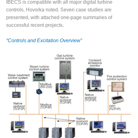
VALLEY ENERGY
IBECS is compatible with all major digital turbine
FACILITY
controls, Hovorka noted. Seven case studies are
presented, with attached one-page summaries of
O&M –
successful recent projects.
BALANCE OF
PLANT:
ARMSTRONG
“Controls and Excitation Overview”
ENERGY
O&M –
BALANCE OF
PLANT:
BLACKHAWK
STATION
O&M –
BALANCE OF
PLANT:
DECATUR
ENERGY
CENTER