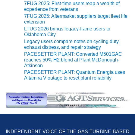
7FUG 2025: First-time users reap a wealth of
experience from veterans
O&M, MAJOR
7FUG 2025: Aftermarket suppliers target fleet life
EQUIPMENT –
extension
BLACKHAWK
LTUG 2026 brings legacy-frame users to
STATION
Oklahoma City
Legacy users compare notes on cycling duty,
O&M, MAJOR
exhaust distress, and repair strategy
EQUIPMENT:
PACESETTER PLANT: Converted M501GAC
GRANITE RIDGE
reaches 50% H2 blend at Plant McDonough-
ENERGY
Atkinson
PACESETTER PLANT: Quantum Energía uses
O&M, MAJOR
Altamira V outage to reset plant reliability
EQUIPMENT:
TENASKA
CENTRAL
ALABAMA
GENERATING
STATION
O&M, MAJOR
EQUIPMENT:
INDEPENDENT VOICE OF THE GAS-TURBINE-BASED