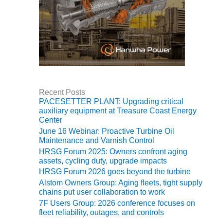
O&M MAJOR
EQUIPMENT:
WHITING
CLEAN ENERGY
O&M, BALANCE
OF PLANT –
WOLF HOLLOW
Recent Posts
I
PACESETTER PLANT: Upgrading critical
auxiliary equipment at Treasure Coast Energy
O&M,
Center
BUSINESS –
June 16 Webinar: Proactive Turbine Oil
BROWNSVILLE
Maintenance and Varnish Control
COMBUSTIONTURBINE
HRSG Forum 2025: Owners confront aging
PLANT
assets, cycling duty, upgrade impacts
HRSG Forum 2026 goes beyond the turbine
O&M, MAJOR
Alstom Owners Group: Aging fleets, tight supply
EQUIPMENT –
chains put user collaboration to work
ATHENS
7F Users Group: 2026 conference focuses on
GENERATING
fleet reliability, outages, and controls
PLANT