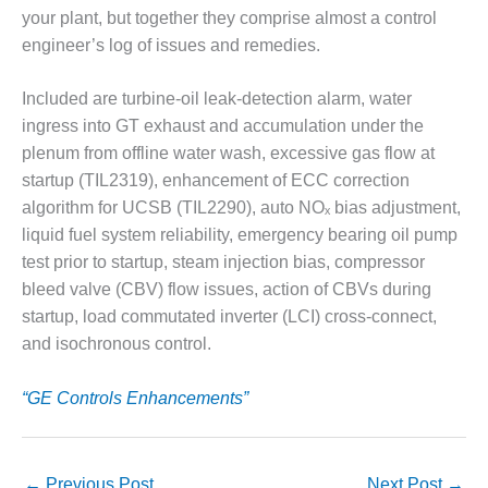
CREEK
your plant, but together they comprise almost a control
COMBUSTION
engineer’s log of issues and remedies.
TURBINE
STATION
Included are turbine-oil leak-detection alarm, water
ingress into GT exhaust and accumulation under the
O&M –
BALANCE OF
plenum from offline water wash, excessive gas flow at
PLANT: WALTER
startup (TIL2319), enhancement of ECC correction
M HIGGINS
algorithm for UCSB (TIL2290), auto NOₓ bias adjustment,
GENERATING
liquid fuel system reliability, emergency bearing oil pump
STATION
test prior to startup, steam injection bias, compressor
O&M –
bleed valve (CBV) flow issues, action of CBVs during
BUSINESS:
startup, load commutated inverter (LCI) cross-connect,
OSPREY
and isochronous control.
ENERGY
CENTER
“GE Controls Enhancements”
O&M –
BUSINESS:
TENASKA
←
Previous Post
Next Post
→