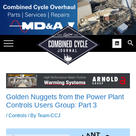
SITE
GROUPS
DAR
RCHIVES
PRACTICES
DS
RIBE
Golden Nuggets from the Power Plant
KIT
Controls Users Group: Part 3
COMEBACK’ USER
/
Controls
/ By
Team-CCJ
ROUP GAINS
NVIABLE SUPPORT