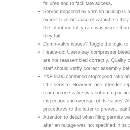
failures and to facilitate access.
Servos impacted by varnish buildup is a 
expect trips because of varnish so they
the infant mortality rate was worse tha
they fail.
Dump-valve issues? Toggle the logic to b
Heads-up: Users say compressor bleed 
are not reassembled correctly. Quality c
staff should verify correct assembly be
Y&F 9500 combined stop/speed ratio and 
little service. However, one attendee re
team on one valve was not up to par an
inspection and overhaul of its valves. 
procedures to the letter to prevent leak-
Attention to detail when filing permits 
after an outage was not specified in its