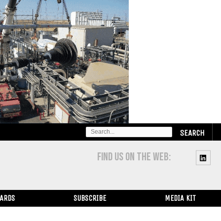
SEARCH
FOR:
FIND US ON THE WEB:
WARDS
SUBSCRIBE
MEDIA KIT