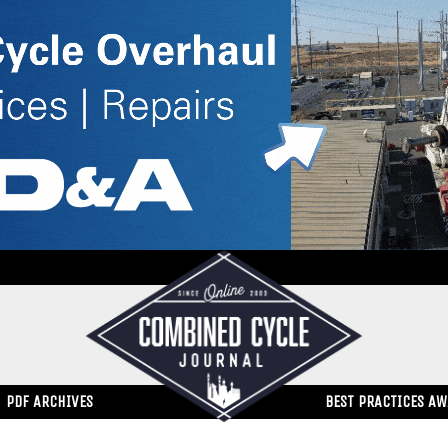
PDF ARCHIVES
BEST PRACTICES A