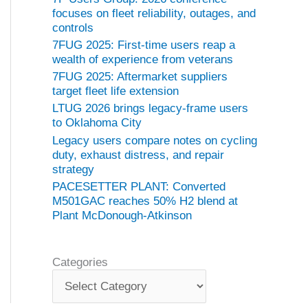
focuses on fleet reliability, outages, and
controls
7FUG 2025: First-time users reap a
wealth of experience from veterans
7FUG 2025: Aftermarket suppliers
target fleet life extension
LTUG 2026 brings legacy-frame users
to Oklahoma City
Legacy users compare notes on cycling
duty, exhaust distress, and repair
strategy
PACESETTER PLANT: Converted
M501GAC reaches 50% H2 blend at
Plant McDonough-Atkinson
Categories
C
a
t