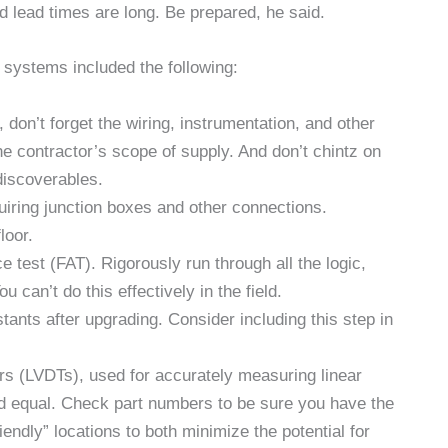
d lead times are long. Be prepared, he said.
 systems included the following:
 don’t forget the wiring, instrumentation, and other
e contractor’s scope of supply. And don’t chintz on
discoverables.
uiring junction boxes and other connections.
loor.
 test (FAT). Rigorously run through all the logic,
u can’t do this effectively in the field.
nts after upgrading. Consider including this step in
mers (LVDTs), used for accurately measuring linear
ed equal. Check part numbers to be sure you have the
iendly” locations to both minimize the potential for