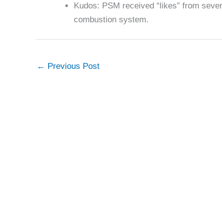
Kudos: PSM received “likes” from sever
combustion system.
←
Previous Post