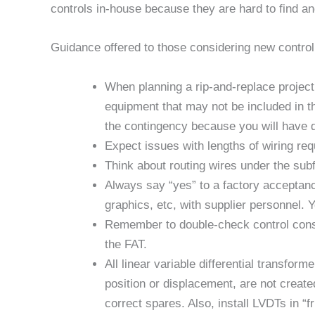
controls in-house because they are hard to find an
Guidance offered to those considering new control
When planning a rip-and-replace project,
equipment that may not be included in th
the contingency because you will have 
Expect issues with lengths of wiring req
Think about routing wires under the subf
Always say “yes” to a factory acceptance
graphics, etc, with supplier personnel. Yo
Remember to double-check control consta
the FAT.
All linear variable differential transfor
position or displacement, are not creat
correct spares. Also, install LVDTs in “fr