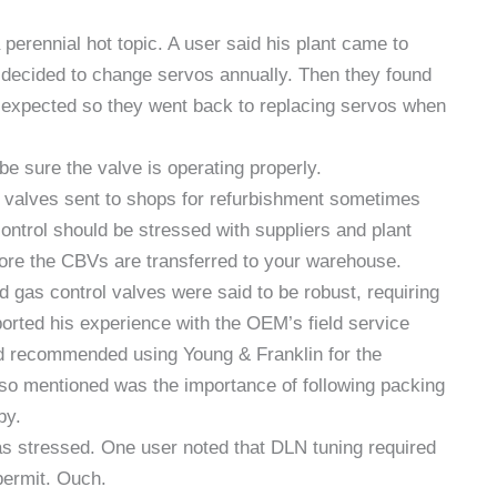
perennial hot topic. A user said his plant came to
 decided to change servos annually. Then they found
n expected so they went back to replacing servos when
e sure the valve is operating properly.
valves sent to shops for refurbishment sometimes
ontrol should be stressed with suppliers and plant
fore the CBVs are transferred to your warehouse.
gas control valves were said to be robust, requiring
ported his experience with the OEM’s field service
d recommended using Young & Franklin for the
Also mentioned was the importance of following packing
by.
was stressed. One user noted that DLN tuning required
 permit. Ouch.