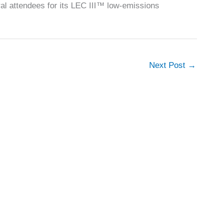
al attendees for its LEC III™ low-emissions
Next Post
→