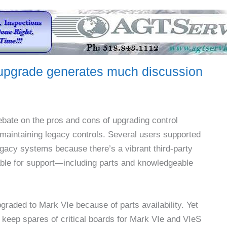
upgrade generates much discussion
ebate on the pros and cons of upgrading control
maintaining legacy controls. Several users supported
legacy systems because there’s a vibrant third-party
ble for support—including parts and knowledgeable
pgraded to Mark VIe because of parts availability. Yet
keep spares of critical boards for Mark VIe and VIeS