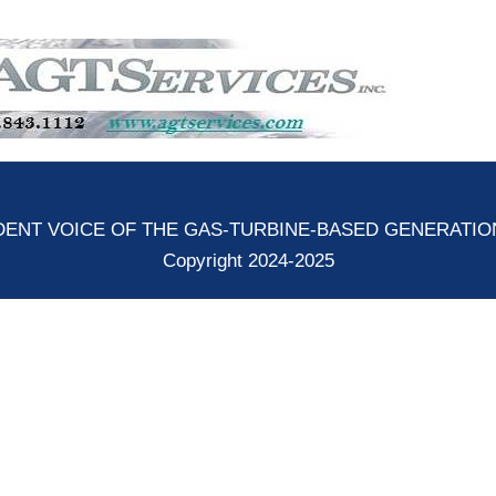
ENT VOICE OF THE GAS-TURBINE-BASED GENERATI
Copyright 2024-2025