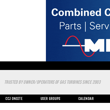
TRUSTED BY OWNER/OPERATORS OF GAS TURBINES SINCE 2003
CCJ ONSITE
USER GROUPS
CALENDAR