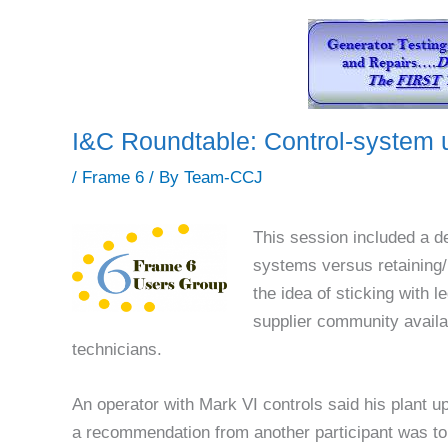
I&C Roundtable: Control-system 
/
Frame 6
/ By
Team-CCJ
This session included a d
systems versus retaining/
the idea of sticking with 
supplier community availa
technicians.
An operator with Mark VI controls said his plant u
a recommendation from another participant was to 