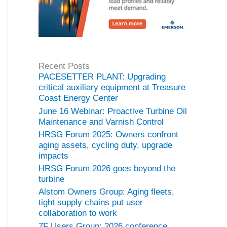
Recent Posts
PACESETTER PLANT: Upgrading
critical auxiliary equipment at Treasure
Coast Energy Center
June 16 Webinar: Proactive Turbine Oil
Maintenance and Varnish Control
HRSG Forum 2025: Owners confront
aging assets, cycling duty, upgrade
impacts
HRSG Forum 2026 goes beyond the
turbine
Alstom Owners Group: Aging fleets,
tight supply chains put user
collaboration to work
7F Users Group: 2026 conference