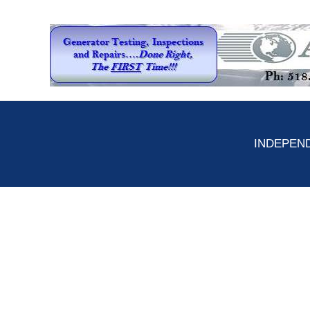
INDEPEND