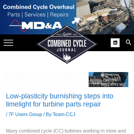
SITE
GROUPS
DAR
RCHIVES
PRACTICES
DS
RIBE
Low-plasticity burnishing steps into
KIT
limelight for turbine parts repair
COMEBACK’ USER
/
7F Users Group
/ By
Team-CCJ
ROUP GAINS
NVIABLE SUPPORT
Many combined cycle (CC) turbines working in more and