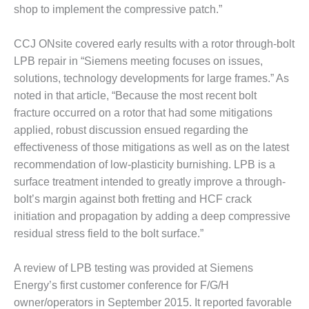
O&M –
shop to implement the compressive patch.”
BALANCE OF
PLANT: JASPER
CCJ ONsite covered early results with a rotor through-bolt
GENERATING
LPB repair in “Siemens meeting focuses on issues,
STATION
solutions, technology developments for large frames.” As
O&M –
noted in that article, “Because the most recent bolt
BALANCE OF
fracture occurred on a rotor that had some mitigations
PLANT:
applied, robust discussion ensued regarding the
KLAMATH
effectiveness of those mitigations as well as on the latest
COGENERATION
PLANT
recommendation of low-plasticity burnishing. LPB is a
surface treatment intended to greatly improve a through-
O&M –
bolt’s margin against both fretting and HCF crack
BALANCE OF
initiation and propagation by adding a deep compressive
PLANT:
MICHIGAN
residual stress field to the bolt surface.”
POWER
A review of LPB testing was provided at Siemens
O&M –
Energy’s first customer conference for F/G/H
BALANCE OF
owner/operators in September 2015. It reported favorable
PLANT: MILL