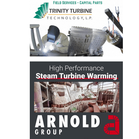
ARLINGTON
VALLEY ENERGY
FACILITY
SAFETY –
EQUIPMENT &
SYSTEMS:
ARMSTRONG
ENERGY
SAFETY –
EQUIPMENT &
SYSTEMS:
BEATRICE
POWER
STATION
SAFETY –
EQUIPMENT &
SYSTEMS:
GREEN
COUNTRY