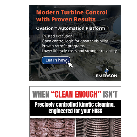
ENERGY
SAFETY –
EQUIPMENT &
SYSTEMS:
KLAMATH
COGENERATION
PLANT
SAFETY –
PROCEDURES &
ADMINISTRATION:
ARMSTRONG
ENERGY
SAFETY –
PROCEDURES &
ADMINISTRATION:
BLACKHAWK
STATION