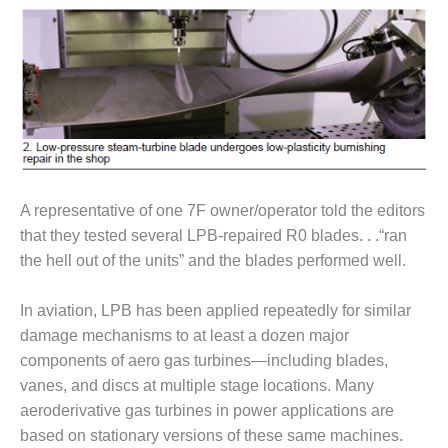
– ARROW
CANYON
COMPLEX
MANAGEMENT
– IMPROVE
PLANT
COMMUNICATION
DOCUMENT
CONTROL WITH
SHAREPOINT
A representative of one 7F owner/operator told the editors
that they tested several LPB-repaired R0 blades. . .“ran
MANAGEMENT
the hell out of the units” and the blades performed well.
– TENASKA
VIRGINIA
GENERATING
In aviation, LPB has been applied repeatedly for similar
STATIO
damage mechanisms to at least a dozen major
components of aero gas turbines—including blades,
O&M –
vanes, and discs at multiple stage locations. Many
BALANCE OF
aeroderivative gas turbines in power applications are
PLANT:
ARLINGTON
based on stationary versions of these same machines.