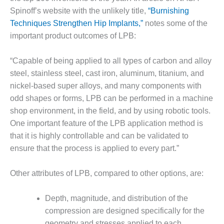
Spinoff’s website with the unlikely title,
“Burnishing
O&M MAJOR
Techniques Strengthen Hip Implants,”
notes some of the
EQUIPMENT:
WHITING
important product outcomes of LPB:
CLEAN ENERGY
“Capable of being applied to all types of carbon and alloy
O&M, BALANCE
steel, stainless steel, cast iron, aluminum, titanium, and
OF PLANT –
nickel-based super alloys, and many components with
WOLF HOLLOW
I
odd shapes or forms, LPB can be performed in a machine
shop environment, in the field, and by using robotic tools.
O&M,
One important feature of the LPB application method is
BUSINESS –
that it is highly controllable and can be validated to
BROWNSVILLE
ensure that the process is applied to every part.”
COMBUSTIONTURBINE
PLANT
Other attributes of LPB, compared to other options, are:
O&M, MAJOR
EQUIPMENT –
Depth, magnitude, and distribution of the
ATHENS
compression are designed specifically for the
GENERATING
PLANT
geometry and stresses applied to each