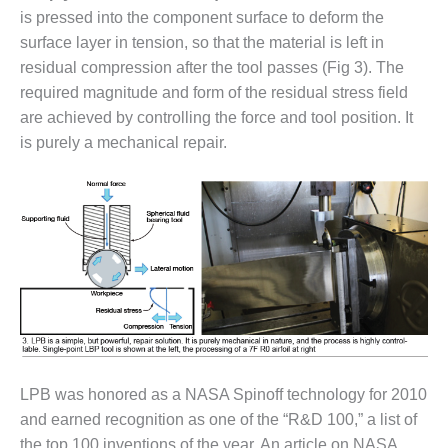
VIRGINIA
is pressed into the component surface to deform the
GENERATING
STATION
surface layer in tension, so that the material is left in
residual compression after the tool passes (Fig 3). The
O&M BUSINESS
required magnitude and form of the residual stress field
– NEW
are achieved by controlling the force and tool position. It
HARQUAHALA
is purely a mechanical repair.
O&M BUSINESS
– WHITING
CLEAN ENERGY
O&M
BUSINESS:
GRANITE RIDGE
O&M MAJOR
EQUIPMENT:
CENTRAL DE
CICLO
LPB was honored as a NASA Spinoff technology for 2010
COMBINADO
and earned recognition as one of the “R&D 100,” a list of
SALTILLO
the top 100 inventions of the year. An article on NASA