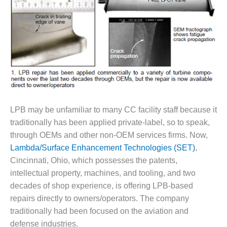
DESIGN –
KLAMATH
COGENERATION
PLANT
DESIGN –
MORGAN
ENERGY
CENTER
LPB may be unfamiliar to many CC facility staff because it
DESIGN –
traditionally has been applied private-label, so to speak,
WHITING
through OEMs and other non-OEM services firms. Now,
CLEAN ENERGY
Lambda/Surface Enhancement Technologies (SET)
,
ENVIRONMENTAL
Cincinnati, Ohio, which possesses the patents,
STEWARDSHIP
intellectual property, machines, and tooling, and two
– ARMSTRONG
decades of shop experience, is offering LPB-based
ENERGY
repairs directly to owners/operators. The company
traditionally had been focused on the aviation and
ENVIRONMENTAL
STEWARDSHIP
defense industries.