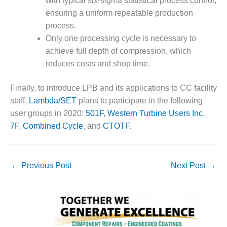
with typical six-sigma statistical process control,
TENASKA
LINDSAY HILL
ensuring a uniform repeatable production
GENERATING
process.
STATION
Only one processing cycle is necessary to
achieve full depth of compression, which
SAFETY –
EQUIPMENT &
reduces costs and shop time.
SYSTEMS –
GRANITE RIDGE
Finally, to introduce LPB and its applications to CC facility
ENERGY
staff,
Lambda/SET
plans to participate in the following
user groups in 2020:
501F
,
Western Turbine Users Inc
,
SAFETY –
7F
,
Combined Cycle
, and
CTOTF
.
EQUIPMENT &
SYSTEMS –
TENASKA
VIRGINIA
←
Previous Post
Next Post
→
GENERATION
STATION
SAFETY –
EQUIPMENT &
SYSTEMS: