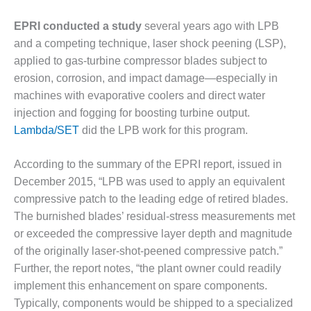
VALLEY ENERGY
FACILITY
EPRI conducted a study
several years ago with LPB
and a competing technique, laser shock peening (LSP),
O&M –
BALANCE OF
applied to gas-turbine compressor blades subject to
PLANT:
erosion, corrosion, and impact damage—especially in
ARMSTRONG
machines with evaporative coolers and direct water
ENERGY
injection and fogging for boosting turbine output.
Lambda/SET
did the LPB work for this program.
O&M –
BALANCE OF
PLANT:
According to the summary of the EPRI report, issued in
BLACKHAWK
December 2015, “LPB was used to apply an equivalent
STATION
compressive patch to the leading edge of retired blades.
The burnished blades’ residual-stress measurements met
O&M –
BALANCE OF
or exceeded the compressive layer depth and magnitude
PLANT:
of the originally laser-shot-peened compressive patch.”
DECATUR
Further, the report notes, “the plant owner could readily
ENERGY
implement this enhancement on spare components.
CENTER
Typically, components would be shipped to a specialized