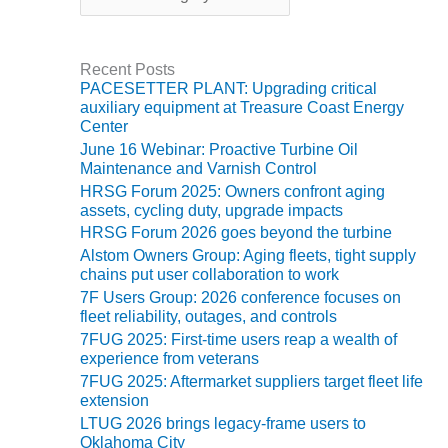
t
BY THE
e
NUMBERS: SPS,
g
INC.
Recent Posts
o
PACESETTER PLANT: Upgrading critical
r
auxiliary equipment at Treasure Coast Energy
GENERATOR
i
Center
CONDITION
e
MONITOR
June 16 Webinar: Proactive Turbine Oil
s
CRITICAL TO
Maintenance and Varnish Control
AVOIDING
HRSG Forum 2025: Owners confront aging
CATASTROPHIC
assets, cycling duty, upgrade impacts
LOSS
HRSG Forum 2026 goes beyond the turbine
Alstom Owners Group: Aging fleets, tight supply
SAFETY –
chains put user collaboration to work
PROCEDURES &
7F Users Group: 2026 conference focuses on
ADMINISTRATION:
fleet reliability, outages, and controls
NEW COVERT
7FUG 2025: First-time users reap a wealth of
GENERATING
experience from veterans
FACILITY
7FUG 2025: Aftermarket suppliers target fleet life
extension
SAFETY –
LTUG 2026 brings legacy-frame users to
PROCEDURES &
Oklahoma City