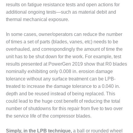
CREEK
results on fatigue resistance tests and open actions for
COMBUSTION
additional ongoing tests—such as material debit and
TURBINE
thermal mechanical exposure.
STATION
In some cases, owner/operators can reduce the number
O&M –
BALANCE OF
of times a set of parts (blades, vanes, etc) needs to be
PLANT: WALTER
overhauled, and correspondingly the amount of time the
M HIGGINS
unit has to be shut down for the work. For example, test
GENERATING
results presented at PowerGen 2019 show that R0 blades
STATION
nominally exhibiting only 0.008 in. erosion damage
O&M –
tolerance without any surface treatment can be LPB-
BUSINESS:
treated to increase the damage tolerance to a 0.040 in.
OSPREY
depth and be reused instead of being replaced. This
ENERGY
could lead to the huge cost benefit of reducing the total
CENTER
number of shutdowns for this repair from five to two over
O&M –
the service life of the compressor blades.
BUSINESS:
TENASKA
Simply, in the LPB technique,
a ball or rounded wheel