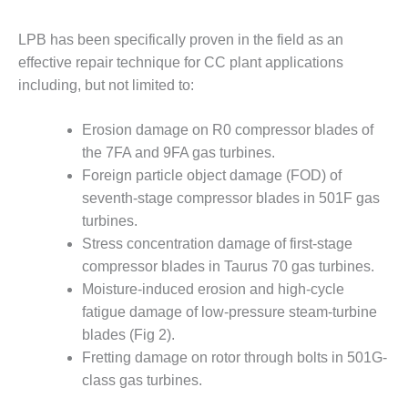
– FARIBAULT
ENERGY PARK
LPB has been specifically proven in the field as an
effective repair technique for CC plant applications
ENVIRONMENTAL
including, but not limited to:
STEWARDSHIP
– JASPER
GENERATING
Erosion damage on R0 compressor blades of
STATION
the 7FA and 9FA gas turbines.
Foreign particle object damage (FOD) of
ENVIRONMENTAL
seventh-stage compressor blades in 501F gas
STEWARDSHIP
– LINCOLN
turbines.
GENERATING
Stress concentration damage of first-stage
FACILITY
compressor blades in Taurus 70 gas turbines.
Moisture-induced erosion and high-cycle
MANAGEMENT
fatigue damage of low-pressure steam-turbine
– ARLINGTON
VALLEY ENERGY
blades (Fig 2).
FACILITY
Fretting damage on rotor through bolts in 501G-
class gas turbines.
MANAGEMENT