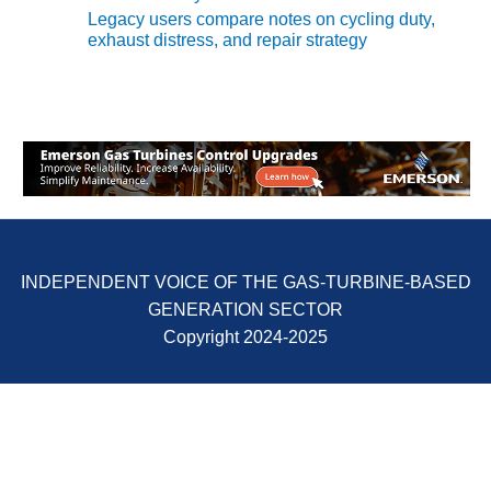
ADMINISTRATION:
Legacy users compare notes on cycling duty,
WALTER M
exhaust distress, and repair strategy
HIGGINS
GENERATION
STATION
SAFETY-
PROCEDURES &
ADMINISTRATION:
RATHDRUM
POWER PLANT
SAFETY-
INDEPENDENT VOICE OF THE GAS-TURBINE-BASED
PROCEDURES &
GENERATION SECTOR
ADMINISTRATION:
Copyright 2024-2025
SELKIRK COGEN
SAFETY,
EQUIPMENT &
SYSTEMS –
AMMONIA-TANK
LEAK-