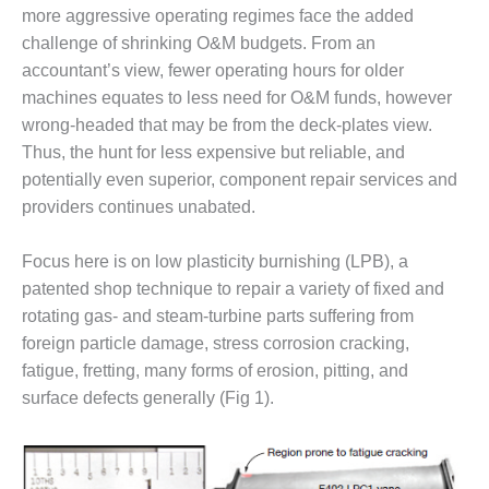
1NMC BEST
more aggressive operating regimes face the added
ACTICES:
challenge of shrinking O&M budgets. From an
RLANDO COGEN
accountant’s view, fewer operating hours for older
machines equates to less need for O&M funds, however
Q 2011
wrong-headed that may be from the deck-plates view.
Thus, the hunt for less expensive but reliable, and
2011 BEST
PRACTICES
potentially even superior, component repair services and
providers continues unabated.
DESIGN –
AMMONIA
Focus here is on low plasticity burnishing (LPB), a
DELIVERY MOD
IMPROVES
patented shop technique to repair a variety of fixed and
SAFETY,
rotating gas- and steam-turbine parts suffering from
PRODUCES
foreign particle damage, stress corrosion cracking,
SAVINGS
fatigue, fretting, many forms of erosion, pitting, and
surface defects generally (Fig 1).
DESIGN –
JASPER
GENERATING
STATION