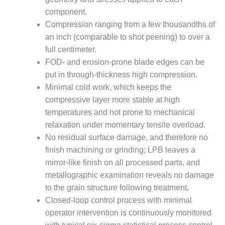
component.
O&M, MAJOR
Compression ranging from a few thousandths of
EQUIPMENT –
an inch (comparable to shot peening) to over a
BLACKHAWK
STATION
full centimeter.
FOD- and erosion-prone blade edges can be
O&M, MAJOR
put in through-thickness high compression.
EQUIPMENT:
Minimal cold work, which keeps the
GRANITE RIDGE
compressive layer more stable at high
ENERGY
temperatures and not prone to mechanical
O&M, MAJOR
relaxation under momentary tensile overload.
EQUIPMENT:
No residual surface damage, and therefore no
TENASKA
finish machining or grinding; LPB leaves a
CENTRAL
mirror-like finish on all processed parts, and
ALABAMA
GENERATING
metallographic examination reveals no damage
STATION
to the grain structure following treatment.
Closed-loop control process with minimal
O&M, MAJOR
operator intervention is continuously monitored
EQUIPMENT: