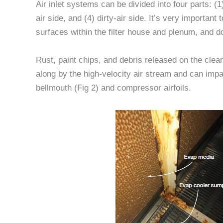
Air inlet systems can be divided into four parts: (1)
air side, and (4) dirty-air side. It’s very important
surfaces within the filter house and plenum, and 
Rust, paint chips, and debris released on the clean
along by the high-velocity air stream and can im
bellmouth (Fig 2) and compressor airfoils.