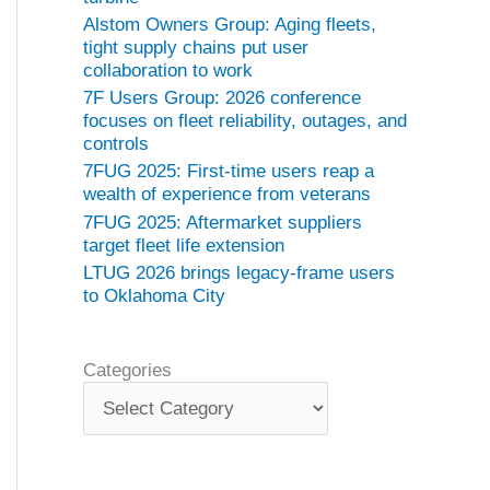
Alstom Owners Group: Aging fleets,
tight supply chains put user
collaboration to work
7F Users Group: 2026 conference
focuses on fleet reliability, outages, and
controls
7FUG 2025: First-time users reap a
wealth of experience from veterans
7FUG 2025: Aftermarket suppliers
target fleet life extension
LTUG 2026 brings legacy-frame users
to Oklahoma City
Categories
C
a
t
e
g