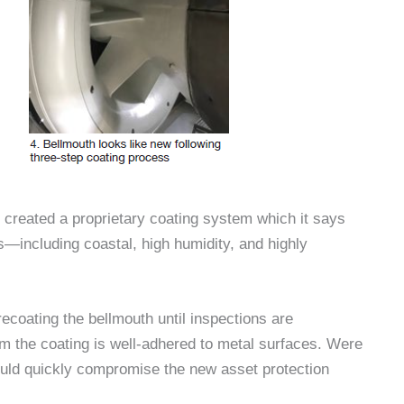
 created a proprietary coating system which it says
s—including coastal, high humidity, and highly
coating the bellmouth until inspections are
m the coating is well-adhered to metal surfaces. Were
 could quickly compromise the new asset protection