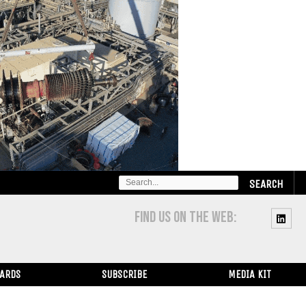
SEARCH
FOR:
FIND US ON THE WEB:
WARDS
SUBSCRIBE
MEDIA KIT