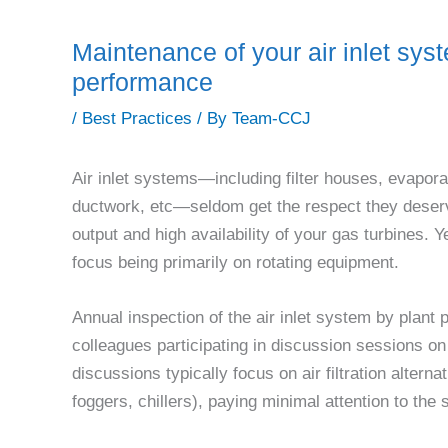
Maintenance of your air inlet syst
performance
/
Best Practices
/ By
Team-CCJ
Air inlet systems—including filter houses, evaporat
ductwork, etc—seldom get the respect they deser
output and high availability of your gas turbines. 
focus being primarily on rotating equipment.
Annual inspection of the air inlet system by plan
colleagues participating in discussion sessions o
discussions typically focus on air filtration altern
foggers, chillers), paying minimal attention to the 