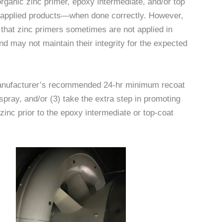
organic zinc primer, epoxy intermediate, and/or top
p-applied products—when done correctly. However,
 that zinc primers sometimes are not applied in
d may not maintain their integrity for the expected
 manufacturer’s recommended 24-hr minimum recoat
spray, and/or (3) take the extra step in promoting
inc prior to the epoxy intermediate or top-coat