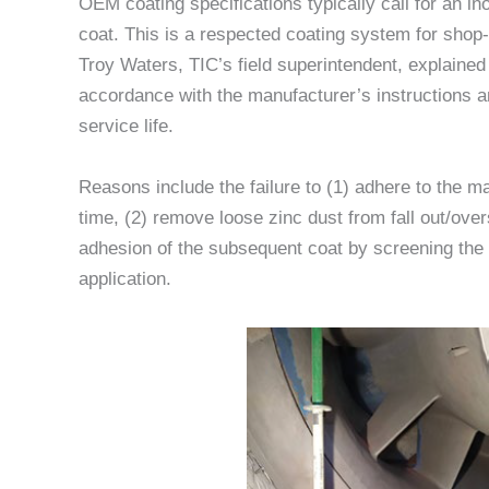
OEM coating specifications typically call for an in
coat. This is a respected coating system for sho
Troy Waters, TIC’s field superintendent, explained
accordance with the manufacturer’s instructions an
service life.
Reasons include the failure to (1) adhere to the
time, (2) remove loose zinc dust from fall out/over
adhesion of the subsequent coat by screening the z
application.