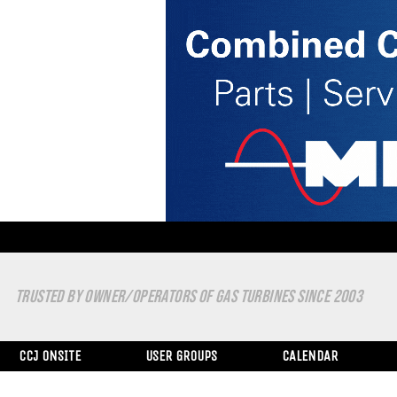
TRUSTED BY OWNER/OPERATORS OF GAS TURBINES SINCE 2003
CCJ ONSITE
USER GROUPS
CALENDAR