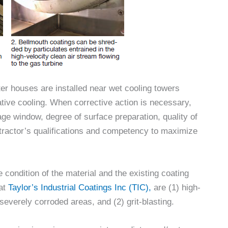
er houses are installed near wet cooling towers
ive cooling. When corrective action is necessary,
age window, degree of surface preparation, quality of
ntractor’s qualifications and competency to maximize
 condition of the material and the existing coating
 at
Taylor’s Industrial Coatings Inc (TIC),
are (1) high-
severely corroded areas, and (2) grit-blasting.