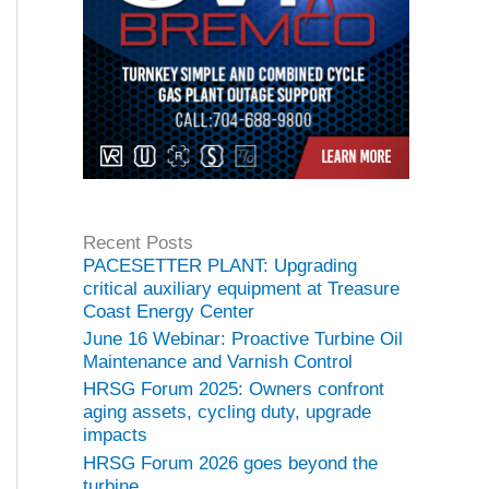
Recent Posts
PACESETTER PLANT: Upgrading
critical auxiliary equipment at Treasure
Coast Energy Center
June 16 Webinar: Proactive Turbine Oil
Maintenance and Varnish Control
HRSG Forum 2025: Owners confront
aging assets, cycling duty, upgrade
impacts
HRSG Forum 2026 goes beyond the
turbine