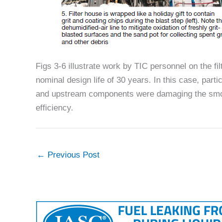
Figs 3-6 illustrate work by TIC personnel on the fi
nominal design life of 30 years. In this case, part
and upstream components were damaging the smooth
efficiency.
←
Previous Post