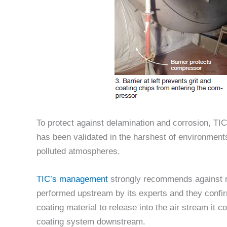
To protect against delamination and corrosion, TIC
has been validated in the harshest of environment
polluted atmospheres.
TIC’s management
strongly recommends against re
performed upstream by its experts and they confir
coating material to release into the air stream it
coating system downstream.