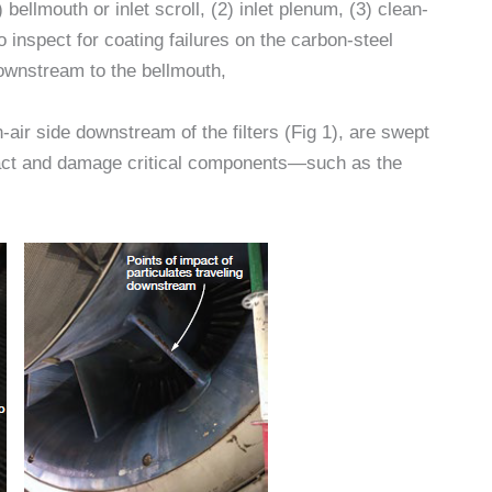
 bellmouth or inlet scroll, (2) inlet plenum, (3) clean-
 to inspect for coating failures on the carbon-steel
downstream to the bellmouth,
-air side downstream of the filters (Fig 1), are swept
pact and damage critical components—such as the