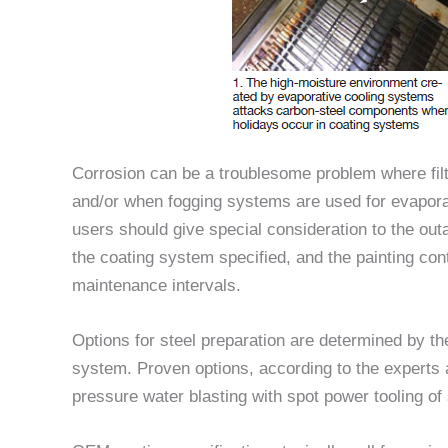
Corrosion can be a troublesome problem where filt
and/or when fogging systems are used for evaporat
users should give special consideration to the out
the coating system specified, and the painting co
maintenance intervals.
Options for steel preparation are determined by the
system. Proven options, according to the experts
pressure water blasting with spot power tooling of 