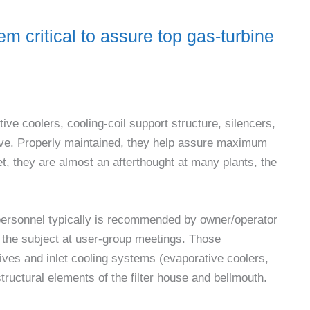
em critical to assure top gas-turbine
ive coolers, cooling-coil support structure, silencers,
ve. Properly maintained, they help assure maximum
Yet, they are almost an afterthought at many plants, the
t personnel typically is recommended by owner/operator
n the subject at user-group meetings. Those
atives and inlet cooling systems (evaporative coolers,
structural elements of the filter house and bellmouth.