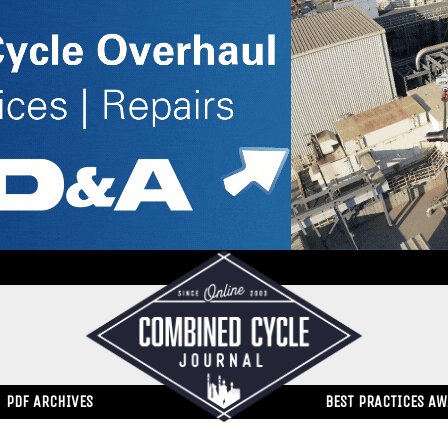
PDF ARCHIVES
BEST PRACTICES A