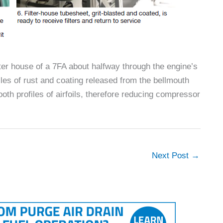
lter house of a 7FA about halfway through the engine’s
icles of rust and coating released from the bellmouth
 profiles of airfoils, therefore reducing compressor
Next Post
→