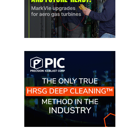
CREEK
COMBUSTION
TURBINE
STATION
O&M –
BALANCE OF
PLANT: WALTER
M HIGGINS
GENERATING
STATION
O&M –
BUSINESS:
OSPREY
ENERGY
CENTER
O&M –
BUSINESS:
TENASKA