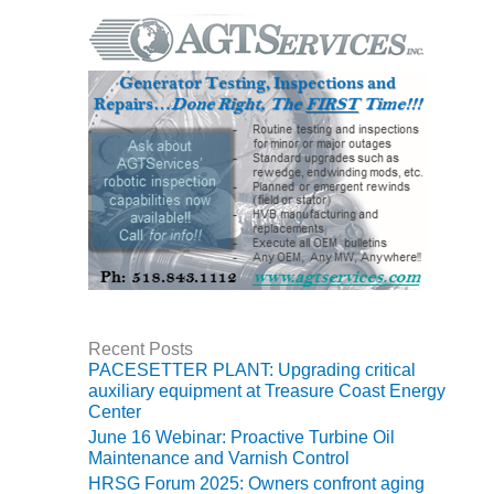
VIRGINIA
GENERATING
STATION
O&M BUSINESS
– NEW
HARQUAHALA
O&M BUSINESS
– WHITING
CLEAN ENERGY
O&M
BUSINESS:
GRANITE RIDGE
Recent Posts
O&M MAJOR
PACESETTER PLANT: Upgrading critical
EQUIPMENT:
auxiliary equipment at Treasure Coast Energy
Center
CENTRAL DE
CICLO
June 16 Webinar: Proactive Turbine Oil
COMBINADO
Maintenance and Varnish Control
SALTILLO
HRSG Forum 2025: Owners confront aging