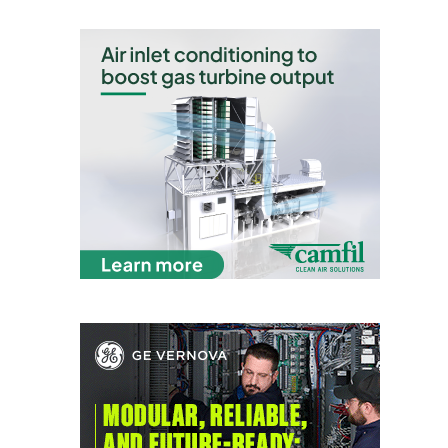
O&M –
BALANCE OF
PLANT: JASPER
GENERATING
STATION
O&M –
BALANCE OF
PLANT:
KLAMATH
COGENERATION
PLANT
O&M –
BALANCE OF
PLANT:
MICHIGAN
POWER
O&M –
BALANCE OF
PLANT: MILL