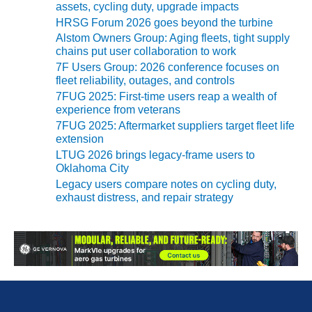
assets, cycling duty, upgrade impacts
O&M MAJOR
HRSG Forum 2026 goes beyond the turbine
EQUIPMENT:
Alstom Owners Group: Aging fleets, tight supply
WHITING
chains put user collaboration to work
CLEAN ENERGY
7F Users Group: 2026 conference focuses on
fleet reliability, outages, and controls
O&M, BALANCE
7FUG 2025: First-time users reap a wealth of
OF PLANT –
experience from veterans
WOLF HOLLOW
7FUG 2025: Aftermarket suppliers target fleet life
I
extension
LTUG 2026 brings legacy-frame users to
O&M,
Oklahoma City
BUSINESS –
Legacy users compare notes on cycling duty,
BROWNSVILLE
exhaust distress, and repair strategy
COMBUSTIONTURBINE
PLANT
O&M, MAJOR
EQUIPMENT –
ATHENS
GENERATING
PLANT