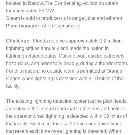
located in Bartow, Fla. Condensing, extraction steam
DESIGN –
turbine is rated 25 MW.
KLAMATH
Steam is sold to producers of orange juice and ethanol
COGENERATION
PLANT
Plant manager:
Allen Czerkiewicz
DESIGN –
Challenge.
. Florida receives approximately 1.2 million
MORGAN
lightning strikes annually and leads the nation in
ENERGY
lightning-related deaths. Outside work can be extremely
CENTER
hazardous, and potentially deadly, during a thunderstorm.
DESIGN –
For this reason, no outside work is permitted at Orange
WHITING
Cogen when lightning is detected within 10 miles of the
CLEAN ENERGY
facility.
ENVIRONMENTAL
The existing lightning detection system at the plant feeds
STEWARDSHIP
– ARMSTRONG
a display in the control room that flashes red and notifies
ENERGY
the operator when lightning is detected within 10 miles of
the facility. System includes a 30-min countdown timer
ENVIRONMENTAL
that resets each time more lightning is detected. When
STEWARDSHIP