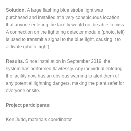
– ARROW
CANYON
Solution.
A large flashing blue strobe light was
COMPLEX
purchased and installed at a very conspicuous location
MANAGEMENT
that anyone entering the facility would not be able to miss.
– IMPROVE
A connection on the lightning detector module (photo, left)
PLANT
is used to transmit a signal to the blue light, causing it to
COMMUNICATION
activate (photo, right).
DOCUMENT
CONTROL WITH
SHAREPOINT
Results.
Since installation in September 2019, the
system has performed flawlessly. Any individual entering
MANAGEMENT
the facility now has an obvious warning to alert them of
– TENASKA
any potential lightning dangers, making the plant safer for
VIRGINIA
GENERATING
everyone onsite.
STATIO
Project participants:
O&M –
BALANCE OF
Ken Judd, materials coordinator
PLANT:
ARLINGTON