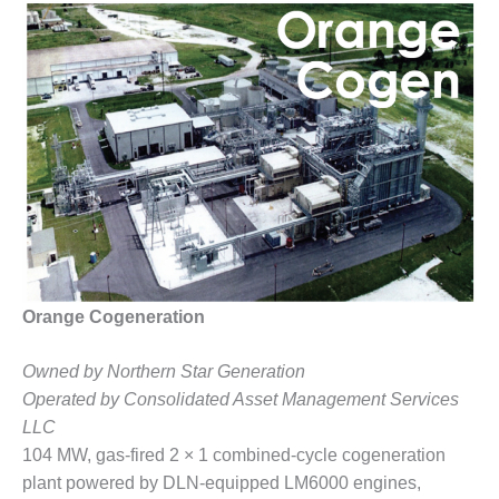
1NMC BEST
ACTICES:
RLANDO COGEN
Q 2011
2011 BEST
PRACTICES
DESIGN –
AMMONIA
DELIVERY MOD
IMPROVES
SAFETY,
Orange Cogeneration
PRODUCES
SAVINGS
Owned by Northern Star Generation
Operated by Consolidated Asset Management Services
DESIGN –
LLC
JASPER
GENERATING
104 MW, gas-fired 2 × 1 combined-cycle cogeneration
STATION
plant powered by DLN-equipped LM6000 engines,