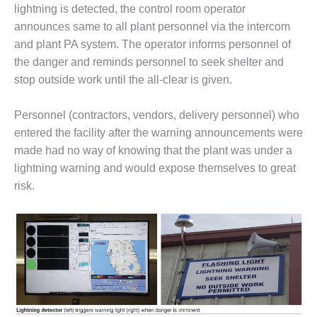
– FARIBAULT
lightning is detected, the control room operator
ENERGY PARK
announces same to all plant personnel via the intercom
and plant PA system. The operator informs personnel of
ENVIRONMENTAL
the danger and reminds personnel to seek shelter and
STEWARDSHIP
stop outside work until the all-clear is given.
– JASPER
GENERATING
STATION
Personnel (contractors, vendors, delivery personnel) who
entered the facility after the warning announcements were
ENVIRONMENTAL
made had no way of knowing that the plant was under a
STEWARDSHIP
lightning warning and would expose themselves to great
– LINCOLN
GENERATING
risk.
FACILITY
MANAGEMENT
– ARLINGTON
VALLEY ENERGY
FACILITY
MANAGEMENT