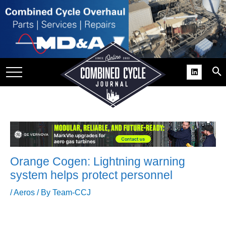
SITE
GROUPS
DAR
RCHIVES
PRACTICES
DS
RIBE
Orange Cogen: Lightning warning
KIT
system helps protect personnel
COMEBACK’ USER
/
Aeros
/ By
Team-CCJ
ROUP GAINS
NVIABLE SUPPORT