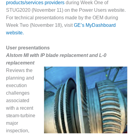
products/services providers
during Week One of
DESIGN –
STUG2020 (November 11) on the Power Users website.
KLAMATH
For technical presentations made by the OEM during
COGENERATION
Week Two (November 18), visit
GE’s MyDashboard
PLANT
website.
DESIGN –
MORGAN
User presentations
ENERGY
Alstom MI with IP blade replacement and L-0
CENTER
replacement
DESIGN –
Reviews the
WHITING
planning and
CLEAN ENERGY
execution
challenges
ENVIRONMENTAL
associated
STEWARDSHIP
– ARMSTRONG
with a recent
ENERGY
steam-turbine
major
ENVIRONMENTAL
inspection,
STEWARDSHIP