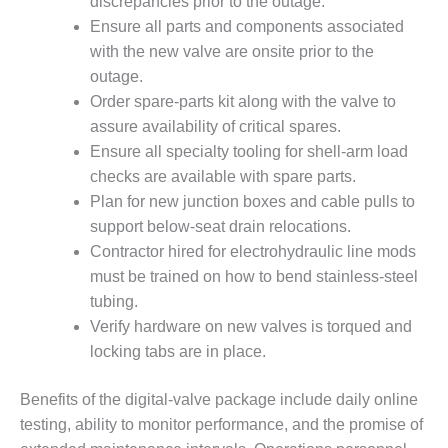
SAFETY –
discrepancies prior to the outage.
PROCEDURES &
Ensure all parts and components associated
ADMINISTRATION:
with the new valve are onsite prior to the
HOPEWELL
COGENERATION
outage.
FACILITY
Order spare-parts kit along with the valve to
assure availability of critical spares.
SAFETY –
Ensure all specialty tooling for shell-arm load
PROCEDURES &
checks are available with spare parts.
ADMINISTRATION:
MEAG
Plan for new junction boxes and cable pulls to
WANSLEY UNIT
support below-seat drain relocations.
9
Contractor hired for electrohydraulic line mods
must be trained on how to bend stainless-steel
BY THE
tubing.
NUMBERS:
AXFORD TURBINE
Verify hardware on new valves is torqued and
CONSULTANTS
locking tabs are in place.
BY THE
Benefits of the digital-valve package include daily online
NUMBERS: EVA,
testing, ability to monitor performance, and the promise of
INC.