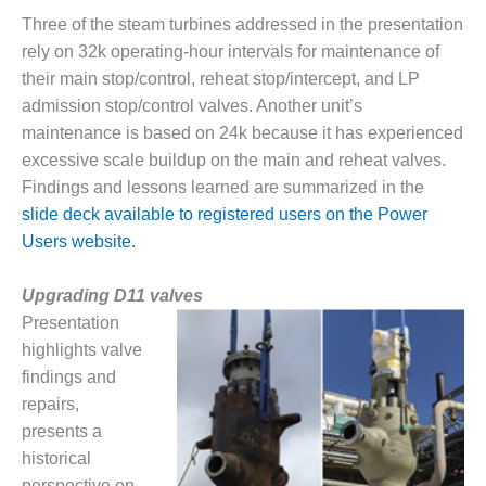
ARLINGTON
Three of the steam turbines addressed in the presentation
VALLEY ENERGY
FACILITY
rely on 32k operating-hour intervals for maintenance of
their main stop/control, reheat stop/intercept, and LP
SAFETY –
admission stop/control valves. Another unit’s
EQUIPMENT &
maintenance is based on 24k because it has experienced
SYSTEMS:
excessive scale buildup on the main and reheat valves.
ARMSTRONG
ENERGY
Findings and lessons learned are summarized in the
slide deck available to registered users on the Power
SAFETY –
Users website.
EQUIPMENT &
SYSTEMS:
BEATRICE
Upgrading D11 valves
POWER
Presentation
STATION
highlights valve
findings and
SAFETY –
repairs,
EQUIPMENT &
SYSTEMS:
presents a
GREEN
historical
COUNTRY
perspective on