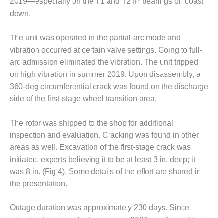
2019—especially on the T1 and T2 IP bearings on coast
down.
O&M MAJOR
EQUIPMENT:
WHITING
The unit was operated in the partial-arc mode and
CLEAN ENERGY
vibration occurred at certain valve settings. Going to full-
arc admission eliminated the vibration. The unit tripped
O&M, BALANCE
on high vibration in summer 2019. Upon disassembly, a
OF PLANT –
WOLF HOLLOW
360-deg circumferential crack was found on the discharge
I
side of the first-stage wheel transition area.
O&M,
The rotor was shipped to the shop for additional
BUSINESS –
inspection and evaluation. Cracking was found in other
BROWNSVILLE
COMBUSTIONTURBINE
areas as well. Excavation of the first-stage crack was
PLANT
initiated, experts believing it to be at least 3 in. deep; it
was 8 in. (Fig 4). Some details of the effort are shared in
O&M, MAJOR
the presentation.
EQUIPMENT –
ATHENS
GENERATING
Outage duration was approximately 230 days. Since
PLANT