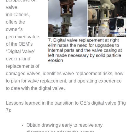
ENERGY
valve
indications,
SAFETY –
EQUIPMENT &
offers the
SYSTEMS:
owner’s
KLAMATH
perceived value
COGENERATION
of the OEM’s
PLANT
“Digital Valve”
SAFETY –
over in-kind
PROCEDURES &
replacements of
ADMINISTRATION:
damaged valves, identifies valve-replacement risks, how
ARMSTRONG
to plan for valve replacement, and operating experience
ENERGY
to date with the digital valve.
SAFETY –
PROCEDURES &
Lessons learned in the transition to GE’s digital valve (Fig
ADMINISTRATION:
7):
BLACKHAWK
STATION
Obtain drawings early to resolve any