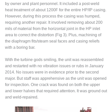
O&M –
by owner and plant personnel. It included a post-weld
BALANCE OF
heat treatment of about 1200F for the entire HP/IP casing.
PLANT: JASPER
However, during this process the casing was humped,
GENERATING
requiring another repair. It involved removing about 200
STATION
mils of material from the horizontal joint in the HP inlet
O&M –
area to correct the distortion (Fig 3). Plus, machining of
BALANCE OF
the diaphragm fits/steam seal faces and casing reliefs
PLANT:
with a boring bar.
KLAMATH
COGENERATION
PLANT
With the turbine gods smiling, the unit was reassembled
and restarted with no vibration issues or rubs in January
O&M –
2014. No issues were in evidence prior to the second
BALANCE OF
major. But staff was apprehensive as the unit was opened
PLANT:
MICHIGAN
for inspection. One crack was found on both the upper
POWER
and lower halves that required attention. It was ground out
and weld-repaired.
O&M –
BALANCE OF
PLANT: MILL