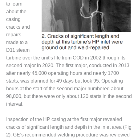
VALLEY ENERGY
to learn
FACILITY
about the
casing
O&M –
BALANCE OF
cracks and
PLANT:
repairs
ARMSTRONG
made to a
ENERGY
D11 steam
turbine over the unit’s life from COD in 2002 through its
O&M –
BALANCE OF
second major in 2020. The first major, conducted in 2013
PLANT:
after nearly 45,000 operating hours and nearly 1700
BLACKHAWK
starts, was planned for 49 days but took 95. Operating
STATION
hours at the start of the second major numbered about
98,000, but there were only about 120 starts in the second
O&M –
BALANCE OF
interval.
PLANT:
DECATUR
Inspection of the HP casing at the first major revealed
ENERGY
cracks of significant length and depth in the inlet area (Fig
CENTER
2). GE’s recommended welding procedure was reviewed