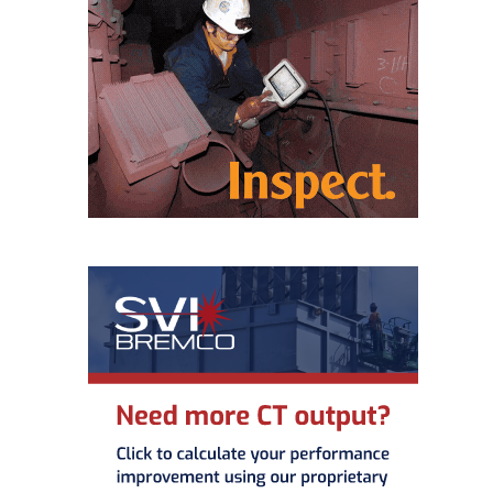
BEST PRACTICES –
CROCKETT
BEST PRACTICES –
DOGWOOD
BEST PRACTICES –
EFFINGHAM
BEST PRACTICES –
ENCOGEN
BEST PRACTICES –
FARIBAULT
BEST PRACTICES –
GRANITE RIDGE
ENERGY
BEST PRACTICES –
HOLDEN