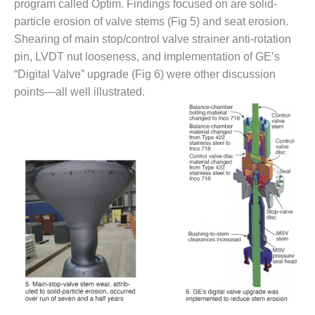
TENASKA
program called Optim. Findings focused on are solid-
LINDSAY HILL
particle erosion of valve stems (Fig 5) and seat erosion.
GENERATING
Shearing of main stop/control valve strainer anti-rotation
STATION
pin, LVDT nut looseness, and implementation of GE’s
SAFETY –
“Digital Valve” upgrade (Fig 6) were other discussion
EQUIPMENT &
points—all well illustrated.
SYSTEMS –
GRANITE RIDGE
ENERGY
SAFETY –
EQUIPMENT &
SYSTEMS –
TENASKA
VIRGINIA
GENERATION
STATION
SAFETY –
EQUIPMENT &
SYSTEMS: