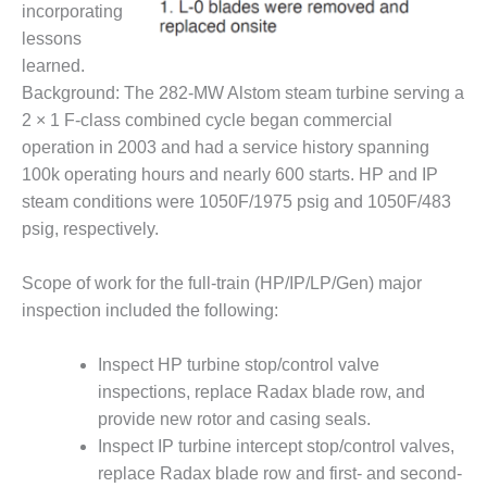
incorporating
– FARIBAULT
ENERGY PARK
lessons
learned.
ENVIRONMENTAL
Background: The 282-MW Alstom steam turbine serving a
STEWARDSHIP
2 × 1 F-class combined cycle began commercial
– JASPER
GENERATING
operation in 2003 and had a service history spanning
STATION
100k operating hours and nearly 600 starts. HP and IP
steam conditions were 1050F/1975 psig and 1050F/483
ENVIRONMENTAL
psig, respectively.
STEWARDSHIP
– LINCOLN
GENERATING
Scope of work for the full-train (HP/IP/LP/Gen) major
FACILITY
inspection included the following:
MANAGEMENT
Inspect HP turbine stop/control valve
– ARLINGTON
inspections, replace Radax blade row, and
VALLEY ENERGY
FACILITY
provide new rotor and casing seals.
Inspect IP turbine intercept stop/control valves,
MANAGEMENT
replace Radax blade row and first- and second-