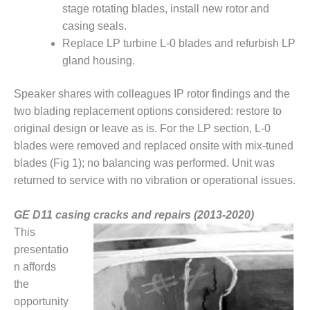
– ARROW
stage rotating blades, install new rotor and
CANYON
casing seals.
COMPLEX
Replace LP turbine L-0 blades and refurbish LP
MANAGEMENT
gland housing.
– IMPROVE
PLANT
Speaker shares with colleagues IP rotor findings and the
COMMUNICATION
two blading replacement options considered: restore to
DOCUMENT
CONTROL WITH
original design or leave as is. For the LP section, L-0
SHAREPOINT
blades were removed and replaced onsite with mix-tuned
blades (Fig 1); no balancing was performed. Unit was
MANAGEMENT
returned to service with no vibration or operational issues.
– TENASKA
VIRGINIA
GENERATING
GE D11 casing cracks and repairs (2013-2020)
STATIO
This
presentatio
O&M –
n affords
BALANCE OF
the
PLANT:
ARLINGTON
opportunity