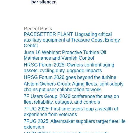
BEST PRACTICES –
JOHNSON
COUNTY
Recent Posts
BEST PRACTICES –
PACESETTER PLANT: Upgrading critical
KIAMICHI
auxiliary equipment at Treasure Coast Energy
Center
BEST PRACTICES –
June 16 Webinar: Proactive Turbine Oil
KLAMATH
Maintenance and Varnish Control
HRSG Forum 2025: Owners confront aging
assets, cycling duty, upgrade impacts
BEST PRACTICES –
LEA
HRSG Forum 2026 goes beyond the turbine
Alstom Owners Group: Aging fleets, tight supply
BEST PRACTICES –
chains put user collaboration to work
MCCLAIN POWER
7F Users Group: 2026 conference focuses on
PLANT
fleet reliability, outages, and controls
7FUG 2025: First-time users reap a wealth of
BEST PRACTICES –
experience from veterans
MEAG WANSLEY
7FUG 2025: Aftermarket suppliers target fleet life
extension