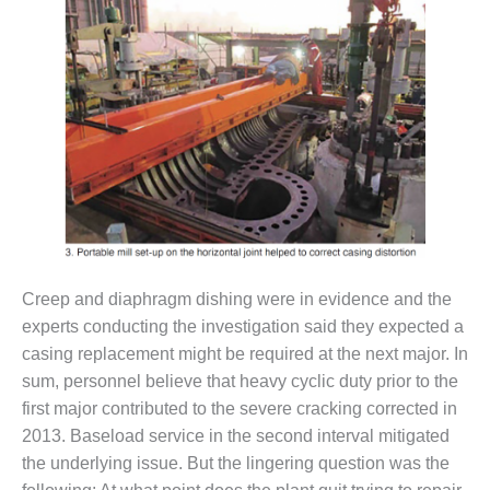
CREEK
COMBUSTION
TURBINE
STATION
O&M –
BALANCE OF
PLANT: WALTER
M HIGGINS
GENERATING
STATION
O&M –
Creep and diaphragm dishing were in evidence and the
BUSINESS:
experts conducting the investigation said they expected a
OSPREY
ENERGY
casing replacement might be required at the next major. In
CENTER
sum, personnel believe that heavy cyclic duty prior to the
first major contributed to the severe cracking corrected in
O&M –
2013. Baseload service in the second interval mitigated
BUSINESS:
the underlying issue. But the lingering question was the
TENASKA