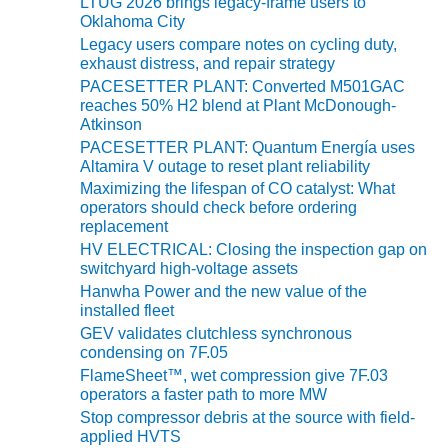
BEST PRACTICES –
LTUG 2026 brings legacy-frame users to
NEWINGTON
Oklahoma City
Legacy users compare notes on cycling duty,
exhaust distress, and repair strategy
BEST PRACTICES –
NV ENERGY
PACESETTER PLANT: Converted M501GAC
GENERATION
reaches 50% H2 blend at Plant McDonough-
Atkinson
PACESETTER PLANT: Quantum Energía uses
BEST PRACTICES –
Altamira V outage to reset plant reliability
ROKEBY
Maximizing the lifespan of CO catalyst: What
GENERATING
operators should check before ordering
STATION
replacement
HV ELECTRICAL: Closing the inspection gap on
BEST PRACTICES –
switchyard high-voltage assets
SABINE COGEN
Hanwha Power and the new value of the
installed fleet
BEST PRACTICES –
GEV validates clutchless synchronous
SALTILLO
condensing on 7F.05
FlameSheet™, wet compression give 7F.03
BEST PRACTICES –
operators a faster path to more MW
SEVIER
Stop compressor debris at the source with field-
applied HVTS