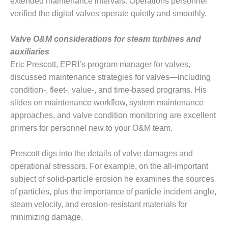
extended maintenance intervals. Operations personnel
BY THE
verified the digital valves operate quietly and smoothly.
NUMBERS: SPS,
INC.
Valve O&M considerations for steam turbines and
auxiliaries
GENERATOR
Eric Prescott, EPRI’s program manager for valves,
CONDITION
MONITOR
discussed maintenance strategies for valves—including
CRITICAL TO
condition-, fleet-, value-, and time-based programs. His
AVOIDING
slides on maintenance workflow, system maintenance
CATASTROPHIC
approaches, and valve condition monitoring are excellent
LOSS
primers for personnel new to your O&M team.
SAFETY –
PROCEDURES &
Prescott digs into the details of valve damages and
ADMINISTRATION:
operational stressors. For example, on the all-important
NEW COVERT
subject of solid-particle erosion he examines the sources
GENERATING
FACILITY
of particles, plus the importance of particle incident angle,
steam velocity, and erosion-resistant materials for
SAFETY –
minimizing damage.
PROCEDURES &