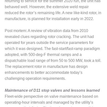
returning to service for the summer 2020 run, the unit has
behaved well. However, the extensive weld repair
O&M, MAJOR
reduced the rotor’s remaining life. A new like-kind rotor, in
EQUIPMENT –
BLACKHAWK
manufacture, is planned for installation early in 2022.
STATION
Post mortem: A review of vibration data from 2010
O&M, MAJOR
revealed clues regarding rotor cracking. The unit had
EQUIPMENT:
operated for years outside the service parameters for
GRANITE RIDGE
ENERGY
which it was designed. The fast-start/fast-ramp paradigm
adopted, with 500-deg-F thermal ramps and a
O&M, MAJOR
dispatchable load range of from 50 to 500 MW, took a toll.
EQUIPMENT:
The replacement rotor in manufacture has design
TENASKA
enhancements to better accommodate today’s
CENTRAL
ALABAMA
challenging operation requirements.
GENERATING
STATION
Maintenance of D11 stop valves and lessons learned
Fleet-wide perspective on valve maintenance based on
O&M, MAJOR
operating-hour intervals and managed by the utility’s
EQUIPMENT: