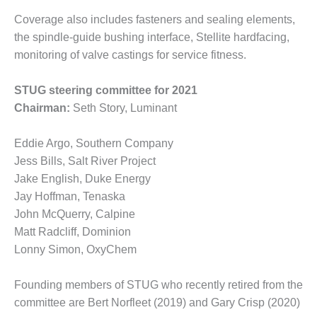
ADMINISTRATION:
WALTER M
Coverage also includes fasteners and sealing elements,
HIGGINS
the spindle-guide bushing interface, Stellite hardfacing,
GENERATION
monitoring of valve castings for service fitness.
STATION
STUG steering committee for 2021
SAFETY-
PROCEDURES &
Chairman:
Seth Story, Luminant
ADMINISTRATION:
RATHDRUM
Eddie Argo, Southern Company
POWER PLANT
Jess Bills, Salt River Project
Jake English, Duke Energy
SAFETY-
PROCEDURES &
Jay Hoffman, Tenaska
ADMINISTRATION:
John McQuerry, Calpine
SELKIRK COGEN
Matt Radcliff, Dominion
Lonny Simon, OxyChem
SAFETY,
EQUIPMENT &
SYSTEMS –
Founding members of STUG who recently retired from the
AMMONIA-TANK
committee are Bert Norfleet (2019) and Gary Crisp (2020)
LEAK-