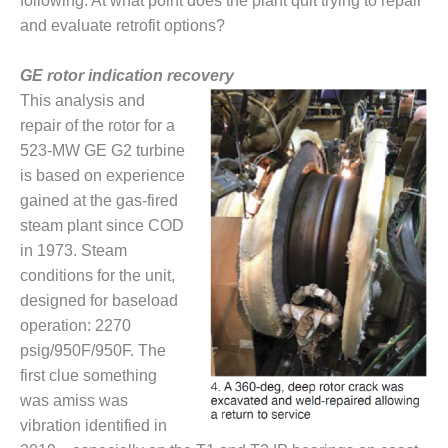
VIRGINIA
following: At what point does the plant quit trying to repair
GENERATING
and evaluate retrofit options?
STATION
GE rotor indication recovery
O&M BUSINESS
This analysis and
– NEW
HARQUAHALA
repair of the rotor for a
523-MW GE G2 turbine
O&M BUSINESS
is based on experience
– WHITING
gained at the gas-fired
CLEAN ENERGY
steam plant since COD
O&M
in 1973. Steam
BUSINESS:
conditions for the unit,
GRANITE RIDGE
designed for baseload
operation: 2270
O&M MAJOR
psig/950F/950F. The
EQUIPMENT:
CENTRAL DE
first clue something
CICLO
was amiss was
COMBINADO
vibration identified in
SALTILLO