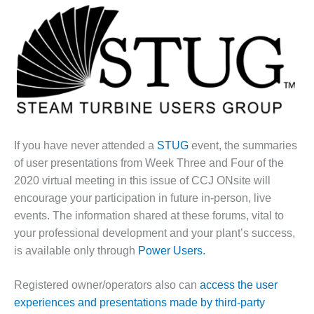
1NMC BEST
ACTICES:
RLANDO COGEN
Q 2011
2011 BEST
PRACTICES
DESIGN –
If you have never attended a
STUG
event, the summaries
AMMONIA
of user presentations from Week Three and Four of the
DELIVERY MOD
2020 virtual meeting in this issue of CCJ ONsite will
IMPROVES
encourage your participation in future in-person, live
SAFETY,
PRODUCES
events. The information shared at these forums, vital to
SAVINGS
your professional development and your plant’s success,
is available only through
Power Users.
DESIGN –
JASPER
Registered owner/operators also can
access the user
GENERATING
STATION
experiences and presentations made by third-party