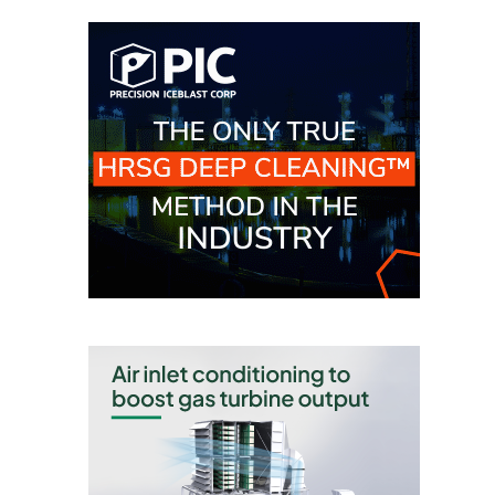
O&M, MAJOR
EQUIPMENT –
BLACKHAWK
STATION
O&M, MAJOR
EQUIPMENT:
GRANITE RIDGE
ENERGY
O&M, MAJOR
EQUIPMENT:
TENASKA
CENTRAL
ALABAMA
GENERATING
STATION
O&M, MAJOR
EQUIPMENT: