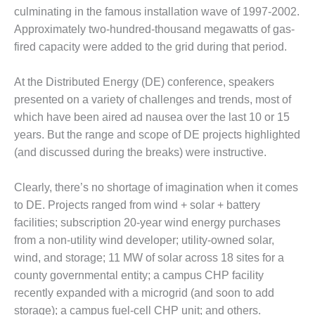
– FARIBAULT
culminating in the famous installation wave of 1997-2002.
ENERGY PARK
Approximately two-hundred-thousand megawatts of gas-
fired capacity were added to the grid during that period.
ENVIRONMENTAL
STEWARDSHIP
– JASPER
At the Distributed Energy (DE) conference, speakers
GENERATING
presented on a variety of challenges and trends, most of
STATION
which have been aired ad nausea over the last 10 or 15
years. But the range and scope of DE projects highlighted
ENVIRONMENTAL
(and discussed during the breaks) were instructive.
STEWARDSHIP
– LINCOLN
GENERATING
Clearly, there’s no shortage of imagination when it comes
FACILITY
to DE. Projects ranged from wind + solar + battery
facilities; subscription 20-year wind energy purchases
MANAGEMENT
from a non-utility wind developer; utility-owned solar,
– ARLINGTON
VALLEY ENERGY
wind, and storage; 11 MW of solar across 18 sites for a
FACILITY
county governmental entity; a campus CHP facility
recently expanded with a microgrid (and soon to add
MANAGEMENT
storage); a campus fuel-cell CHP unit; and others.