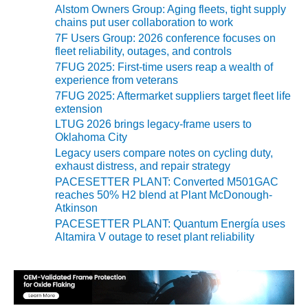
ARLINGTON
Alstom Owners Group: Aging fleets, tight supply
VALLEY ENERGY
chains put user collaboration to work
FACILITY
7F Users Group: 2026 conference focuses on
fleet reliability, outages, and controls
SAFETY –
7FUG 2025: First-time users reap a wealth of
EQUIPMENT &
experience from veterans
SYSTEMS:
7FUG 2025: Aftermarket suppliers target fleet life
ARMSTRONG
extension
ENERGY
LTUG 2026 brings legacy-frame users to
Oklahoma City
SAFETY –
Legacy users compare notes on cycling duty,
EQUIPMENT &
exhaust distress, and repair strategy
SYSTEMS:
PACESETTER PLANT: Converted M501GAC
BEATRICE
reaches 50% H2 blend at Plant McDonough-
POWER
Atkinson
STATION
PACESETTER PLANT: Quantum Energía uses
Altamira V outage to reset plant reliability
SAFETY –
EQUIPMENT &
SYSTEMS:
GREEN
COUNTRY