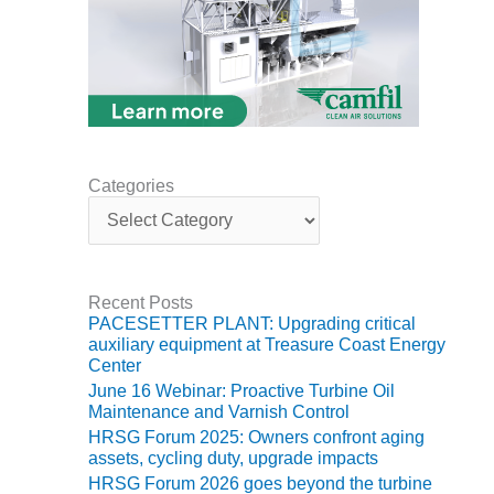
TENASKA
LINDSAY HILL
GENERATING
STATION
SAFETY –
EQUIPMENT &
SYSTEMS –
GRANITE RIDGE
Categories
ENERGY
C
a
t
SAFETY –
e
EQUIPMENT &
g
SYSTEMS –
Recent Posts
o
TENASKA
PACESETTER PLANT: Upgrading critical
r
VIRGINIA
auxiliary equipment at Treasure Coast Energy
i
GENERATION
Center
e
STATION
June 16 Webinar: Proactive Turbine Oil
s
Maintenance and Varnish Control
SAFETY –
HRSG Forum 2025: Owners confront aging
EQUIPMENT &
assets, cycling duty, upgrade impacts
SYSTEMS:
HRSG Forum 2026 goes beyond the turbine