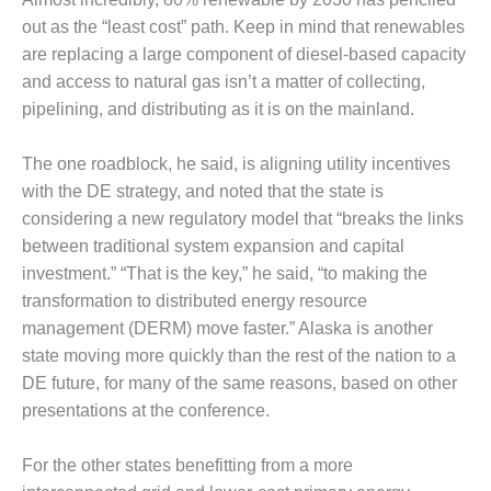
VIRGINIA
GENERATING
out as the “least cost” path. Keep in mind that renewables
STATION
are replacing a large component of diesel-based capacity
and access to natural gas isn’t a matter of collecting,
O&M BUSINESS
pipelining, and distributing as it is on the mainland.
– NEW
HARQUAHALA
The one roadblock, he said, is aligning utility incentives
O&M BUSINESS
with the DE strategy, and noted that the state is
– WHITING
considering a new regulatory model that “breaks the links
CLEAN ENERGY
between traditional system expansion and capital
investment.” “That is the key,” he said, “to making the
O&M
BUSINESS:
transformation to distributed energy resource
GRANITE RIDGE
management (DERM) move faster.” Alaska is another
state moving more quickly than the rest of the nation to a
O&M MAJOR
DE future, for many of the same reasons, based on other
EQUIPMENT:
CENTRAL DE
presentations at the conference.
CICLO
COMBINADO
For the other states benefitting from a more
SALTILLO