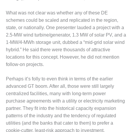
– ARROW
CANYON
COMPLEX
What was not clear was whether any of these DE
schemes could be scaled and replicated in the region,
MANAGEMENT
state, or nationally. One presenter lauded a project with a
– IMPROVE
2.5-MW wind turbine/generator, 1.3 MW of solar PV, and a
PLANT
COMMUNICATION
1-MW/4-MWh storage unit, dubbed a “mid-grid solar wind
DOCUMENT
hybrid.” He said there were thousands of attractive
CONTROL WITH
locations for this concept. However, he did not mention
SHAREPOINT
follow-on projects.
MANAGEMENT
– TENASKA
Perhaps it’s folly to even think in terms of the earlier
VIRGINIA
advanced GT boom. After all, those were still largely
GENERATING
centralized facilities, many with long-term power
STATIO
purchase agreements with a utility or electricity marketing
partner. They fit into the historical capacity expansion
O&M –
BALANCE OF
patterns of the industry and the tendency of regulated
PLANT:
utilities (and the banks that cater to them) to prefer a
ARLINGTON
cookie-cutter, least-risk approach to investment.