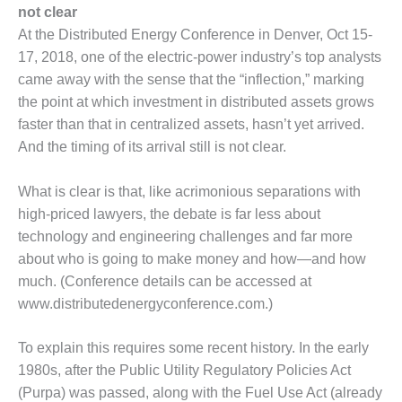
1NMC BEST
not clear
ACTICES:
At the Distributed Energy Conference in Denver, Oct 15-
RLANDO COGEN
17, 2018, one of the electric-power industry’s top analysts
came away with the sense that the “inflection,” marking
Q 2011
the point at which investment in distributed assets grows
faster than that in centralized assets, hasn’t yet arrived.
2011 BEST
PRACTICES
And the timing of its arrival still is not clear.
DESIGN –
What is clear is that, like acrimonious separations with
AMMONIA
high-priced lawyers, the debate is far less about
DELIVERY MOD
technology and engineering challenges and far more
IMPROVES
SAFETY,
about who is going to make money and how—and how
PRODUCES
much. (Conference details can be accessed at
SAVINGS
www.distributedenergyconference.com.)
DESIGN –
To explain this requires some recent history. In the early
JASPER
GENERATING
1980s, after the Public Utility Regulatory Policies Act
STATION
(Purpa) was passed, along with the Fuel Use Act (already