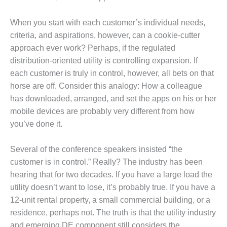
VALLEY ENERGY
FACILITY
When you start with each customer’s individual needs,
O&M –
criteria, and aspirations, however, can a cookie-cutter
BALANCE OF
approach ever work? Perhaps, if the regulated
PLANT:
distribution-oriented utility is controlling expansion. If
ARMSTRONG
each customer is truly in control, however, all bets on that
ENERGY
horse are off. Consider this analogy: How a colleague
O&M –
has downloaded, arranged, and set the apps on his or her
BALANCE OF
mobile devices are probably very different from how
PLANT:
you’ve done it.
BLACKHAWK
STATION
Several of the conference speakers insisted “the
O&M –
customer is in control.” Really? The industry has been
BALANCE OF
hearing that for two decades. If you have a large load the
PLANT:
utility doesn’t want to lose, it’s probably true. If you have a
DECATUR
12-unit rental property, a small commercial building, or a
ENERGY
CENTER
residence, perhaps not. The truth is that the utility industry
and emerging DE component still considers the