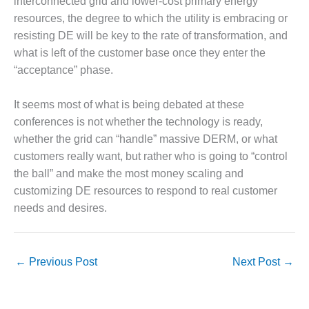
interconnected grid and lower-cost primary energy
resources, the degree to which the utility is embracing or
O&M MAJOR
EQUIPMENT:
resisting DE will be key to the rate of transformation, and
WHITING
what is left of the customer base once they enter the
CLEAN ENERGY
“acceptance” phase.
O&M, BALANCE
It seems most of what is being debated at these
OF PLANT –
WOLF HOLLOW
conferences is not whether the technology is ready,
I
whether the grid can “handle” massive DERM, or what
customers really want, but rather who is going to “control
O&M,
the ball” and make the most money scaling and
BUSINESS –
customizing DE resources to respond to real customer
BROWNSVILLE
COMBUSTIONTURBINE
needs and desires.
PLANT
O&M, MAJOR
←
Previous Post
Next Post
→
EQUIPMENT –
ATHENS
GENERATING
PLANT