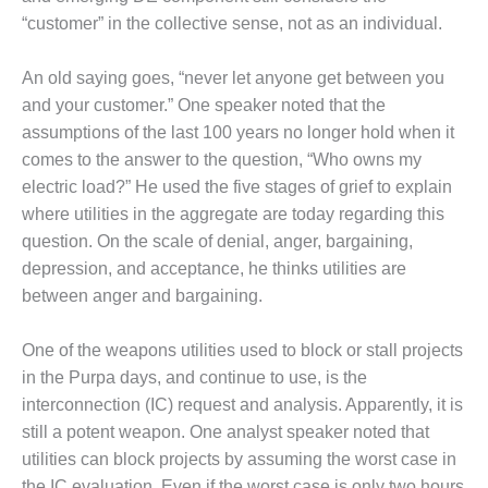
O&M –
“customer” in the collective sense, not as an individual.
BALANCE OF
PLANT: JASPER
GENERATING
An old saying goes, “never let anyone get between you
STATION
and your customer.” One speaker noted that the
assumptions of the last 100 years no longer hold when it
O&M –
comes to the answer to the question, “Who owns my
BALANCE OF
electric load?” He used the five stages of grief to explain
PLANT:
KLAMATH
where utilities in the aggregate are today regarding this
COGENERATION
question. On the scale of denial, anger, bargaining,
PLANT
depression, and acceptance, he thinks utilities are
between anger and bargaining.
O&M –
BALANCE OF
PLANT:
One of the weapons utilities used to block or stall projects
MICHIGAN
in the Purpa days, and continue to use, is the
POWER
interconnection (IC) request and analysis. Apparently, it is
still a potent weapon. One analyst speaker noted that
O&M –
utilities can block projects by assuming the worst case in
BALANCE OF
PLANT: MILL
the IC evaluation. Even if the worst case is only two hours