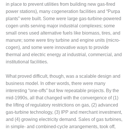
in place to prevent utilities from building new gas-fired
DESIGN –
power stations), many cogeneration facilities and “Purpa
KLAMATH
COGENERATION
plants” were built. Some were large gas-turbine-powered
PLANT
cogen units serving major industrial complexes; some
small ones used alternative fuels like biomass, tires, and
DESIGN –
manure; some were tiny turbine and engine units (micro-
MORGAN
cogen), and some were innovative ways to provide
ENERGY
CENTER
thermal and electric energy at industrial, commercial, and
institutional facilities.
DESIGN –
WHITING
What proved difficult, though, was a scalable design and
CLEAN ENERGY
business model. In other words, there were many
interesting “one-offs” but few repeatable projects. By the
ENVIRONMENTAL
STEWARDSHIP
mid-1990s, all that changed with the convergence of (1)
– ARMSTRONG
the lifting of regulatory restrictions on gas, (2) advanced
ENERGY
gas-turbine technology, (3) IPP and merchant investment,
and (4) growing electricity demand. Sales of gas turbines,
ENVIRONMENTAL
STEWARDSHIP
in simple- and combined-cycle arrangements, took off,