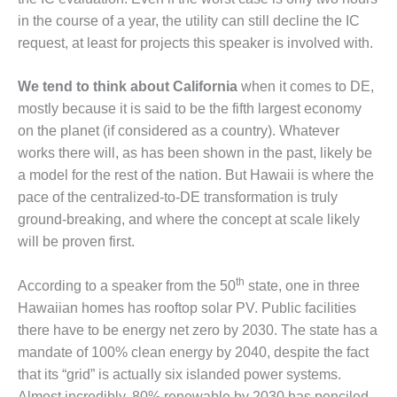
CREEK
in the course of a year, the utility can still decline the IC
COMBUSTION
request, at least for projects this speaker is involved with.
TURBINE
STATION
We tend to think about California
when it comes to DE,
O&M –
mostly because it is said to be the fifth largest economy
BALANCE OF
on the planet (if considered as a country). Whatever
PLANT: WALTER
works there will, as has been shown in the past, likely be
M HIGGINS
a model for the rest of the nation. But Hawaii is where the
GENERATING
STATION
pace of the centralized-to-DE transformation is truly
ground-breaking, and where the concept at scale likely
O&M –
will be proven first.
BUSINESS:
OSPREY
th
ENERGY
According to a speaker from the 50
state, one in three
CENTER
Hawaiian homes has rooftop solar PV. Public facilities
there have to be energy net zero by 2030. The state has a
O&M –
mandate of 100% clean energy by 2040, despite the fact
BUSINESS:
that its “grid” is actually six islanded power systems.
TENASKA
Almost incredibly, 80% renewable by 2030 has penciled