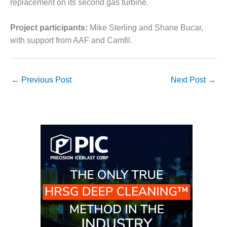
replacement on its second gas turbine.
O&M MAJOR
EQUIPMENT:
Project participants:
Mike Sterling and Shane Bucar,
WHITING
with support from AAF and Camfil.
CLEAN ENERGY
O&M, BALANCE
OF PLANT –
←
Previous Post
Next Post
→
WOLF HOLLOW
I
O&M,
BUSINESS –
BROWNSVILLE
COMBUSTIONTURBINE
PLANT
O&M, MAJOR
EQUIPMENT –
ATHENS
GENERATING
PLANT