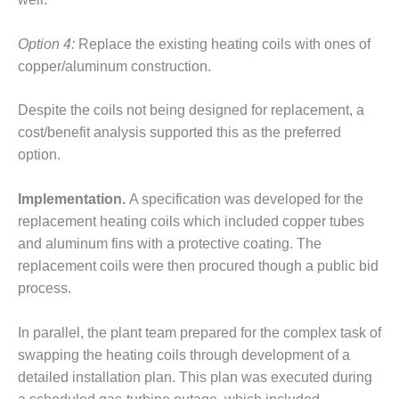
CREEK
COMBUSTION
Option 4:
Replace the existing heating coils with ones of
TURBINE
copper/aluminum construction.
STATION
O&M –
Despite the coils not being designed for replacement, a
BALANCE OF
cost/benefit analysis supported this as the preferred
PLANT: WALTER
option.
M HIGGINS
GENERATING
STATION
Implementation.
A specification was developed for the
replacement heating coils which included copper tubes
O&M –
and aluminum fins with a protective coating. The
BUSINESS:
replacement coils were then procured though a public bid
OSPREY
ENERGY
process.
CENTER
In parallel, the plant team prepared for the complex task of
O&M –
swapping the heating coils through development of a
BUSINESS:
detailed installation plan. This plan was executed during
TENASKA