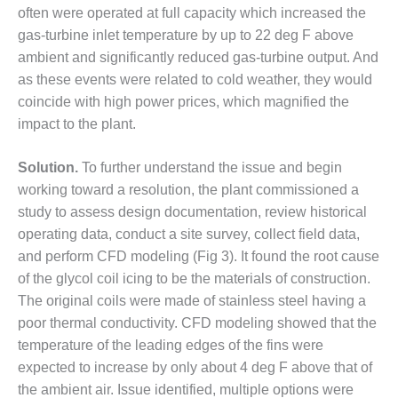
– ARROW
often were operated at full capacity which increased the
CANYON
gas-turbine inlet temperature by up to 22 deg F above
COMPLEX
ambient and significantly reduced gas-turbine output. And
MANAGEMENT
as these events were related to cold weather, they would
– IMPROVE
coincide with high power prices, which magnified the
PLANT
impact to the plant.
COMMUNICATION
DOCUMENT
CONTROL WITH
Solution.
To further understand the issue and begin
SHAREPOINT
working toward a resolution, the plant commissioned a
study to assess design documentation, review historical
MANAGEMENT
operating data, conduct a site survey, collect field data,
– TENASKA
VIRGINIA
and perform CFD modeling (Fig 3). It found the root cause
GENERATING
of the glycol coil icing to be the materials of construction.
STATIO
The original coils were made of stainless steel having a
poor thermal conductivity. CFD modeling showed that the
O&M –
temperature of the leading edges of the fins were
BALANCE OF
PLANT:
expected to increase by only about 4 deg F above that of
ARLINGTON
the ambient air. Issue identified, multiple options were