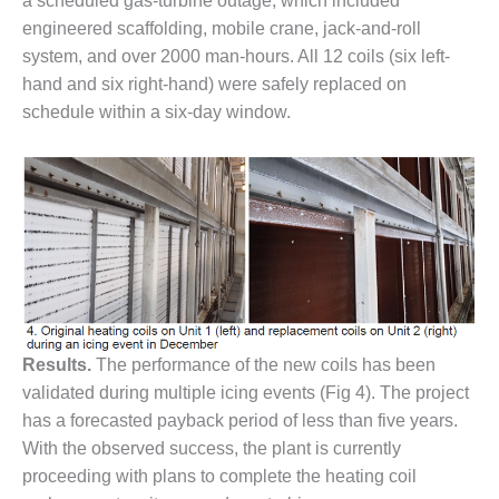
VIRGINIA
a scheduled gas-turbine outage, which included
GENERATING
engineered scaffolding, mobile crane, jack-and-roll
STATION
system, and over 2000 man-hours. All 12 coils (six left-
hand and six right-hand) were safely replaced on
O&M BUSINESS
schedule within a six-day window.
– NEW
HARQUAHALA
O&M BUSINESS
– WHITING
CLEAN ENERGY
O&M
BUSINESS:
GRANITE RIDGE
Results.
The performance of the new coils has been
O&M MAJOR
validated during multiple icing events (Fig 4). The project
EQUIPMENT:
CENTRAL DE
has a forecasted payback period of less than five years.
CICLO
With the observed success, the plant is currently
COMBINADO
proceeding with plans to complete the heating coil
SALTILLO