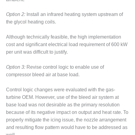
O&M –
BALANCE OF
Option 2:
Install an infrared heating system upstream of
PLANT: JASPER
GENERATING
the glycol heating coils.
STATION
Although technically feasible, the high implementation
O&M –
cost and significant electrical load requirement of 600 kW
BALANCE OF
per unit was difficult to justify.
PLANT:
KLAMATH
COGENERATION
Option 3:
Revise control logic to enable use of
PLANT
compressor bleed air at base load.
O&M –
Control logic changes were evaluated with the gas-
BALANCE OF
PLANT:
turbine OEM. However, use of the bleed air system at
MICHIGAN
base load was not desirable as the primary resolution
POWER
because of its negative impact on output and heat rate. To
properly mitigate the icing issue, the nozzle arrangement
O&M –
BALANCE OF
and resulting flow pattern would have to be addressed as
PLANT: MILL
well.