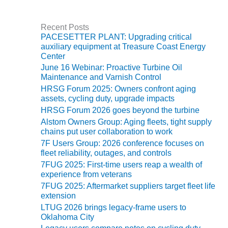
TENASKA
t
LINDSAY HILL
e
g
GENERATING
Recent Posts
o
STATION
PACESETTER PLANT: Upgrading critical
r
auxiliary equipment at Treasure Coast Energy
i
SAFETY –
Center
e
EQUIPMENT &
June 16 Webinar: Proactive Turbine Oil
s
SYSTEMS –
Maintenance and Varnish Control
GRANITE RIDGE
HRSG Forum 2025: Owners confront aging
ENERGY
assets, cycling duty, upgrade impacts
HRSG Forum 2026 goes beyond the turbine
SAFETY –
Alstom Owners Group: Aging fleets, tight supply
EQUIPMENT &
chains put user collaboration to work
SYSTEMS –
7F Users Group: 2026 conference focuses on
TENASKA
fleet reliability, outages, and controls
VIRGINIA
7FUG 2025: First-time users reap a wealth of
GENERATION
experience from veterans
STATION
7FUG 2025: Aftermarket suppliers target fleet life
extension
SAFETY –
LTUG 2026 brings legacy-frame users to
EQUIPMENT &
Oklahoma City
SYSTEMS: