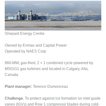
1NMC BEST
ACTICES:
RLANDO COGEN
Q 2011
2011 BEST
Shepard Energy Centre
PRACTICES
Owned by Enmax and Capital Power
DESIGN –
Operated by NAES Corp
AMMONIA
DELIVERY MOD
IMPROVES
860-MW, gas-fired, 2 × 1 combined cycle powered by
SAFETY,
M501G1 gas turbines and located in Calgary, Alta,
PRODUCES
Canada
SAVINGS
Plant manager:
Terence Dumonceau
DESIGN –
JASPER
GENERATING
Challenge.
To protect against ice formation on inlet guide
STATION
vanes (IGVs) and Row 1 compressor blades during cold-