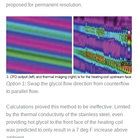
VALLEY ENERGY
proposed for permanent resolution.
FACILITY
O&M –
BALANCE OF
PLANT:
ARMSTRONG
ENERGY
O&M –
BALANCE OF
PLANT:
BLACKHAWK
STATION
Option 1:
Swap the glycol flow direction from counterflow
to parallel flow.
O&M –
BALANCE OF
Calculations proved this method to be ineffective. Limited
PLANT:
by the thermal conductivity of the stainless steel, even
DECATUR
ENERGY
providing hot glycol to the front face of the heating coil
CENTER
was predicted to only result in a 7 deg F increase above
ambient.