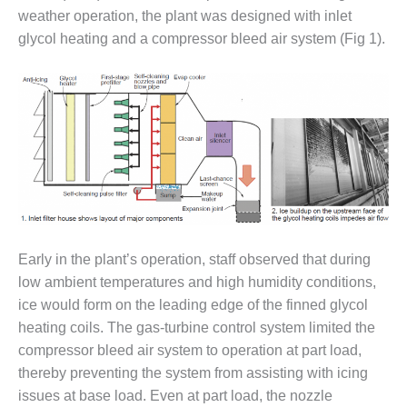
weather operation, the plant was designed with inlet
DESIGN –
glycol heating and a compressor bleed air system (Fig 1).
KLAMATH
COGENERATION
PLANT
DESIGN –
MORGAN
ENERGY
CENTER
DESIGN –
WHITING
CLEAN ENERGY
Early in the plant’s operation, staff observed that during
low ambient temperatures and high humidity conditions,
ENVIRONMENTAL
ice would form on the leading edge of the finned glycol
STEWARDSHIP
– ARMSTRONG
heating coils. The gas-turbine control system limited the
ENERGY
compressor bleed air system to operation at part load,
thereby preventing the system from assisting with icing
ENVIRONMENTAL
issues at base load. Even at part load, the nozzle
STEWARDSHIP