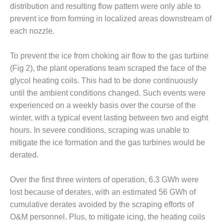
– FARIBAULT
distribution and resulting flow pattern were only able to
ENERGY PARK
prevent ice from forming in localized areas downstream of
each nozzle.
ENVIRONMENTAL
STEWARDSHIP
To prevent the ice from choking air flow to the gas turbine
– JASPER
GENERATING
(Fig 2), the plant operations team scraped the face of the
STATION
glycol heating coils. This had to be done continuously
until the ambient conditions changed. Such events were
ENVIRONMENTAL
experienced on a weekly basis over the course of the
STEWARDSHIP
winter, with a typical event lasting between two and eight
– LINCOLN
GENERATING
hours. In severe conditions, scraping was unable to
FACILITY
mitigate the ice formation and the gas turbines would be
derated.
MANAGEMENT
– ARLINGTON
Over the first three winters of operation, 6.3 GWh were
VALLEY ENERGY
FACILITY
lost because of derates, with an estimated 56 GWh of
cumulative derates avoided by the scraping efforts of
MANAGEMENT
O&M personnel. Plus, to mitigate icing, the heating coils