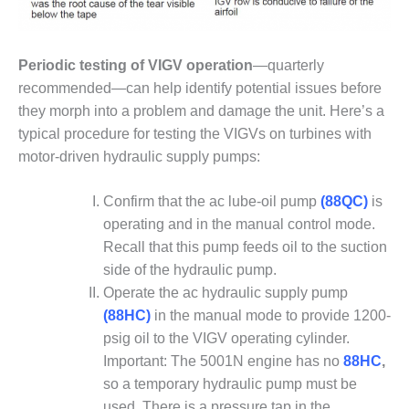
VALLEY ENERGY
FACILITY
O&M –
Periodic testing of VIGV operation
—quarterly
BALANCE OF
recommended—can help identify potential issues before
PLANT:
they morph into a problem and damage the unit. Here’s a
ARMSTRONG
typical procedure for testing the VIGVs on turbines with
ENERGY
motor-driven hydraulic supply pumps:
O&M –
BALANCE OF
Confirm that the ac lube-oil pump
(88QC)
is
PLANT:
operating and in the manual control mode.
BLACKHAWK
STATION
Recall that this pump feeds oil to the suction
side of the hydraulic pump.
O&M –
Operate the ac hydraulic supply pump
BALANCE OF
(88HC)
in the manual mode to provide 1200-
PLANT:
psig oil to the VIGV operating cylinder.
DECATUR
ENERGY
Important: The 5001N engine has no
88HC
,
CENTER
so a temporary hydraulic pump must be
used. There is a pressure tap in the