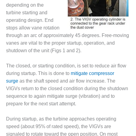
– FARIBAULT
depending on the
ENERGY PARK
turbine starting and
operating design. End
ENVIRONMENTAL
stops allow vane rotation
STEWARDSHIP
– JASPER
through an arc of approximately 45 degrees. Free-moving
GENERATING
vanes are vital to the proper startup, operation, and
STATION
shutdown of the unit (Figs 1 and 2).
ENVIRONMENTAL
The closed, or starting condition, is set to reduce air flow
STEWARDSHIP
– LINCOLN
during startup. This is done to
mitigate compressor
GENERATING
surge
as the shaft speed and air flow increase. The
FACILITY
VIGVs return to the closed condition during the shutdown
sequence to again mitigate surge (vibration) and to
MANAGEMENT
prepare for the next start attempt.
– ARLINGTON
VALLEY ENERGY
FACILITY
During startup, as the turbine approaches operating
speed (about 95% of rated speed), the VIGVs are
MANAGEMENT
signaled to rotate toward the open position. On most