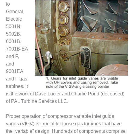
1NMC BEST
to
ACTICES:
General
RLANDO COGEN
Electric
5001N,
Q 2011
5002B,
6001B,
2011 BEST
PRACTICES
7001B-EA
and F,
DESIGN –
and
AMMONIA
9001EA
DELIVERY MOD
and F gas
IMPROVES
SAFETY,
turbines. It
PRODUCES
is the work of Dave Lucier and Charlie Pond (deceased)
SAVINGS
of PAL Turbine Services LLC.
DESIGN –
JASPER
Proper operation of compressor variable inlet guide
GENERATING
vanes (VIGV) is crucial for those gas turbines that have
STATION
the “variable” design. Hundreds of components comprise