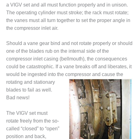
a VIGV set and all must function properly and in unison.
DESIGN –
The operating cylinder must stroke; the rack must rotate;
KLAMATH
COGENERATION
the vanes must all turn together to set the proper angle in
PLANT
the compressor inlet air.
DESIGN –
Should a vane gear bind and not rotate properly or should
MORGAN
one of the blades rub on the internal side of the
ENERGY
CENTER
compressor inlet casing (bellmouth), the consequences
could be catastrophic. If a vane breaks off and liberates, it
DESIGN –
would be ingested into the compressor and cause
the
WHITING
rotating and stationary
CLEAN ENERGY
blades to fail as well.
Bad news!
ENVIRONMENTAL
STEWARDSHIP
– ARMSTRONG
The VIGV set must
ENERGY
rotate freely from the so-
called “closed” to “open”
ENVIRONMENTAL
STEWARDSHIP
position and back,