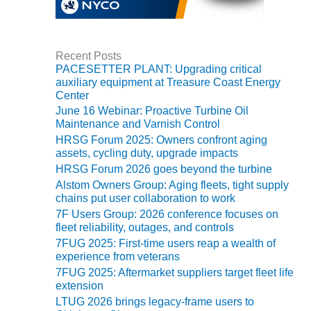
TENASKA
LINDSAY HILL
GENERATING
STATION
Recent Posts
PACESETTER PLANT: Upgrading critical
SAFETY –
auxiliary equipment at Treasure Coast Energy
EQUIPMENT &
Center
SYSTEMS –
June 16 Webinar: Proactive Turbine Oil
GRANITE RIDGE
Maintenance and Varnish Control
ENERGY
HRSG Forum 2025: Owners confront aging
assets, cycling duty, upgrade impacts
SAFETY –
HRSG Forum 2026 goes beyond the turbine
EQUIPMENT &
Alstom Owners Group: Aging fleets, tight supply
SYSTEMS –
chains put user collaboration to work
TENASKA
7F Users Group: 2026 conference focuses on
VIRGINIA
fleet reliability, outages, and controls
GENERATION
STATION
7FUG 2025: First-time users reap a wealth of
experience from veterans
7FUG 2025: Aftermarket suppliers target fleet life
SAFETY –
extension
EQUIPMENT &
SYSTEMS:
LTUG 2026 brings legacy-frame users to