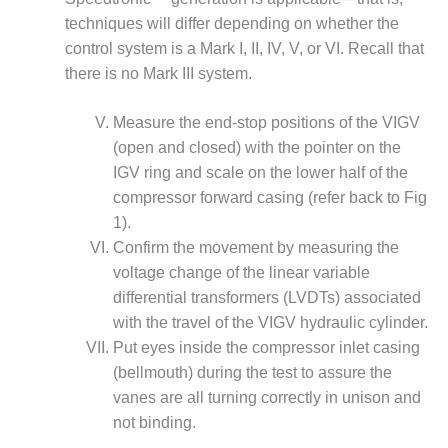
CREEK
techniques will differ depending on whether the
COMBUSTION
control system is a Mark I, II, IV, V, or VI. Recall that
TURBINE
there is no Mark III system.
STATION
O&M –
Measure the end-stop positions of the VIGV
BALANCE OF
(open and closed) with the pointer on the
PLANT: WALTER
IGV ring and scale on the lower half of the
M HIGGINS
compressor forward casing (refer back to Fig
GENERATING
STATION
1).
Confirm the movement by measuring the
O&M –
voltage change of the linear variable
BUSINESS:
differential transformers (LVDTs) associated
OSPREY
ENERGY
with the travel of the VIGV hydraulic cylinder.
CENTER
Put eyes inside the compressor inlet casing
(bellmouth) during the test to assure the
O&M –
vanes are all turning correctly in unison and
BUSINESS:
not binding.
TENASKA