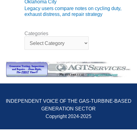
ARLINGTON
Oklahoma City
VALLEY ENERGY
Legacy users compare notes on cycling duty,
FACILITY
exhaust distress, and repair strategy
SAFETY –
EQUIPMENT &
Categories
C
SYSTEMS:
a
ARMSTRONG
t
ENERGY
e
g
SAFETY –
o
EQUIPMENT &
r
SYSTEMS:
i
BEATRICE
e
POWER
s
STATION
INDEPENDENT VOICE OF THE GAS-TURBINE-BASED
GENERATION SECTOR
SAFETY –
EQUIPMENT &
Copyright 2024-2025
SYSTEMS:
GREEN
COUNTRY