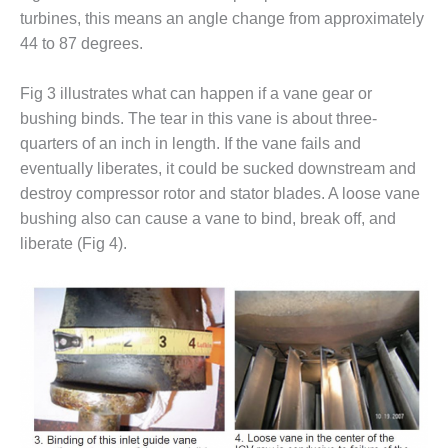
– ARROW
turbines, this means an angle change from approximately
CANYON
COMPLEX
44 to 87 degrees.
MANAGEMENT
Fig 3 illustrates what can happen if a vane gear or
– IMPROVE
bushing binds. The tear in this vane is about three-
PLANT
COMMUNICATION
quarters of an inch in length. If the vane fails and
DOCUMENT
eventually liberates, it could be sucked downstream and
CONTROL WITH
destroy compressor rotor and stator blades. A loose vane
SHAREPOINT
bushing also can cause a vane to bind, break off, and
liberate (Fig 4).
MANAGEMENT
– TENASKA
VIRGINIA
GENERATING
STATIO
O&M –
BALANCE OF
PLANT:
ARLINGTON