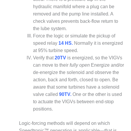
O&M –
hydraulic manifold where a plug can be
BALANCE OF
removed and the pump line installed. A
PLANT: JASPER
GENERATING
check valves prevents back-flow return to
STATION
the lube system.
Force the logic or simulate the pickup of
O&M –
speed relay
14 HS.
Normally it is energized
BALANCE OF
at 95% turbine speed.
PLANT:
KLAMATH
Verify that
20TV
is energized, so the VIGVs
COGENERATION
can move to their
fully open
Energize and/or
PLANT
de-energize the solenoid and observe the
action, back and forth, closed to open. Be
O&M –
aware that some turbines have a solenoid
BALANCE OF
PLANT:
valve called
90TV.
One or the other is used
MICHIGAN
to actuate the VIGVs between end-stop
POWER
positions.
O&M –
Logic-forcing methods will depend on which
BALANCE OF
PLANT: MILL
Speedtronic™ generation is applicable—that is,