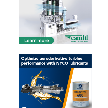
O&M, MAJOR
EQUIPMENT –
BLACKHAWK
STATION
O&M, MAJOR
EQUIPMENT:
GRANITE RIDGE
ENERGY
O&M, MAJOR
EQUIPMENT:
TENASKA
CENTRAL
ALABAMA
GENERATING
STATION
O&M, MAJOR
EQUIPMENT: