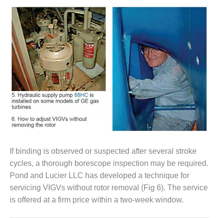
VIRGINIA
GENERATING
STATION
O&M BUSINESS
– NEW
HARQUAHALA
O&M BUSINESS
– WHITING
CLEAN ENERGY
O&M
BUSINESS:
GRANITE RIDGE
If binding is observed or suspected after several stroke
O&M MAJOR
cycles, a thorough borescope inspection may be required.
EQUIPMENT:
Pond and Lucier LLC has developed a technique for
CENTRAL DE
servicing VIGVs without rotor removal (Fig 6). The service
CICLO
is offered at a firm price within a two-week window.
COMBINADO
SALTILLO