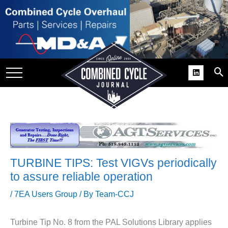
SITE
GROUPS
DAR
RCHIVES
PRACTICES
DS
RIBE
TURBINE TIPS: Test VIGVs periodically
KIT
to assure reliable operation
COMEBACK’ USER
/
7EA Users Group
/ By
Team-CCJ
ROUP GAINS
NVIABLE SUPPORT
Turbine Tip No.
8 from the PAL Solutions Library applies