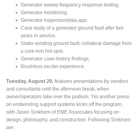
– ARROW
Generator sweep frequency response testing.
CANYON
COMPLEX
Generator monitoring.
Generator inspection/data app.
MANAGEMENT
Case study of a generator ground fault after two
– IMPROVE
years in service.
PLANT
Stator winding ground fault: collateral damage from
COMMUNICATION
DOCUMENT
a core-iron hot spot.
CONTROL WITH
Generator case-history findings.
SHAREPOINT
Brushless exciter experience.
MANAGEMENT
Tuesday, August 29,
features presentations by vendors
– TENASKA
VIRGINIA
and consultants until the afternoon break, when
GENERATING
owner/operators take over the podium. Yet another preso
STATIO
on endwinding support systems kicks off the program,
with Jason Sinkhorn of EME Associates focusing on
O&M –
design, philosophy, and construction. Following Sinkhorn
BALANCE OF
PLANT:
are:
ARLINGTON