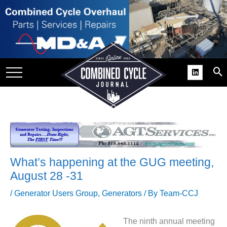
SITE
GROUPS
DAR
RCHIVES
PRACTICES
DS
RIBE
What’s happening at the GUG meeting,
KIT
August 28 -31
COMEBACK’ USER
/
Generator Users Group
,
Generators
/ By
Team-CCJ
ROUP GAINS
NVIABLE SUPPORT
The ninth annual meeting