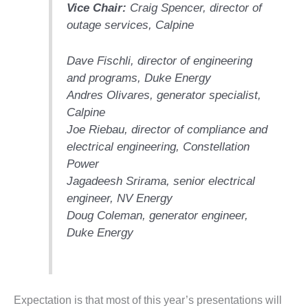
Vice Chair:
Craig Spencer, director of
DESIGN –
outage services,
Calpine
KLAMATH
COGENERATION
PLANT
Dave Fischli, director of engineering
and programs,
Duke Energy
DESIGN –
Andres Olivares, generator specialist,
MORGAN
Calpine
ENERGY
Joe Riebau, director of compliance and
CENTER
electrical engineering,
Constellation
DESIGN –
Power
WHITING
Jagadeesh Srirama, senior electrical
CLEAN ENERGY
engineer,
NV Energy
Doug Coleman, generator engineer,
ENVIRONMENTAL
STEWARDSHIP
Duke Energy
– ARMSTRONG
ENERGY
ENVIRONMENTAL
Expectation is that most of this year’s presentations will
STEWARDSHIP