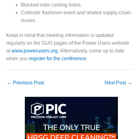
Blocked rotor cooling holes.
O&M MAJOR
Collector flashover event and related supply-chain
EQUIPMENT:
issues.
WHITING
CLEAN ENERGY
Keep in mind that meeting information is updated
O&M, BALANCE
regularly on the GUG pages of the Power Users website
OF PLANT –
at
www.powerusers.org
. Alternatively, come up to date
WOLF HOLLOW
when you
register for the conference.
I
O&M,
BUSINESS –
←
Previous Post
Next Post
→
BROWNSVILLE
COMBUSTIONTURBINE
PLANT
O&M, MAJOR
EQUIPMENT –
ATHENS
GENERATING
PLANT