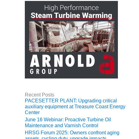
TENASKA
LINDSAY HILL
GENERATING
STATION
SAFETY –
EQUIPMENT &
SYSTEMS –
GRANITE RIDGE
ENERGY
SAFETY –
EQUIPMENT &
SYSTEMS –
TENASKA
Recent Posts
VIRGINIA
PACESETTER PLANT: Upgrading critical
GENERATION
auxiliary equipment at Treasure Coast Energy
STATION
Center
June 16 Webinar: Proactive Turbine Oil
SAFETY –
Maintenance and Varnish Control
EQUIPMENT &
HRSG Forum 2025: Owners confront aging
SYSTEMS:
assets, cycling duty, upgrade impacts