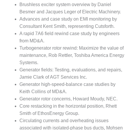
VALLEY ENERGY
Brushless exciter system overview by Daniel
FACILITY
Besmer and Jacques Leger of Electric Machinery.
Advances and case study on EMI monitoring by
O&M –
BALANCE OF
Consultant Kent Smith, representing Cutsforth.
PLANT:
A rapid 7A6 field rewind case study by engineers
ARMSTRONG
from MD&A.
ENERGY
Turbogenerator rotor rewind: Maximize the value of
maintenance, Rob Rettler, Toshiba America Energy
O&M –
BALANCE OF
Systems.
PLANT:
Generator fields: Testing, evaluations, and repairs,
BLACKHAWK
Jamie Clark of AGT Services Inc.
STATION
Generator high-speed-balance case studies by
O&M –
Keith Collins of MD&A.
BALANCE OF
Generator rotor concerns, Howard Moudy, NEC.
PLANT:
Core restacking in the horizontal position, Rhett
DECATUR
Smith of EthosEnergy Group.
ENERGY
CENTER
Circulating currents and overheating issues
associated with isolated-phase bus ducts, Mohsen