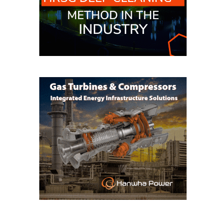
O&M, MAJOR
EQUIPMENT –
BLACKHAWK
STATION
O&M, MAJOR
EQUIPMENT:
GRANITE RIDGE
ENERGY
O&M, MAJOR
EQUIPMENT:
TENASKA
CENTRAL
ALABAMA
GENERATING
STATION
O&M, MAJOR
EQUIPMENT: