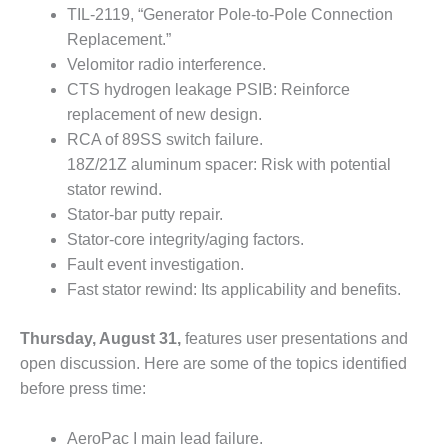
VIRGINIA
TIL-2119, “Generator Pole-to-Pole Connection
GENERATING
STATION
Replacement.”
Velomitor radio interference.
O&M BUSINESS
CTS hydrogen leakage PSIB: Reinforce
– NEW
replacement of new design.
HARQUAHALA
RCA of 89SS switch failure.
18Z/21Z aluminum spacer: Risk with potential
O&M BUSINESS
– WHITING
stator rewind.
CLEAN ENERGY
Stator-bar putty repair.
Stator-core integrity/aging factors.
O&M
Fault event investigation.
BUSINESS:
GRANITE RIDGE
Fast stator rewind: Its applicability and benefits.
O&M MAJOR
Thursday, August 31,
features user presentations and
EQUIPMENT:
open discussion. Here are some of the topics identified
CENTRAL DE
before press time:
CICLO
COMBINADO
SALTILLO
AeroPac I main lead failure.