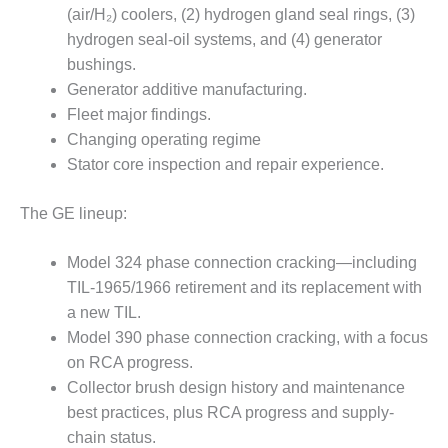
CREEK
(air/H₂) coolers, (2) hydrogen gland seal rings, (3)
COMBUSTION
hydrogen seal-oil systems, and (4) generator
TURBINE
bushings.
STATION
Generator additive manufacturing.
Fleet major findings.
O&M –
BALANCE OF
Changing operating regime
PLANT: WALTER
Stator core inspection and repair experience.
M HIGGINS
GENERATING
The GE lineup:
STATION
O&M –
Model 324 phase connection cracking—including
BUSINESS:
TIL-1965/1966 retirement and its replacement with
OSPREY
a new TIL.
ENERGY
Model 390 phase connection cracking, with a focus
CENTER
on RCA progress.
O&M –
Collector brush design history and maintenance
BUSINESS:
best practices, plus RCA progress and supply-
TENASKA
chain status.