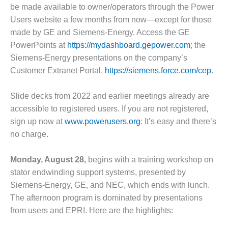
– FARIBAULT
be made available to owner/operators through the Power
ENERGY PARK
Users website a few months from now—except for those
made by GE and Siemens-Energy. Access the GE
ENVIRONMENTAL
PowerPoints at
https://mydashboard.gepower.com
; the
STEWARDSHIP
Siemens-Energy presentations on the company’s
– JASPER
GENERATING
Customer Extranet Portal,
https://siemens.force.com/cep
.
STATION
Slide decks from 2022 and earlier meetings already are
ENVIRONMENTAL
accessible to registered users. If you are not registered,
STEWARDSHIP
sign up now at
www.powerusers.org
: It’s easy and there’s
– LINCOLN
GENERATING
no charge.
FACILITY
Monday, August 28,
begins with a training workshop on
MANAGEMENT
stator endwinding support systems, presented by
– ARLINGTON
VALLEY ENERGY
Siemens-Energy, GE, and NEC, which ends with lunch.
FACILITY
The afternoon program is dominated by presentations
from users and EPRI. Here are the highlights:
MANAGEMENT