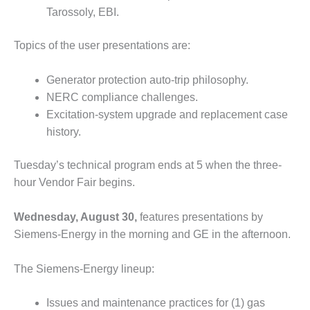
O&M –
Tarossoly, EBI.
BALANCE OF
PLANT: JASPER
Topics of the user presentations are:
GENERATING
STATION
Generator protection auto-trip philosophy.
O&M –
NERC compliance challenges.
BALANCE OF
Excitation-system upgrade and replacement case
PLANT:
history.
KLAMATH
COGENERATION
PLANT
Tuesday’s technical program ends at 5 when the three-
hour Vendor Fair begins.
O&M –
BALANCE OF
Wednesday, August 30,
features presentations by
PLANT:
MICHIGAN
Siemens-Energy in the morning and GE in the afternoon.
POWER
The Siemens-Energy lineup:
O&M –
BALANCE OF
Issues and maintenance practices for (1) gas
PLANT: MILL