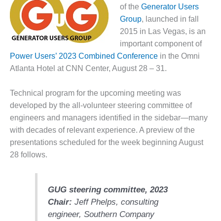
1NMC BEST
of the
Generator Users
ACTICES:
Group
, launched in fall
RLANDO COGEN
2015 in Las Vegas, is an
important component of
Q 2011
Power Users’ 2023 Combined Conference
in the Omni
Atlanta Hotel at CNN Center, August 28 – 31.
2011 BEST
PRACTICES
Technical program for the upcoming meeting was
DESIGN –
developed by the all-volunteer steering committee of
AMMONIA
engineers and managers identified in the sidebar—many
DELIVERY MOD
with decades of relevant experience. A preview of the
IMPROVES
SAFETY,
presentations scheduled for the week beginning August
PRODUCES
28 follows.
SAVINGS
DESIGN –
GUG steering committee, 2023
JASPER
GENERATING
Chair:
Jeff Phelps, consulting
STATION
engineer,
Southern Company