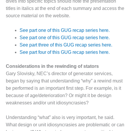
dives into specific topics should note the presentation
DESIGN –
titles in italics at the end of each summary and access the
KLAMATH
source material on the website.
COGENERATION
PLANT
See part one of this GUG recap series here.
DESIGN –
See part one of this GUG recap series here.
MORGAN
See part three of this GUG recap series here.
ENERGY
See part four of this GUG recap series here.
CENTER
Considerations in the rewinding of stators
DESIGN –
WHITING
Gary Slovisky, NEC’s director of generator services,
CLEAN ENERGY
began by saying that understanding “why” a rewind must
be performed is an important first step. For example, is it
ENVIRONMENTAL
because of age/deterioration? Or might it be design
STEWARDSHIP
weaknesses and/or unit idiosyncrasies?
– ARMSTRONG
ENERGY
Understanding “what” also is very important, he said.
ENVIRONMENTAL
What design or unit idiosyncrasies are problematic or can
STEWARDSHIP