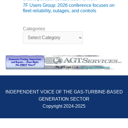
ENERGY
7F Users Group: 2026 conference focuses on
fleet reliability, outages, and controls
SAFETY –
EQUIPMENT &
SYSTEMS:
Categories
KLAMATH
C
COGENERATION
a
PLANT
t
e
g
SAFETY –
o
PROCEDURES &
r
ADMINISTRATION:
i
ARMSTRONG
e
ENERGY
s
SAFETY –
INDEPENDENT VOICE OF THE GAS-TURBINE-BASED
PROCEDURES &
GENERATION SECTOR
ADMINISTRATION:
Copyright 2024-2025
BLACKHAWK
STATION