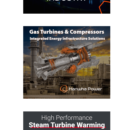
TENASKA
LINDSAY HILL
GENERATING
STATION
SAFETY –
EQUIPMENT &
SYSTEMS –
GRANITE RIDGE
ENERGY
SAFETY –
EQUIPMENT &
SYSTEMS –
TENASKA
VIRGINIA
GENERATION
STATION
SAFETY –
EQUIPMENT &
SYSTEMS: