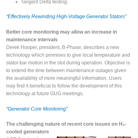
– ARROW
Tangent Delta testing.
CANYON
COMPLEX
“Effectively Rewinding High-Voltage Generator Stators”
MANAGEMENT
– IMPROVE
Better core monitoring may allow an increase in
PLANT
maintenance intervals
COMMUNICATION
Derek Hooper, president, B-Phase, describes a new
DOCUMENT
technology which promises to give local temperature and
CONTROL WITH
SHAREPOINT
stator-bar motion in the slot during operation. Objective is
to extend the time between maintenance outages given
MANAGEMENT
the availability of more meaningful information. Users
– TENASKA
may find it beneficial to follow the development of this
VIRGINIA
technology at future GUG meetings.
GENERATING
STATIO
“Generator Core Monitoring”
O&M –
BALANCE OF
The challenging nature of recent core issues on H₂-
PLANT:
cooled generators
ARLINGTON