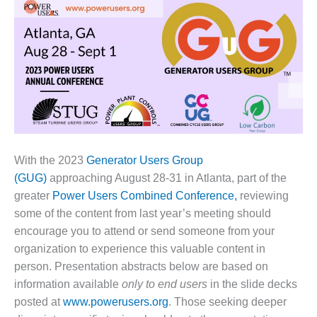
1NMC BEST
ACTICES:
RLANDO COGEN
Q 2011
2011 BEST
PRACTICES
DESIGN –
AMMONIA
With the 2023
Generator Users Group
DELIVERY MOD
(GUG)
approaching August 28-31 in Atlanta, part of the
IMPROVES
greater
Power Users Combined Conference,
reviewing
SAFETY,
some of the content from last year’s meeting should
PRODUCES
SAVINGS
encourage you to attend or send someone from your
organization to experience this valuable content in
DESIGN –
person. Presentation abstracts below are based on
JASPER
information available
only to end users
in the slide decks
GENERATING
posted at
www.powerusers.org
. Those seeking deeper
STATION