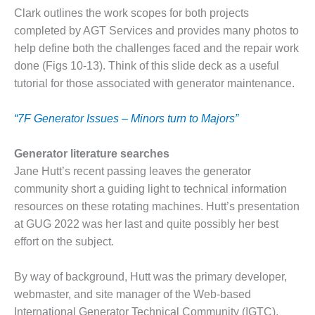
VIRGINIA
GENERATING
Clark outlines the work scopes for both projects
STATION
completed by AGT Services and provides many photos to
help define both the challenges faced and the repair work
O&M BUSINESS
done (Figs 10-13). Think of this slide deck as a useful
– NEW
tutorial for those associated with generator maintenance.
HARQUAHALA
O&M BUSINESS
“7F Generator Issues – Minors turn to Majors”
– WHITING
CLEAN ENERGY
Generator literature searches
Jane Hutt’s recent passing leaves the generator
O&M
community short a guiding light to technical information
BUSINESS:
GRANITE RIDGE
resources on these rotating machines. Hutt’s presentation
at GUG 2022 was her last and quite possibly her best
O&M MAJOR
effort on the subject.
EQUIPMENT:
CENTRAL DE
By way of background, Hutt was the primary developer,
CICLO
COMBINADO
webmaster, and site manager of the Web-based
SALTILLO
International Generator Technical Community (IGTC),