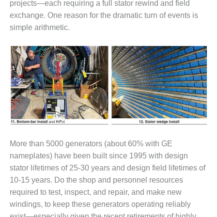
projects—each requiring a full stator rewind and field
O&M –
BALANCE OF
exchange. One reason for the dramatic turn of events is
PLANT: JASPER
simple arithmetic.
GENERATING
STATION
O&M –
BALANCE OF
PLANT:
KLAMATH
COGENERATION
PLANT
O&M –
More than 5000 generators (about 60% with GE
BALANCE OF
PLANT:
nameplates) have been built since 1995 with design
MICHIGAN
stator lifetimes of 25-30 years and design field lifetimes of
POWER
10-15 years. Do the shop and personnel resources
required to test, inspect, and repair, and make new
O&M –
windings, to keep these generators operating reliably
BALANCE OF
PLANT: MILL
exist—especially given the recent retirements of highly