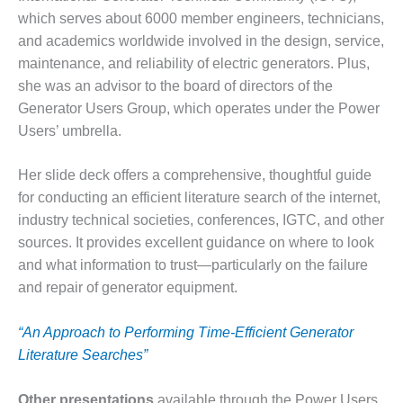
which serves about 6000 member engineers, technicians,
O&M MAJOR
and academics worldwide involved in the design, service,
EQUIPMENT:
WHITING
maintenance, and reliability of electric generators. Plus,
CLEAN ENERGY
she was an advisor to the board of directors of the
Generator Users Group, which operates under the Power
O&M, BALANCE
Users’ umbrella.
OF PLANT –
WOLF HOLLOW
I
Her slide deck offers a comprehensive, thoughtful guide
for conducting an efficient literature search of the internet,
O&M,
industry technical societies, conferences, IGTC, and other
BUSINESS –
sources. It provides excellent guidance on where to look
BROWNSVILLE
and what information to trust—particularly on the failure
COMBUSTIONTURBINE
PLANT
and repair of generator equipment.
O&M, MAJOR
“An Approach to Performing Time-Efficient Generator
EQUIPMENT –
Literature Searches”
ATHENS
GENERATING
PLANT
Other presentations
available through the Power Users