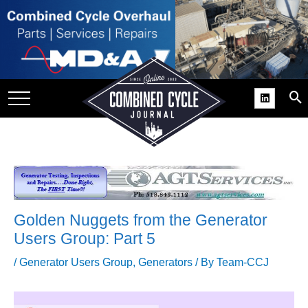
SITE
GROUPS
DAR
RCHIVES
PRACTICES
DS
RIBE
Golden Nuggets from the Generator
KIT
Users Group: Part 5
COMEBACK’ USER
/
Generator Users Group
,
Generators
/ By
Team-CCJ
ROUP GAINS
NVIABLE SUPPORT