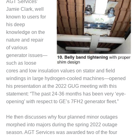
VALLEY ENERGY
AGT Services’
FACILITY
Jamie Clark, well
known to users for
O&M –
his deep
BALANCE OF
knowledge on the
PLANT:
ARMSTRONG
nature and repair
ENERGY
of various
generator issues—
O&M –
such as loose
BALANCE OF
cores and low insulation values on stator and field
PLANT:
BLACKHAWK
windings in large hydrogen-cooled machines—opened
STATION
his presentation at the 2022 GUG meeting with this
statement: “The past 24-36 months has been very ‘eye-
O&M –
opening’ with respect to GE’s 7FH2 generator fleet.”
BALANCE OF
PLANT:
DECATUR
He then discusses why four planned minor outages
ENERGY
morphed into majors during the spring 2022 outage
CENTER
season. AGT Services was awarded two of the four