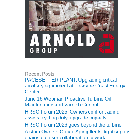
ARLINGTON
VALLEY ENERGY
FACILITY
SAFETY –
EQUIPMENT &
SYSTEMS:
ARMSTRONG
ENERGY
SAFETY –
EQUIPMENT &
Recent Posts
SYSTEMS:
PACESETTER PLANT: Upgrading critical
BEATRICE
auxiliary equipment at Treasure Coast Energy
POWER
Center
STATION
June 16 Webinar: Proactive Turbine Oil
Maintenance and Varnish Control
SAFETY –
HRSG Forum 2025: Owners confront aging
EQUIPMENT &
assets, cycling duty, upgrade impacts
SYSTEMS:
HRSG Forum 2026 goes beyond the turbine
GREEN
Alstom Owners Group: Aging fleets, tight supply
COUNTRY
chains put user collaboration to work