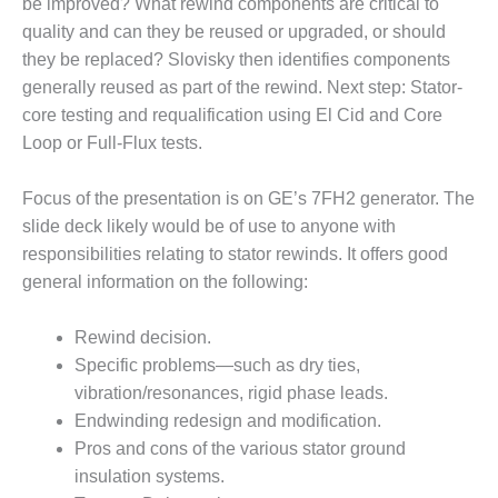
be improved? What rewind components are critical to
– FARIBAULT
quality and can they be reused or upgraded, or should
ENERGY PARK
they be replaced? Slovisky then identifies components
ENVIRONMENTAL
generally reused as part of the rewind. Next step: Stator-
STEWARDSHIP
core testing and requalification using El Cid and Core
– JASPER
Loop or Full-Flux tests.
GENERATING
STATION
Focus of the presentation is on GE’s 7FH2 generator. The
ENVIRONMENTAL
slide deck likely would be of use to anyone with
STEWARDSHIP
responsibilities relating to stator rewinds. It offers good
– LINCOLN
general information on the following:
GENERATING
FACILITY
Rewind decision.
MANAGEMENT
Specific problems—such as dry ties,
– ARLINGTON
vibration/resonances, rigid phase leads.
VALLEY ENERGY
Endwinding redesign and modification.
FACILITY
Pros and cons of the various stator ground
MANAGEMENT
insulation systems.