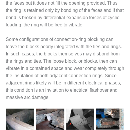
TENASKA
the faces but it does not fill the opening provided. Thus
LINDSAY HILL
the ring is retained only by bonding of the faces and if that
GENERATING
bond is broken by differential-expansion forces of cyclic
STATION
loading, the ring will be free to vibrate.
SAFETY –
EQUIPMENT &
Some configurations of connection-ring blocking can
SYSTEMS –
leave the blocks poorly integrated with the ties and rings.
GRANITE RIDGE
ENERGY
In such cases, the blocks themselves may disbond from
the rings and ties. The loose block, or blocks, then can
SAFETY –
vibrate in a contained space and wear completely through
EQUIPMENT &
the insulation of both adjacent connection rings. Since
SYSTEMS –
adjacent rings likely will be in different electrical phases,
TENASKA
VIRGINIA
this condition is an invitation to electrical flashover and
GENERATION
massive arc damage.
STATION
SAFETY –
EQUIPMENT &
SYSTEMS: