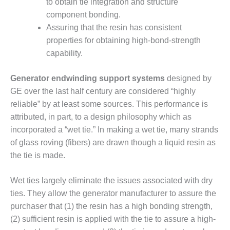
to obtain tie integration and structure
CREEK
component bonding.
COMBUSTION
Assuring that the resin has consistent
TURBINE
STATION
properties for obtaining high-bond-strength
capability.
O&M –
BALANCE OF
Generator endwinding support systems
designed by
PLANT: WALTER
GE over the last half century are considered “highly
M HIGGINS
GENERATING
reliable” by at least some sources. This performance is
STATION
attributed, in part, to a design philosophy which as
incorporated a “wet tie.” In making a wet tie, many strands
O&M –
of glass roving (fibers) are drawn though a liquid resin as
BUSINESS:
the tie is made.
OSPREY
ENERGY
CENTER
Wet ties largely eliminate the issues associated with dry
ties. They allow the generator manufacturer to assure the
O&M –
purchaser that (1) the resin has a high bonding strength,
BUSINESS:
TENASKA
(2) sufficient resin is applied with the tie to assure a high-