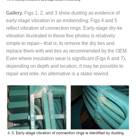
O&M MAJOR
Gallery.
Figs 1, 2, and 3 show dusting as evidence of
EQUIPMENT:
early-stage vibration in an endwinding; Figs 4 and 5
WHITING
CLEAN ENERGY
reflect vibration of connection rings. Early-stage dry-tie
vibration illustrated in these five photos is relatively
O&M, BALANCE
simple to repair—that is, to remove the dry ties and
OF PLANT –
replace them with wet ties as recommended by the OEM.
WOLF HOLLOW
Even where insulation wear is significant (Figs 6 and 7),
I
depending on depth and location, it may be possible to
O&M,
repair and retie. An alternative is a stator rewind.
BUSINESS –
BROWNSVILLE
COMBUSTIONTURBINE
PLANT
O&M, MAJOR
EQUIPMENT –
ATHENS
GENERATING
PLANT