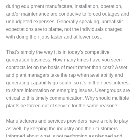
1NMC BEST
during equipment manufacture, installation, operation,
ACTICES:
and/or maintenance are conducive to forced outages and
RLANDO COGEN
unbudgeted expenses. Generally speaking, unrealistic
expectations are to blame, not the individuals charged
Q 2011
with doing their jobs faster and at lower cost.
2011 BEST
PRACTICES
That’s simply the way it is in today’s competitive
generation business. How many times have you seen
DESIGN –
contracts let on the basis of merit rather than cost? Asset
AMMONIA
DELIVERY MOD
and plant managers take the rap when availability and
IMPROVES
generating capability go south, so it’s in their best interest
SAFETY,
to share information on emerging issues. User groups are
PRODUCES
critical to this timely communication. Why should multiple
SAVINGS
plants be forced out of service for the same reason?
DESIGN –
JASPER
Manufacturers and services providers have a role to play
GENERATING
as well, by keeping the industry and their customers
STATION
informed about what is not performing as planned and