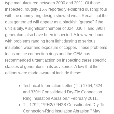
SAFETY –
type manufactured between 2000 and 2011. Of those
PROCEDURES &
ADMINISTRATION:
inspected, roughly 15% reportedly exhibited dusting; four
HOPEWELL
with the dummy-ring design showed wear. Recall that the
COGENERATION
dust generated will appear as a blackish “grease” if the
FACILITY
unit is oily. A significant number of 324, 330H, and 390H
generators also have been inspected. A few were found
SAFETY –
PROCEDURES &
with problems ranging from light dusting to serious
ADMINISTRATION:
insulation wear and exposure of copper. These problems
MEAG
focus on the connection rings and the OEM has
WANSLEY UNIT
recommended urgent action on inspecting these specific
9
classes of generators in its advisories. A few that the
BY THE
editors were made aware of include these:
NUMBERS:
AXFORD TURBINE
Technical Information Letter (TIL) 1764, “324
CONSULTANTS
and 330H Consolidated Dry-Tie Connection
Ring Insulation Abrasion,” February 2011.
BY THE
NUMBERS: EVA,
TIL 1792, “7FH2/7FH2B Consolidated Dry-Tie
INC.
Connection-Ring Insulation Abrasion,” May