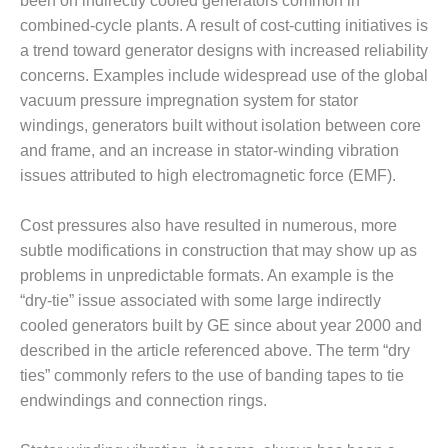
– ARROW
been on indirectly cooled generators common in
CANYON
combined-cycle plants. A result of cost-cutting initiatives is
COMPLEX
a trend toward generator designs with increased reliability
concerns. Examples include widespread use of the global
MANAGEMENT
vacuum pressure impregnation system for stator
– IMPROVE
PLANT
windings, generators built without isolation between core
COMMUNICATION
and frame, and an increase in stator-winding vibration
DOCUMENT
issues attributed to high electromagnetic force (EMF).
CONTROL WITH
SHAREPOINT
Cost pressures also have resulted in numerous, more
MANAGEMENT
subtle modifications in construction that may show up as
– TENASKA
problems in unpredictable formats. An example is the
VIRGINIA
“dry-tie” issue associated with some large indirectly
GENERATING
cooled generators built by GE since about year 2000 and
STATIO
described in the article referenced above. The term “dry
O&M –
ties” commonly refers to the use of banding tapes to tie
BALANCE OF
endwindings and connection rings.
PLANT:
ARLINGTON