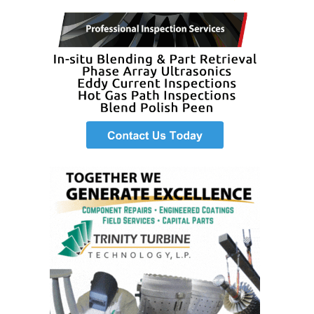
BEST PRACTICES –
JOHNSON
COUNTY
BEST PRACTICES –
KIAMICHI
BEST PRACTICES –
KLAMATH
BEST PRACTICES –
LEA
BEST PRACTICES –
MCCLAIN POWER
PLANT
BEST PRACTICES –
MEAG WANSLEY