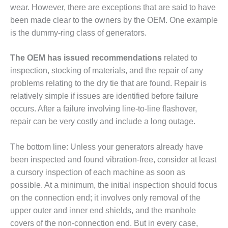
SUPPRESSION
wear. However, there are exceptions that are said to have
been made clear to the owners by the OEM. One example
SAFETY,
is the dummy-ring class of generators.
PROCEDURES &
ADMINISTRATION
The OEM has issued recommendations
related to
– AEP NATURAL
GAS PLANT FLEET
inspection, stocking of materials, and the repair of any
problems relating to the dry tie that are found. Repair is
012 EU
relatively simple if issues are identified before failure
ANDBOOK WEB
occurs. After a failure involving line-to-line flashover,
repair can be very costly and include a long outage.
012 WTUI
013 BEST
The bottom line: Unless your generators already have
RACTICES AWARDS
been inspected and found vibration-free, consider at least
O GAS-TURBINE-
a cursory inspection of each machine as soon as
ASED PLANTS
possible. At a minimum, the initial inspection should focus
on the connection end; it involves only removal of the
BEST PRACTICES –
ATHENS
upper outer and inner end shields, and the manhole
covers of the non-connection end. But in every case,