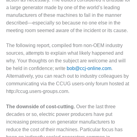
– FARIBAULT
a large generator made by one of the world’s leading
ENERGY PARK
manufacturers of these machines to fail in the manner
described—especially so because no one else in the
ENVIRONMENTAL
STEWARDSHIP
meeting room seemed aware of the incident or its cause.
– JASPER
GENERATING
The following report, compiled from non-OEM industry
STATION
sources, attempts to explain what likely happened and
why. Your thoughts on the subject are welcome and will
ENVIRONMENTAL
STEWARDSHIP
be held in confidence; write
bob@ccj-online.com
.
– LINCOLN
Alternatively, you can reach out to industry colleagues by
GENERATING
communicating via the CCUG users-only forum hosted at
FACILITY
http://ccug.users-groups.com.
MANAGEMENT
– ARLINGTON
The downside of cost-cutting.
Over the last three
VALLEY ENERGY
decades or so, electric power producers have put
FACILITY
increasing pressure on generator manufacturers to
reduce the cost of their machines. Particular focus has
MANAGEMENT