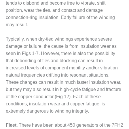
ENERGY
tends to disbond and become free to vibrate, shift
position, wear the ties, and contact and damage
SAFETY –
connection-ring insulation. Early failure of the winding
EQUIPMENT &
may result.
SYSTEMS:
KLAMATH
COGENERATION
Typically, when dry-tied windings experience severe
PLANT
damage or failure, the cause is from insulation wear as
seen in Figs 1-7. However, there is also the possibility
SAFETY –
that debonding of ties and blocking can result in
PROCEDURES &
increased levels of component mobility and/or vibration
ADMINISTRATION:
ARMSTRONG
natural frequencies drifting into resonant situations.
ENERGY
These changes can result in much faster insulation wear,
but they may also result in high-cycle fatigue and fracture
SAFETY –
of the copper conductor (Fig 12). Each of these
PROCEDURES &
ADMINISTRATION:
conditions, insulation wear and copper fatigue, is
BLACKHAWK
extremely dangerous to winding integrity.
STATION
Fleet.
There have been about 450 generators of the 7FH2