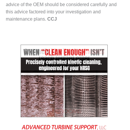
BEST PRACTICES –
advice of the OEM should be considered carefully and
CROCKETT
this advice factored into your investigation and
maintenance plans.
CCJ
BEST PRACTICES –
DOGWOOD
BEST PRACTICES –
EFFINGHAM
BEST PRACTICES –
ENCOGEN
BEST PRACTICES –
FARIBAULT
BEST PRACTICES –
GRANITE RIDGE
ENERGY
BEST PRACTICES –
HOLDEN