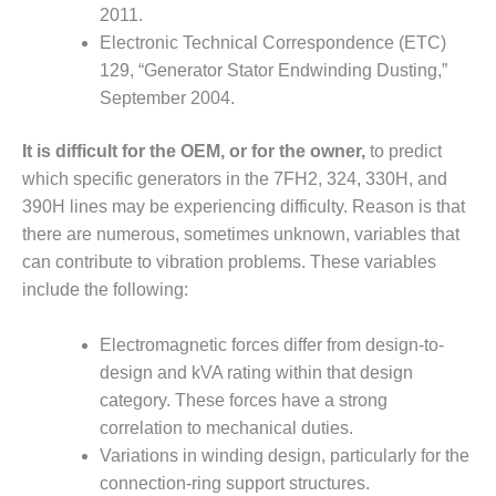
2011.
BY THE
Electronic Technical Correspondence (ETC)
NUMBERS: SPS,
INC.
129, “Generator Stator Endwinding Dusting,”
September 2004.
GENERATOR
CONDITION
It is difficult for the OEM, or for the owner,
to predict
MONITOR
which specific generators in the 7FH2, 324, 330H, and
CRITICAL TO
390H lines may be experiencing difficulty. Reason is that
AVOIDING
CATASTROPHIC
there are numerous, sometimes unknown, variables that
LOSS
can contribute to vibration problems. These variables
include the following:
SAFETY –
PROCEDURES &
ADMINISTRATION:
Electromagnetic forces differ from design-to-
NEW COVERT
design and kVA rating within that design
GENERATING
category. These forces have a strong
FACILITY
correlation to mechanical duties.
Variations in winding design, particularly for the
SAFETY –
PROCEDURES &
connection-ring support structures.