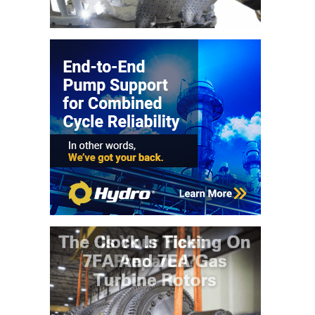
BEST PRACTICES –
NEWINGTON
BEST PRACTICES –
NV ENERGY
GENERATION
BEST PRACTICES –
ROKEBY
GENERATING
STATION
BEST PRACTICES –
SABINE COGEN
BEST PRACTICES –
SALTILLO
BEST PRACTICES –
SEVIER