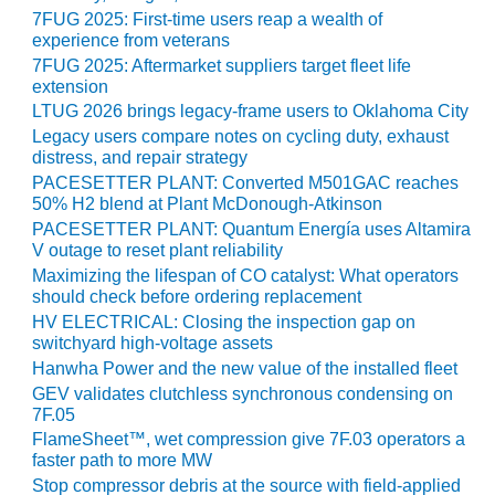
ST: RIVERSIDE
7FUG 2025: First-time users reap a wealth of
NERGY RESOURCE
experience from veterans
ENTER
7FUG 2025: Aftermarket suppliers target fleet life
extension
17 BEST OF THE
LTUG 2026 brings legacy-frame users to Oklahoma City
EST: WOODBRIDGE
Legacy users compare notes on cycling duty, exhaust
NERGY CENTER
distress, and repair strategy
PACESETTER PLANT: Converted M501GAC reaches
19 WTUI 1-40_W
50% H2 blend at Plant McDonough-Atkinson
PACESETTER PLANT: Quantum Energía uses Altamira
020 BEST
V outage to reset plant reliability
RACTICES AWARDS:
Maximizing the lifespan of CO catalyst: What operators
IGHT PLANTS EARN
should check before ordering replacement
EST OF THE BEST
HV ELECTRICAL: Closing the inspection gap on
NORS IN CCJ’S
switchyard high-voltage assets
NNUAL BEST
Hanwha Power and the new value of the installed fleet
RACTICES
GEV validates clutchless synchronous condensing on
ROGRAM
7F.05
FlameSheet™, wet compression give 7F.03 operators a
20 CCJ BEST OF
faster path to more MW
E BEST: CRETE
Stop compressor debris at the source with field-applied