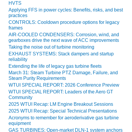
NERGY VENTURE
HVTS
Applying FFS in power cycles: Benefits, risks, and best
20 CCJ BEST OF
practices
HE BEST: GREEN
CONTROLS: Cooldown procedure options for legacy
OUNTRY
frames
AIR-COOLED CONDENSERS: Corrosion, wind, and
20 CCJ BEST OF
gearboxes drive the next wave of ACC improvements
E BEST:
Taking the noise out of turbine monitoring
ERMISTON
EXHAUST SYSTEMS: Stack dampers and startup
reliability
20 CCJ BEST OF
Extending the life of legacy gas turbine fleets
HE BEST: KLAMATH
March 31: Steam Turbine PTZ Damage, Failure, and
Steam Purity Requirements
20 CCJ BEST OF
WTUI SPECIAL REPORT: 2026 Conference Preview
HE BEST: MILFORD
WTUI SPECIAL REPORT: Leaders of the Aero GT
OWER
Community
2025 WTUI Recap: LM Engine Breakout Sessions
20 CCJ BEST OF
2025 WTUI Recap: Special Technical Presentations
E BEST: PSEG
EAKERS
Acronyms to remember for aeroderivative gas turbine
equipment
GAS TURBINES: Open-market DLN-1 system anchors