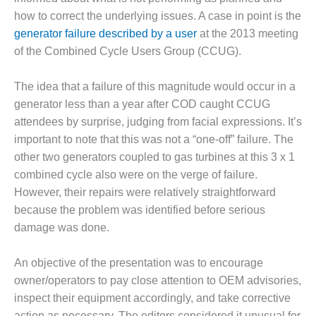
how to correct the underlying issues. A case in point is the
DESIGN –
KLAMATH
generator failure described by a user
at the 2013 meeting
COGENERATION
of the Combined Cycle Users Group (CCUG).
PLANT
The idea that a failure of this magnitude would occur in a
DESIGN –
generator less than a year after COD caught CCUG
MORGAN
ENERGY
attendees by surprise, judging from facial expressions. It’s
CENTER
important to note that this was not a “one-off” failure. The
other two generators coupled to gas turbines at this 3 x 1
DESIGN –
combined cycle also were on the verge of failure.
WHITING
CLEAN ENERGY
However, their repairs were relatively straightforward
because the problem was identified before serious
ENVIRONMENTAL
damage was done.
STEWARDSHIP
– ARMSTRONG
An objective of the presentation was to encourage
ENERGY
owner/operators to pay close attention to OEM advisories,
ENVIRONMENTAL
inspect their equipment accordingly, and take corrective
STEWARDSHIP
action as necessary. The editors considered it unusual for