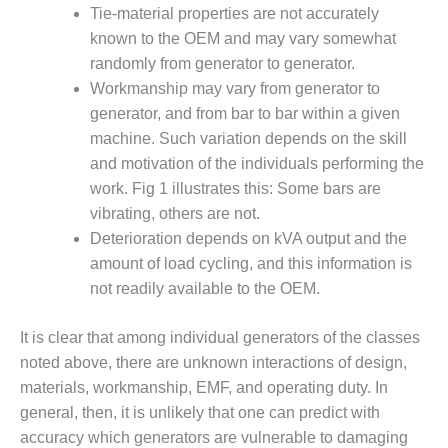
ADMINISTRATION:
Tie-material properties are not accurately
WALTER M
known to the OEM and may vary somewhat
HIGGINS
randomly from generator to generator.
GENERATION
STATION
Workmanship may vary from generator to
generator, and from bar to bar within a given
SAFETY-
machine. Such variation depends on the skill
PROCEDURES &
and motivation of the individuals performing the
ADMINISTRATION:
work. Fig 1 illustrates this: Some bars are
RATHDRUM
POWER PLANT
vibrating, others are not.
Deterioration depends on kVA output and the
SAFETY-
amount of load cycling, and this information is
PROCEDURES &
not readily available to the OEM.
ADMINISTRATION:
SELKIRK COGEN
It is clear that among individual generators of the classes
SAFETY,
noted above, there are unknown interactions of design,
EQUIPMENT &
materials, workmanship, EMF, and operating duty. In
SYSTEMS –
general, then, it is unlikely that one can predict with
AMMONIA-TANK
accuracy which generators are vulnerable to damaging
LEAK-