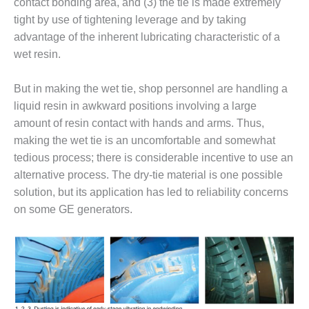
VIRGINIA
contact bonding area, and (3) the tie is made extremely
GENERATING
tight by use of tightening leverage and by taking
STATION
advantage of the inherent lubricating characteristic of a
wet resin.
O&M BUSINESS
– NEW
HARQUAHALA
But in making the wet tie, shop personnel are handling a
liquid resin in awkward positions involving a large
O&M BUSINESS
amount of resin contact with hands and arms. Thus,
– WHITING
making the wet tie is an uncomfortable and somewhat
CLEAN ENERGY
tedious process; there is considerable incentive to use an
O&M
alternative process. The dry-tie material is one possible
BUSINESS:
solution, but its application has led to reliability concerns
GRANITE RIDGE
on some GE generators.
O&M MAJOR
EQUIPMENT:
CENTRAL DE
CICLO
COMBINADO
SALTILLO