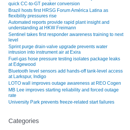
20 CCJ BEST OF
quick CC-to-GT peaker conversion
E BEST: RIVER
Brazil hosts first HRSG Forum América Latina as
OAD GENERATING
flexibility pressures rise
LANT
Automated reports provide rapid plant insight and
understanding at HKW Freimann
20 CCJ BEST OF
Sentinel takes first responder awareness training to next
E BEST: ST.
level
HARLES ENERGY
ENTER
Sprint purge drain-valve upgrade prevents water
intrusion into instrument air at Exira
Fuel-gas hose pressure testing isolates package leaks
5-MW FRAME 5P
at Edgewood
PGRADED TO
OFITABILITY
Bluetooth level sensors add hands-off tank-level access
at Larkspur, Indigo
LOTO wall improves outage awareness at REO Cogen
Q – 2012 OUTAGE
ANDBOOK
MB Lee improves starting reliability and forced outage
rate
2012 BEST
University Park prevents freeze-related start failures
PRACTICES
AWARDS
Categories
2012 PACESETTER