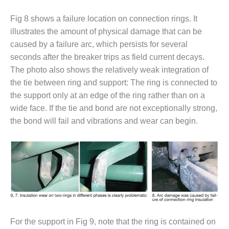
Fig 8 shows a failure location on connection rings. It
O&M, MAJOR
EQUIPMENT –
illustrates the amount of physical damage that can be
BLACKHAWK
caused by a failure arc, which persists for several
STATION
seconds after the breaker trips as field current decays.
The photo also shows the relatively weak integration of
O&M, MAJOR
EQUIPMENT:
the tie between ring and support: The ring is connected to
GRANITE RIDGE
the support only at an edge of the ring rather than on a
ENERGY
wide face. If the tie and bond are not exceptionally strong,
the bond will fail and vibrations and wear can begin.
O&M, MAJOR
EQUIPMENT:
TENASKA
CENTRAL
ALABAMA
GENERATING
STATION
O&M, MAJOR
EQUIPMENT:
For the support in Fig 9, note that the ring is contained on