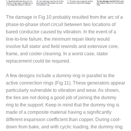
ARLINGTON
VALLEY ENERGY
FACILITY
The damage in Fig 10 probably resulted from the arc of a
phase-to-phase short circuit between two locations of
SAFETY –
EQUIPMENT &
bared conductor caused by vibration. In the event of a
SYSTEMS:
line-to-line failure, the minimum repair likely would
ARMSTRONG
involve full stator and field rewinds and extensive core,
ENERGY
frame, and cooler cleaning. In a worst case, stator
replacement could be required.
SAFETY –
EQUIPMENT &
SYSTEMS:
A few designs include a dummy ring in parallel to the
BEATRICE
active connection rings (Fig 11). These generators appear
POWER
particularly vulnerable to vibration and wear. As shown,
STATION
the ties are not doing a good job of joining the dummy
SAFETY –
ring to the support. Keep in mind that the dummy ring is
EQUIPMENT &
made of a composite material having a significantly
SYSTEMS:
different expansion coefficient than copper. During cool-
GREEN
down from bake, and with cyclic loading, the dummy ring
COUNTRY