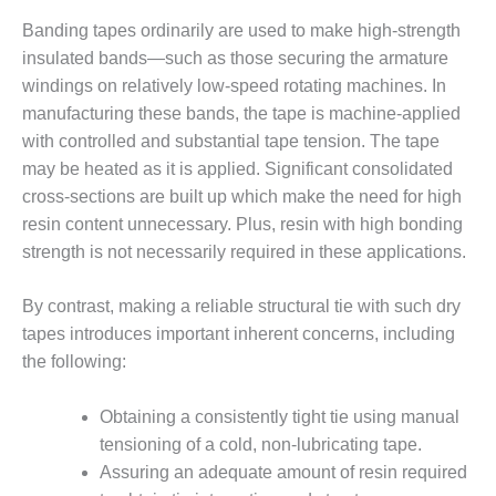
O&M –
Banding tapes ordinarily are used to make high-strength
BALANCE OF
PLANT: JASPER
insulated bands—such as those securing the armature
GENERATING
windings on relatively low-speed rotating machines. In
STATION
manufacturing these bands, the tape is machine-applied
with controlled and substantial tape tension. The tape
O&M –
may be heated as it is applied. Significant consolidated
BALANCE OF
PLANT:
cross-sections are built up which make the need for high
KLAMATH
resin content unnecessary. Plus, resin with high bonding
COGENERATION
strength is not necessarily required in these applications.
PLANT
By contrast, making a reliable structural tie with such dry
O&M –
BALANCE OF
tapes introduces important inherent concerns, including
PLANT:
the following:
MICHIGAN
POWER
Obtaining a consistently tight tie using manual
tensioning of a cold, non-lubricating tape.
O&M –
BALANCE OF
Assuring an adequate amount of resin required
PLANT: MILL