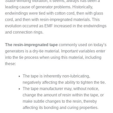
Stator-winding vibration, it seems, always has been a
VALLEY ENERGY
FACILITY
leading cause of generator problems. Historically,
endwindings were tied with cotton cord, then with glass
O&M –
cord, and then with resin-impregnated materials. This
BALANCE OF
evolution occurred as EMF increased in the endwindings
PLANT:
ARMSTRONG
and connection rings.
ENERGY
The resin-impregnated tape
commonly used on today’s
O&M –
generators is a dry-tie material. Important variables enter
BALANCE OF
into the tie process when using this material, including
PLANT:
BLACKHAWK
these:
STATION
The tape is inherently non-lubricating,
O&M –
negatively affecting the ability to tighten the tie.
BALANCE OF
The tape manufacturer may, without notice,
PLANT:
DECATUR
change the amount of resin within the tape, or
ENERGY
make subtle changes to the resin, thereby
CENTER
affecting its bonding and curing properties.