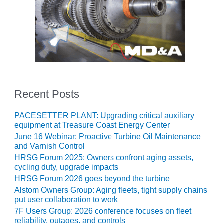
BEST PRACTICES
AWARDS
013 WTUI
17 BEST OF THE
EST: ATHENS
ENERATING PLANT
Recent Posts
17 BEST OF THE
EST: EFFINGHAM
OUNTY POWER
PACESETTER PLANT: Upgrading critical auxiliary
equipment at Treasure Coast Energy Center
17 BEST OF THE
June 16 Webinar: Proactive Turbine Oil Maintenance
EST: GREEN
and Varnish Control
OUNTRY ENERGY
HRSG Forum 2025: Owners confront aging assets,
cycling duty, upgrade impacts
17 BEST OF THE
HRSG Forum 2026 goes beyond the turbine
EST: NUECES BAY
Alstom Owners Group: Aging fleets, tight supply chains
ND BARNEY DAVIS
put user collaboration to work
7F Users Group: 2026 conference focuses on fleet
17 BEST OF THE
reliability, outages, and controls