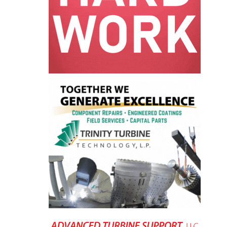
LEVEL
INSTRUMENTATION
INTEGRATING
RENEWABLES
LIFE EXTENSION
PERFORMANCE
MONITORING
PLANT SAFETY
SAFETY
SCR
PERFORMANCE
MANAGEMENT
STEAM AND GAS
TURBINES