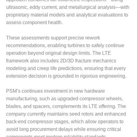
ST: RIVERSIDE
ultrasonic, eddy current, and metallurgical analysis—with
NERGY RESOURCE
proprietary material models and analytical evaluations to
ENTER
assess component health.
17 BEST OF THE
EST: WOODBRIDGE
These assessments support precise rework
NERGY CENTER
recommendations, enabling turbines to safely continue
operation beyond original design limits. The LTE
19 WTUI 1-40_W
framework also includes 2D/3D fracture mechanics
modeling and creep life predictions, ensuring that every
020 BEST
RACTICES AWARDS:
extension decision is grounded in rigorous engineering.
IGHT PLANTS EARN
EST OF THE BEST
PSM’s continues investment in new hardware
NORS IN CCJ’S
manufacturing, such as upgraded compressor wheels,
NNUAL BEST
RACTICES
blades, and spacers, complements its LTE offering. The
ROGRAM
company currently maintains seed rotors and enhanced
back-end compressor stages, which allow operators to
20 CCJ BEST OF
avoid long procurement delays while ensuring critical
E BEST: CRETE
components meet modern reliability standards.