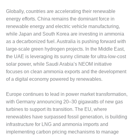
O&M –
BALANCE OF
Globally, countries are accelerating their renewable
PLANT: JASPER
energy efforts. China remains the dominant force in
GENERATING
renewable energy and electric vehicle manufacturing,
STATION
while Japan and South Korea are investing in ammonia
O&M –
as a decarbonized fuel. Australia is pushing forward with
BALANCE OF
large-scale green hydrogen projects. In the Middle East,
PLANT:
the UAE is leveraging its sunny climate for ultra-low-cost
KLAMATH
solar power, while Saudi Arabia’s NEOM initiative
COGENERATION
PLANT
focuses on clean ammonia exports and the development
of a digital economy powered by renewables.
O&M –
BALANCE OF
Europe continues to lead in power market transformation,
PLANT:
with Germany announcing 20–30 gigawatts of new gas
MICHIGAN
POWER
turbines to support its transition. The EU, where
renewables have surpassed fossil generation, is building
O&M –
infrastructure for LNG and ammonia imports and
BALANCE OF
implementing carbon pricing mechanisms to manage
PLANT: MILL