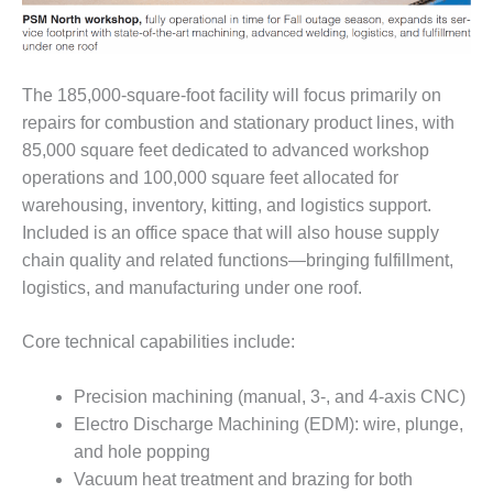
– ARROW
CANYON
COMPLEX
MANAGEMENT
The 185,000-square-foot facility will focus primarily on
– IMPROVE
repairs for combustion and stationary product lines, with
PLANT
85,000 square feet dedicated to advanced workshop
COMMUNICATION
operations and 100,000 square feet allocated for
DOCUMENT
CONTROL WITH
warehousing, inventory, kitting, and logistics support.
SHAREPOINT
Included is an office space that will also house supply
chain quality and related functions—bringing fulfillment,
MANAGEMENT
logistics, and manufacturing under one roof.
– TENASKA
VIRGINIA
GENERATING
Core technical capabilities include:
STATIO
Precision machining (manual, 3-, and 4-axis CNC)
O&M –
Electro Discharge Machining (EDM): wire, plunge,
BALANCE OF
and hole popping
PLANT:
ARLINGTON
Vacuum heat treatment and brazing for both