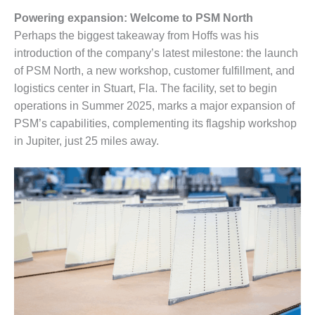
– FARIBAULT
Powering expansion: Welcome to PSM North
ENERGY PARK
Perhaps the biggest takeaway from Hoffs was his
ENVIRONMENTAL
introduction of the company’s latest milestone: the launch
STEWARDSHIP
of PSM North, a new workshop, customer fulfillment, and
– JASPER
logistics center in Stuart, Fla. The facility, set to begin
GENERATING
operations in Summer 2025, marks a major expansion of
STATION
PSM’s capabilities, complementing its flagship workshop
ENVIRONMENTAL
in Jupiter, just 25 miles away.
STEWARDSHIP
– LINCOLN
GENERATING
FACILITY
MANAGEMENT
– ARLINGTON
VALLEY ENERGY
FACILITY
MANAGEMENT