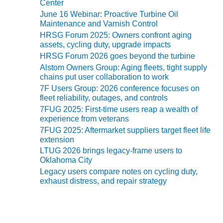
TURBINE
Center
e
OPERATIONS
June 16 Webinar: Proactive Turbine Oil
s
TECHNICAL
Maintenance and Varnish Control
FORUM
HRSG Forum 2025: Owners confront aging
assets, cycling duty, upgrade impacts
COMMENTARY:
HRSG Forum 2026 goes beyond the turbine
RAM ANALYSIS
Alstom Owners Group: Aging fleets, tight supply
chains put user collaboration to work
EUCG FALL
7F Users Group: 2026 conference focuses on
WORKSHOP
fleet reliability, outages, and controls
7FUG 2025: First-time users reap a wealth of
FROM THE
experience from veterans
EDITOR
7FUG 2025: Aftermarket suppliers target fleet life
extension
FUEL GAS PIPING
LTUG 2026 brings legacy-frame users to
– THE
Oklahoma City
CHALLENGES OF
Legacy users compare notes on cycling duty,
PLANNING AND
exhaust distress, and repair strategy
SAFETY
HRSG LIFE
EXTENSION