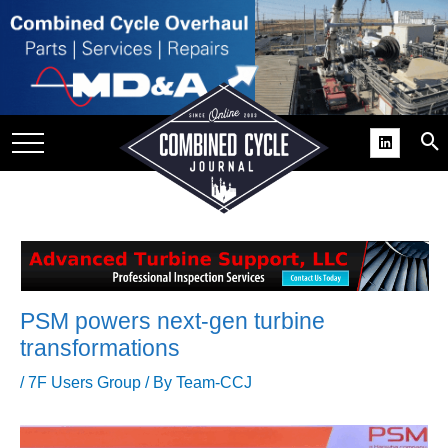
SITE
GROUPS
DAR
RCHIVES
PRACTICES
DS
RIBE
PSM powers next-gen turbine
KIT
transformations
COMEBACK’ USER
/
7F Users Group
/ By
Team-CCJ
ROUP GAINS
NVIABLE SUPPORT