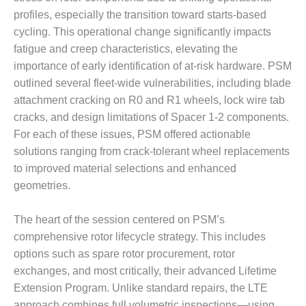
BEST PRACTICES
AWARDS
profiles, especially the transition toward starts-based
cycling. This operational change significantly impacts
013 WTUI
fatigue and creep characteristics, elevating the
importance of early identification of at-risk hardware. PSM
17 BEST OF THE
outlined several fleet-wide vulnerabilities, including blade
EST: ATHENS
ENERATING PLANT
attachment cracking on R0 and R1 wheels, lock wire tab
cracks, and design limitations of Spacer 1-2 components.
17 BEST OF THE
For each of these issues, PSM offered actionable
EST: EFFINGHAM
solutions ranging from crack-tolerant wheel replacements
OUNTY POWER
to improved material selections and enhanced
geometries.
17 BEST OF THE
EST: GREEN
OUNTRY ENERGY
The heart of the session centered on PSM’s
comprehensive rotor lifecycle strategy. This includes
17 BEST OF THE
options such as spare rotor procurement, rotor
EST: NUECES BAY
ND BARNEY DAVIS
exchanges, and most critically, their advanced Lifetime
Extension Program. Unlike standard repairs, the LTE
17 BEST OF THE
approach combines full volumetric inspections—using