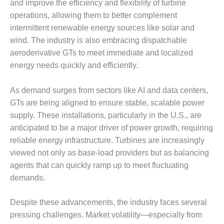
TENASKA
and improve the efficiency and flexibility of turbine
LINDSAY HILL
operations, allowing them to better complement
GENERATING
intermittent renewable energy sources like solar and
STATION
wind. The industry is also embracing dispatchable
SAFETY –
aeroderivative GTs to meet immediate and localized
EQUIPMENT &
energy needs quickly and efficiently.
SYSTEMS –
GRANITE RIDGE
As demand surges from sectors like AI and data centers,
ENERGY
GTs are being aligned to ensure stable, scalable power
SAFETY –
supply. These installations, particularly in the U.S., are
EQUIPMENT &
anticipated to be a major driver of power growth, requiring
SYSTEMS –
reliable energy infrastructure. Turbines are increasingly
TENASKA
viewed not only as base-load providers but as balancing
VIRGINIA
GENERATION
agents that can quickly ramp up to meet fluctuating
STATION
demands.
SAFETY –
Despite these advancements, the industry faces several
EQUIPMENT &
pressing challenges. Market volatility—especially from
SYSTEMS: