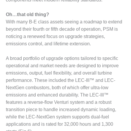
NERGY VENTURE
20 CCJ BEST OF
Oh…that old thing?
HE BEST: GREEN
With many B-E class assets seeing a roadmap to extend
OUNTRY
beyond their fourth or fifth decade of operation, PSM is
noticing a renewed focus on upgrade strategies,
20 CCJ BEST OF
E BEST:
emissions control, and lifetime extension.
ERMISTON
A broad portfolio of upgrade options tailored to specific
20 CCJ BEST OF
operational and market needs are designed to improve
HE BEST: KLAMATH
emissions, output, fuel flexibility, and overall turbine
performance. These included the LEC-III™ and LEC-
20 CCJ BEST OF
HE BEST: MILFORD
NextGen combustors, both of which offer ultra-low
OWER
emissions and enhanced durability. The LEC-III™
features a reverse-flow Venturi system and a robust
20 CCJ BEST OF
transition piece to handle increased dynamic loading,
E BEST: PSEG
EAKERS
while the LEC-NextGen system supports dual-fuel
applications and is rated for 32,000 hours and 1,300