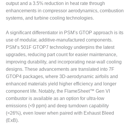
output and a 3.5% reduction in heat rate through
BY THE
enhancements in compressor aerodynamics, combustion
NUMBERS: SPS,
systems, and turbine cooling technologies.
INC.
GENERATOR
A significant differentiator in PSM’s GTOP approach is its
CONDITION
use of modular, additive-manufactured components.
MONITOR
PSM’s 501F GTOP7 technology underpins the latest
CRITICAL TO
upgrades, reducing part count for easier maintenance,
AVOIDING
CATASTROPHIC
improving durability, and incorporating near-wall cooling
LOSS
designs. These advancements are translated into 7F
GTOP4 packages, where 3D-aerodynamic airfoils and
SAFETY –
enhanced materials yield higher efficiency and longer
PROCEDURES &
ADMINISTRATION:
component life. Notably, the FlameSheet™ Gen VI
NEW COVERT
combustor is available as an option for ultra-low
GENERATING
emissions (<9 ppm) and deep turndown capability
FACILITY
(<26%), even lower when paired with Exhaust Bleed
(ExB).
SAFETY –
PROCEDURES &