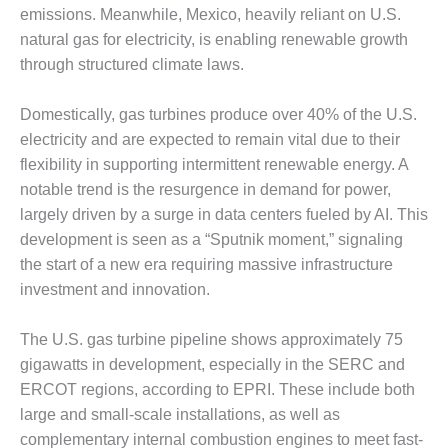
CREEK
emissions. Meanwhile, Mexico, heavily reliant on U.S.
COMBUSTION
natural gas for electricity, is enabling renewable growth
TURBINE
through structured climate laws.
STATION
Domestically, gas turbines produce over 40% of the U.S.
O&M –
BALANCE OF
electricity and are expected to remain vital due to their
PLANT: WALTER
flexibility in supporting intermittent renewable energy. A
M HIGGINS
notable trend is the resurgence in demand for power,
GENERATING
largely driven by a surge in data centers fueled by AI. This
STATION
development is seen as a “Sputnik moment,” signaling
O&M –
the start of a new era requiring massive infrastructure
BUSINESS:
investment and innovation.
OSPREY
ENERGY
The U.S. gas turbine pipeline shows approximately 75
CENTER
gigawatts in development, especially in the SERC and
O&M –
ERCOT regions, according to EPRI. These include both
BUSINESS:
large and small-scale installations, as well as
TENASKA
complementary internal combustion engines to meet fast-