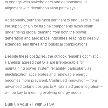
ENERGY
to engage with stakeholders and demonstrate its
alignment with decarbonization pathways.
SAFETY –
EQUIPMENT &
Additionally, perhaps most pertinent to end users is that
SYSTEMS:
the supply chain for turbine components faces strain
KLAMATH
COGENERATION
under rising global demand from both the power
PLANT
generation and aerospace industries, leading to deeply
extended lead times and logistical complications.
SAFETY –
PROCEDURES &
Despite these obstacles, the outlook remains optimistic.
ADMINISTRATION:
ARMSTRONG
Panelists agreed that GTs are irreplaceable for
ENERGY
maintaining power system reliability, particularly as
electrification accelerates and renewable energy
SAFETY –
becomes more prevalent. Continued innovation—from
PROCEDURES &
advanced turbine designs to AI-assisted grid integration—
ADMINISTRATION:
BLACKHAWK
will be key to meeting evolving energy needs.
STATION
Bulk up your 7F with GTOP