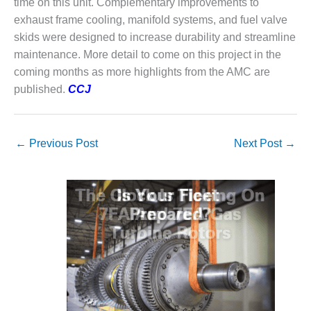
time on this unit. Complementary improvements to
PLANT AWARD
exhaust frame cooling, manifold systems, and fuel valve
2Q 2012 –
skids were designed to increase durability and streamline
BUSINESS
maintenance. More detail to come on this project in the
PARTNERS
coming months as more highlights from the AMC are
published.
CCJ
501F ROTOR
OVERHAUL
7F USERS GROUP
←
Previous Post
Next Post
→
7F USERS GROUP,
HRSG SPOTLIGHT
SESSION
ATTEMPERATORS
AUSTRALASIAN
HRSG USERS
GROUP