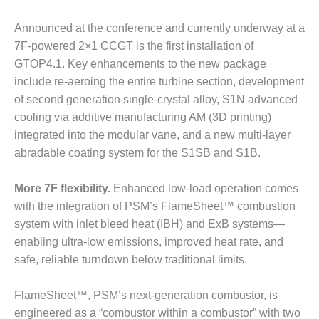
SUPPRESSION
Announced at the conference and currently underway at a
SAFETY,
7F-powered 2×1 CCGT is the first installation of
PROCEDURES &
GTOP4.1. Key enhancements to the new package
ADMINISTRATION
– AEP NATURAL
include re-aeroing the entire turbine section, development
GAS PLANT FLEET
of second generation single-crystal alloy, S1N advanced
cooling via additive manufacturing AM (3D printing)
012 EU
integrated into the modular vane, and a new multi-layer
ANDBOOK WEB
abradable coating system for the S1SB and S1B.
012 WTUI
More 7F flexibility.
Enhanced low-load operation comes
013 BEST
with the integration of PSM’s FlameSheet™ combustion
RACTICES AWARDS
system with inlet bleed heat (IBH) and ExB systems—
O GAS-TURBINE-
enabling ultra-low emissions, improved heat rate, and
ASED PLANTS
safe, reliable turndown below traditional limits.
BEST PRACTICES –
ATHENS
FlameSheet™, PSM’s next-generation combustor, is
engineered as a “combustor within a combustor” with two