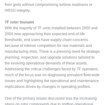
BEST PRACTICES –
their grids without compromising turbine readiness or
NEWINGTON
HRSG integrity.
BEST PRACTICES –
NV ENERGY
7F rotor tsunami
GENERATION
With the majority of 7F units installed between 2000 and
2004 now approaching their expected end-of-life
BEST PRACTICES –
ROKEBY
thresholds, end users have supply-chain concerns
GENERATING
because of intense competition for raw materials and
STATION
manufacturing slots. There is a pressing need for strategic
planning, inspection, and upgrade solutions tailored to
BEST PRACTICES –
the evolving operational demands of these assets.
SABINE COGEN
Addressing the critical challenges faced by 7F operators,
BEST PRACTICES –
much of the focus was on diagnosing prevalent fleet-wide
SALTILLO
issues and highlighting the operational and maintenance
implications driven by changes in operating profiles.
BEST PRACTICES –
SEVIER
One of the primary issues discussed was the increasing
stress on rotor components due to shifting operational