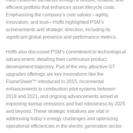
DESIGN –
efficient portfolio that enhances asset lifecycle costs.
KLAMATH
Emphasizing the company’s core values—agility,
COGENERATION
innovation, and trust—Hoffs highlighted PSM’s
PLANT
achievements and strategic direction, including its
significant global presence and performance metrics.
DESIGN –
MORGAN
ENERGY
Hoffs also discussed PSM’s commitment to technological
CENTER
advancement, detailing their continuous product
development trajectory. Part of the very attractive GT
DESIGN –
upgrades offerings are key innovations like the
WHITING
CLEAN ENERGY
FlameSheet™ introduced in 2015, incremental
enhancements to combustion pilot systems between
ENVIRONMENTAL
2018 and 2021, and ongoing advancements aimed at
STEWARDSHIP
improving startup emissions and fuel robustness by 2025
– ARMSTRONG
and beyond. These strategic initiatives are vital in
ENERGY
addressing today’s energy challenges and optimizing
ENVIRONMENTAL
operational efficiencies in the electric generation sector.
STEWARDSHIP