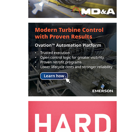
COMBUSTION
TURBINE
OPERATIONS
TECHNICAL
FORUM
DISTILLATE
HANDLING,
FIRING
FROM THE
EDITOR
HEAT-RECOVERY
STEAM
GENERATORS
HRSG CYCLING
ASSESSMENT
HRSG DRUM