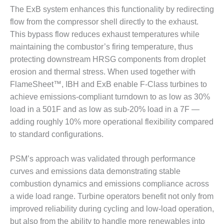
The ExB system enhances this functionality by redirecting
BEST PRACTICES –
flow from the compressor shell directly to the exhaust.
JOHNSON
COUNTY
This bypass flow reduces exhaust temperatures while
maintaining the combustor’s firing temperature, thus
BEST PRACTICES –
protecting downstream HRSG components from droplet
KIAMICHI
erosion and thermal stress. When used together with
FlameSheet™, IBH and ExB enable F-Class turbines to
BEST PRACTICES –
achieve emissions-compliant turndown to as low as 30%
KLAMATH
load in a 501F and as low as sub-20% load in a 7F —
BEST PRACTICES –
adding roughly 10% more operational flexibility compared
LEA
to standard configurations.
BEST PRACTICES –
PSM’s approach was validated through performance
MCCLAIN POWER
PLANT
curves and emissions data demonstrating stable
combustion dynamics and emissions compliance across
BEST PRACTICES –
a wide load range. Turbine operators benefit not only from
MEAG WANSLEY
improved reliability during cycling and low-load operation,
but also from the ability to handle more renewables into