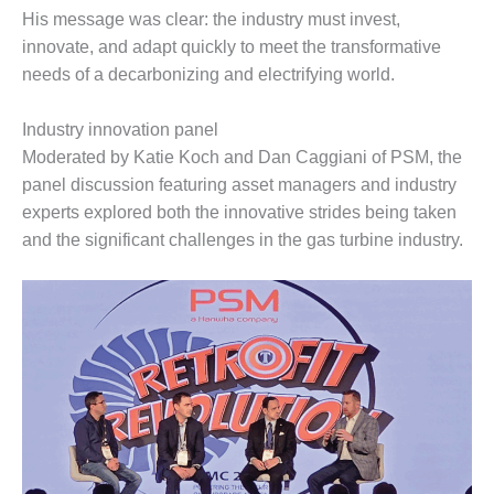
His message was clear: the industry must invest,
O&M MAJOR
innovate, and adapt quickly to meet the transformative
EQUIPMENT:
needs of a decarbonizing and electrifying world.
WHITING
CLEAN ENERGY
Industry innovation panel
O&M, BALANCE
Moderated by Katie Koch and Dan Caggiani of PSM, the
OF PLANT –
panel discussion featuring asset managers and industry
WOLF HOLLOW
experts explored both the innovative strides being taken
I
and the significant challenges in the gas turbine industry.
O&M,
BUSINESS –
BROWNSVILLE
COMBUSTIONTURBINE
PLANT
O&M, MAJOR
EQUIPMENT –
ATHENS
GENERATING
PLANT