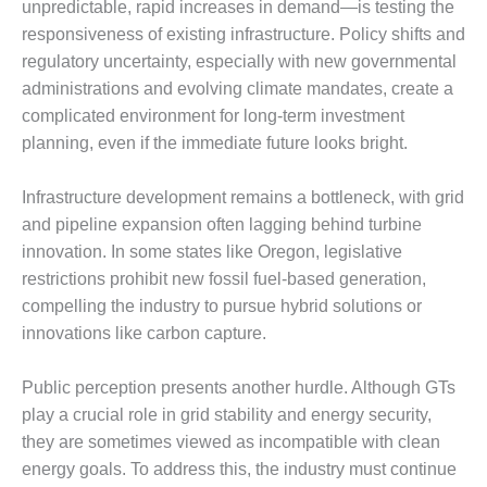
ARLINGTON
unpredictable, rapid increases in demand—is testing the
VALLEY ENERGY
responsiveness of existing infrastructure. Policy shifts and
FACILITY
regulatory uncertainty, especially with new governmental
administrations and evolving climate mandates, create a
SAFETY –
complicated environment for long-term investment
EQUIPMENT &
SYSTEMS:
planning, even if the immediate future looks bright.
ARMSTRONG
ENERGY
Infrastructure development remains a bottleneck, with grid
and pipeline expansion often lagging behind turbine
SAFETY –
innovation. In some states like Oregon, legislative
EQUIPMENT &
SYSTEMS:
restrictions prohibit new fossil fuel-based generation,
BEATRICE
compelling the industry to pursue hybrid solutions or
POWER
innovations like carbon capture.
STATION
SAFETY –
Public perception presents another hurdle. Although GTs
EQUIPMENT &
play a crucial role in grid stability and energy security,
SYSTEMS:
they are sometimes viewed as incompatible with clean
GREEN
energy goals. To address this, the industry must continue
COUNTRY