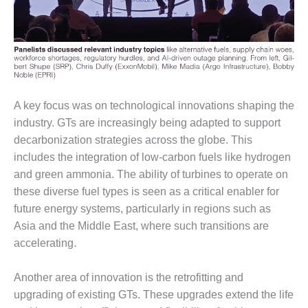
O&M, MAJOR
EQUIPMENT –
BLACKHAWK
STATION
O&M, MAJOR
A key focus was on technological innovations shaping the
EQUIPMENT:
industry. GTs are increasingly being adapted to support
GRANITE RIDGE
ENERGY
decarbonization strategies across the globe. This
includes the integration of low-carbon fuels like hydrogen
O&M, MAJOR
and green ammonia. The ability of turbines to operate on
EQUIPMENT:
these diverse fuel types is seen as a critical enabler for
TENASKA
future energy systems, particularly in regions such as
CENTRAL
ALABAMA
Asia and the Middle East, where such transitions are
GENERATING
accelerating.
STATION
Another area of innovation is the retrofitting and
O&M, MAJOR
upgrading of existing GTs. These upgrades extend the life
EQUIPMENT: