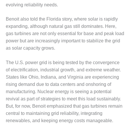
VIRGINIA
evolving reliability needs.
GENERATING
STATION
Benoit also told the Florida story, where solar is rapidly
O&M BUSINESS
expanding, although natural gas still dominates. Here,
– NEW
gas turbines are not only essential for base and peak load
HARQUAHALA
power but are increasingly important to stabilize the grid
O&M BUSINESS
as solar capacity grows.
– WHITING
CLEAN ENERGY
The U.S. power grid is being tested by the convergence
of electrification, industrial growth, and extreme weather.
O&M
States like Ohio, Indiana, and Virginia are experiencing
BUSINESS:
GRANITE RIDGE
rising demand due to data centers and onshoring of
manufacturing. Nuclear energy is seeing a potential
O&M MAJOR
revival as part of strategies to meet this load sustainably.
EQUIPMENT:
But, for now, Benoit emphasized that gas turbines remain
CENTRAL DE
central to maintaining grid reliability, integrating
CICLO
COMBINADO
renewables, and keeping energy costs manageable.
SALTILLO