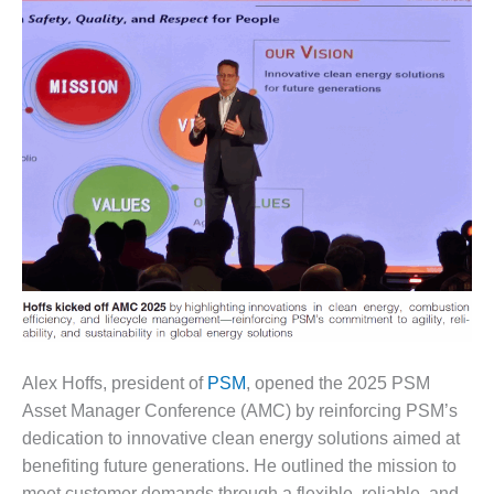
1NMC BEST
ACTICES:
RLANDO COGEN
Q 2011
2011 BEST
PRACTICES
DESIGN –
AMMONIA
DELIVERY MOD
IMPROVES
SAFETY,
PRODUCES
SAVINGS
Alex Hoffs, president of
PSM
, opened the 2025 PSM
DESIGN –
Asset Manager Conference (AMC) by reinforcing PSM’s
JASPER
dedication to innovative clean energy solutions aimed at
GENERATING
benefiting future generations. He outlined the mission to
STATION
meet customer demands through a flexible, reliable, and