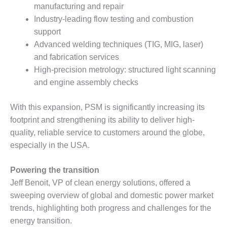
VALLEY ENERGY
manufacturing and repair
FACILITY
Industry-leading flow testing and combustion
support
O&M –
BALANCE OF
Advanced welding techniques (TIG, MIG, laser)
PLANT:
and fabrication services
ARMSTRONG
High-precision metrology: structured light scanning
ENERGY
and engine assembly checks
O&M –
BALANCE OF
With this expansion, PSM is significantly increasing its
PLANT:
footprint and strengthening its ability to deliver high-
BLACKHAWK
quality, reliable service to customers around the globe,
STATION
especially in the USA.
O&M –
BALANCE OF
Powering the transition
PLANT:
Jeff Benoit, VP of clean energy solutions, offered a
DECATUR
sweeping overview of global and domestic power market
ENERGY
trends, highlighting both progress and challenges for the
CENTER
energy transition.