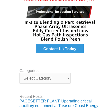
Q 2011
2Q 2011 –
BUSINESS
PARTNERS
501F USERS
GROUP
7EA USERS
GROUP
ACC USERS
Categories
GROUP
C
a
AUSTRALASIAN
t
HRSG USERS
e
GROUP
g
Recent Posts
o
PACESETTER PLANT: Upgrading critical
r
COMBUSTION
auxiliary equipment at Treasure Coast Energy
i