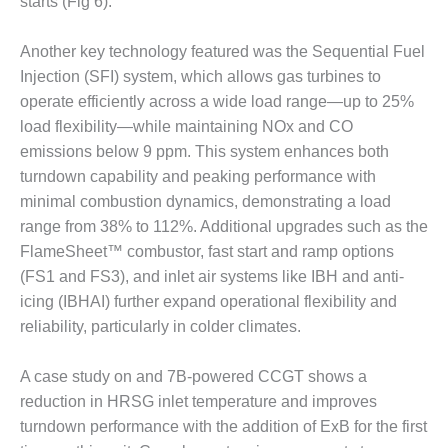
20 CCJ BEST OF
starts (Fig 6).
E BEST: RIVER
OAD GENERATING
Another key technology featured was the Sequential Fuel
LANT
Injection (SFI) system, which allows gas turbines to
20 CCJ BEST OF
operate efficiently across a wide load range—up to 25%
E BEST: ST.
load flexibility—while maintaining NOx and CO
HARLES ENERGY
emissions below 9 ppm. This system enhances both
ENTER
turndown capability and peaking performance with
minimal combustion dynamics, demonstrating a load
5-MW FRAME 5P
PGRADED TO
range from 38% to 112%. Additional upgrades such as the
OFITABILITY
FlameSheet™ combustor, fast start and ramp options
(FS1 and FS3), and inlet air systems like IBH and anti-
Q – 2012 OUTAGE
icing (IBHAI) further expand operational flexibility and
ANDBOOK
reliability, particularly in colder climates.
2012 BEST
PRACTICES
A case study on and 7B-powered CCGT shows a
AWARDS
reduction in HRSG inlet temperature and improves
turndown performance with the addition of ExB for the first
2012 PACESETTER