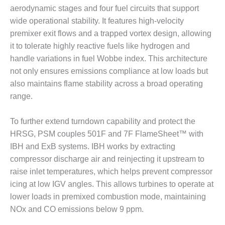
BEST PRACTICES –
aerodynamic stages and four fuel circuits that support
CROCKETT
wide operational stability. It features high-velocity
premixer exit flows and a trapped vortex design, allowing
BEST PRACTICES –
DOGWOOD
it to tolerate highly reactive fuels like hydrogen and
handle variations in fuel Wobbe index. This architecture
BEST PRACTICES –
not only ensures emissions compliance at low loads but
EFFINGHAM
also maintains flame stability across a broad operating
range.
BEST PRACTICES –
ENCOGEN
To further extend turndown capability and protect the
BEST PRACTICES –
HRSG, PSM couples 501F and 7F FlameSheet™ with
FARIBAULT
IBH and ExB systems. IBH works by extracting
compressor discharge air and reinjecting it upstream to
BEST PRACTICES –
raise inlet temperatures, which helps prevent compressor
GRANITE RIDGE
ENERGY
icing at low IGV angles. This allows turbines to operate at
lower loads in premixed combustion mode, maintaining
BEST PRACTICES –
NOx and CO emissions below 9 ppm.
HOLDEN