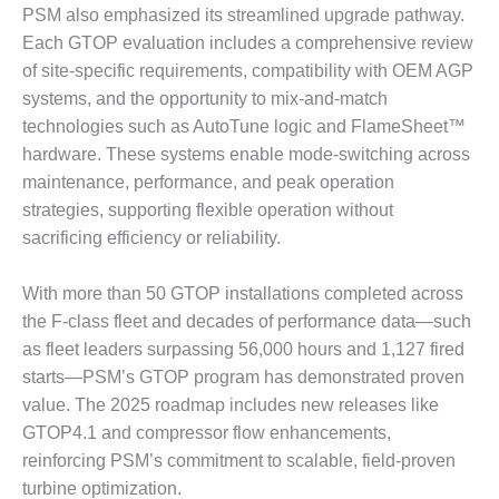
ADMINISTRATION:
PSM also emphasized its streamlined upgrade pathway.
WALTER M
Each GTOP evaluation includes a comprehensive review
HIGGINS
of site-specific requirements, compatibility with OEM AGP
GENERATION
STATION
systems, and the opportunity to mix-and-match
technologies such as AutoTune logic and FlameSheet™
SAFETY-
hardware. These systems enable mode-switching across
PROCEDURES &
maintenance, performance, and peak operation
ADMINISTRATION:
strategies, supporting flexible operation without
RATHDRUM
POWER PLANT
sacrificing efficiency or reliability.
SAFETY-
With more than 50 GTOP installations completed across
PROCEDURES &
the F-class fleet and decades of performance data—such
ADMINISTRATION:
as fleet leaders surpassing 56,000 hours and 1,127 fired
SELKIRK COGEN
starts—PSM’s GTOP program has demonstrated proven
SAFETY,
value. The 2025 roadmap includes new releases like
EQUIPMENT &
GTOP4.1 and compressor flow enhancements,
SYSTEMS –
reinforcing PSM’s commitment to scalable, field-proven
AMMONIA-TANK
turbine optimization.
LEAK-