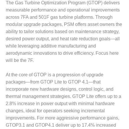
SAFETY –
The Gas Turbine Optimization Program (GTOP) delivers
PROCEDURES &
measurable performance and operational improvements
ADMINISTRATION:
HOPEWELL
across 7FA and 501F gas turbine platforms. Through
COGENERATION
modular upgrade packages, PSM offers asset owners the
FACILITY
ability to tailor solutions based on maintenance strategy,
desired power output, and heat rate reduction goals—all
SAFETY –
PROCEDURES &
while leveraging additive manufacturing and
ADMINISTRATION:
aerodynamic innovations to drive efficiency. Focus here
MEAG
will be the 7F.
WANSLEY UNIT
9
At the core of GTOP is a progression of upgrade
BY THE
packages—from GTOP Lite to GTOP 4.1—that
NUMBERS:
incorporate new hardware designs, control logic, and
AXFORD TURBINE
thermal management strategies. GTOP Lite offers up to a
CONSULTANTS
2.8% increase in power output with minimal hardware
changes, ideal for operators seeking incremental
BY THE
NUMBERS: EVA,
improvements. For more aggressive performance gains,
INC.
GTOP3.1 and GTOP4.1 deliver up to 17.4% increased