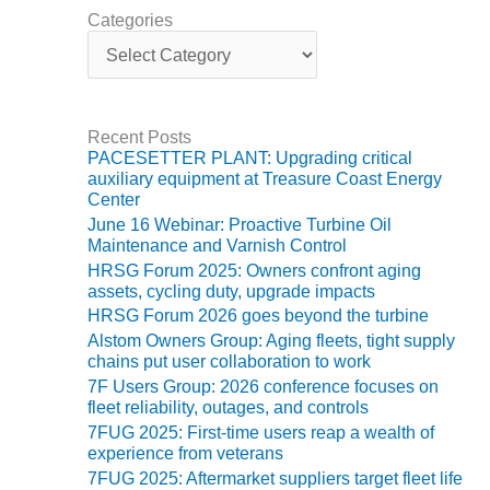
ENERGY
Categories
C
SAFETY –
a
EQUIPMENT &
t
SYSTEMS:
e
KLAMATH
g
Recent Posts
o
COGENERATION
PACESETTER PLANT: Upgrading critical
r
PLANT
auxiliary equipment at Treasure Coast Energy
i
Center
e
SAFETY –
June 16 Webinar: Proactive Turbine Oil
s
PROCEDURES &
Maintenance and Varnish Control
ADMINISTRATION:
HRSG Forum 2025: Owners confront aging
ARMSTRONG
assets, cycling duty, upgrade impacts
ENERGY
HRSG Forum 2026 goes beyond the turbine
Alstom Owners Group: Aging fleets, tight supply
SAFETY –
chains put user collaboration to work
PROCEDURES &
7F Users Group: 2026 conference focuses on
ADMINISTRATION:
fleet reliability, outages, and controls
BLACKHAWK
7FUG 2025: First-time users reap a wealth of
STATION
experience from veterans
7FUG 2025: Aftermarket suppliers target fleet life