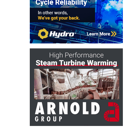
ARLINGTON
VALLEY ENERGY
FACILITY
SAFETY –
EQUIPMENT &
SYSTEMS:
ARMSTRONG
ENERGY
SAFETY –
EQUIPMENT &
SYSTEMS:
BEATRICE
POWER
STATION
SAFETY –
EQUIPMENT &
SYSTEMS:
GREEN
COUNTRY