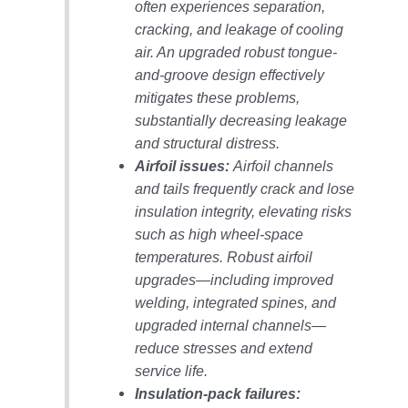
VALLEY ENERGY
often experiences separation,
FACILITY
cracking, and leakage of cooling
air. An upgraded robust tongue-
O&M –
and-groove design effectively
BALANCE OF
PLANT:
mitigates these problems,
ARMSTRONG
substantially decreasing leakage
ENERGY
and structural distress.
Airfoil issues:
Airfoil channels
O&M –
and tails frequently crack and lose
BALANCE OF
PLANT:
insulation integrity, elevating risks
BLACKHAWK
such as high wheel-space
STATION
temperatures. Robust airfoil
upgrades—including improved
O&M –
welding, integrated spines, and
BALANCE OF
PLANT:
upgraded internal channels—
DECATUR
reduce stresses and extend
ENERGY
service life.
CENTER
Insulation-pack failures: