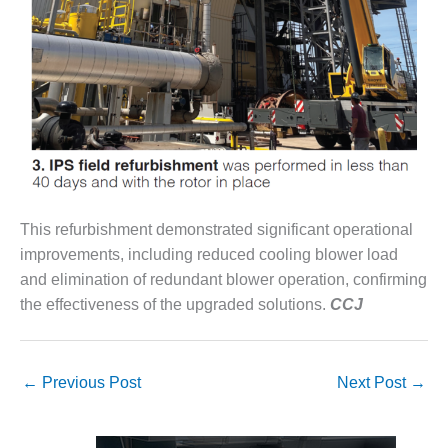
O&M MAJOR
EQUIPMENT:
WHITING
CLEAN ENERGY
O&M, BALANCE
OF PLANT –
WOLF HOLLOW
I
This refurbishment demonstrated significant operational
O&M,
improvements, including reduced cooling blower load
BUSINESS –
BROWNSVILLE
and elimination of redundant blower operation, confirming
COMBUSTIONTURBINE
the effectiveness of the upgraded solutions.
CCJ
PLANT
O&M, MAJOR
EQUIPMENT –
←
Previous Post
Next Post
→
ATHENS
GENERATING
PLANT