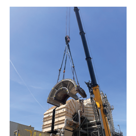
VIRGINIA
GENERATING
STATION
O&M BUSINESS
– NEW
HARQUAHALA
O&M BUSINESS
– WHITING
CLEAN ENERGY
O&M
BUSINESS:
GRANITE RIDGE
O&M MAJOR
EQUIPMENT:
CENTRAL DE
CICLO
COMBINADO
SALTILLO