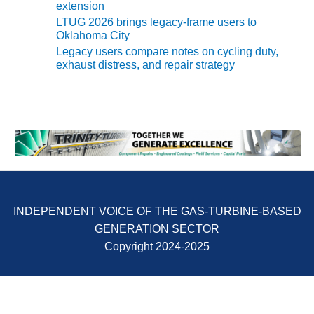
SAFETY –
extension
PROCEDURES &
LTUG 2026 brings legacy-frame users to
ADMINISTRATION:
Oklahoma City
HOPEWELL
Legacy users compare notes on cycling duty,
COGENERATION
exhaust distress, and repair strategy
FACILITY
SAFETY –
PROCEDURES &
ADMINISTRATION:
MEAG
WANSLEY UNIT
9
BY THE
INDEPENDENT VOICE OF THE GAS-TURBINE-BASED
NUMBERS:
AXFORD TURBINE
GENERATION SECTOR
CONSULTANTS
Copyright 2024-2025
BY THE
NUMBERS: EVA,
INC.