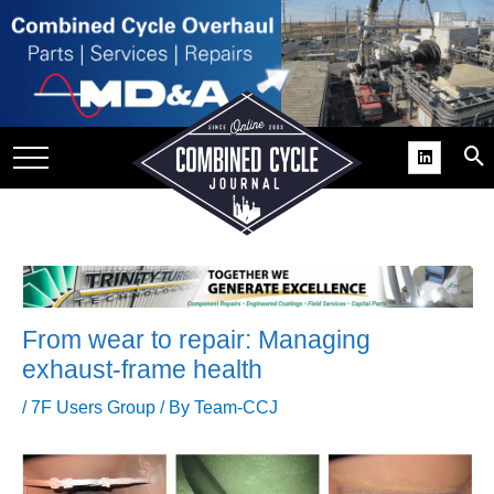
SITE
GROUPS
DAR
RCHIVES
PRACTICES
DS
RIBE
From wear to repair: Managing
exhaust-frame health
KIT
/
7F Users Group
/ By
Team-CCJ
COMEBACK’ USER
ROUP GAINS
NVIABLE SUPPORT