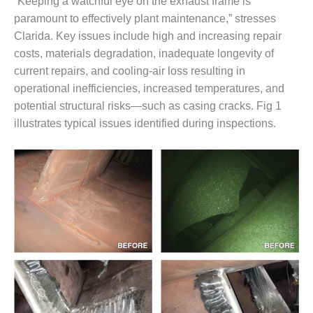
“Keeping a watchful eye on the exhaust frame is
DESIGN –
paramount to effectively plant maintenance,” stresses
KLAMATH
Clarida. Key issues include high and increasing repair
COGENERATION
costs, materials degradation, inadequate longevity of
PLANT
current repairs, and cooling-air loss resulting in
operational inefficiencies, increased temperatures, and
DESIGN –
MORGAN
potential structural risks—such as casing cracks. Fig 1
ENERGY
illustrates typical issues identified during inspections.
CENTER
DESIGN –
WHITING
CLEAN ENERGY
ENVIRONMENTAL
STEWARDSHIP
– ARMSTRONG
ENERGY
ENVIRONMENTAL
STEWARDSHIP