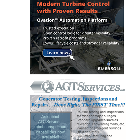
O&M, MAJOR
EQUIPMENT –
BLACKHAWK
STATION
O&M, MAJOR
EQUIPMENT:
GRANITE RIDGE
ENERGY
O&M, MAJOR
EQUIPMENT:
TENASKA
CENTRAL
ALABAMA
GENERATING
STATION
O&M, MAJOR
EQUIPMENT: