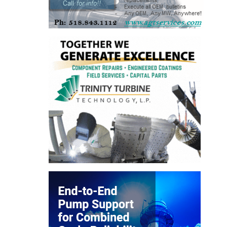
TENASKA
LINDSAY HILL
GENERATING
STATION
SAFETY –
EQUIPMENT &
SYSTEMS –
GRANITE RIDGE
ENERGY
SAFETY –
EQUIPMENT &
SYSTEMS –
TENASKA
VIRGINIA
GENERATION
STATION
SAFETY –
EQUIPMENT &
SYSTEMS: