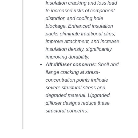
Insulation cracking and loss lead
O&M –
BALANCE OF
to increased risks of component
PLANT: JASPER
distortion and cooling hole
GENERATING
blockage. Enhanced insulation
STATION
packs eliminate traditional clips,
O&M –
improve attachment, and increase
BALANCE OF
insulation density, significantly
PLANT:
improving durability.
KLAMATH
Aft diffuser concerns:
Shell and
COGENERATION
PLANT
flange cracking at stress-
concentration points indicate
O&M –
severe structural stress and
BALANCE OF
degraded material. Upgraded
PLANT:
diffuser designs reduce these
MICHIGAN
POWER
structural concerns.
O&M –
BALANCE OF
PLANT: MILL