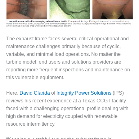
1NMC BEST
ACTICES:
RLANDO COGEN
Q 2011
The exhaust frame faces several critical operational and
2011 BEST
maintenance challenges primarily because of cyclic,
PRACTICES
variable, and minimal load operations. No matter the
turbine model, end users and solutions providers are
DESIGN –
AMMONIA
reporting more frequent inspections and maintenance on
DELIVERY MOD
this vulnerable equipment.
IMPROVES
SAFETY,
Here,
David Clarida
of
Integrity Power Solutions
(IPS)
PRODUCES
SAVINGS
reviews his recent experience at a Texas CCGT facility
faced with a challenging operational profile dealing with
DESIGN –
high demand for electricity coupled with renewable
JASPER
resource intermittency.
GENERATING
STATION