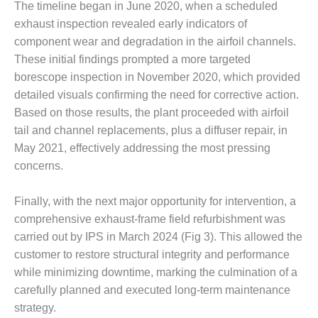
The timeline began in June 2020, when a scheduled
CREEK
exhaust inspection revealed early indicators of
COMBUSTION
TURBINE
component wear and degradation in the airfoil channels.
STATION
These initial findings prompted a more targeted
borescope inspection in November 2020, which provided
O&M –
detailed visuals confirming the need for corrective action.
BALANCE OF
PLANT: WALTER
Based on those results, the plant proceeded with airfoil
M HIGGINS
tail and channel replacements, plus a diffuser repair, in
GENERATING
May 2021, effectively addressing the most pressing
STATION
concerns.
O&M –
BUSINESS:
Finally, with the next major opportunity for intervention, a
OSPREY
comprehensive exhaust-frame field refurbishment was
ENERGY
carried out by IPS in March 2024 (Fig 3). This allowed the
CENTER
customer to restore structural integrity and performance
while minimizing downtime, marking the culmination of a
O&M –
BUSINESS:
carefully planned and executed long-term maintenance
TENASKA
strategy.