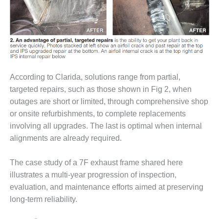
– FARIBAULT
ENERGY PARK
ENVIRONMENTAL
STEWARDSHIP
– JASPER
GENERATING
STATION
According to Clarida, solutions range from partial,
targeted repairs, such as those shown in Fig 2, when
ENVIRONMENTAL
outages are short or limited, through comprehensive shop
STEWARDSHIP
or onsite refurbishments, to complete replacements
– LINCOLN
involving all upgrades. The last is optimal when internal
GENERATING
FACILITY
alignments are already required.
MANAGEMENT
The case study of a 7F exhaust frame shared here
– ARLINGTON
illustrates a multi-year progression of inspection,
VALLEY ENERGY
evaluation, and maintenance efforts aimed at preserving
FACILITY
long-term reliability.
MANAGEMENT