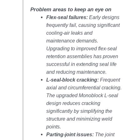
– ARROW
CANYON
Problem areas to keep an eye on
COMPLEX
Flex-seal failures:
Early designs
frequently fail, causing significant
MANAGEMENT
– IMPROVE
cooling-air leaks and
PLANT
maintenance demands.
COMMUNICATION
Upgrading to improved flex-seal
DOCUMENT
retention assemblies has proven
CONTROL WITH
SHAREPOINT
successful in extending seal life
and reducing maintenance.
MANAGEMENT
L-seal-block cracking:
Frequent
– TENASKA
axial and circumferential cracking.
VIRGINIA
The upgraded Monoblock L-seal
GENERATING
STATIO
design reduces cracking
significantly by simplifying the
O&M –
structure and minimizing weld
BALANCE OF
points.
PLANT:
Parting-joint issues:
The joint
ARLINGTON