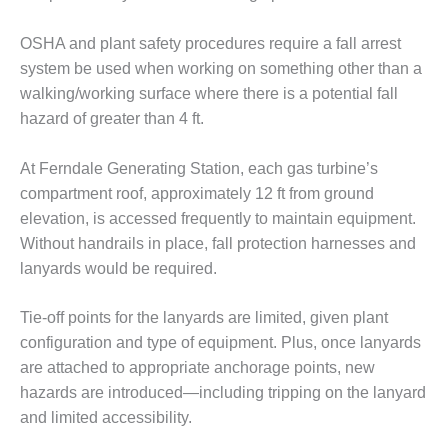
– FARIBAULT
ENERGY PARK
OSHA and plant safety procedures require a fall arrest
system be used when working on something other than a
ENVIRONMENTAL
walking/working surface where there is a potential fall
STEWARDSHIP
– JASPER
hazard of greater than 4 ft.
GENERATING
STATION
At Ferndale Generating Station, each gas turbine’s
compartment roof, approximately 12 ft from ground
ENVIRONMENTAL
elevation, is accessed frequently to maintain equipment.
STEWARDSHIP
– LINCOLN
Without handrails in place, fall protection harnesses and
GENERATING
lanyards would be required.
FACILITY
Tie-off points for the lanyards are limited, given plant
MANAGEMENT
configuration and type of equipment. Plus, once lanyards
– ARLINGTON
VALLEY ENERGY
are attached to appropriate anchorage points, new
FACILITY
hazards are introduced—including tripping on the lanyard
and limited accessibility.
MANAGEMENT