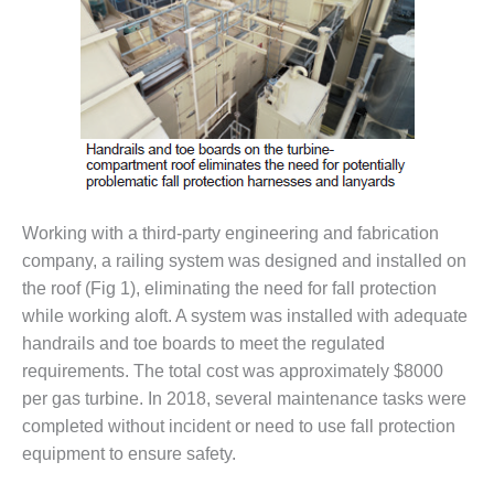
VALLEY ENERGY
FACILITY
O&M –
BALANCE OF
PLANT:
ARMSTRONG
ENERGY
O&M –
BALANCE OF
Working with a third-party engineering and fabrication
PLANT:
company, a railing system was designed and installed on
BLACKHAWK
the roof (Fig 1), eliminating the need for fall protection
STATION
while working aloft. A system was installed with adequate
handrails and toe boards to meet the regulated
O&M –
BALANCE OF
requirements. The total cost was approximately $8000
PLANT:
per gas turbine. In 2018, several maintenance tasks were
DECATUR
completed without incident or need to use fall protection
ENERGY
equipment to ensure safety.
CENTER