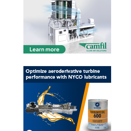
CREEK
COMBUSTION
TURBINE
STATION
O&M –
BALANCE OF
PLANT: WALTER
M HIGGINS
GENERATING
STATION
O&M –
BUSINESS:
OSPREY
ENERGY
CENTER
O&M –
BUSINESS:
TENASKA