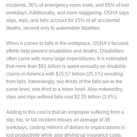
incidents, 36% of emergency room visits, and 65% of lost
DESIGN –
workdays. Additionally, and more staggering, OSHA says
KLAMATH
COGENERATION
slips, trips, and falls account for 15% of all accidental
PLANT
deaths, second only to automobile fatalities.
DESIGN –
When it comes to falls in the workplace, OSHA’s focused
MORGAN
efforts help prevent disabilities and deaths. Disabilities
ENERGY
CENTER
often come with many large expenditures. It is estimated
that more than $61 billion is spent annually on disability
DESIGN –
claims in America with $15.57 billion (25.1%) resulting
WHITING
from falls. Interestingly, two-thirds of the falls are to the
CLEAN ENERGY
same level, one-third to a lower level. Also noteworthy,
ENVIRONMENTAL
slips and trips without falls cost $2.35 billion (3.8%).
STEWARDSHIP
– ARMSTRONG
Adding to this cost is that an employee suffering from a
ENERGY
slip, trip, or fall incident misses an average of 38
workdays, costing millions of dollars to organizations in
ENVIRONMENTAL
STEWARDSHIP
lost productivity while also driving up insurance costs.