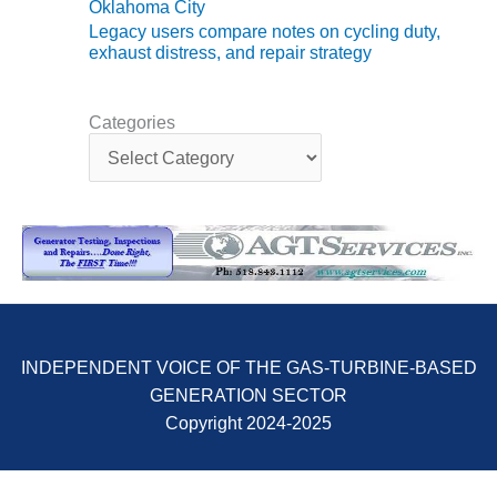
Oklahoma City
Legacy users compare notes on cycling duty,
O&M MAJOR
exhaust distress, and repair strategy
EQUIPMENT:
WHITING
CLEAN ENERGY
Categories
C
O&M, BALANCE
a
OF PLANT –
t
WOLF HOLLOW
e
I
g
o
O&M,
r
BUSINESS –
i
BROWNSVILLE
e
COMBUSTIONTURBINE
s
PLANT
INDEPENDENT VOICE OF THE GAS-TURBINE-BASED
GENERATION SECTOR
O&M, MAJOR
EQUIPMENT –
Copyright 2024-2025
ATHENS
GENERATING
PLANT