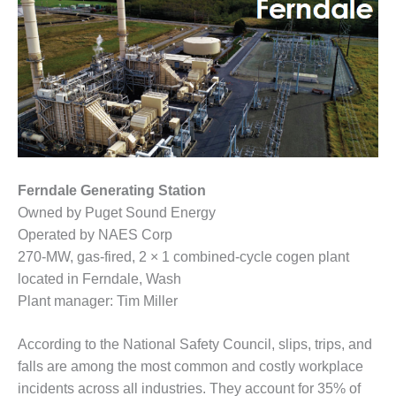
1NMC BEST
ACTICES:
RLANDO COGEN
Q 2011
2011 BEST
PRACTICES
DESIGN –
Ferndale Generating Station
AMMONIA
Owned by Puget Sound Energy
DELIVERY MOD
IMPROVES
Operated by NAES Corp
SAFETY,
270-MW, gas-fired, 2 × 1 combined-cycle cogen plant
PRODUCES
located in Ferndale, Wash
SAVINGS
Plant manager: Tim Miller
DESIGN –
JASPER
According to the National Safety Council, slips, trips, and
GENERATING
falls are among the most common and costly workplace
STATION
incidents across all industries. They account for 35% of