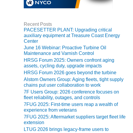
VIRGINIA
GENERATING
STATION
Recent Posts
O&M BUSINESS
PACESETTER PLANT: Upgrading critical
– NEW
auxiliary equipment at Treasure Coast Energy
HARQUAHALA
Center
June 16 Webinar: Proactive Turbine Oil
O&M BUSINESS
Maintenance and Varnish Control
– WHITING
HRSG Forum 2025: Owners confront aging
CLEAN ENERGY
assets, cycling duty, upgrade impacts
HRSG Forum 2026 goes beyond the turbine
O&M
Alstom Owners Group: Aging fleets, tight supply
BUSINESS:
chains put user collaboration to work
GRANITE RIDGE
7F Users Group: 2026 conference focuses on
fleet reliability, outages, and controls
O&M MAJOR
7FUG 2025: First-time users reap a wealth of
EQUIPMENT:
experience from veterans
CENTRAL DE
7FUG 2025: Aftermarket suppliers target fleet life
CICLO
extension
COMBINADO
SALTILLO
LTUG 2026 brings legacy-frame users to