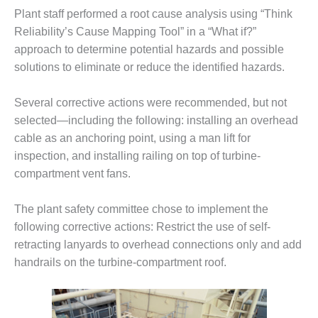
– ARROW
CANYON
Plant staff performed a root cause analysis using “Think
COMPLEX
Reliability’s Cause Mapping Tool” in a “What if?”
approach to determine potential hazards and possible
MANAGEMENT
solutions to eliminate or reduce the identified hazards.
– IMPROVE
PLANT
COMMUNICATION
Several corrective actions were recommended, but not
DOCUMENT
selected—including the following: installing an overhead
CONTROL WITH
cable as an anchoring point, using a man lift for
SHAREPOINT
inspection, and installing railing on top of turbine-
compartment vent fans.
MANAGEMENT
– TENASKA
VIRGINIA
The plant safety committee chose to implement the
GENERATING
following corrective actions: Restrict the use of self-
STATIO
retracting lanyards to overhead connections only and add
handrails on the turbine-compartment roof.
O&M –
BALANCE OF
PLANT:
ARLINGTON