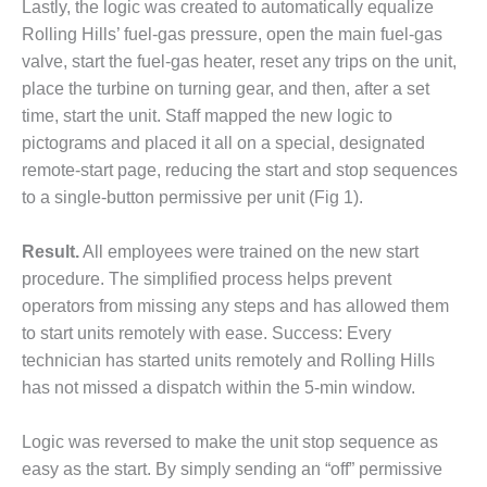
VALLEY ENERGY
Lastly, the logic was created to automatically equalize
FACILITY
Rolling Hills’ fuel-gas pressure, open the main fuel-gas
valve, start the fuel-gas heater, reset any trips on the unit,
O&M –
place the turbine on turning gear, and then, after a set
BALANCE OF
time, start the unit. Staff mapped the new logic to
PLANT:
ARMSTRONG
pictograms and placed it all on a special, designated
ENERGY
remote-start page, reducing the start and stop sequences
to a single-button permissive per unit (Fig 1).
O&M –
BALANCE OF
PLANT:
Result.
All employees were trained on the new start
BLACKHAWK
procedure. The simplified process helps prevent
STATION
operators from missing any steps and has allowed them
to start units remotely with ease. Success: Every
O&M –
technician has started units remotely and Rolling Hills
BALANCE OF
PLANT:
has not missed a dispatch within the 5-min window.
DECATUR
ENERGY
Logic was reversed to make the unit stop sequence as
CENTER
easy as the start. By simply sending an “off” permissive