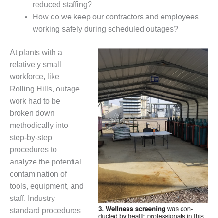
reduced staffing?
CREEK
COMBUSTION
How do we keep our contractors and employees
TURBINE
working safely during scheduled outages?
STATION
At plants with a
O&M –
relatively small
BALANCE OF
workforce, like
PLANT: WALTER
M HIGGINS
Rolling Hills, outage
GENERATING
work had to be
STATION
broken down
methodically into
O&M –
BUSINESS:
step-by-step
OSPREY
procedures to
ENERGY
analyze the potential
CENTER
contamination of
tools, equipment, and
O&M –
BUSINESS:
staff. Industry
TENASKA
standard procedures