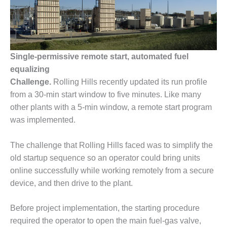
1NMC BEST
ACTICES:
RLANDO COGEN
Q 2011
Single-permissive remote start, automated fuel
equalizing
2011 BEST
PRACTICES
Challenge.
Rolling Hills recently updated its run profile
from a 30-min start window to five minutes. Like many
DESIGN –
other plants with a 5-min window, a remote start program
AMMONIA
was implemented.
DELIVERY MOD
IMPROVES
SAFETY,
The challenge that Rolling Hills faced was to simplify the
PRODUCES
old startup sequence so an operator could bring units
SAVINGS
online successfully while working remotely from a secure
device, and then drive to the plant.
DESIGN –
JASPER
GENERATING
Before project implementation, the starting procedure
STATION
required the operator to open the main fuel-gas valve,