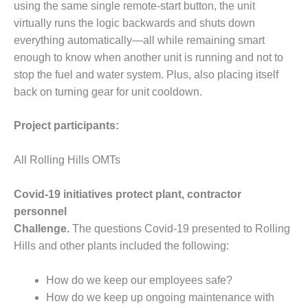
using the same single remote-start button, the unit
O&M –
BALANCE OF
virtually runs the logic backwards and shuts down
PLANT: JASPER
everything automatically—all while remaining smart
GENERATING
enough to know when another unit is running and not to
STATION
stop the fuel and water system. Plus, also placing itself
back on turning gear for unit cooldown.
O&M –
BALANCE OF
PLANT:
Project participants:
KLAMATH
COGENERATION
All Rolling Hills OMTs
PLANT
O&M –
Covid-19 initiatives protect plant, contractor
BALANCE OF
personnel
PLANT:
Challenge.
The questions Covid-19 presented to Rolling
MICHIGAN
Hills and other plants included the following:
POWER
O&M –
How do we keep our employees safe?
BALANCE OF
How do we keep up ongoing maintenance with
PLANT: MILL