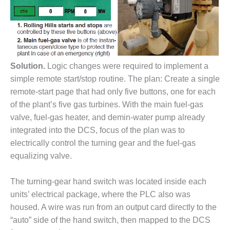
– FARIBAULT
ENERGY PARK
ENVIRONMENTAL
STEWARDSHIP
– JASPER
Solution.
Logic changes were required to implement a
GENERATING
simple remote start/stop routine. The plan: Create a single
STATION
remote-start page that had only five buttons, one for each
ENVIRONMENTAL
of the plant’s five gas turbines. With the main fuel-gas
STEWARDSHIP
valve, fuel-gas heater, and demin-water pump already
– LINCOLN
integrated into the DCS, focus of the plan was to
GENERATING
electrically control the turning gear and the fuel-gas
FACILITY
equalizing valve.
MANAGEMENT
– ARLINGTON
The turning-gear hand switch was located inside each
VALLEY ENERGY
units’ electrical package, where the PLC also was
FACILITY
housed. A wire was run from an output card directly to the
MANAGEMENT
“auto” side of the hand switch, then mapped to the DCS