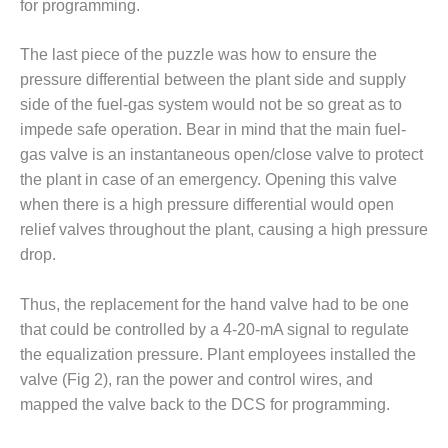
– ARROW
for programming.
CANYON
COMPLEX
The last piece of the puzzle was how to ensure the
pressure differential between the plant side and supply
MANAGEMENT
– IMPROVE
side of the fuel-gas system would not be so great as to
PLANT
impede safe operation. Bear in mind that the main fuel-
COMMUNICATION
gas valve is an instantaneous open/close valve to protect
DOCUMENT
the plant in case of an emergency. Opening this valve
CONTROL WITH
SHAREPOINT
when there is a high pressure differential would open
relief valves throughout the plant, causing a high pressure
MANAGEMENT
drop.
– TENASKA
VIRGINIA
Thus, the replacement for the hand valve had to be one
GENERATING
STATIO
that could be controlled by a 4-20-mA signal to regulate
the equalization pressure. Plant employees installed the
O&M –
valve (Fig 2), ran the power and control wires, and
BALANCE OF
mapped the valve back to the DCS for programming.
PLANT:
ARLINGTON