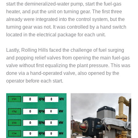
start the demineralized-water pump, start the fuel-gas
DESIGN –
heater, and put the unit on turning gear. The first three
KLAMATH
already were integrated into the control system, but the
COGENERATION
PLANT
turning gear was not. It was controlled by a hand switch
located in the electrical package for each unit.
DESIGN –
MORGAN
Lastly, Rolling Hills faced the challenge of fuel surging
ENERGY
and popping relief valves from opening the main fuel-gas
CENTER
valve without first equalizing the plant pressure. This was
DESIGN –
done via a hand-operated valve, also opened by the
WHITING
operator before each start.
CLEAN ENERGY
ENVIRONMENTAL
STEWARDSHIP
– ARMSTRONG
ENERGY
ENVIRONMENTAL
STEWARDSHIP