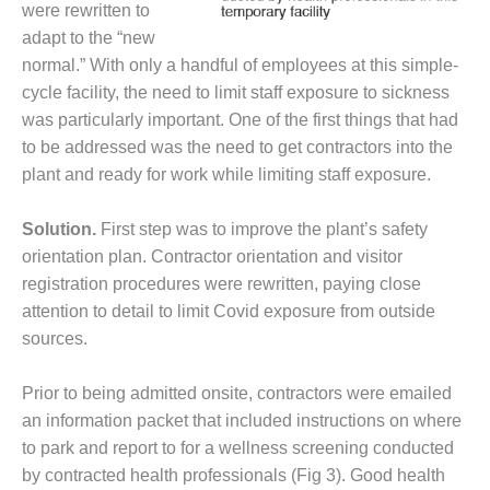
VIRGINIA
were rewritten to
GENERATING
adapt to the “new
STATION
normal.” With only a handful of employees at this simple-
O&M BUSINESS
cycle facility, the need to limit staff exposure to sickness
– NEW
was particularly important. One of the first things that had
HARQUAHALA
to be addressed was the need to get contractors into the
plant and ready for work while limiting staff exposure.
O&M BUSINESS
– WHITING
CLEAN ENERGY
Solution.
First step was to improve the plant’s safety
orientation plan. Contractor orientation and visitor
O&M
registration procedures were rewritten, paying close
BUSINESS:
attention to detail to limit Covid exposure from outside
GRANITE RIDGE
sources.
O&M MAJOR
EQUIPMENT:
Prior to being admitted onsite, contractors were emailed
CENTRAL DE
an information packet that included instructions on where
CICLO
to park and report to for a wellness screening conducted
COMBINADO
SALTILLO
by contracted health professionals (Fig 3). Good health