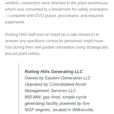
verified, contractors were directed to the plant warehouse,
O&M MAJOR
which was converted to a breakroom for safety orientation
EQUIPMENT:
—complete with DVD player, procedures, and required
WHITING
paperwork.
CLEAN ENERGY
O&M, BALANCE
Rolling Hills staff was on hand (at a safe distance) to
OF PLANT –
answer any questions contractor personnel might have
WOLF HOLLOW
had during their self-guided orientation using strategically
I
placed plant radios.
O&M,
BUSINESS –
BROWNSVILLE
Rolling Hills Generating LLC
COMBUSTIONTURBINE
Owned by Eastern Generation LLC
PLANT
Operated by Consolidated Asset
Management Services LLC
O&M, MAJOR
850-MW, gas-fired, simple-cycle
EQUIPMENT –
ATHENS
generating facility powered by five
GENERATING
501F engines, located in Wilkesville,
PLANT