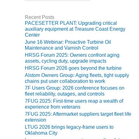
ARLINGTON
t
e
VALLEY ENERGY
g
FACILITY
Recent Posts
o
PACESETTER PLANT: Upgrading critical
r
SAFETY –
auxiliary equipment at Treasure Coast Energy
i
EQUIPMENT &
Center
e
SYSTEMS:
June 16 Webinar: Proactive Turbine Oil
s
ARMSTRONG
Maintenance and Varnish Control
ENERGY
HRSG Forum 2025: Owners confront aging
assets, cycling duty, upgrade impacts
SAFETY –
HRSG Forum 2026 goes beyond the turbine
EQUIPMENT &
Alstom Owners Group: Aging fleets, tight supply
SYSTEMS:
chains put user collaboration to work
BEATRICE
7F Users Group: 2026 conference focuses on
POWER
fleet reliability, outages, and controls
STATION
7FUG 2025: First-time users reap a wealth of
experience from veterans
SAFETY –
7FUG 2025: Aftermarket suppliers target fleet life
EQUIPMENT &
extension
SYSTEMS:
LTUG 2026 brings legacy-frame users to
GREEN
Oklahoma City
COUNTRY