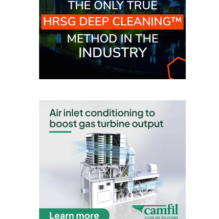
VALLEY ENERGY
FACILITY
O&M –
BALANCE OF
PLANT:
ARMSTRONG
ENERGY
O&M –
BALANCE OF
PLANT:
BLACKHAWK
STATION
O&M –
BALANCE OF
PLANT:
DECATUR
ENERGY
CENTER