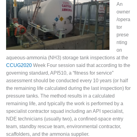
1NMC BEST
An
ACTICES:
owner
RLANDO COGEN
/opera
tor
Q 2011
prese
nting
2011 BEST
PRACTICES
on
aqueous-ammonia (NH3) storage tank inspections at the
DESIGN –
CCUG2020
Week Four session said that according to the
AMMONIA
governing standard, API510, a “fitness for service”
DELIVERY MOD
assessment should be conducted every 10 years (or half
IMPROVES
SAFETY,
the remaining life calculated during the last inspection) for
PRODUCES
pressure tanks. The method results in a calculated
SAVINGS
remaining life, and typically the work is performed by a
specialist contractor squad including an API specialist,
DESIGN –
JASPER
NDE technicians (usually two), a confined-space entry
GENERATING
team, standby rescue team, environmental contractor,
STATION
scaffolders, and the ammonia supplier.