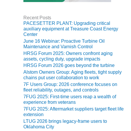
O&M –
BALANCE OF
PLANT: JASPER
Recent Posts
GENERATING
PACESETTER PLANT: Upgrading critical
STATION
auxiliary equipment at Treasure Coast Energy
Center
O&M –
June 16 Webinar: Proactive Turbine Oil
BALANCE OF
Maintenance and Varnish Control
PLANT:
HRSG Forum 2025: Owners confront aging
KLAMATH
assets, cycling duty, upgrade impacts
COGENERATION
HRSG Forum 2026 goes beyond the turbine
PLANT
Alstom Owners Group: Aging fleets, tight supply
chains put user collaboration to work
O&M –
7F Users Group: 2026 conference focuses on
BALANCE OF
fleet reliability, outages, and controls
PLANT:
7FUG 2025: First-time users reap a wealth of
MICHIGAN
experience from veterans
POWER
7FUG 2025: Aftermarket suppliers target fleet life
extension
O&M –
LTUG 2026 brings legacy-frame users to
BALANCE OF
Oklahoma City
PLANT: MILL