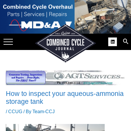
SITE
GROUPS
DAR
RCHIVES
PRACTICES
DS
RIBE
How to inspect your aqueous-ammonia
KIT
storage tank
COMEBACK’ USER
/
CCUG
/ By
Team-CCJ
ROUP GAINS
NVIABLE SUPPORT