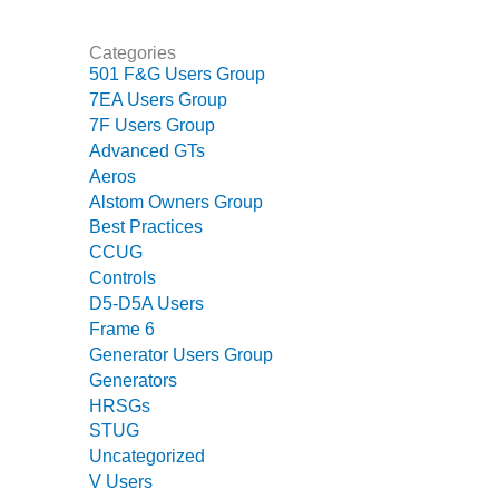
CREEK
COMBUSTION
Categories
TURBINE
501 F&G Users Group
STATION
7EA Users Group
7F Users Group
O&M –
Advanced GTs
BALANCE OF
PLANT: WALTER
Aeros
M HIGGINS
Alstom Owners Group
GENERATING
Best Practices
STATION
CCUG
Controls
O&M –
D5-D5A Users
BUSINESS:
Frame 6
OSPREY
Generator Users Group
ENERGY
Generators
CENTER
HRSGs
O&M –
STUG
BUSINESS:
Uncategorized
TENASKA
V Users