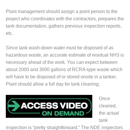
DESIGN –
Plant management should assign a point person to the
KLAMATH
COGENERATION
project who coordinates with the contractors, prepares the
PLANT
tank documentation, gathers previous inspection reports,
etc.
DESIGN –
MORGAN
Since tank wash-down water must be disposed of as
ENERGY
CENTER
hazardous waste, an accurate estimate of residual NH3 is
necessary ahead of the work. You can expect between
DESIGN –
about 2000 and 3000 gallons of RCRA-type waste which
WHITING
will have to be disposed of or stored onsite in a tanker.
CLEAN ENERGY
Plant should allow a full day for tank cleaning.
ENVIRONMENTAL
STEWARDSHIP
Once
– ARMSTRONG
cleaned,
ENERGY
the actual
tank
ENVIRONMENTAL
STEWARDSHIP
inspection is “pretty straightforward.” The NDE inspectors