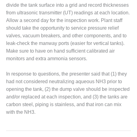
– FARIBAULT
divide the tank surface into a grid and record thicknesses
ENERGY PARK
from ultrasonic transmitter (UT) readings at each location.
Allow a second day for the inspection work. Plant staff
ENVIRONMENTAL
should take the opportunity to service pressure relief
STEWARDSHIP
– JASPER
valves, vacuum breakers, and other components, and to
GENERATING
leak-check the manway ports (easier for vertical tanks).
STATION
Make sure to have on hand sufficient calibrated air
monitors and extra ammonia sensors.
ENVIRONMENTAL
STEWARDSHIP
– LINCOLN
In response to questions, the presenter said that (1) they
GENERATING
had not considered neutralizing aqueous NH3 prior to
FACILITY
opening the tank, (2) the dump valve should be inspected
and/or replaced at each inspection, and (3) the tanks are
MANAGEMENT
carbon steel, piping is stainless, and that iron can mix
– ARLINGTON
VALLEY ENERGY
with the NH3.
FACILITY
MANAGEMENT