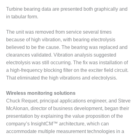
CREEK
Turbine bearing data are presented both graphically and
COMBUSTION
TURBINE
in tabular form.
STATION
The unit was removed from service several times
O&M –
because of high vibration, with bearing electrolysis
BALANCE OF
believed to be the cause. The bearing was replaced and
PLANT: WALTER
M HIGGINS
clearances validated. Vibration analysis suggested
GENERATING
electrolysis was still occurring. The fix was installation of
STATION
a high-frequency blocking filter on the exciter field circuit.
That eliminated the high vibrations and electrolysis.
O&M –
BUSINESS:
OSPREY
Wireless monitoring solutions
ENERGY
Chuck Requet, principal applications engineer, and Steve
CENTER
McAlonan, director of business development, began their
presentation by explaining the value proposition of the
O&M –
company’s InsightCM™ architecture, which can
BUSINESS:
TENASKA
accommodate multiple measurement technologies in a