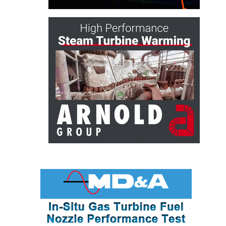
ARLINGTON
VALLEY ENERGY
FACILITY
SAFETY –
EQUIPMENT &
SYSTEMS:
ARMSTRONG
ENERGY
SAFETY –
EQUIPMENT &
SYSTEMS:
BEATRICE
POWER
STATION
SAFETY –
EQUIPMENT &
SYSTEMS:
GREEN
COUNTRY