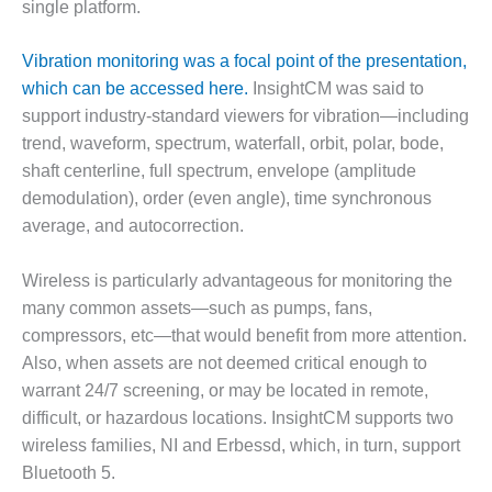
VIRGINIA
single platform.
GENERATING
STATION
Vibration monitoring was a focal point of the presentation,
which can be accessed here.
InsightCM was said to
O&M BUSINESS
– NEW
support industry-standard viewers for vibration—including
HARQUAHALA
trend, waveform, spectrum, waterfall, orbit, polar, bode,
shaft centerline, full spectrum, envelope (amplitude
O&M BUSINESS
demodulation), order (even angle), time synchronous
– WHITING
CLEAN ENERGY
average, and autocorrection.
O&M
Wireless is particularly advantageous for monitoring the
BUSINESS:
many common assets—such as pumps, fans,
GRANITE RIDGE
compressors, etc—that would benefit from more attention.
Also, when assets are not deemed critical enough to
O&M MAJOR
EQUIPMENT:
warrant 24/7 screening, or may be located in remote,
CENTRAL DE
difficult, or hazardous locations. InsightCM supports two
CICLO
wireless families, NI and Erbessd, which, in turn, support
COMBINADO
Bluetooth 5.
SALTILLO