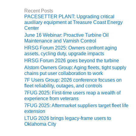
SAFETY –
PROCEDURES &
Recent Posts
ADMINISTRATION:
PACESETTER PLANT: Upgrading critical
HOPEWELL
auxiliary equipment at Treasure Coast Energy
COGENERATION
Center
FACILITY
June 16 Webinar: Proactive Turbine Oil
Maintenance and Varnish Control
SAFETY –
HRSG Forum 2025: Owners confront aging
PROCEDURES &
assets, cycling duty, upgrade impacts
ADMINISTRATION:
HRSG Forum 2026 goes beyond the turbine
MEAG
WANSLEY UNIT
Alstom Owners Group: Aging fleets, tight supply
9
chains put user collaboration to work
7F Users Group: 2026 conference focuses on
fleet reliability, outages, and controls
BY THE
NUMBERS:
7FUG 2025: First-time users reap a wealth of
AXFORD TURBINE
experience from veterans
CONSULTANTS
7FUG 2025: Aftermarket suppliers target fleet life
extension
BY THE
LTUG 2026 brings legacy-frame users to
NUMBERS: EVA,
Oklahoma City
INC.