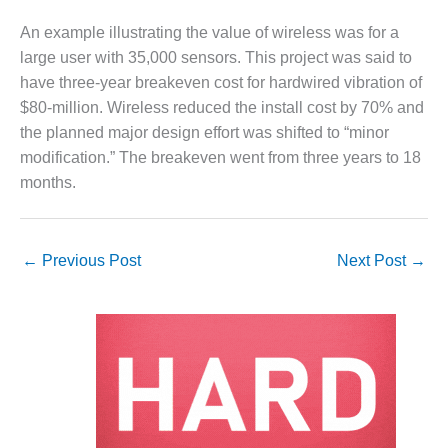
O&M MAJOR
An example illustrating the value of wireless was for a
EQUIPMENT:
large user with 35,000 sensors. This project was said to
WHITING
have three-year breakeven cost for hardwired vibration of
CLEAN ENERGY
$80-million. Wireless reduced the install cost by 70% and
the planned major design effort was shifted to “minor
O&M, BALANCE
OF PLANT –
modification.” The breakeven went from three years to 18
WOLF HOLLOW
months.
I
O&M,
BUSINESS –
←
Previous Post
Next Post
→
BROWNSVILLE
COMBUSTIONTURBINE
PLANT
O&M, MAJOR
EQUIPMENT –
ATHENS
GENERATING
PLANT