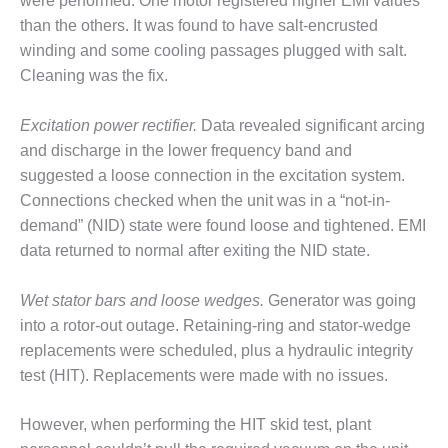
were performed. One motor registered higher EMI values
– FARIBAULT
than the others. It was found to have salt-encrusted
ENERGY PARK
winding and some cooling passages plugged with salt.
Cleaning was the fix.
ENVIRONMENTAL
STEWARDSHIP
– JASPER
Excitation power rectifier.
Data revealed significant arcing
GENERATING
and discharge in the lower frequency band and
STATION
suggested a loose connection in the excitation system.
ENVIRONMENTAL
Connections checked when the unit was in a “not-in-
STEWARDSHIP
demand” (NID) state were found loose and tightened. EMI
– LINCOLN
data returned to normal after exiting the NID state.
GENERATING
FACILITY
Wet stator bars and loose wedges.
Generator was going
MANAGEMENT
into a rotor-out outage. Retaining-ring and stator-wedge
– ARLINGTON
replacements were scheduled, plus a hydraulic integrity
VALLEY ENERGY
test (HIT). Replacements were made with no issues.
FACILITY
However, when performing the HIT skid test, plant
MANAGEMENT