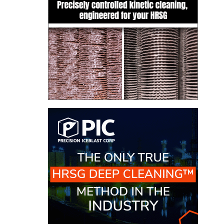
TENASKA
LINDSAY HILL
GENERATING
STATION
SAFETY –
EQUIPMENT &
SYSTEMS –
GRANITE RIDGE
ENERGY
SAFETY –
EQUIPMENT &
SYSTEMS –
TENASKA
VIRGINIA
GENERATION
STATION
SAFETY –
EQUIPMENT &
SYSTEMS: