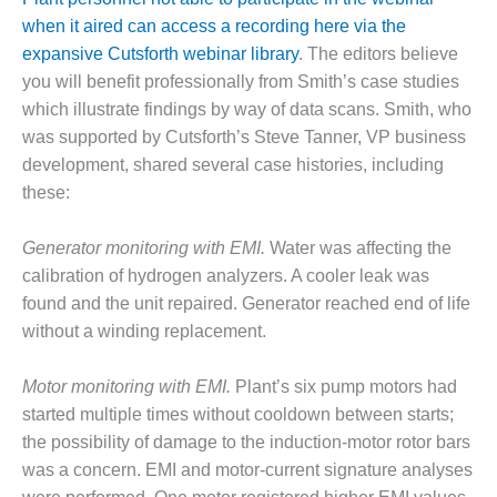
when it aired can access a recording here via the
DESIGN –
KLAMATH
expansive Cutsforth webinar library
. The editors believe
COGENERATION
you will benefit professionally from Smith’s case studies
PLANT
which illustrate findings by way of data scans. Smith, who
was supported by Cutsforth’s Steve Tanner, VP business
DESIGN –
MORGAN
development, shared several case histories, including
ENERGY
these:
CENTER
Generator monitoring with EMI.
Water was affecting the
DESIGN –
calibration of hydrogen analyzers. A cooler leak was
WHITING
CLEAN ENERGY
found and the unit repaired. Generator reached end of life
without a winding replacement.
ENVIRONMENTAL
STEWARDSHIP
Motor monitoring with EMI.
Plant’s six pump motors had
– ARMSTRONG
started multiple times without cooldown between starts;
ENERGY
the possibility of damage to the induction-motor rotor bars
ENVIRONMENTAL
was a concern. EMI and motor-current signature analyses
STEWARDSHIP