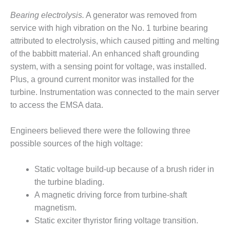
O&M –
Bearing electrolysis.
A generator was removed from
BALANCE OF
PLANT: JASPER
service with high vibration on the No. 1 turbine bearing
GENERATING
attributed to electrolysis, which caused pitting and melting
STATION
of the babbitt material. An enhanced shaft grounding
system, with a sensing point for voltage, was installed.
O&M –
BALANCE OF
Plus, a ground current monitor was installed for the
PLANT:
turbine. Instrumentation was connected to the main server
KLAMATH
to access the EMSA data.
COGENERATION
PLANT
Engineers believed there were the following three
O&M –
possible sources of the high voltage:
BALANCE OF
PLANT:
Static voltage build-up because of a brush rider in
MICHIGAN
the turbine blading.
POWER
A magnetic driving force from turbine-shaft
O&M –
magnetism.
BALANCE OF
Static exciter thyristor firing voltage transition.
PLANT: MILL