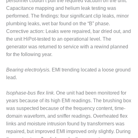
– ARROW
personnel couldn’t pull the required vacuum on the unit.
CANYON
Capacitance mapping and helium leak testing was
COMPLEX
performed. The findings: four significant clip leaks, minor
plumbing leaks, wet bar found on the “B” phase.
MANAGEMENT
Corrective action: Leaks were repaired, bar dried out, and
– IMPROVE
PLANT
the unit HiPot-tested to an operational level. The
COMMUNICATION
generator was returned to service with a rewind planned
DOCUMENT
for the following year.
CONTROL WITH
SHAREPOINT
Bearing electrolysis.
EMI trending located a loose ground
MANAGEMENT
lead.
– TENASKA
VIRGINIA
Isophase-bus flex link.
One unit had been monitored for
GENERATING
years because of its high EMI readings. The brushing box
STATIO
was suspected because of the frequency content, time-
O&M –
domain waveform, and sniffer readings. Overheated flex
BALANCE OF
links and moisture intrusion found by transformers was
PLANT:
repaired, but improved EMI improved only slightly. During
ARLINGTON