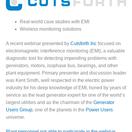
1NMC BEST
ACTICES:
RLANDO COGEN
Real-world case studies with EMI
Q 2011
Wireless monitoring solutions
2011 BEST
A recent webinar presented by
Cutsforth Inc
focused on
PRACTICES
electromagnetic interference monitoring (EMI), a valuable
diagnostic tool for detecting impending problems with
DESIGN –
generators, motors, isophase bus, bearings, and other
AMMONIA
DELIVERY MOD
plant equipment. Primary presenter and discussion leader
IMPROVES
was Kent Smith, well respected in the electric power
SAFETY,
industry for his deep knowledge of EMI, honed by years of
PRODUCES
service as the lead generator expert for one of the world’s
SAVINGS
largest utilities and as the chairman of the
Generator
DESIGN –
Users Group
, one of the planets in the
Power Users
JASPER
universe.
GENERATING
STATION
Plant personnel not able to participate in the webinar