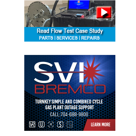
ENERGY
SAFETY –
EQUIPMENT &
SYSTEMS:
KLAMATH
COGENERATION
PLANT
SAFETY –
PROCEDURES &
ADMINISTRATION:
ARMSTRONG
ENERGY
SAFETY –
PROCEDURES &
ADMINISTRATION:
BLACKHAWK
STATION