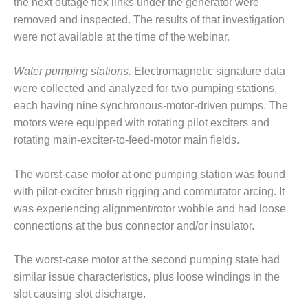
VALLEY ENERGY
the next outage flex links under the generator were
FACILITY
removed and inspected. The results of that investigation
were not available at the time of the webinar.
O&M –
BALANCE OF
Water pumping stations.
Electromagnetic signature data
PLANT:
ARMSTRONG
were collected and analyzed for two pumping stations,
ENERGY
each having nine synchronous-motor-driven pumps. The
motors were equipped with rotating pilot exciters and
O&M –
rotating main-exciter-to-feed-motor main fields.
BALANCE OF
PLANT:
BLACKHAWK
The worst-case motor at one pumping station was found
STATION
with pilot-exciter brush rigging and commutator arcing. It
was experiencing alignment/rotor wobble and had loose
O&M –
connections at the bus connector and/or insulator.
BALANCE OF
PLANT:
DECATUR
The worst-case motor at the second pumping state had
ENERGY
similar issue characteristics, plus loose windings in the
CENTER
slot causing slot discharge.