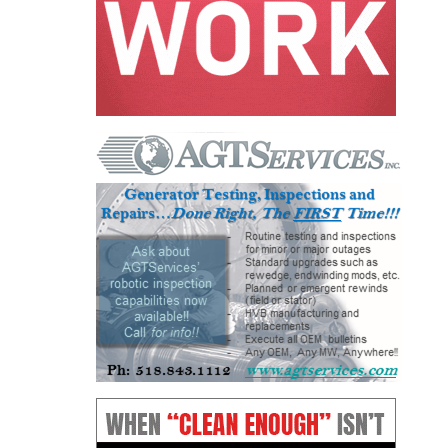
O&M, MAJOR
EQUIPMENT –
BLACKHAWK
STATION
O&M, MAJOR
EQUIPMENT:
GRANITE RIDGE
ENERGY
O&M, MAJOR
EQUIPMENT:
TENASKA
CENTRAL
ALABAMA
GENERATING
STATION
O&M, MAJOR
EQUIPMENT: