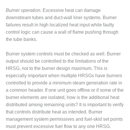
BY THE
Burner operation.
Excessive heat can damage
NUMBERS: SPS,
downstream tubes and duct-wall liner systems. Burner
INC.
failures result in high localized heat input while faulty
GENERATOR
control logic can cause a wall of flame pushing through
CONDITION
the tube banks.
MONITOR
CRITICAL TO
Burner system controls must be checked as well. Burner
AVOIDING
CATASTROPHIC
output should be controlled to the limitations of the
LOSS
HRSG, not to the burner design maximum. This is
especially important when multiple HRSGs have burners
SAFETY –
controlled to provide a minimum steam generation rate in
PROCEDURES &
a common header. If one unit goes offline or if some of the
ADMINISTRATION:
NEW COVERT
burner elements are isolated, how is the additional heat
GENERATING
distributed among remaining units? It is important to verify
FACILITY
that controls distribute heat as intended. Burner
management system permissives and fuel-skid set points
SAFETY –
PROCEDURES &
must prevent excessive fuel flow to any one HRSG.