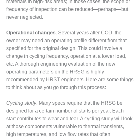
TENASKA
materials in high-risk areas; in those cases, the scope or
LINDSAY HILL
frequency of inspection can be reduced—perhaps—but
GENERATING
never neglected.
STATION
Operational changes.
SAFETY –
Several years after COD, the
EQUIPMENT &
owner may need an operating profile different from that
SYSTEMS –
specified for the original design. This could involve a
GRANITE RIDGE
change in cycling frequency, operation at a lower load,
ENERGY
etc. A thorough engineering evaluation of the new
SAFETY –
operating parameters on the HRSG is highly
EQUIPMENT &
recommended by HRST engineers. Here are some things
SYSTEMS –
to think about as you go through this process:
TENASKA
VIRGINIA
GENERATION
Cycling study
. Many specs require that the HRSG be
STATION
designed for a certain number of starts per year. Each
start contributes to wear and tear. A cycling study will look
SAFETY –
at those components vulnerable to thermal transients,
EQUIPMENT &
high temperatures, and low flow rates that often
SYSTEMS: