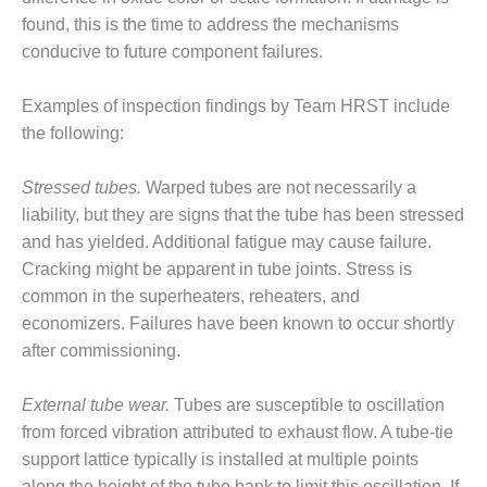
O&M –
found, this is the time to address the mechanisms
BALANCE OF
conducive to future component failures.
PLANT: JASPER
GENERATING
STATION
Examples of inspection findings by Team HRST include
the following:
O&M –
BALANCE OF
Stressed tubes.
Warped tubes are not necessarily a
PLANT:
KLAMATH
liability, but they are signs that the tube has been stressed
COGENERATION
and has yielded. Additional fatigue may cause failure.
PLANT
Cracking might be apparent in tube joints. Stress is
common in the superheaters, reheaters, and
O&M –
economizers. Failures have been known to occur shortly
BALANCE OF
PLANT:
after commissioning.
MICHIGAN
POWER
External tube wear.
Tubes are susceptible to oscillation
from forced vibration attributed to exhaust flow. A tube-tie
O&M –
BALANCE OF
support lattice typically is installed at multiple points
PLANT: MILL
along the height of the tube bank to limit this oscillation. If