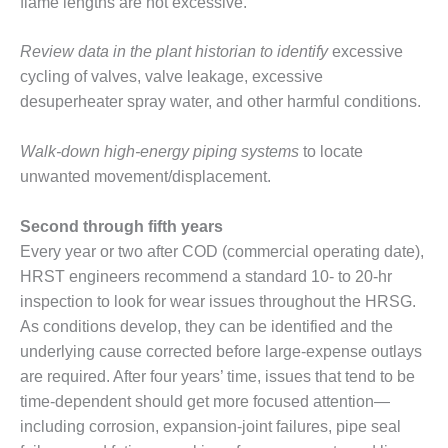
flame lengths are not excessive.
O&M MAJOR
EQUIPMENT:
Review data in the plant historian to identify
excessive
WHITING
cycling of valves, valve leakage, excessive
CLEAN ENERGY
desuperheater spray water, and other harmful conditions.
O&M, BALANCE
Walk-down high-energy piping systems
to locate
OF PLANT –
WOLF HOLLOW
unwanted movement/displacement.
I
Second through fifth years
O&M,
Every year or two after COD (commercial operating date),
BUSINESS –
HRST engineers recommend a standard 10- to 20-hr
BROWNSVILLE
COMBUSTIONTURBINE
inspection to look for wear issues throughout the HRSG.
PLANT
As conditions develop, they can be identified and the
underlying cause corrected before large-expense outlays
O&M, MAJOR
are required. After four years’ time, issues that tend to be
EQUIPMENT –
ATHENS
time-dependent should get more focused attention—
GENERATING
including corrosion, expansion-joint failures, pipe seal
PLANT