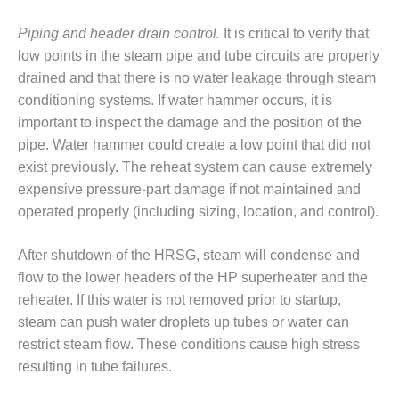
ADMINISTRATION:
WALTER M
Piping and header drain control.
It is critical to verify that
HIGGINS
low points in the steam pipe and tube circuits are properly
GENERATION
drained and that there is no water leakage through steam
STATION
conditioning systems. If water hammer occurs, it is
SAFETY-
important to inspect the damage and the position of the
PROCEDURES &
pipe. Water hammer could create a low point that did not
ADMINISTRATION:
exist previously. The reheat system can cause extremely
RATHDRUM
POWER PLANT
expensive pressure-part damage if not maintained and
operated properly (including sizing, location, and control).
SAFETY-
PROCEDURES &
After shutdown of the HRSG, steam will condense and
ADMINISTRATION:
flow to the lower headers of the HP superheater and the
SELKIRK COGEN
reheater. If this water is not removed prior to startup,
SAFETY,
steam can push water droplets up tubes or water can
EQUIPMENT &
restrict steam flow. These conditions cause high stress
SYSTEMS –
resulting in tube failures.
AMMONIA-TANK
LEAK-