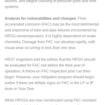
failures, and fatigue cracking of pressure parts and liner
systems.
O&M, MAJOR
EQUIPMENT –
BLACKHAWK
Analysis for vulnerabilities and changes.
Flow-
STATION
accelerated corrosion (FAC) may be the most detrimental
and expensive of tube and pipe failures encountered by
O&M, MAJOR
HRSG owner/operators. It is highly dependent on water
EQUIPMENT:
chemistry. Damage from FAC can develop rapidly, with
GRANITE RIDGE
ENERGY
visual wear occurring in less than one year.
O&M, MAJOR
HRST engineers told the editors that the HRSG should
EQUIPMENT:
be evaluated for FAC risk before the third year of
TENASKA
operation. A follow-on FAC inspection plan can then
CENTRAL
ALABAMA
begin. However, your mitigation program should begin
GENERATING
earlier if there are telltale signs on FAC in the LP or IP
STATION
drum in Year One.
O&M, MAJOR
While HRSGs are now constructed using FAC-resistant
EQUIPMENT: