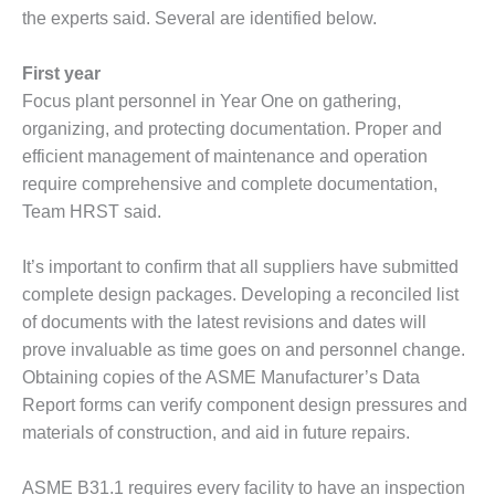
the experts said. Several are identified below.
DESIGN –
KLAMATH
COGENERATION
First year
PLANT
Focus plant personnel in Year One on gathering,
organizing, and protecting documentation. Proper and
DESIGN –
efficient management of maintenance and operation
MORGAN
require comprehensive and complete documentation,
ENERGY
CENTER
Team HRST said.
DESIGN –
It’s important to confirm that all suppliers have submitted
WHITING
complete design packages. Developing a reconciled list
CLEAN ENERGY
of documents with the latest revisions and dates will
ENVIRONMENTAL
prove invaluable as time goes on and personnel change.
STEWARDSHIP
Obtaining copies of the ASME Manufacturer’s Data
– ARMSTRONG
Report forms can verify component design pressures and
ENERGY
materials of construction, and aid in future repairs.
ENVIRONMENTAL
STEWARDSHIP
ASME B31.1 requires every facility to have an inspection