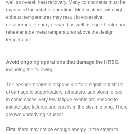
well as overall heat recovery. Many components must be
ENERGY
examined for suitable operation. Modifications with high
SAFETY –
exhaust temperatures may result in excessive
EQUIPMENT &
desuperheater spray demand as well as superheater and
SYSTEMS:
reheater tube metal temperatures above the design
KLAMATH
COGENERATION
temperature.
PLANT
SAFETY –
Avoid ongoing operations that damage the HRSG,
PROCEDURES &
including the following:
ADMINISTRATION:
ARMSTRONG
ENERGY
The desuperheater
is responsible for a significant share
of damage to superheaters, reheaters, and steam pipes.
SAFETY –
In some cases, very few fatigue events are needed to
PROCEDURES &
initiate tube failures and cracks in the steam piping. There
ADMINISTRATION:
BLACKHAWK
are two underlying causes:
STATION
First, there may not be enough energy in the steam to