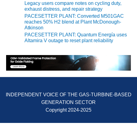
BEST PRACTICES –
Legacy users compare notes on cycling duty,
NEWINGTON
exhaust distress, and repair strategy
PACESETTER PLANT: Converted M501GAC
BEST PRACTICES –
reaches 50% H2 blend at Plant McDonough-
NV ENERGY
Atkinson
GENERATION
PACESETTER PLANT: Quantum Energía uses
Altamira V outage to reset plant reliability
BEST PRACTICES –
ROKEBY
GENERATING
STATION
BEST PRACTICES –
SABINE COGEN
INDEPENDENT VOICE OF THE GAS-TURBINE-BASED
BEST PRACTICES –
GENERATION SECTOR
SALTILLO
Copyright 2024-2025
BEST PRACTICES –
SEVIER