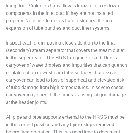
– ARROW
CANYON
firing duct. Violent exhaust flow is known to take down
COMPLEX
components in the inlet duct if they are not installed
properly. Note interferences from restrained thermal
MANAGEMENT
expansion of tube bundles and duct liner systems.
– IMPROVE
PLANT
COMMUNICATION
Inspect each drum, paying close attention to the final
DOCUMENT
(secondary) steam separator that covers the steam outlet
CONTROL WITH
to the superheater. The HRST engineers said it limits
SHAREPOINT
carryover of water droplets and impurities that can quench
or plate out on downstream tube surfaces. Excessive
MANAGEMENT
– TENASKA
carryover can lead to loss of superheat and elevated risk
VIRGINIA
of tube damage from high temperatures. In severe cases,
GENERATING
carryover may quench the tubes, causing fatigue damage
STATIO
at the header joints.
O&M –
BALANCE OF
All pipe and pipe supports external to the HRSG must be
PLANT:
in the correct position and any hydro-stops removed
ARLINGTON
before fired operation. This is a good time to document