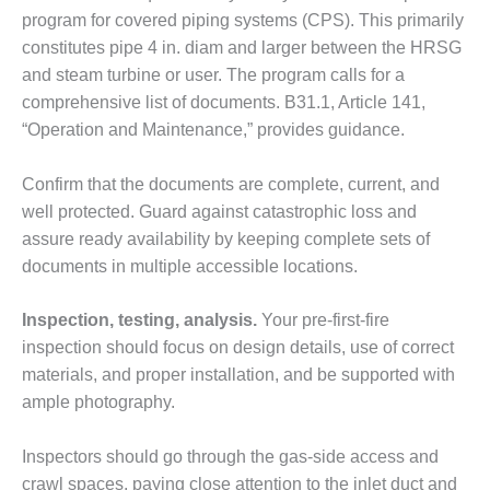
– FARIBAULT
program for covered piping systems (CPS). This primarily
ENERGY PARK
constitutes pipe 4 in. diam and larger between the HRSG
and steam turbine or user. The program calls for a
ENVIRONMENTAL
comprehensive list of documents. B31.1, Article 141,
STEWARDSHIP
– JASPER
“Operation and Maintenance,” provides guidance.
GENERATING
STATION
Confirm that the documents are complete, current, and
well protected. Guard against catastrophic loss and
ENVIRONMENTAL
assure ready availability by keeping complete sets of
STEWARDSHIP
– LINCOLN
documents in multiple accessible locations.
GENERATING
FACILITY
Inspection, testing, analysis.
Your pre-first-fire
inspection should focus on design details, use of correct
MANAGEMENT
materials, and proper installation, and be supported with
– ARLINGTON
VALLEY ENERGY
ample photography.
FACILITY
Inspectors should go through the gas-side access and
MANAGEMENT
crawl spaces, paying close attention to the inlet duct and