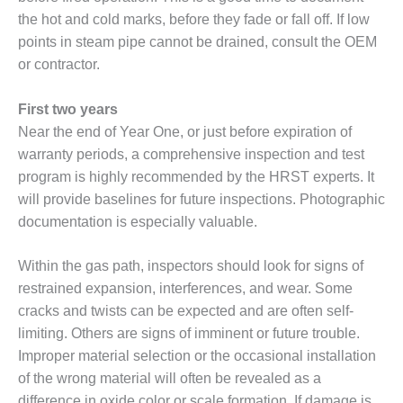
VALLEY ENERGY
the hot and cold marks, before they fade or fall off. If low
FACILITY
points in steam pipe cannot be drained, consult the OEM
O&M –
or contractor.
BALANCE OF
PLANT:
First two years
ARMSTRONG
Near the end of Year One, or just before expiration of
ENERGY
warranty periods, a comprehensive inspection and test
O&M –
program is highly recommended by the HRST experts. It
BALANCE OF
will provide baselines for future inspections. Photographic
PLANT:
documentation is especially valuable.
BLACKHAWK
STATION
Within the gas path, inspectors should look for signs of
O&M –
restrained expansion, interferences, and wear. Some
BALANCE OF
cracks and twists can be expected and are often self-
PLANT:
limiting. Others are signs of imminent or future trouble.
DECATUR
ENERGY
Improper material selection or the occasional installation
CENTER
of the wrong material will often be revealed as a
difference in oxide color or scale formation. If damage is