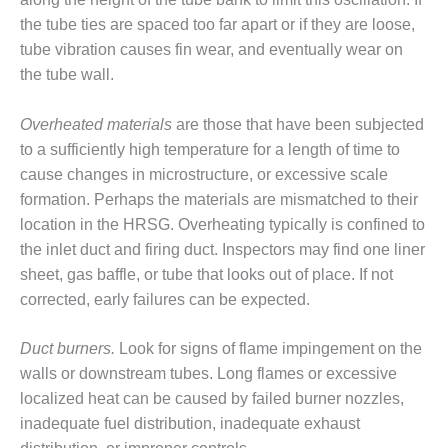
CREEK
the tube ties are spaced too far apart or if they are loose,
COMBUSTION
tube vibration causes fin wear, and eventually wear on
TURBINE
STATION
the tube wall.
O&M –
Overheated materials
are those that have been subjected
BALANCE OF
to a sufficiently high temperature for a length of time to
PLANT: WALTER
cause changes in microstructure, or excessive scale
M HIGGINS
GENERATING
formation. Perhaps the materials are mismatched to their
STATION
location in the HRSG. Overheating typically is confined to
the inlet duct and firing duct. Inspectors may find one liner
O&M –
sheet, gas baffle, or tube that looks out of place. If not
BUSINESS:
corrected, early failures can be expected.
OSPREY
ENERGY
CENTER
Duct burners.
Look for signs of flame impingement on the
walls or downstream tubes. Long flames or excessive
O&M –
localized heat can be caused by failed burner nozzles,
BUSINESS:
inadequate fuel distribution, inadequate exhaust
TENASKA