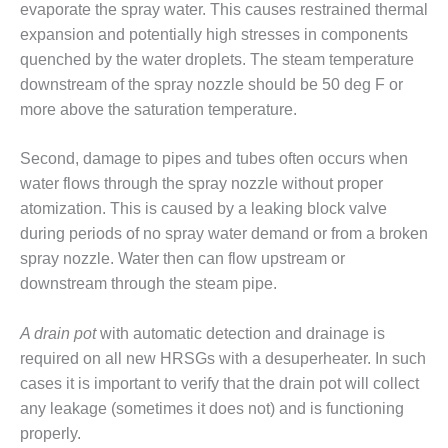
SAFETY –
evaporate the spray water. This causes restrained thermal
PROCEDURES &
expansion and potentially high stresses in components
ADMINISTRATION:
HOPEWELL
quenched by the water droplets. The steam temperature
COGENERATION
downstream of the spray nozzle should be 50 deg F or
FACILITY
more above the saturation temperature.
SAFETY –
Second, damage to pipes and tubes often occurs when
PROCEDURES &
ADMINISTRATION:
water flows through the spray nozzle without proper
MEAG
atomization. This is caused by a leaking block valve
WANSLEY UNIT
during periods of no spray water demand or from a broken
9
spray nozzle. Water then can flow upstream or
BY THE
downstream through the steam pipe.
NUMBERS:
AXFORD TURBINE
A drain pot
with automatic detection and drainage is
CONSULTANTS
required on all new HRSGs with a desuperheater. In such
cases it is important to verify that the drain pot will collect
BY THE
NUMBERS: EVA,
any leakage (sometimes it does not) and is functioning
INC.
properly.