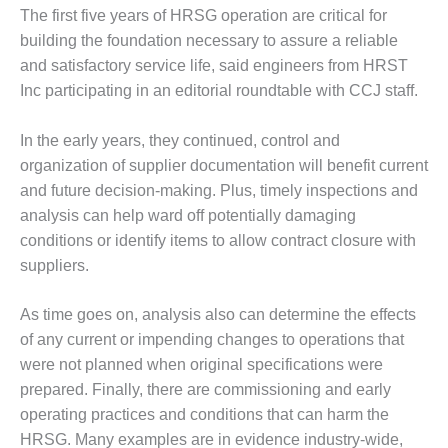
1NMC BEST
The first five years of HRSG operation are critical for
ACTICES:
building the foundation necessary to assure a reliable
RLANDO COGEN
and satisfactory service life, said engineers from HRST
Inc participating in an editorial roundtable with CCJ staff.
Q 2011
2011 BEST
In the early years, they continued, control and
PRACTICES
organization of supplier documentation will benefit current
and future decision-making. Plus, timely inspections and
DESIGN –
analysis can help ward off potentially damaging
AMMONIA
conditions or identify items to allow contract closure with
DELIVERY MOD
IMPROVES
suppliers.
SAFETY,
PRODUCES
As time goes on, analysis also can determine the effects
SAVINGS
of any current or impending changes to operations that
were not planned when original specifications were
DESIGN –
JASPER
prepared. Finally, there are commissioning and early
GENERATING
operating practices and conditions that can harm the
STATION
HRSG. Many examples are in evidence industry-wide,