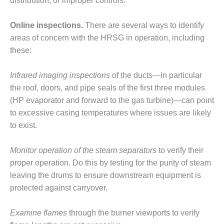
VIRGINIA
distribution, or improper controls.
GENERATING
STATION
Online inspections.
There are several ways to identify
areas of concern with the HRSG in operation, including
O&M BUSINESS
these:
– NEW
HARQUAHALA
Infrared imaging inspections
of the ducts—in particular
O&M BUSINESS
the roof, doors, and pipe seals of the first three modules
– WHITING
(HP evaporator and forward to the gas turbine)—can point
CLEAN ENERGY
to excessive casing temperatures where issues are likely
O&M
to exist.
BUSINESS:
GRANITE RIDGE
Monitor operation of the steam separators
to verify their
proper operation. Do this by testing for the purity of steam
O&M MAJOR
leaving the drums to ensure downstream equipment is
EQUIPMENT:
CENTRAL DE
protected against carryover.
CICLO
COMBINADO
Examine flames
through the burner viewports to verify
SALTILLO