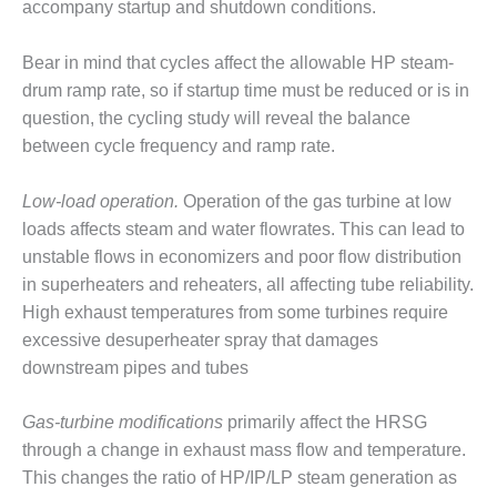
ARLINGTON
accompany startup and shutdown conditions.
VALLEY ENERGY
FACILITY
Bear in mind that cycles affect the allowable HP steam-
drum ramp rate, so if startup time must be reduced or is in
SAFETY –
question, the cycling study will reveal the balance
EQUIPMENT &
SYSTEMS:
between cycle frequency and ramp rate.
ARMSTRONG
ENERGY
Low-load operation.
Operation of the gas turbine at low
loads affects steam and water flowrates. This can lead to
SAFETY –
unstable flows in economizers and poor flow distribution
EQUIPMENT &
SYSTEMS:
in superheaters and reheaters, all affecting tube reliability.
BEATRICE
High exhaust temperatures from some turbines require
POWER
excessive desuperheater spray that damages
STATION
downstream pipes and tubes
SAFETY –
EQUIPMENT &
Gas-turbine modifications
primarily affect the HRSG
SYSTEMS:
through a change in exhaust mass flow and temperature.
GREEN
This changes the ratio of HP/IP/LP steam generation as
COUNTRY