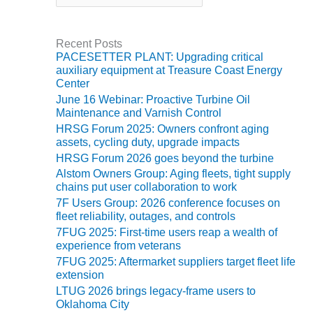
t
BEST PRACTICES –
e
JOHNSON
g
Recent Posts
COUNTY
o
PACESETTER PLANT: Upgrading critical
r
auxiliary equipment at Treasure Coast Energy
i
BEST PRACTICES –
Center
e
KIAMICHI
June 16 Webinar: Proactive Turbine Oil
s
Maintenance and Varnish Control
BEST PRACTICES –
HRSG Forum 2025: Owners confront aging
KLAMATH
assets, cycling duty, upgrade impacts
HRSG Forum 2026 goes beyond the turbine
BEST PRACTICES –
Alstom Owners Group: Aging fleets, tight supply
LEA
chains put user collaboration to work
7F Users Group: 2026 conference focuses on
BEST PRACTICES –
fleet reliability, outages, and controls
MCCLAIN POWER
7FUG 2025: First-time users reap a wealth of
PLANT
experience from veterans
7FUG 2025: Aftermarket suppliers target fleet life
BEST PRACTICES –
extension
MEAG WANSLEY
LTUG 2026 brings legacy-frame users to
Oklahoma City