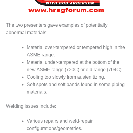
– FARIBAULT
ENERGY PARK
ENVIRONMENTAL
The two presenters gave examples of potentially
STEWARDSHIP
abnormal materials:
– JASPER
GENERATING
STATION
Material over-tempered or tempered high in the
ASME range.
ENVIRONMENTAL
Material under-tempered at the bottom of the
STEWARDSHIP
new ASME range (730C) or old range (704C).
– LINCOLN
Cooling too slowly from austenitizing.
GENERATING
FACILITY
Soft spots and soft bands found in some piping
materials.
MANAGEMENT
– ARLINGTON
Welding issues include:
VALLEY ENERGY
FACILITY
Various repairs and weld-repair
MANAGEMENT
configurations/geometries.