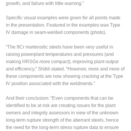
O&M –
growth, and failure with little warning.”
BALANCE OF
PLANT: JASPER
Specific visual examples were given for all points made
GENERATING
in the presentation. Featured in the examples was Type
STATION
IV damage in seam-welded components (photo).
O&M –
BALANCE OF
“The 9Cr martensitic steels have been very useful in
PLANT:
raising powerplant temperatures and pressures (and
KLAMATH
making HRSGs more compact), improving plant output
COGENERATION
PLANT
and efficiency,” Shibli stated. “However, more and more of
these components are now showing cracking at the Type
O&M –
IV position associated with the weldments.”
BALANCE OF
PLANT:
And their conclusion: “Even components that can be
MICHIGAN
POWER
identified to be at risk are creating issues for the plant
owners and integrity assessors in view of the unknown
O&M –
long-term rupture strength of the aberrant steels, hence
BALANCE OF
the need for the long-term stress rupture data to ensure
PLANT: MILL