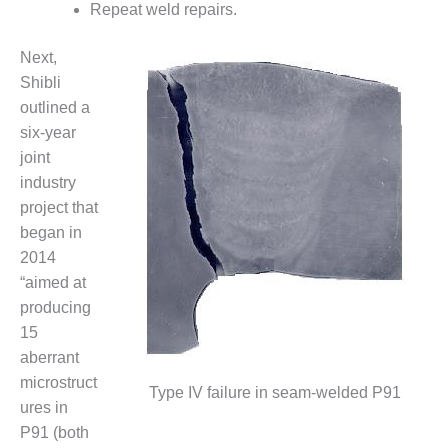
– ARROW
Repeat weld repairs.
CANYON
COMPLEX
Next,
Shibli
MANAGEMENT
– IMPROVE
outlined a
PLANT
six-year
COMMUNICATION
joint
DOCUMENT
industry
CONTROL WITH
SHAREPOINT
project that
began in
MANAGEMENT
2014
– TENASKA
“aimed at
VIRGINIA
GENERATING
producing
STATIO
15
aberrant
O&M –
microstruct
BALANCE OF
Type IV failure in seam-welded P91
ures in
PLANT:
ARLINGTON
P91 (both