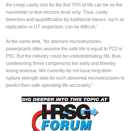
the creep cavity size for the first 70% of life can be on the
DESIGN –
nanometer or few-microns level only. Thus, cavity
KLAMATH
COGENERATION
detection and quantification by traditional means, such as
PLANT
replication or UT inspection, can be difficult.”
DESIGN –
At the same time, “for aberrant microstructures,
MORGAN
powerplants often assume the safe life is equal to P22 or
ENERGY
CENTER
P91. But the industry could be underestimating life, thus
condemning these components too early and thereby
DESIGN –
losing revenue. We currently do not have long-term
WHITING
rupture strength data for such abnormal microstructures to
CLEAN ENERGY
predict their safe operating life accurately.”
ENVIRONMENTAL
STEWARDSHIP
– ARMSTRONG
ENERGY
ENVIRONMENTAL
STEWARDSHIP