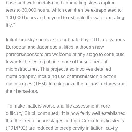
VALLEY ENERGY
base and weld metals) and conducting stress rupture
FACILITY
tests to 30,000 hours, which can then be extrapolated to
100,000 hours and beyond to estimate the safe operating
O&M –
life.”
BALANCE OF
PLANT:
ARMSTRONG
Initial industry sponsors, coordinated by ETD, are various
ENERGY
European and Japanese utilities, although new
partners/sponsors are welcome at any stage to contribute
O&M –
towards the testing of one more of these aberrant
BALANCE OF
PLANT:
microstructures. This project also involves detailed
BLACKHAWK
metallography, including use of transmission electron
STATION
microscopes (TEM), to categorize the microstructures and
their behaviors.
O&M –
BALANCE OF
PLANT:
“To make matters worse and life assessment more
DECATUR
difficult,” Shibli continued, “it is now fairly well established
ENERGY
that the creep failure stages for high-Cr martensitic steels
CENTER
(P91/P92) are reduced to creep cavity initiation, cavity