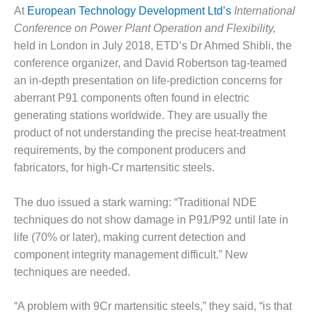
1NMC BEST
At
European Technology Development Ltd’s
International
ACTICES:
Conference on Power Plant Operation and Flexibility,
RLANDO COGEN
held in London in July 2018, ETD’s Dr Ahmed Shibli, the
conference organizer, and David Robertson tag-teamed
Q 2011
an in-depth presentation on life-prediction concerns for
2011 BEST
aberrant P91 components often found in electric
PRACTICES
generating stations worldwide. They are usually the
product of not understanding the precise heat-treatment
DESIGN –
requirements, by the component producers and
AMMONIA
fabricators, for high-Cr martensitic steels.
DELIVERY MOD
IMPROVES
SAFETY,
The duo issued a stark warning: “Traditional NDE
PRODUCES
techniques do not show damage in P91/P92 until late in
SAVINGS
life (70% or later), making current detection and
component integrity management difficult.” New
DESIGN –
JASPER
techniques are needed.
GENERATING
STATION
“A problem with 9Cr martensitic steels,” they said, “is that