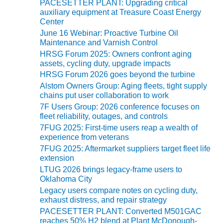
PACESETTER PLANT: Upgrading critical
r
auxiliary equipment at Treasure Coast Energy
O&M MAJOR
i
Center
EQUIPMENT:
e
June 16 Webinar: Proactive Turbine Oil
s
WHITING
Maintenance and Varnish Control
CLEAN ENERGY
HRSG Forum 2025: Owners confront aging
assets, cycling duty, upgrade impacts
O&M, BALANCE
HRSG Forum 2026 goes beyond the turbine
OF PLANT –
Alstom Owners Group: Aging fleets, tight supply
WOLF HOLLOW
chains put user collaboration to work
I
7F Users Group: 2026 conference focuses on
fleet reliability, outages, and controls
O&M,
7FUG 2025: First-time users reap a wealth of
BUSINESS –
experience from veterans
BROWNSVILLE
COMBUSTIONTURBINE
7FUG 2025: Aftermarket suppliers target fleet life
PLANT
extension
LTUG 2026 brings legacy-frame users to
Oklahoma City
O&M, MAJOR
EQUIPMENT –
Legacy users compare notes on cycling duty,
exhaust distress, and repair strategy
ATHENS
GENERATING
PACESETTER PLANT: Converted M501GAC
PLANT
reaches 50% H2 blend at Plant McDonough-