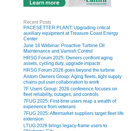
SUPPRESSION
SAFETY,
PROCEDURES &
Recent Posts
PACESETTER PLANT: Upgrading critical
ADMINISTRATION
auxiliary equipment at Treasure Coast Energy
– AEP NATURAL
Center
GAS PLANT FLEET
June 16 Webinar: Proactive Turbine Oil
Maintenance and Varnish Control
012 EU
HRSG Forum 2025: Owners confront aging
ANDBOOK WEB
assets, cycling duty, upgrade impacts
HRSG Forum 2026 goes beyond the turbine
012 WTUI
Alstom Owners Group: Aging fleets, tight supply
chains put user collaboration to work
013 BEST
7F Users Group: 2026 conference focuses on
RACTICES AWARDS
fleet reliability, outages, and controls
O GAS-TURBINE-
7FUG 2025: First-time users reap a wealth of
ASED PLANTS
experience from veterans
7FUG 2025: Aftermarket suppliers target fleet life
BEST PRACTICES –
extension
ATHENS
LTUG 2026 brings legacy-frame users to