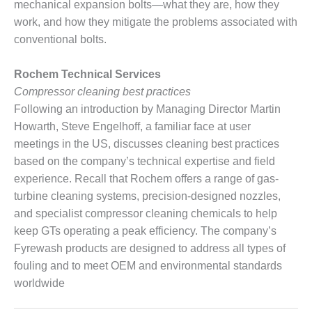
SAFETY –
mechanical expansion bolts—what they are, how they
PROCEDURES &
work, and how they mitigate the problems associated with
ADMINISTRATION:
HOPEWELL
conventional bolts.
COGENERATION
FACILITY
Rochem Technical Services
Compressor cleaning best practices
SAFETY –
Following an introduction by Managing Director Martin
PROCEDURES &
ADMINISTRATION:
Howarth, Steve Engelhoff, a familiar face at user
MEAG
meetings in the US, discusses cleaning best practices
WANSLEY UNIT
based on the company’s technical expertise and field
9
experience. Recall that Rochem offers a range of gas-
turbine cleaning systems, precision-designed nozzles,
BY THE
NUMBERS:
and specialist compressor cleaning chemicals to help
AXFORD TURBINE
keep GTs operating a peak efficiency. The company’s
CONSULTANTS
Fyrewash products are designed to address all types of
fouling and to meet OEM and environmental standards
BY THE
worldwide
NUMBERS: EVA,
INC.