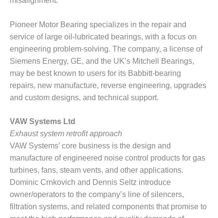
misalignment.
O&M, MAJOR
Pioneer Motor Bearing specializes in the repair and
EQUIPMENT –
service of large oil-lubricated bearings, with a focus on
BLACKHAWK
STATION
engineering problem-solving. The company, a license of
Siemens Energy, GE, and the UK’s Mitchell Bearings,
O&M, MAJOR
may be best known to users for its Babbitt-bearing
EQUIPMENT:
repairs, new manufacture, reverse engineering, upgrades
GRANITE RIDGE
and custom designs, and technical support.
ENERGY
O&M, MAJOR
VAW Systems Ltd
EQUIPMENT:
Exhaust system retrofit approach
TENASKA
VAW Systems’ core business is the design and
CENTRAL
manufacture of engineered noise control products for gas
ALABAMA
GENERATING
turbines, fans, steam vents, and other applications.
STATION
Dominic Crnkovich and Dennis Seltz introduce
owner/operators to the company’s line of silencers,
O&M, MAJOR
filtration systems, and related components that promise to
EQUIPMENT: