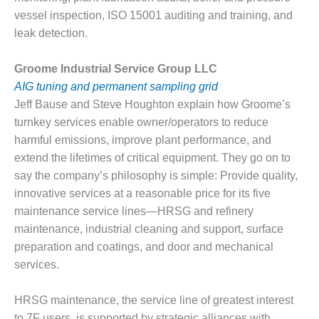
CREEK
vessel inspection, ISO 15001 auditing and training, and
COMBUSTION
leak detection.
TURBINE
STATION
Groome Industrial Service Group LLC
O&M –
AIG tuning and permanent sampling grid
BALANCE OF
Jeff Bause and Steve Houghton explain how Groome’s
PLANT: WALTER
turnkey services enable owner/operators to reduce
M HIGGINS
harmful emissions, improve plant performance, and
GENERATING
STATION
extend the lifetimes of critical equipment. They go on to
say the company’s philosophy is simple: Provide quality,
O&M –
innovative services at a reasonable price for its five
BUSINESS:
maintenance service lines—HRSG and refinery
OSPREY
maintenance, industrial cleaning and support, surface
ENERGY
CENTER
preparation and coatings, and door and mechanical
services.
O&M –
BUSINESS:
HRSG maintenance, the service line of greatest interest
TENASKA
to 7F users, is supported by strategic alliances with