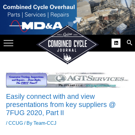
SITE
GROUPS
DAR
RCHIVES
PRACTICES
DS
RIBE
Easily connect with and view
KIT
presentations from key suppliers @
7FUG 2020, Part II
COMEBACK’ USER
ROUP GAINS
/
CCUG
/ By
Team-CCJ
NVIABLE SUPPORT