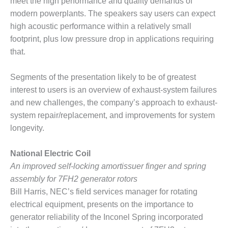
TENASKA
meet the high performance and quality demands of
LINDSAY HILL
modern powerplants. The speakers say users can expect
GENERATING
high acoustic performance within a relatively small
STATION
footprint, plus low pressure drop in applications requiring
that.
SAFETY –
EQUIPMENT &
SYSTEMS –
Segments of the presentation likely to be of greatest
GRANITE RIDGE
interest to users is an overview of exhaust-system failures
ENERGY
and new challenges, the company’s approach to exhaust-
system repair/replacement, and improvements for system
SAFETY –
EQUIPMENT &
longevity.
SYSTEMS –
TENASKA
National Electric Coil
VIRGINIA
An improved self-locking amortissuer finger and spring
GENERATION
STATION
assembly for 7FH2 generator rotors
Bill Harris, NEC’s field services manager for rotating
SAFETY –
electrical equipment, presents on the importance to
EQUIPMENT &
generator reliability of the Inconel Spring incorporated
SYSTEMS: