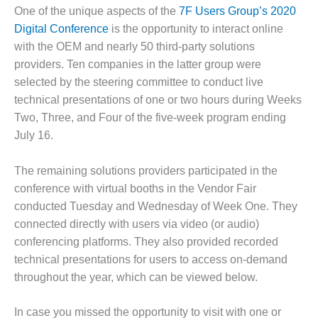
1NMC BEST
One of the unique aspects of the
7F Users Group’s 2020
ACTICES:
Digital Conference
is the opportunity to interact online
RLANDO COGEN
with the OEM and nearly 50 third-party solutions
providers. Ten companies in the latter group were
Q 2011
selected by the steering committee to conduct live
2011 BEST
technical presentations of one or two hours during Weeks
PRACTICES
Two, Three, and Four of the five-week program ending
July 16.
DESIGN –
AMMONIA
The remaining solutions providers participated in the
DELIVERY MOD
IMPROVES
conference with virtual booths in the Vendor Fair
SAFETY,
conducted Tuesday and Wednesday of Week One. They
PRODUCES
connected directly with users via video (or audio)
SAVINGS
conferencing platforms. They also provided recorded
technical presentations for users to access on-demand
DESIGN –
JASPER
throughout the year, which can be viewed below.
GENERATING
STATION
In case you missed the opportunity to visit with one or