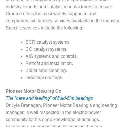
VIRGINIA
GENERATING
industry experts and catalyst manufacturers to ensure
STATION
Groome offers the most widely supported and
comprehensive turnkey services available in the industry.
O&M BUSINESS
Specific services include the following:
– NEW
HARQUAHALA
SCR catalyst systems.
O&M BUSINESS
CO catalyst systems.
– WHITING
AIG systems and controls.
CLEAN ENERGY
Retrofit and installation.
Boiler tube cleaning.
O&M
BUSINESS:
Industrial coatings.
GRANITE RIDGE
Pioneer Motor Bearing Co
O&M MAJOR
The “care and feeding” of fluid-film bearings
EQUIPMENT:
Dr Lyle Branagan, Pioneer Motor Bearing’s engineering
CENTRAL DE
CICLO
manager, is well respected in the electric-power
COMBINADO
community for his deep knowledge of bearings.
SALTILLO
Branagan’s 7F presentation focuses on damage