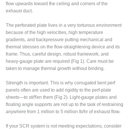
VALLEY ENERGY
ﬂow upwards toward the ceiling and corners of the
FACILITY
exhaust duct.
O&M –
BALANCE OF
The perforated plate lives in a very torturous environment
PLANT:
because of the high velocities, high temperature
ARMSTRONG
gradients, and backpressure putting mechanical and
ENERGY
thermal stresses on the ﬂow-straightening device and its
frame. Thus, careful design, robust framework, and
O&M –
BALANCE OF
heavy-gauge plate are required (Fig 1). Care must be
PLANT:
taken to manage thermal growth without binding.
BLACKHAWK
STATION
Strength is important. This is why corrugated bent perf
panels often are used to add rigidity to the perf-plate
O&M –
BALANCE OF
sheets—to stiﬀen them (Fig 2). Light-gauge plates and
PLANT:
ﬂoating angle supports are not up to the task of restraining
DECATUR
anywhere from 1 million to 5 million lb/hr of exhaust ﬂow.
ENERGY
CENTER
If your SCR system is not meeting expectations, consider