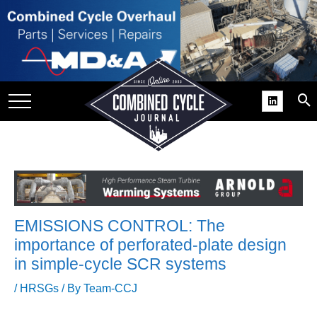
SITE
GROUPS
DAR
RCHIVES
PRACTICES
DS
RIBE
EMISSIONS CONTROL: The
KIT
importance of perforated-plate design
in simple-cycle SCR systems
COMEBACK’ USER
ROUP GAINS
/
HRSGs
/ By
Team-CCJ
NVIABLE SUPPORT