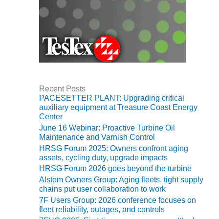
VIRGINIA
GENERATING
STATION
O&M BUSINESS
– NEW
HARQUAHALA
O&M BUSINESS
Recent Posts
– WHITING
PACESETTER PLANT: Upgrading critical
CLEAN ENERGY
auxiliary equipment at Treasure Coast Energy
Center
O&M
June 16 Webinar: Proactive Turbine Oil
BUSINESS:
Maintenance and Varnish Control
GRANITE RIDGE
HRSG Forum 2025: Owners confront aging
assets, cycling duty, upgrade impacts
O&M MAJOR
HRSG Forum 2026 goes beyond the turbine
EQUIPMENT:
Alstom Owners Group: Aging fleets, tight supply
CENTRAL DE
chains put user collaboration to work
CICLO
7F Users Group: 2026 conference focuses on
COMBINADO
fleet reliability, outages, and controls
SALTILLO