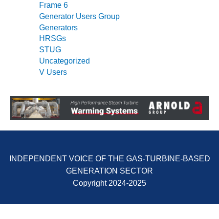
Frame 6
Generator Users Group
O&M, MAJOR
Generators
EQUIPMENT –
BLACKHAWK
HRSGs
STATION
STUG
Uncategorized
O&M, MAJOR
V Users
EQUIPMENT:
GRANITE RIDGE
ENERGY
O&M, MAJOR
EQUIPMENT:
TENASKA
CENTRAL
INDEPENDENT VOICE OF THE GAS-TURBINE-BASED
ALABAMA
GENERATING
GENERATION SECTOR
STATION
Copyright 2024-2025
O&M, MAJOR
EQUIPMENT: