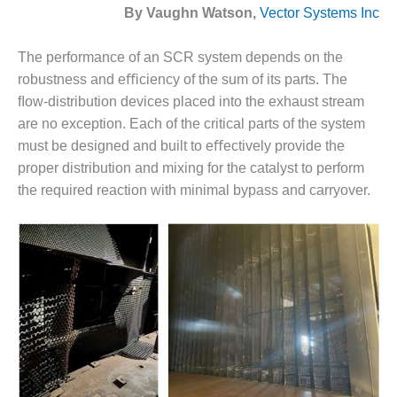
1NMC BEST
By Vaughn Watson,
Vector Systems Inc
ACTICES:
RLANDO COGEN
The performance of an SCR system depends on the
robustness and eﬃciency of the sum of its parts. The
Q 2011
ﬂow-distribution devices placed into the exhaust stream
are no exception. Each of the critical parts of the system
2011 BEST
PRACTICES
must be designed and built to eﬀectively provide the
proper distribution and mixing for the catalyst to perform
DESIGN –
the required reaction with minimal bypass and carryover.
AMMONIA
DELIVERY MOD
IMPROVES
SAFETY,
PRODUCES
SAVINGS
DESIGN –
JASPER
GENERATING
STATION