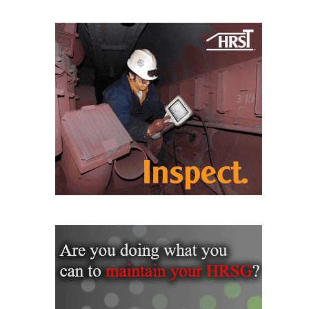
CREEK
COMBUSTION
TURBINE
STATION
O&M –
BALANCE OF
PLANT: WALTER
M HIGGINS
GENERATING
STATION
O&M –
BUSINESS:
OSPREY
ENERGY
CENTER
O&M –
BUSINESS:
TENASKA