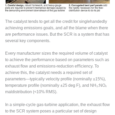
DESIGN –
KLAMATH
COGENERATION
The catalyst tends to get all the credit for singlehandedly
PLANT
achieving emissions goals, and
all
the blame when there
DESIGN –
are performance issues. But the SCR is a system that has
MORGAN
several key components.
ENERGY
CENTER
Every manufacturer sizes the required volume of catalyst
DESIGN –
to achieve the performance based on parameters such as
WHITING
exhaust ﬂow and emissions-reduction eﬃciency. To
CLEAN ENERGY
achieve this, the catalyst needs a required set of
parameters—typically velocity proﬁle (nominally ±15%),
ENVIRONMENTAL
temperature proﬁle (nominally ±25 deg F), and NH₃:NOₓ
STEWARDSHIP
– ARMSTRONG
maldistribution (<10% RMS).
ENERGY
In a simple-cycle gas-turbine application, the exhaust flow
ENVIRONMENTAL
to the SCR system poses a particular set of design
STEWARDSHIP