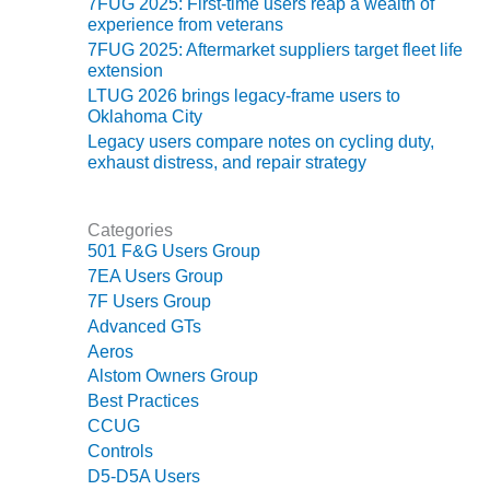
7FUG 2025: First-time users reap a wealth of
experience from veterans
O&M MAJOR
7FUG 2025: Aftermarket suppliers target fleet life
EQUIPMENT:
extension
WHITING
LTUG 2026 brings legacy-frame users to
CLEAN ENERGY
Oklahoma City
Legacy users compare notes on cycling duty,
O&M, BALANCE
exhaust distress, and repair strategy
OF PLANT –
WOLF HOLLOW
I
Categories
501 F&G Users Group
O&M,
7EA Users Group
BUSINESS –
7F Users Group
BROWNSVILLE
COMBUSTIONTURBINE
Advanced GTs
PLANT
Aeros
Alstom Owners Group
O&M, MAJOR
Best Practices
EQUIPMENT –
CCUG
ATHENS
Controls
GENERATING
D5-D5A Users
PLANT