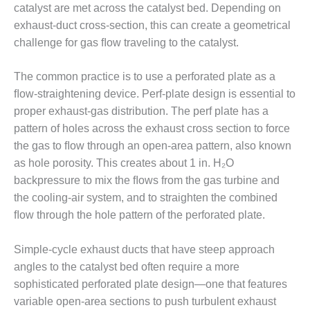
– ARROW
catalyst are met across the catalyst bed. Depending on
CANYON
exhaust-duct cross-section, this can create a geometrical
COMPLEX
challenge for gas ﬂow traveling to the catalyst.
MANAGEMENT
– IMPROVE
The common practice is to use a perforated plate as a
PLANT
ﬂow-straightening device. Perf-plate design is essential to
COMMUNICATION
proper exhaust-gas distribution. The perf plate has a
DOCUMENT
CONTROL WITH
pattern of holes across the exhaust cross section to force
SHAREPOINT
the gas to ﬂow through an open-area pattern, also known
as hole porosity. This creates about 1 in. H₂O
MANAGEMENT
backpressure to mix the ﬂows from the gas turbine and
– TENASKA
the cooling-air system, and to straighten the combined
VIRGINIA
GENERATING
ﬂow through the hole pattern of the perforated plate.
STATIO
Simple-cycle exhaust ducts that have steep approach
O&M –
angles to the catalyst bed often require a more
BALANCE OF
sophisticated perforated plate design—one that features
PLANT:
ARLINGTON
variable open-area sections to push turbulent exhaust