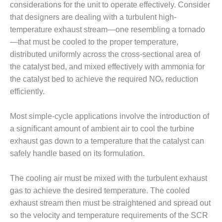
considerations for the unit to operate effectively. Consider
– FARIBAULT
ENERGY PARK
that designers are dealing with a turbulent high-
temperature exhaust stream—one resembling a tornado
ENVIRONMENTAL
—that must be cooled to the proper temperature,
STEWARDSHIP
distributed uniformly across the cross-sectional area of
– JASPER
the catalyst bed, and mixed effectively with ammonia for
GENERATING
STATION
the catalyst bed to achieve the required NOₓ reduction
efficiently.
ENVIRONMENTAL
STEWARDSHIP
Most simple-cycle applications involve the introduction of
– LINCOLN
GENERATING
a signiﬁcant amount of ambient air to cool the turbine
FACILITY
exhaust gas down to a temperature that the catalyst can
safely handle based on its formulation.
MANAGEMENT
– ARLINGTON
The cooling air must be mixed with the turbulent exhaust
VALLEY ENERGY
FACILITY
gas to achieve the desired temperature. The cooled
exhaust stream then must be straightened and spread out
MANAGEMENT
so the velocity and temperature requirements of the SCR