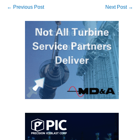
←
Previous Post
Next Post
→
O&M MAJOR
EQUIPMENT:
WHITING
CLEAN ENERGY
O&M, BALANCE
OF PLANT –
WOLF HOLLOW
I
O&M,
BUSINESS –
BROWNSVILLE
COMBUSTIONTURBINE
PLANT
O&M, MAJOR
EQUIPMENT –
ATHENS
GENERATING
PLANT