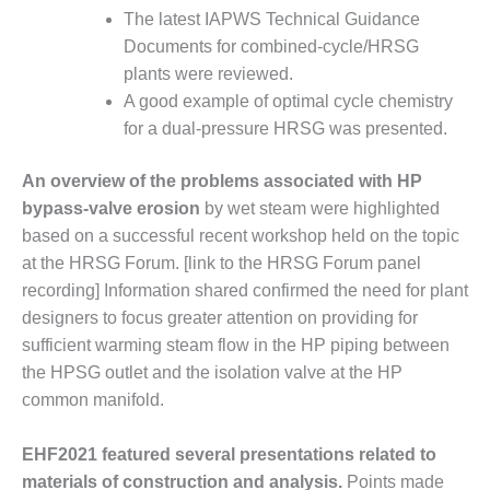
O&M –
The latest IAPWS Technical Guidance
BALANCE OF
Documents for combined-cycle/HRSG
PLANT: JASPER
plants were reviewed.
GENERATING
STATION
A good example of optimal cycle chemistry
for a dual-pressure HRSG was presented.
O&M –
BALANCE OF
An overview of the problems associated with HP
PLANT:
bypass-valve erosion
by wet steam were highlighted
KLAMATH
COGENERATION
based on a successful recent workshop held on the topic
PLANT
at the HRSG Forum. [link to the HRSG Forum panel
recording] Information shared confirmed the need for plant
O&M –
designers to focus greater attention on providing for
BALANCE OF
sufficient warming steam flow in the HP piping between
PLANT:
MICHIGAN
the HPSG outlet and the isolation valve at the HP
POWER
common manifold.
O&M –
EHF2021 featured several presentations related to
BALANCE OF
materials of construction and analysis.
Points made
PLANT: MILL