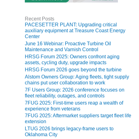
TENASKA
LINDSAY HILL
GENERATING
STATION
Recent Posts
PACESETTER PLANT: Upgrading critical
auxiliary equipment at Treasure Coast Energy
SAFETY –
Center
EQUIPMENT &
June 16 Webinar: Proactive Turbine Oil
SYSTEMS –
Maintenance and Varnish Control
GRANITE RIDGE
HRSG Forum 2025: Owners confront aging
ENERGY
assets, cycling duty, upgrade impacts
HRSG Forum 2026 goes beyond the turbine
SAFETY –
Alstom Owners Group: Aging fleets, tight supply
EQUIPMENT &
chains put user collaboration to work
SYSTEMS –
TENASKA
7F Users Group: 2026 conference focuses on
fleet reliability, outages, and controls
VIRGINIA
GENERATION
7FUG 2025: First-time users reap a wealth of
STATION
experience from veterans
7FUG 2025: Aftermarket suppliers target fleet life
extension
SAFETY –
EQUIPMENT &
LTUG 2026 brings legacy-frame users to
SYSTEMS:
Oklahoma City