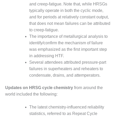
– ARROW
and creep-fatigue. Note that, while HRSGs
CANYON
COMPLEX
typically operate in both the cyclic mode,
and for periods at relatively constant output,
MANAGEMENT
that does not mean failures can be attributed
– IMPROVE
to creep-fatigue.
PLANT
The importance of metallurgical analysis to
COMMUNICATION
DOCUMENT
identify/confirm the mechanism of failure
CONTROL WITH
was emphasized as the first important step
SHAREPOINT
in addressing HTF.
Several attendees attributed pressure-part
MANAGEMENT
failures in superheaters and reheaters to
– TENASKA
VIRGINIA
condensate, drains, and attemperators.
GENERATING
STATIO
Updates on HRSG cycle chemistry
from around the
world included the following:
O&M –
BALANCE OF
PLANT:
The latest chemistry-influenced reliability
ARLINGTON
statistics, referred to as Repeat Cycle