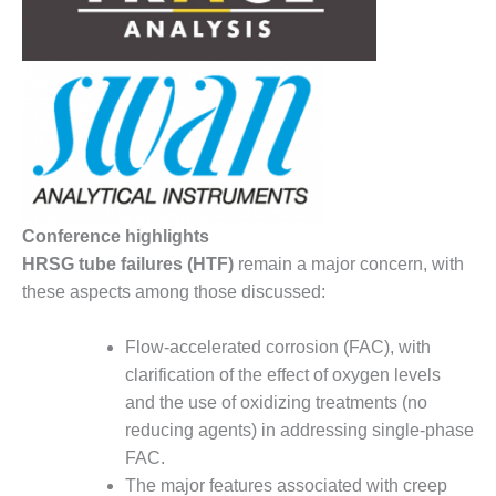
– FARIBAULT
ENERGY PARK
ENVIRONMENTAL
STEWARDSHIP
– JASPER
GENERATING
STATION
ENVIRONMENTAL
Conference highlights
STEWARDSHIP
HRSG tube failures (HTF)
remain a major concern, with
– LINCOLN
GENERATING
these aspects among those discussed:
FACILITY
Flow-accelerated corrosion (FAC), with
MANAGEMENT
clarification of the effect of oxygen levels
– ARLINGTON
and the use of oxidizing treatments (no
VALLEY ENERGY
FACILITY
reducing agents) in addressing single-phase
FAC.
MANAGEMENT
The major features associated with creep