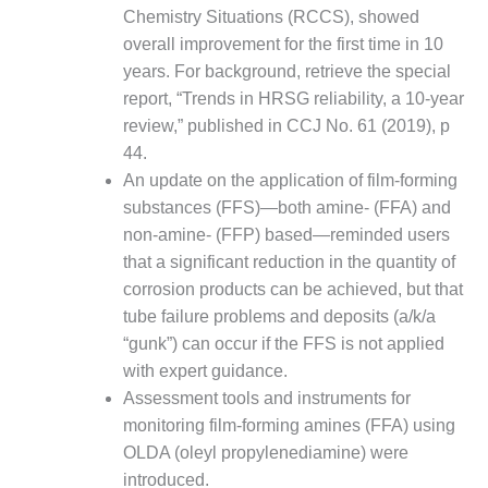
VALLEY ENERGY
Chemistry Situations (RCCS), showed
FACILITY
overall improvement for the first time in 10
years. For background, retrieve the special
O&M –
BALANCE OF
report, “Trends in HRSG reliability, a 10-year
PLANT:
review,” published in CCJ No. 61 (2019), p
ARMSTRONG
44.
ENERGY
An update on the application of film-forming
substances (FFS)—both amine- (FFA) and
O&M –
BALANCE OF
non-amine- (FFP) based—reminded users
PLANT:
that a significant reduction in the quantity of
BLACKHAWK
corrosion products can be achieved, but that
STATION
tube failure problems and deposits (a/k/a
O&M –
“gunk”) can occur if the FFS is not applied
BALANCE OF
with expert guidance.
PLANT:
Assessment tools and instruments for
DECATUR
monitoring film-forming amines (FFA) using
ENERGY
CENTER
OLDA (oleyl propylenediamine) were
introduced.