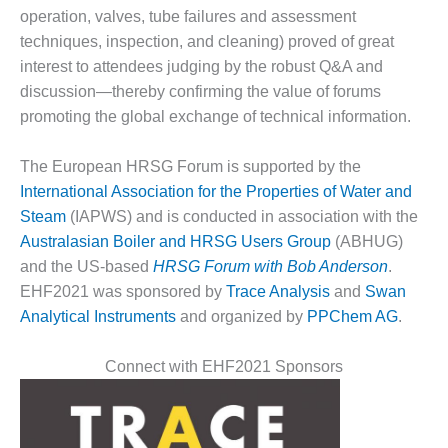
operation, valves, tube failures and assessment
DESIGN –
techniques, inspection, and cleaning) proved of great
KLAMATH
COGENERATION
interest to attendees judging by the robust Q&A and
PLANT
discussion—thereby confirming the value of forums
promoting the global exchange of technical information.
DESIGN –
MORGAN
The European HRSG Forum is supported by the
ENERGY
CENTER
International Association for the Properties of Water and
Steam
(IAPWS) and is conducted in association with the
DESIGN –
Australasian Boiler and HRSG Users Group
(ABHUG)
WHITING
and the US-based
HRSG Forum with Bob Anderson
.
CLEAN ENERGY
EHF2021 was sponsored by
Trace Analysis
and
Swan
ENVIRONMENTAL
Analytical Instruments
and organized by
PPChem AG
.
STEWARDSHIP
– ARMSTRONG
Connect with EHF2021 Sponsors
ENERGY
ENVIRONMENTAL
STEWARDSHIP