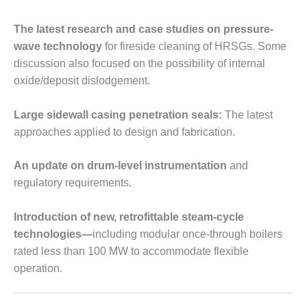
VIRGINIA
GENERATING
STATION
The latest research and case studies on pressure-
wave technology
for fireside cleaning of HRSGs. Some
O&M BUSINESS
discussion also focused on the possibility of internal
– NEW
oxide/deposit dislodgement.
HARQUAHALA
O&M BUSINESS
Large sidewall casing penetration seals:
The latest
– WHITING
approaches applied to design and fabrication.
CLEAN ENERGY
An update on drum-level instrumentation
and
O&M
regulatory requirements.
BUSINESS:
GRANITE RIDGE
Introduction of new, retrofittable steam-cycle
O&M MAJOR
technologies—
including modular once-through boilers
EQUIPMENT:
rated less than 100 MW to accommodate flexible
CENTRAL DE
operation.
CICLO
COMBINADO
SALTILLO