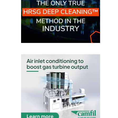
O&M, MAJOR
EQUIPMENT –
BLACKHAWK
STATION
O&M, MAJOR
EQUIPMENT:
GRANITE RIDGE
ENERGY
O&M, MAJOR
EQUIPMENT:
TENASKA
CENTRAL
ALABAMA
GENERATING
STATION
O&M, MAJOR
EQUIPMENT: