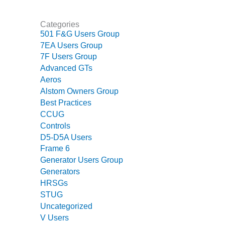
ARLINGTON
VALLEY ENERGY
FACILITY
Categories
501 F&G Users Group
SAFETY –
7EA Users Group
EQUIPMENT &
7F Users Group
SYSTEMS:
Advanced GTs
ARMSTRONG
Aeros
ENERGY
Alstom Owners Group
Best Practices
SAFETY –
CCUG
EQUIPMENT &
Controls
SYSTEMS:
BEATRICE
D5-D5A Users
POWER
Frame 6
STATION
Generator Users Group
Generators
SAFETY –
HRSGs
EQUIPMENT &
STUG
SYSTEMS:
Uncategorized
GREEN
V Users
COUNTRY