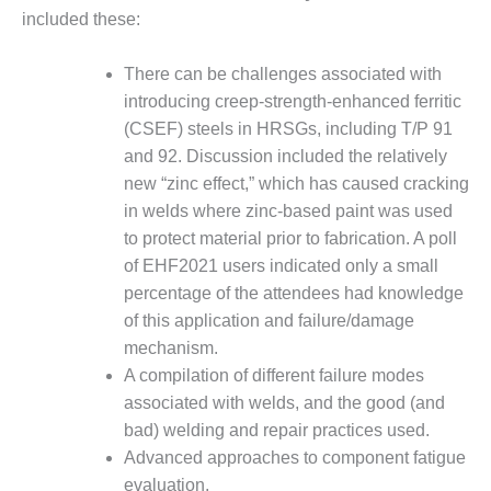
CREEK
included these:
COMBUSTION
TURBINE
There can be challenges associated with
STATION
introducing creep-strength-enhanced ferritic
(CSEF) steels in HRSGs, including T/P 91
O&M –
BALANCE OF
and 92. Discussion included the relatively
PLANT: WALTER
new “zinc effect,” which has caused cracking
M HIGGINS
in welds where zinc-based paint was used
GENERATING
to protect material prior to fabrication. A poll
STATION
of EHF2021 users indicated only a small
O&M –
percentage of the attendees had knowledge
BUSINESS:
of this application and failure/damage
OSPREY
mechanism.
ENERGY
CENTER
A compilation of different failure modes
associated with welds, and the good (and
O&M –
bad) welding and repair practices used.
BUSINESS:
Advanced approaches to component fatigue
TENASKA
evaluation.