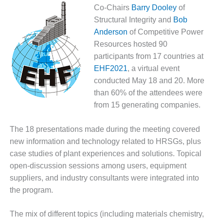
1NMC BEST
Co-Chairs
Barry Dooley
of
ACTICES:
Structural Integrity and
Bob
RLANDO COGEN
Anderson
of Competitive Power
Resources hosted 90
Q 2011
participants from 17 countries at
2011 BEST
EHF2021
, a virtual event
PRACTICES
conducted May 18 and 20. More
than 60% of the attendees were
DESIGN –
from 15 generating companies.
AMMONIA
DELIVERY MOD
IMPROVES
The 18 presentations made during the meeting covered
SAFETY,
new information and technology related to HRSGs, plus
PRODUCES
case studies of plant experiences and solutions. Topical
SAVINGS
open-discussion sessions among users, equipment
suppliers, and industry consultants were integrated into
DESIGN –
JASPER
the program.
GENERATING
STATION
The mix of different topics (including materials chemistry,