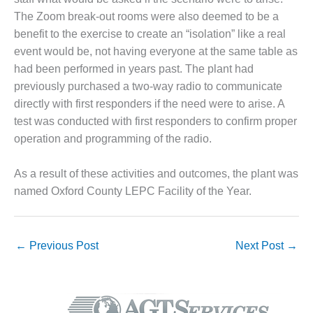
BEST PRACTICES –
NEWINGTON
The Zoom break-out rooms were also deemed to be a
benefit to the exercise to create an “isolation” like a real
BEST PRACTICES –
event would be, not having everyone at the same table as
NV ENERGY
had been performed in years past. The plant had
GENERATION
previously purchased a two-way radio to communicate
directly with first responders if the need were to arise. A
BEST PRACTICES –
ROKEBY
test was conducted with first responders to confirm proper
GENERATING
operation and programming of the radio.
STATION
As a result of these activities and outcomes, the plant was
BEST PRACTICES –
SABINE COGEN
named Oxford County LEPC Facility of the Year.
BEST PRACTICES –
SALTILLO
←
Previous Post
Next Post
→
BEST PRACTICES –
SEVIER