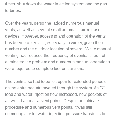
times, shut down the water injection system and the gas
O&M, MAJOR
turbines.
EQUIPMENT –
BLACKHAWK
Over the years, personnel added numerous manual
STATION
vents, as well as several small automatic air-release
devices. However, access to and operation of the vents
O&M, MAJOR
EQUIPMENT:
has been problematic, especially in winter, given their
GRANITE RIDGE
number and the outdoor location of several. While manual
ENERGY
venting had reduced the frequency of events, it had not
eliminated the problem and numerous manual operations
O&M, MAJOR
were required to complete fuel-oil transfers.
EQUIPMENT:
TENASKA
CENTRAL
The vents also had to be left open for extended periods
ALABAMA
as the entrained air traveled through the system. As GT
GENERATING
load and water-injection flow increased, new pockets of
STATION
air would appear at vent points. Despite an intricate
O&M, MAJOR
procedure and numerous vent points, it was still
EQUIPMENT:
commonplace for water-injection pressure transients to