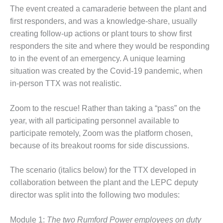
SAFETY –
PROCEDURES &
The event created a camaraderie between the plant and
ADMINISTRATION:
first responders, and was a knowledge-share, usually
HOPEWELL
creating follow-up actions or plant tours to show first
COGENERATION
responders the site and where they would be responding
FACILITY
to in the event of an emergency. A unique learning
SAFETY –
situation was created by the Covid-19 pandemic, when
PROCEDURES &
in-person TTX was not realistic.
ADMINISTRATION:
MEAG
Zoom to the rescue! Rather than taking a “pass” on the
WANSLEY UNIT
9
year, with all participating personnel available to
participate remotely, Zoom was the platform chosen,
BY THE
because of its breakout rooms for side discussions.
NUMBERS:
AXFORD TURBINE
The scenario (italics below) for the TTX developed in
CONSULTANTS
collaboration between the plant and the LEPC deputy
BY THE
director was split into the following two modules:
NUMBERS: EVA,
INC.
Module 1:
The two Rumford Power employees on duty