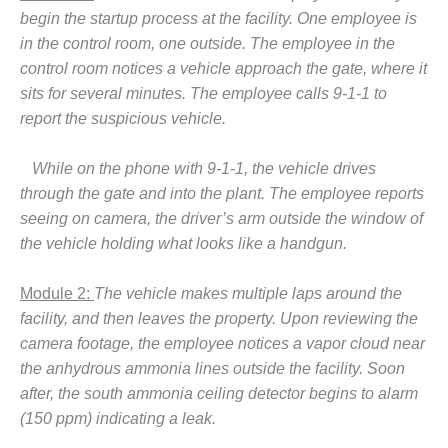
begin the startup process at the facility. One employee is
BY THE
NUMBERS: SPS,
in the control room, one outside. The employee in the
INC.
control room notices a vehicle approach the gate, where it
sits for several minutes. The employee calls 9-1-1 to
GENERATOR
report the suspicious vehicle.
CONDITION
MONITOR
CRITICAL TO
While on the phone with 9-1-1, the vehicle drives
AVOIDING
through the gate and into the plant. The employee reports
CATASTROPHIC
seeing on camera, the driver’s arm outside the window of
LOSS
the vehicle holding what looks like a handgun.
SAFETY –
PROCEDURES &
Module 2:
The vehicle makes multiple laps around the
ADMINISTRATION:
facility, and then leaves the property. Upon reviewing the
NEW COVERT
camera footage, the employee notices a vapor cloud near
GENERATING
the anhydrous ammonia lines outside the facility. Soon
FACILITY
after, the south ammonia ceiling detector begins to alarm
SAFETY –
(150 ppm) indicating a leak.
PROCEDURES &