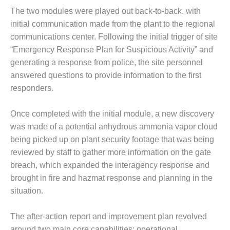
SUPPRESSION
The two modules were played out back-to-back, with
initial communication made from the plant to the regional
SAFETY,
communications center. Following the initial trigger of site
PROCEDURES &
ADMINISTRATION
“Emergency Response Plan for Suspicious Activity” and
– AEP NATURAL
generating a response from police, the site personnel
GAS PLANT FLEET
answered questions to provide information to the first
responders.
012 EU
ANDBOOK WEB
Once completed with the initial module, a new discovery
012 WTUI
was made of a potential anhydrous ammonia vapor cloud
being picked up on plant security footage that was being
013 BEST
reviewed by staff to gather more information on the gate
RACTICES AWARDS
breach, which expanded the interagency response and
O GAS-TURBINE-
ASED PLANTS
brought in fire and hazmat response and planning in the
situation.
BEST PRACTICES –
ATHENS
The after-action report and improvement plan revolved
around two main core capabilities: operational