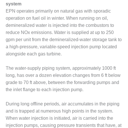
system
O&M MAJOR
EPN operates primarily on natural gas with sporadic
EQUIPMENT:
operation on fuel oil in winter. When running on oil,
WHITING
demineralized water is injected into the combustors to
CLEAN ENERGY
reduce NOx emissions. Water is supplied at up to 250
O&M, BALANCE
gpm per unit from the demineralized-water storage tank to
OF PLANT –
a high-pressure, variable-speed injection pump located
WOLF HOLLOW
alongside each gas turbine.
I
O&M,
The water-supply piping system, approximately 1000 ft
BUSINESS –
long, has over a dozen elevation changes from 6 ft below
BROWNSVILLE
grade to 70 ft above, between the forwarding pumps and
COMBUSTIONTURBINE
the inlet flange to each injection pump.
PLANT
O&M, MAJOR
During long offline periods, air accumulates in the piping
EQUIPMENT –
and is trapped at numerous high points in the system.
ATHENS
When water injection is initiated, air is carried into the
GENERATING
injection pumps, causing pressure transients that have, at
PLANT