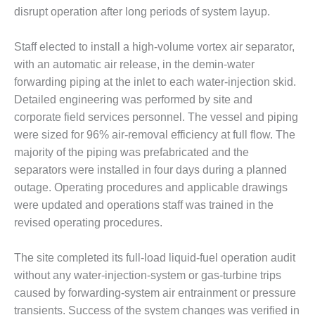
TENASKA
disrupt operation after long periods of system layup.
LINDSAY HILL
GENERATING
STATION
Staff elected to install a high-volume vortex air separator,
with an automatic air release, in the demin-water
SAFETY –
forwarding piping at the inlet to each water-injection skid.
EQUIPMENT &
Detailed engineering was performed by site and
SYSTEMS –
GRANITE RIDGE
corporate field services personnel. The vessel and piping
ENERGY
were sized for 96% air-removal efficiency at full flow. The
majority of the piping was prefabricated and the
SAFETY –
separators were installed in four days during a planned
EQUIPMENT &
outage. Operating procedures and applicable drawings
SYSTEMS –
TENASKA
were updated and operations staff was trained in the
VIRGINIA
revised operating procedures.
GENERATION
STATION
The site completed its full-load liquid-fuel operation audit
without any water-injection-system or gas-turbine trips
SAFETY –
EQUIPMENT &
caused by forwarding-system air entrainment or pressure
SYSTEMS:
transients. Success of the system changes was verified in