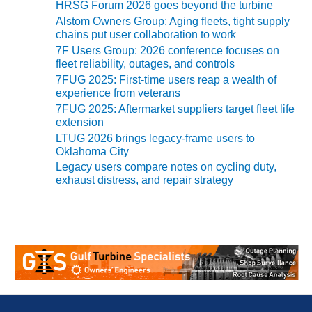
20 CCJ BEST OF
HRSG Forum 2026 goes beyond the turbine
E BEST: RIVER
Alstom Owners Group: Aging fleets, tight supply
OAD GENERATING
chains put user collaboration to work
LANT
7F Users Group: 2026 conference focuses on
fleet reliability, outages, and controls
20 CCJ BEST OF
7FUG 2025: First-time users reap a wealth of
E BEST: ST.
experience from veterans
HARLES ENERGY
7FUG 2025: Aftermarket suppliers target fleet life
ENTER
extension
LTUG 2026 brings legacy-frame users to
5-MW FRAME 5P
Oklahoma City
PGRADED TO
Legacy users compare notes on cycling duty,
OFITABILITY
exhaust distress, and repair strategy
Q – 2012 OUTAGE
ANDBOOK
2012 BEST
PRACTICES
AWARDS
2012 PACESETTER