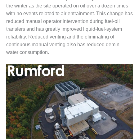
ARLINGTON
the winter as the site operated on oil over a dozen times
VALLEY ENERGY
with no events related to air entrainment. This change has
FACILITY
reduced manual operator intervention during fuel-oil
SAFETY –
transfers and has greatly improved liquid-fuel-system
EQUIPMENT &
reliability. Reduced venting and the eliminating of
SYSTEMS:
continuous manual venting also has reduced demin-
ARMSTRONG
water consumption.
ENERGY
SAFETY –
EQUIPMENT &
SYSTEMS:
BEATRICE
POWER
STATION
SAFETY –
EQUIPMENT &
SYSTEMS:
GREEN
COUNTRY