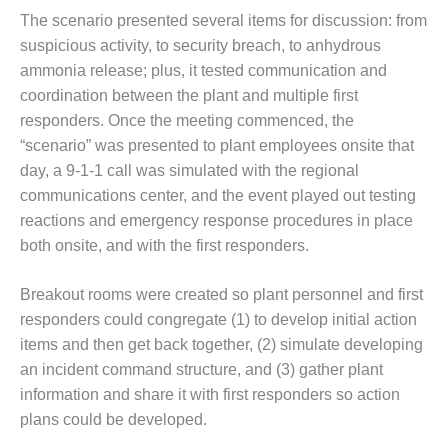
ADMINISTRATION:
The scenario presented several items for discussion: from
WALTER M
suspicious activity, to security breach, to anhydrous
HIGGINS
GENERATION
ammonia release; plus, it tested communication and
STATION
coordination between the plant and multiple first
responders. Once the meeting commenced, the
SAFETY-
“scenario” was presented to plant employees onsite that
PROCEDURES &
day, a 9-1-1 call was simulated with the regional
ADMINISTRATION:
RATHDRUM
communications center, and the event played out testing
POWER PLANT
reactions and emergency response procedures in place
both onsite, and with the first responders.
SAFETY-
PROCEDURES &
Breakout rooms were created so plant personnel and first
ADMINISTRATION:
SELKIRK COGEN
responders could congregate (1) to develop initial action
items and then get back together, (2) simulate developing
SAFETY,
an incident command structure, and (3) gather plant
EQUIPMENT &
information and share it with first responders so action
SYSTEMS –
AMMONIA-TANK
plans could be developed.
LEAK-