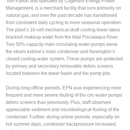
Tom Fallon and operated by Cogentrix Energy Power
DESIGN –
Management, is a merchant facility that runs primarily on
KLAMATH
natural gas, and over the past decade has transitioned
COGENERATION
from consistent daily cycling to more seasonal operation.
PLANT
The plant’s 10-cell mechanical-draft cooling tower takes
DESIGN –
brackish makeup water from the tidal Piscataqua River.
MORGAN
Two 50%-capacity main circulating-water pumps serve
ENERGY
the steam turbine’s main condenser and Newington’s
CENTER
closed cooling-water system. These pumps are protected
by primary and secondary removable debris screens
DESIGN –
WHITING
located between the tower basin and the pump pits.
CLEAN ENERGY
During long offline periods, EPN was experiencing more
ENVIRONMENTAL
frequent and more severe fouling of the circ-water pumps’
STEWARDSHIP
debris screens than previously. Plus, staff observed
– ARMSTRONG
ENERGY
appreciable sediment and microbiological fouling of the
condenser. Further, during online periods, especially on
ENVIRONMENTAL
hot summer days, condenser backpressure increased,
STEWARDSHIP