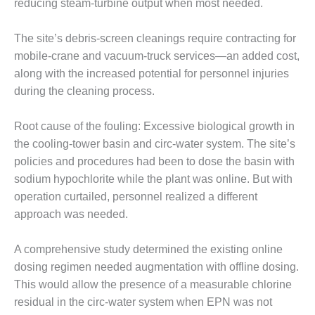
reducing steam-turbine output when most needed.
– FARIBAULT
ENERGY PARK
The site’s debris-screen cleanings require contracting for
ENVIRONMENTAL
mobile-crane and vacuum-truck services—an added cost,
STEWARDSHIP
along with the increased potential for personnel injuries
– JASPER
during the cleaning process.
GENERATING
STATION
Root cause of the fouling: Excessive biological growth in
ENVIRONMENTAL
the cooling-tower basin and circ-water system. The site’s
STEWARDSHIP
policies and procedures had been to dose the basin with
– LINCOLN
sodium hypochlorite while the plant was online. But with
GENERATING
operation curtailed, personnel realized a different
FACILITY
approach was needed.
MANAGEMENT
– ARLINGTON
A comprehensive study determined the existing online
VALLEY ENERGY
dosing regimen needed augmentation with offline dosing.
FACILITY
This would allow the presence of a measurable chlorine
MANAGEMENT
residual in the circ-water system when EPN was not