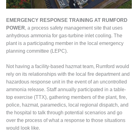
ENERGY
SAFETY –
EMERGENCY RESPONSE TRAINING
AT RUMFORD
EQUIPMENT &
POWER
, a process safety management site that uses
SYSTEMS:
KLAMATH
anhydrous ammonia for gas-turbine inlet cooling. The
COGENERATION
plant is a participating member in the local emergency
PLANT
planning committee (LEPC).
SAFETY –
Not having a facility-based hazmat team, Rumford would
PROCEDURES &
ADMINISTRATION:
rely on its relationships with the local fire department and
ARMSTRONG
hazardous response unit in the event of an uncontrolled
ENERGY
ammonia release. Staff annually participated in a table-
top exercise (TTX), gathering members of the plant, fire,
SAFETY –
PROCEDURES &
police, hazmat, paramedics, local regional dispatch, and
ADMINISTRATION:
the hospital to talk through potential scenarios and go
BLACKHAWK
over the process of what a response to those situations
STATION
would look like.