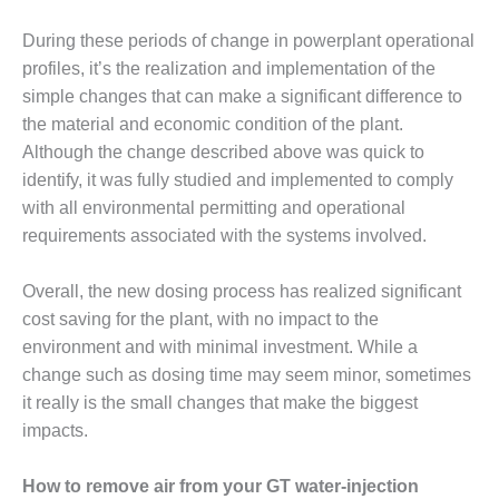
VIRGINIA
GENERATING
During these periods of change in powerplant operational
STATION
profiles, it’s the realization and implementation of the
O&M BUSINESS
simple changes that can make a significant difference to
– NEW
the material and economic condition of the plant.
HARQUAHALA
Although the change described above was quick to
identify, it was fully studied and implemented to comply
O&M BUSINESS
– WHITING
with all environmental permitting and operational
CLEAN ENERGY
requirements associated with the systems involved.
O&M
Overall, the new dosing process has realized significant
BUSINESS:
cost saving for the plant, with no impact to the
GRANITE RIDGE
environment and with minimal investment. While a
O&M MAJOR
change such as dosing time may seem minor, sometimes
EQUIPMENT:
it really is the small changes that make the biggest
CENTRAL DE
impacts.
CICLO
COMBINADO
SALTILLO
How to remove air from your GT water-injection