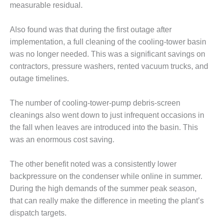
measurable residual.
CREEK
COMBUSTION
TURBINE
Also found was that during the first outage after
STATION
implementation, a full cleaning of the cooling-tower basin
was no longer needed. This was a significant savings on
O&M –
contractors, pressure washers, rented vacuum trucks, and
BALANCE OF
PLANT: WALTER
outage timelines.
M HIGGINS
GENERATING
The number of cooling-tower-pump debris-screen
STATION
cleanings also went down to just infrequent occasions in
the fall when leaves are introduced into the basin. This
O&M –
BUSINESS:
was an enormous cost saving.
OSPREY
ENERGY
The other benefit noted was a consistently lower
CENTER
backpressure on the condenser while online in summer.
During the high demands of the summer peak season,
O&M –
BUSINESS:
that can really make the difference in meeting the plant’s
TENASKA
dispatch targets.