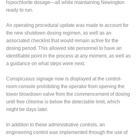
VALLEY ENERGY
hypochlorite dosage—all while maintaining Newington
FACILITY
ready to run.
O&M –
An operating procedural update was made to account for
BALANCE OF
PLANT:
the new shutdown dosing regimen, as well as an
ARMSTRONG
associated checklist that would remain active for the
ENERGY
dosing period. This allowed site personnel to have an
identifiable point in the process at any moment, as well as
O&M –
a guidance on what steps were next.
BALANCE OF
PLANT:
BLACKHAWK
Conspicuous signage now is displayed at the control-
STATION
room console prohibiting the operator from opening the
tower blowdown valve from the commencement of dosing
O&M –
until free chlorine is below the detectable limit, which
BALANCE OF
PLANT:
might be days later.
DECATUR
ENERGY
In addition to these administrative controls, an
CENTER
engineering control was implemented through the use of