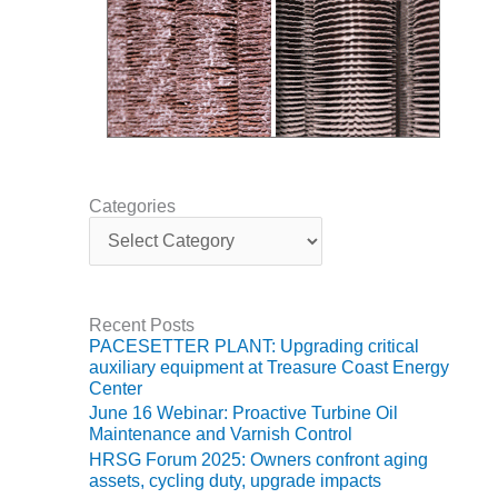
NERGY VENTURE
20 CCJ BEST OF
HE BEST: GREEN
OUNTRY
20 CCJ BEST OF
E BEST:
ERMISTON
Categories
C
20 CCJ BEST OF
a
HE BEST: KLAMATH
t
e
20 CCJ BEST OF
g
Recent Posts
HE BEST: MILFORD
o
PACESETTER PLANT: Upgrading critical
OWER
r
auxiliary equipment at Treasure Coast Energy
i
Center
e
20 CCJ BEST OF
June 16 Webinar: Proactive Turbine Oil
s
E BEST: PSEG
Maintenance and Varnish Control
EAKERS
HRSG Forum 2025: Owners confront aging
assets, cycling duty, upgrade impacts