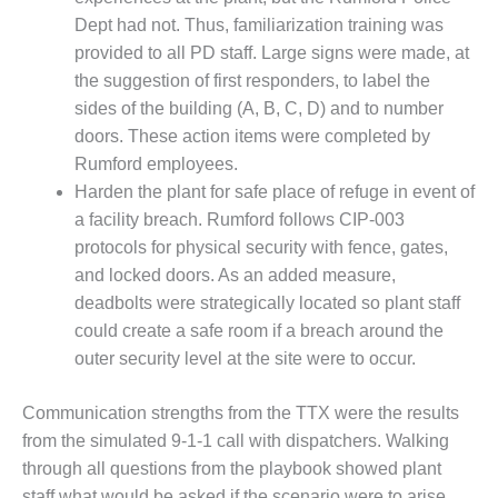
Dept had not. Thus, familiarization training was
BEST PRACTICES –
JOHNSON
provided to all PD staff. Large signs were made, at
COUNTY
the suggestion of first responders, to label the
sides of the building (A, B, C, D) and to number
BEST PRACTICES –
doors. These action items were completed by
KIAMICHI
Rumford employees.
Harden the plant for safe place of refuge in event of
BEST PRACTICES –
KLAMATH
a facility breach. Rumford follows CIP-003
protocols for physical security with fence, gates,
BEST PRACTICES –
and locked doors. As an added measure,
LEA
deadbolts were strategically located so plant staff
could create a safe room if a breach around the
BEST PRACTICES –
MCCLAIN POWER
outer security level at the site were to occur.
PLANT
Communication strengths from the TTX were the results
BEST PRACTICES –
from the simulated 9-1-1 call with dispatchers. Walking
MEAG WANSLEY
through all questions from the playbook showed plant
staff what would be asked if the scenario were to arise.