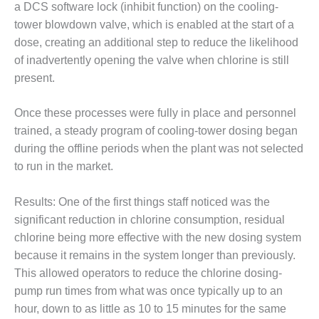
a DCS software lock (inhibit function) on the cooling-
O&M –
BALANCE OF
tower blowdown valve, which is enabled at the start of a
PLANT: JASPER
dose, creating an additional step to reduce the likelihood
GENERATING
of inadvertently opening the valve when chlorine is still
STATION
present.
O&M –
BALANCE OF
Once these processes were fully in place and personnel
PLANT:
trained, a steady program of cooling-tower dosing began
KLAMATH
during the offline periods when the plant was not selected
COGENERATION
to run in the market.
PLANT
O&M –
Results: One of the first things staff noticed was the
BALANCE OF
significant reduction in chlorine consumption, residual
PLANT:
chlorine being more effective with the new dosing system
MICHIGAN
POWER
because it remains in the system longer than previously.
This allowed operators to reduce the chlorine dosing-
O&M –
pump run times from what was once typically up to an
BALANCE OF
hour, down to as little as 10 to 15 minutes for the same
PLANT: MILL