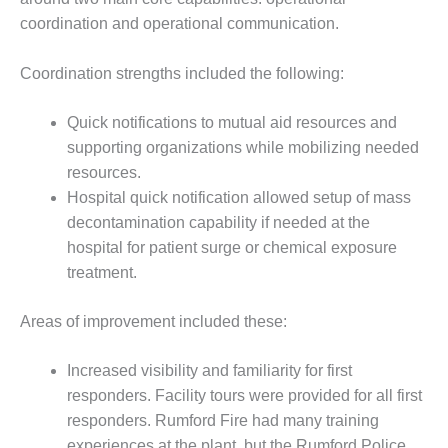
BEST PRACTICES –
coordination and operational communication.
CROCKETT
BEST PRACTICES –
Coordination strengths included the following:
DOGWOOD
Quick notifications to mutual aid resources and
BEST PRACTICES –
supporting organizations while mobilizing needed
EFFINGHAM
resources.
Hospital quick notification allowed setup of mass
BEST PRACTICES –
ENCOGEN
decontamination capability if needed at the
hospital for patient surge or chemical exposure
BEST PRACTICES –
treatment.
FARIBAULT
Areas of improvement included these:
BEST PRACTICES –
GRANITE RIDGE
ENERGY
Increased visibility and familiarity for first
responders. Facility tours were provided for all first
BEST PRACTICES –
responders. Rumford Fire had many training
HOLDEN
experiences at the plant, but the Rumford Police