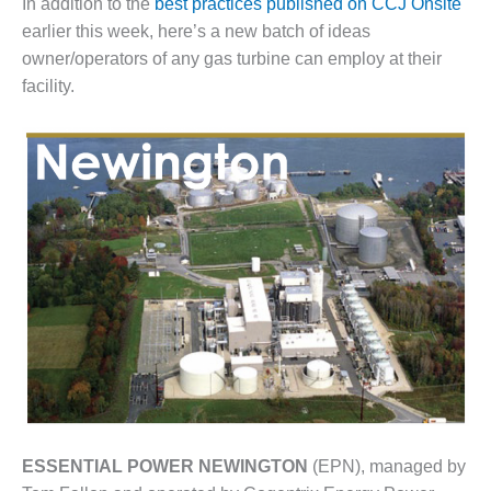
In addition to the
best practices published on CCJ Onsite
1NMC BEST
earlier this week, here’s a new batch of ideas
ACTICES:
RLANDO COGEN
owner/operators of any gas turbine can employ at their
facility.
Q 2011
2011 BEST
PRACTICES
DESIGN –
AMMONIA
DELIVERY MOD
IMPROVES
SAFETY,
PRODUCES
SAVINGS
DESIGN –
JASPER
GENERATING
ESSENTIAL POWER NEWINGTON
(EPN), managed by
STATION