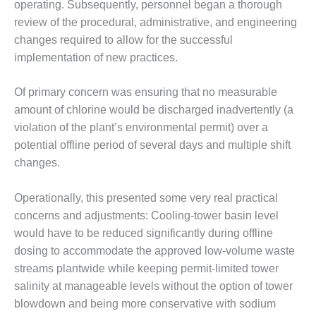
– ARROW
operating. Subsequently, personnel began a thorough
CANYON
review of the procedural, administrative, and engineering
COMPLEX
changes required to allow for the successful
implementation of new practices.
MANAGEMENT
– IMPROVE
PLANT
Of primary concern was ensuring that no measurable
COMMUNICATION
amount of chlorine would be discharged inadvertently (a
DOCUMENT
violation of the plant’s environmental permit) over a
CONTROL WITH
SHAREPOINT
potential offline period of several days and multiple shift
changes.
MANAGEMENT
– TENASKA
Operationally, this presented some very real practical
VIRGINIA
concerns and adjustments: Cooling-tower basin level
GENERATING
STATIO
would have to be reduced significantly during offline
dosing to accommodate the approved low-volume waste
O&M –
streams plantwide while keeping permit-limited tower
BALANCE OF
salinity at manageable levels without the option of tower
PLANT:
blowdown and being more conservative with sodium
ARLINGTON