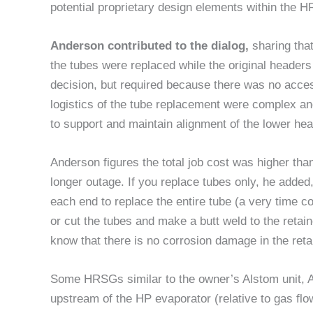
potential proprietary design elements within the 
Anderson contributed to the dialog,
sharing tha
the tubes were replaced while the original header
decision, but required because there was no acce
logistics of the tube replacement were complex an
to support and maintain alignment of the lower he
Anderson figures the total job cost was higher tha
longer outage. If you replace tubes only, he added,
each end to replace the entire tube (a very time 
or cut the tubes and make a butt weld to the retai
know that there is no corrosion damage in the ret
Some HRSGs similar to the owner’s Alstom unit, 
upstream of the HP evaporator (relative to gas flow