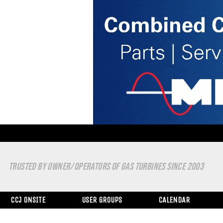
TRUSTED BY OWNER/OPERATORS OF GAS TURBINES SINCE 2003
CCJ ONSITE
USER GROUPS
CALENDAR