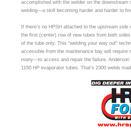
accomplished with the welder on the downstream sid
welding—a skill becoming harder and harder to find
If there’s no HPSH attached to the upstream side o
the first (center) row of new tubes from both sides
of the tube only. This “welding your way out” tec
accessible from the maintenance bay will requir
many—to access and repair the failure. Anderson
1150 HP evaporator tubes. That’s 2300 welds made