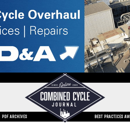
PDF ARCHIVES
BEST PRACTICES A