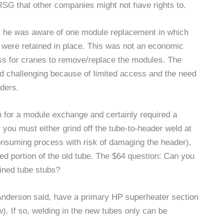
HRSG that other companies might not have rights to.
t he was aware of one module replacement in which
s were retained in place. This was not an economic
ss for cranes to remove/replace the modules. The
d challenging because of limited access and the need
aders.
n for a module exchange and certainly required a
 you must either grind off the tube-to-header weld at
consuming process with risk of damaging the header),
ned portion of the old tube. The $64 question: Can you
ained tube stubs?
Anderson said, have a primary HP superheater section
). If so, welding in the new tubes only can be