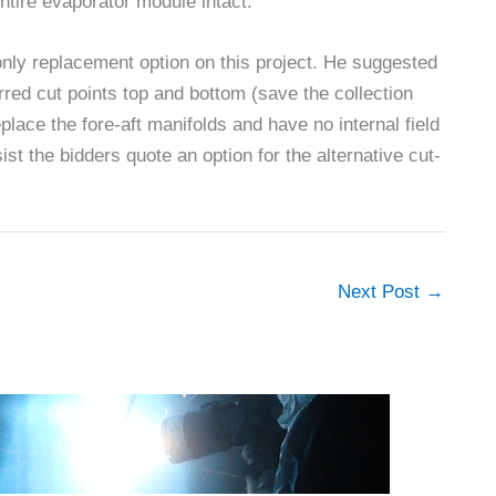
ntire evaporator module intact.
nly replacement option on this project. He suggested
erred cut points top and bottom (save the collection
place the fore-aft manifolds and have no internal field
ist the bidders quote an option for the alternative cut-
Next Post
→