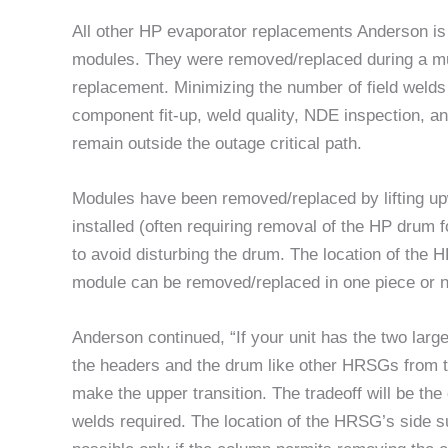
All other HP evaporator replacements Anderson is 
modules. They were removed/replaced during a muc
replacement. Minimizing the number of field welds 
component fit-up, weld quality, NDE inspection, an
remain outside the outage critical path.
Modules have been removed/replaced by lifting up
installed (often requiring removal of the HP drum
to avoid disturbing the drum. The location of the 
module can be removed/replaced in one piece or n
Anderson continued, “If your unit has the two larg
the headers and the drum like other HRSGs from 
make the upper transition. The tradeoff will be the
welds required. The location of the HRSG’s side s