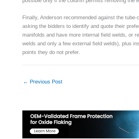
possible only if the column permits removing the e
Finally, Anderson recommended against the tube-o
asking the bidders to identify and quote their pref
manifolds and have more internal field welds, or re
welds and only a few external field welds), plus ins
points they do not prefer.
←
Previous Post