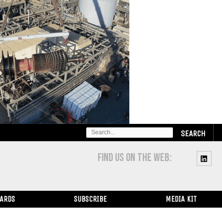
SEARCH
FOR:
FIND US ON THE WEB:
WARDS
SUBSCRIBE
MEDIA KIT