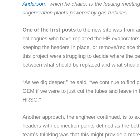
Anderson,
which he chairs, is the leading meetin
cogeneration plants powered by gas turbines.
One of the first posts
to the new site was from a
colleagues who have replaced the HP evaporators
keeping the headers in place, or remove/replace t
this project were struggling to decide where the b
between what should be replaced and what should 
“As we dig deeper,” he said, “we continue to find 
OEM if we were to just cut the tubes and leave in 
HRSG.”
Another approach, the engineer continued, is to e
headers with connection points defined as the bot
team’s thinking was that this might provide a mor