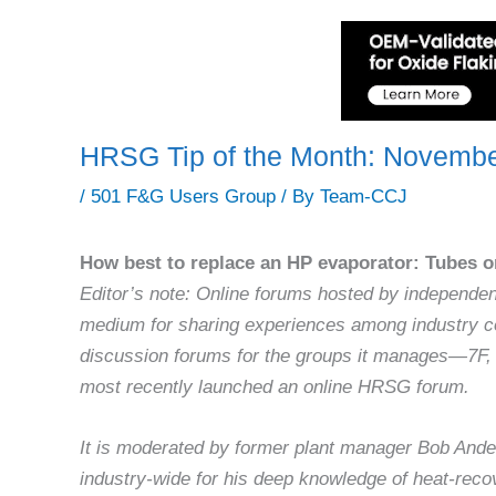
HRSG Tip of the Month: Novemb
/
501 F&G Users Group
/ By
Team-CCJ
How best to replace an HP evaporator: Tubes on
Editor’s note: Online forums hosted by independe
medium for sharing experiences among industry c
discussion forums for the groups it manages—7F
most recently launched an online HRSG forum.
It is moderated by former plant manager Bob Ande
industry-wide for his deep knowledge of heat-rec