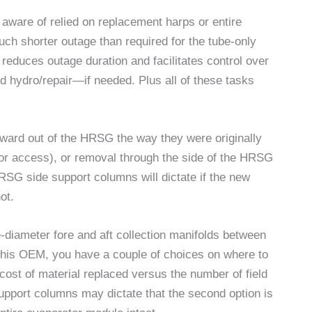
aware of relied on replacement harps or entire
h shorter outage than required for the tube-only
reduces outage duration and facilitates control over
d hydro/repair—if needed. Plus all of these tasks
ward out of the HRSG the way they were originally
 for access), or removal through the side of the HRSG
HRSG side support columns will dictate if the new
ot.
e-diameter fore and aft collection manifolds between
this OEM, you have a couple of choices on where to
 cost of material replaced versus the number of field
upport columns may dictate that the second option is