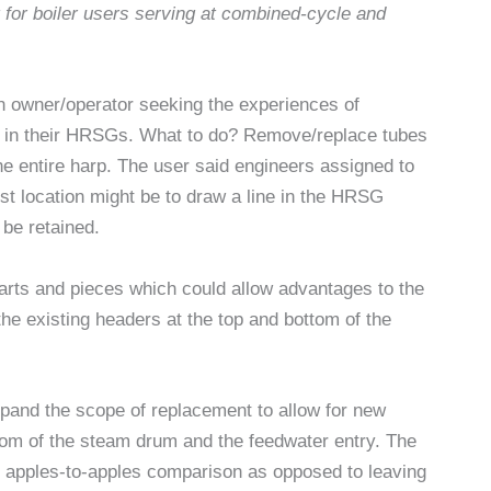
g for boiler users serving at combined-cycle and
n owner/operator seeking the experiences of
 in their HRSGs. What to do? Remove/replace tubes
he entire harp. The user said engineers assigned to
est location might be to draw a line in the HRSG
be retained.
parts and pieces which could allow advantages to the
the existing headers at the top and bottom of the
xpand the scope of replacement to allow for new
tom of the steam drum and the feedwater entry. The
e apples-to-apples comparison as opposed to leaving