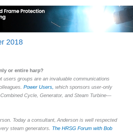
er 2018
ly or entire harp?
nt users groups are an invaluable communications
olleagues.
Power Users,
which sponsors user-only
, Combined Cycle, Generator, and Steam Turbine—
rson. Today a consultant, Anderson is well respected
overy steam generators.
The HRSG Forum with Bob