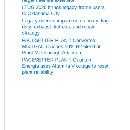
target fleet life extension
LTUG 2026 brings legacy-frame users
to Oklahoma City
Legacy users compare notes on cycling
duty, exhaust distress, and repair
strategy
PACESETTER PLANT: Converted
M501GAC reaches 50% H2 blend at
Plant McDonough-Atkinson
PACESETTER PLANT: Quantum
Energía uses Altamira V outage to reset
plant reliability