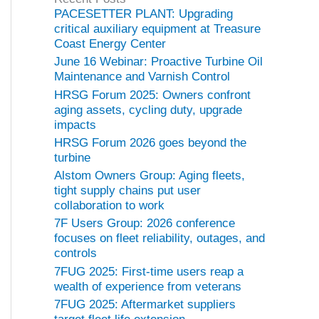
o
PACESETTER PLANT: Upgrading
r
critical auxiliary equipment at Treasure
i
Coast Energy Center
e
June 16 Webinar: Proactive Turbine Oil
s
Maintenance and Varnish Control
HRSG Forum 2025: Owners confront
aging assets, cycling duty, upgrade
impacts
HRSG Forum 2026 goes beyond the
turbine
Alstom Owners Group: Aging fleets,
tight supply chains put user
collaboration to work
7F Users Group: 2026 conference
focuses on fleet reliability, outages, and
controls
7FUG 2025: First-time users reap a
wealth of experience from veterans
7FUG 2025: Aftermarket suppliers