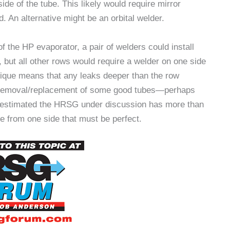
e of the tube. This likely would require mirror
. An alternative might be an orbital welder.
f the HP evaporator, a pair of welders could install
, but all other rows would require a welder on one side
hnique means that any leaks deeper than the row
e removal/replacement of some good tubes—perhaps
 estimated the HRSG under discussion has more than
 from one side that must be perfect.