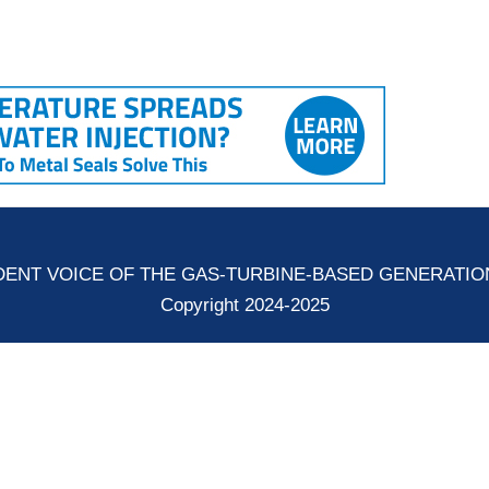
ENT VOICE OF THE GAS-TURBINE-BASED GENERATI
Copyright 2024-2025