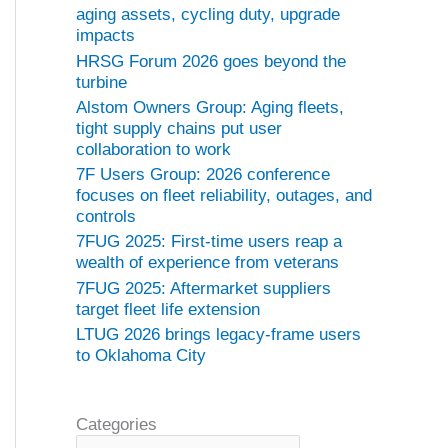
aging assets, cycling duty, upgrade
impacts
HRSG Forum 2026 goes beyond the
turbine
Alstom Owners Group: Aging fleets,
tight supply chains put user
collaboration to work
7F Users Group: 2026 conference
focuses on fleet reliability, outages, and
controls
7FUG 2025: First-time users reap a
wealth of experience from veterans
7FUG 2025: Aftermarket suppliers
target fleet life extension
LTUG 2026 brings legacy-frame users
to Oklahoma City
Categories
C