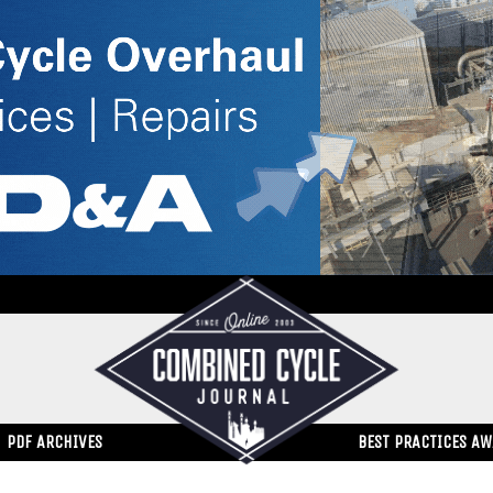
PDF ARCHIVES
BEST PRACTICES A