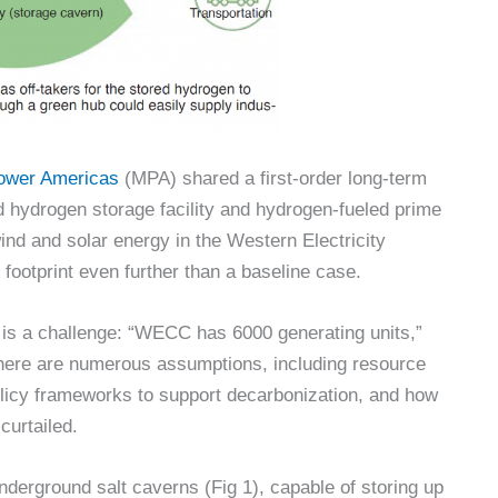
Power Americas
(MPA) shared a first-order long-term
 hydrogen storage facility and hydrogen-fueled prime
ind and solar energy in the Western Electricity
ootprint even further than a baseline case.
is a challenge: “WECC has 6000 generating units,”
 there are numerous assumptions, including resource
policy frameworks to support decarbonization, and how
curtailed.
erground salt caverns (Fig 1), capable of storing up