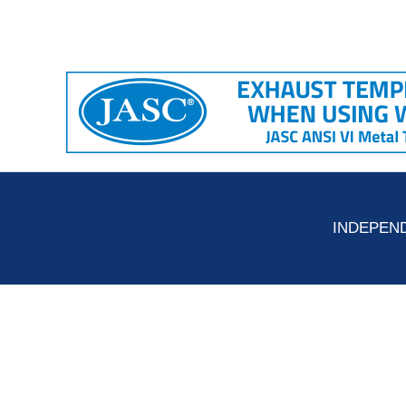
INDEPEND