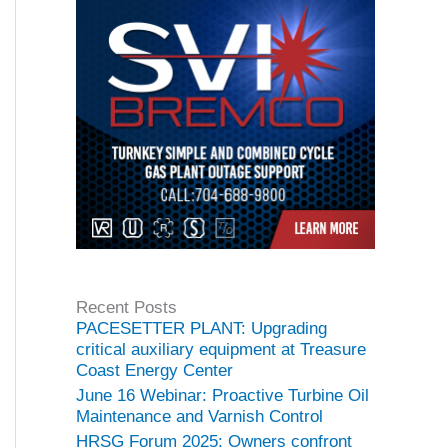
Recent Posts
PACESETTER PLANT: Upgrading
critical auxiliary equipment at Treasure
Coast Energy Center
June 16 Webinar: Proactive Turbine Oil
Maintenance and Varnish Control
HRSG Forum 2025: Owners confront