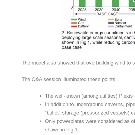
The model also showed that overbuilding wind to 
The Q&A session illuminated these points:
The well-known (among utilities) Plexis
In addition to underground caverns, pipe
“bullet” storage (pressurized vessels) c
Only powerplants were considered as off-t
shown in Fig 1.