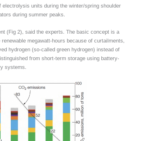
lectrolysis units during the winter/spring shoulder
rators during summer peaks.
ent (Fig 2), said the experts. The basic concept is a
e renewable megawatt-hours because of curtailments,
ed hydrogen (so-called green hydrogen) instead of
istinguished from short-term storage using battery-
ry systems.