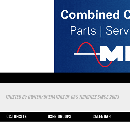
TRUSTED BY OWNER/OPERATORS OF GAS TURBINES SINCE 2003
CCJ ONSITE
USER GROUPS
CALENDAR