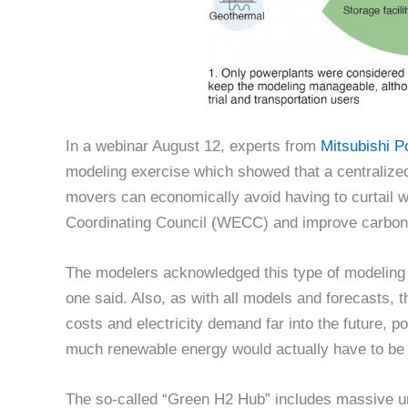
In a webinar August 12, experts from
Mitsubishi 
modeling exercise which showed that a centralized
movers can economically avoid having to curtail w
Coordinating Council (WECC) and improve carbon f
The modelers acknowledged this type of modeling 
one said. Also, as with all models and forecasts,
costs and electricity demand far into the future, 
much renewable energy would actually have to be 
The so-called “Green H2 Hub” includes massive und