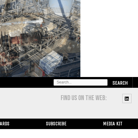
SEARCH
FOR:
FIND US ON THE WEB:
WARDS
SUBSCRIBE
MEDIA KIT