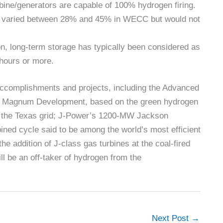
rbine/generators are capable of 100% hydrogen firing.
its varied between 28% and 45% in WECC but would not
on, long-term storage has typically been considered as
 hours or more.
 accomplishments and projects, including the Advanced
ith Magnum Development, based on the green hydrogen
o the Texas grid; J-Power’s 1200-MW Jackson
bined cycle said to be among the world’s most efficient
e addition of J-class gas turbines at the coal-fired
ll be an off-taker of hydrogen from the
Next Post
→