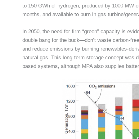
to 150 GWh of hydrogen, produced by 1000 MW of e
months, and available to burn in gas turbine/gene
In 2050, the need for firm “green” capacity is evid
double bang for the buck—don’t waste carbon-fre
and reduce emissions by burning renewables-deriv
natural gas. This long-term storage concept was d
based systems, although MPA also supplies batte