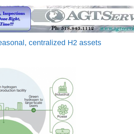
asonal, centralized H2 assets