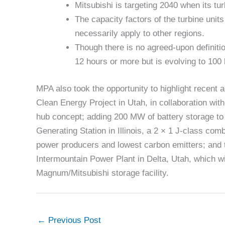
Mitsubishi is targeting 2040 when its tu
The capacity factors of the turbine un
necessarily apply to other regions.
Though there is no agreed-upon definiti
12 hours or more but is evolving to 100
MPA also took the opportunity to highlight recent
Clean Energy Project in Utah, in collaboration w
hub concept; adding 200 MW of battery storage t
Generating Station in Illinois, a 2 × 1 J-class com
power producers and lowest carbon emitters; and th
Intermountain Power Plant in Delta, Utah, which wi
Magnum/Mitsubishi storage facility.
←
Previous Post