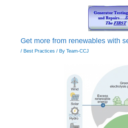
Get more from renewables with se
/
Best Practices
/ By
Team-CCJ