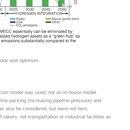
solar was optimum.
 cost model was used, not an in-house model.
line packing (increasing pipeline pressure) and
an also be considered, but were not here.
akers, not transportation or industrial facilities as