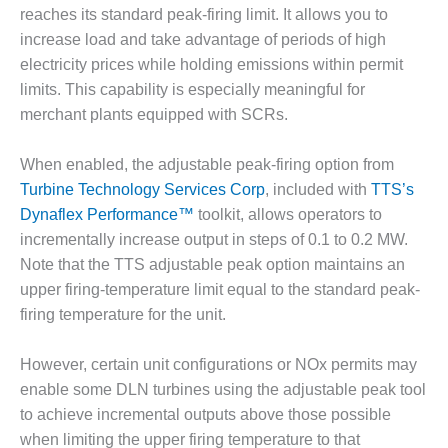
reaches its standard peak-firing limit. It allows you to
DESIGN –
increase load and take advantage of periods of high
KLAMATH
COGENERATION
electricity prices while holding emissions within permit
PLANT
limits. This capability is especially meaningful for
merchant plants equipped with SCRs.
DESIGN –
MORGAN
When enabled, the adjustable peak-firing option from
ENERGY
CENTER
Turbine Technology Services Corp
, included with
TTS’s
Dynaflex Performance™
toolkit, allows operators to
DESIGN –
incrementally increase output in steps of 0.1 to 0.2 MW.
WHITING
Note that the TTS adjustable peak option maintains an
CLEAN ENERGY
upper firing-temperature limit equal to the standard peak-
firing temperature for the unit.
ENVIRONMENTAL
STEWARDSHIP
– ARMSTRONG
However, certain unit configurations or NOx permits may
ENERGY
enable some DLN turbines using the adjustable peak tool
to achieve incremental outputs above those possible
ENVIRONMENTAL
STEWARDSHIP
when limiting the upper firing temperature to that