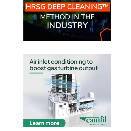
TENASKA
LINDSAY HILL
GENERATING
STATION
SAFETY –
EQUIPMENT &
SYSTEMS –
GRANITE RIDGE
ENERGY
SAFETY –
EQUIPMENT &
SYSTEMS –
TENASKA
VIRGINIA
GENERATION
STATION
SAFETY –
EQUIPMENT &
SYSTEMS: