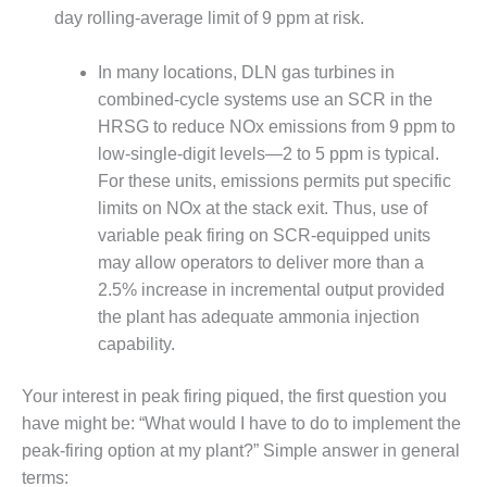
– ARROW
day rolling-average limit of 9 ppm at risk.
CANYON
COMPLEX
In many locations, DLN gas turbines in
MANAGEMENT
combined-cycle systems use an SCR in the
– IMPROVE
HRSG to reduce NOx emissions from 9 ppm to
PLANT
low-single-digit levels—2 to 5 ppm is typical.
COMMUNICATION
DOCUMENT
For these units, emissions permits put specific
CONTROL WITH
limits on NOx at the stack exit. Thus, use of
SHAREPOINT
variable peak firing on SCR-equipped units
may allow operators to deliver more than a
MANAGEMENT
2.5% increase in incremental output provided
– TENASKA
VIRGINIA
the plant has adequate ammonia injection
GENERATING
capability.
STATIO
Your interest in peak firing piqued, the first question you
O&M –
have might be: “What would I have to do to implement the
BALANCE OF
PLANT:
peak-firing option at my plant?” Simple answer in general
ARLINGTON
terms: