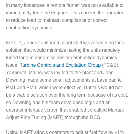
CREEK
In many instances, a remote “tuner” was not available to
COMBUSTION
immediately tune the engines. This caused the operator
TURBINE
to reduce load to maintain compliance or correct
STATION
combustion dynamics.
O&M –
BALANCE OF
In 2014, Jones continued, plant staff was searching for a
PLANT: WALTER
solution that would minimize having the units remotely
M HIGGINS
tuned for a minor emissions or combustion dynamics
GENERATING
issue.
Turbine Controls and Excitation Group
(TC&E),
STATION
Yarmouth, Maine, was invited to the plant and John
O&M –
Downing made some small adjustments at baseload to
BUSINESS:
PM1 and PM3, which were effective. But this would not
OSPREY
be a viable solution over the long term because of its cost,
ENERGY
CENTER
so Downing and his team developed logic and an
operator interface screen that enabled so-called Manual
O&M –
Adjust Fine Tuning (MAFT) through the DCS.
BUSINESS:
TENASKA
Using MAFT allows operators to adjust fuel flow by ±1%