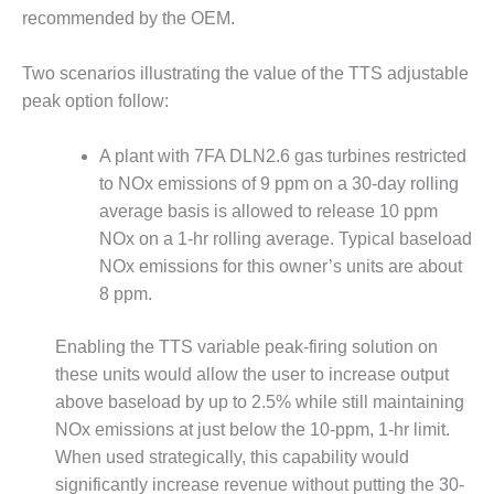
– FARIBAULT
recommended by the OEM.
ENERGY PARK
Two scenarios illustrating the value of the TTS adjustable
ENVIRONMENTAL
peak option follow:
STEWARDSHIP
– JASPER
GENERATING
A plant with 7FA DLN2.6 gas turbines restricted
STATION
to NOx emissions of 9 ppm on a 30-day rolling
average basis is allowed to release 10 ppm
ENVIRONMENTAL
NOx on a 1-hr rolling average. Typical baseload
STEWARDSHIP
– LINCOLN
NOx emissions for this owner’s units are about
GENERATING
8 ppm.
FACILITY
Enabling the TTS variable peak-firing solution on
MANAGEMENT
these units would allow the user to increase output
– ARLINGTON
VALLEY ENERGY
above baseload by up to 2.5% while still maintaining
FACILITY
NOx emissions at just below the 10-ppm, 1-hr limit.
When used strategically, this capability would
MANAGEMENT
significantly increase revenue without putting the 30-