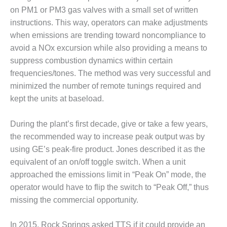
VIRGINIA
GENERATING
on PM1 or PM3 gas valves with a small set of written
STATION
instructions. This way, operators can make adjustments
when emissions are trending toward noncompliance to
O&M BUSINESS
avoid a NOx excursion while also providing a means to
– NEW
suppress combustion dynamics within certain
HARQUAHALA
frequencies/tones. The method was very successful and
O&M BUSINESS
minimized the number of remote tunings required and
– WHITING
kept the units at baseload.
CLEAN ENERGY
During the plant’s first decade, give or take a few years,
O&M
the recommended way to increase peak output was by
BUSINESS:
GRANITE RIDGE
using GE’s peak-fire product. Jones described it as the
equivalent of an on/off toggle switch. When a unit
O&M MAJOR
approached the emissions limit in “Peak On” mode, the
EQUIPMENT:
operator would have to flip the switch to “Peak Off,” thus
CENTRAL DE
CICLO
missing the commercial opportunity.
COMBINADO
SALTILLO
In 2015, Rock Springs asked TTS if it could provide an