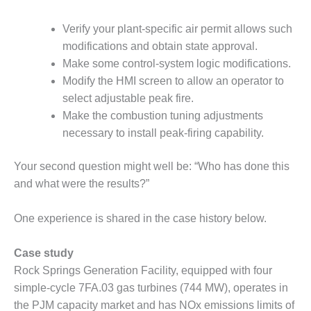
VALLEY ENERGY
FACILITY
Verify your plant-specific air permit allows such
modifications and obtain state approval.
O&M –
BALANCE OF
Make some control-system logic modifications.
PLANT:
Modify the HMI screen to allow an operator to
ARMSTRONG
select adjustable peak fire.
ENERGY
Make the combustion tuning adjustments
O&M –
necessary to install peak-firing capability.
BALANCE OF
PLANT:
Your second question might well be: “Who has done this
BLACKHAWK
and what were the results?”
STATION
One experience is shared in the case history below.
O&M –
BALANCE OF
PLANT:
Case study
DECATUR
Rock Springs Generation Facility, equipped with four
ENERGY
simple-cycle 7FA.03 gas turbines (744 MW), operates in
CENTER
the PJM capacity market and has NOx emissions limits of