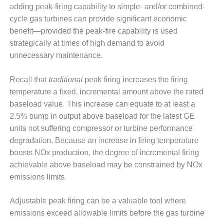
1NMC BEST
adding peak-firing capability to simple- and/or combined-
ACTICES:
cycle gas turbines can provide significant economic
RLANDO COGEN
benefit—provided the peak-fire capability is used
strategically at times of high demand to avoid
Q 2011
unnecessary maintenance.
2011 BEST
PRACTICES
Recall that
traditional
peak firing increases the firing
temperature a fixed, incremental amount above the rated
DESIGN –
baseload value. This increase can equate to at least a
AMMONIA
2.5% bump in output above baseload for the latest GE
DELIVERY MOD
units not suffering compressor or turbine performance
IMPROVES
SAFETY,
degradation. Because an increase in firing temperature
PRODUCES
boosts NOx production, the degree of incremental firing
SAVINGS
achievable above baseload may be constrained by NOx
emissions limits.
DESIGN –
JASPER
GENERATING
Adjustable peak firing can be a valuable tool where
STATION
emissions exceed allowable limits before the gas turbine