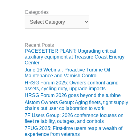
ARLINGTON
VALLEY ENERGY
Categories
FACILITY
C
a
SAFETY –
t
EQUIPMENT &
e
SYSTEMS:
g
Recent Posts
ARMSTRONG
o
PACESETTER PLANT: Upgrading critical
ENERGY
r
auxiliary equipment at Treasure Coast Energy
i
Center
e
SAFETY –
June 16 Webinar: Proactive Turbine Oil
s
EQUIPMENT &
Maintenance and Varnish Control
SYSTEMS:
HRSG Forum 2025: Owners confront aging
BEATRICE
assets, cycling duty, upgrade impacts
POWER
HRSG Forum 2026 goes beyond the turbine
STATION
Alstom Owners Group: Aging fleets, tight supply
chains put user collaboration to work
SAFETY –
7F Users Group: 2026 conference focuses on
EQUIPMENT &
fleet reliability, outages, and controls
SYSTEMS:
GREEN
7FUG 2025: First-time users reap a wealth of
experience from veterans
COUNTRY