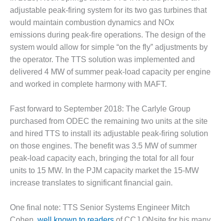
adjustable peak-firing system for its two gas turbines that
O&M MAJOR
would maintain combustion dynamics and NOx
EQUIPMENT:
WHITING
emissions during peak-fire operations. The design of the
CLEAN ENERGY
system would allow for simple “on the fly” adjustments by
the operator. The TTS solution was implemented and
O&M, BALANCE
delivered 4 MW of summer peak-load capacity per engine
OF PLANT –
and worked in complete harmony with MAFT.
WOLF HOLLOW
I
Fast forward to September 2018: The Carlyle Group
O&M,
purchased from ODEC the remaining two units at the site
BUSINESS –
and hired TTS to install its adjustable peak-firing solution
BROWNSVILLE
on those engines. The benefit was 3.5 MW of summer
COMBUSTIONTURBINE
PLANT
peak-load capacity each, bringing the total for all four
units to 15 MW. In the PJM capacity market the 15-MW
O&M, MAJOR
increase translates to significant financial gain.
EQUIPMENT –
ATHENS
One final note: TTS Senior Systems Engineer Mitch
GENERATING
PLANT
Cohen,
well known to readers
of CCJ ONsite for his many