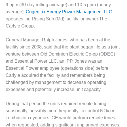
O&M –
9 ppm (30-day rolling average) and 10.5 ppm (hourly
BALANCE OF
average).
Cogentrix Energy Power Management LLC
PLANT: JASPER
operates the Rising Sun (Md) facility for owner The
GENERATING
STATION
Carlyle Group.
O&M –
General Manager Ralph Jones, who has been at the
BALANCE OF
facility since 2008, said that the plant began life as a joint
PLANT:
venture between Old Dominion Electric Co-op (ODEC)
KLAMATH
COGENERATION
and Essential Power LLC, an IPP. Jones was an
PLANT
Essential Power employee (operations side) before
Carlyle acquired the facility and remembers being
O&M –
challenged by management to decrease operating
BALANCE OF
expenses and potentially increase unit capacity.
PLANT:
MICHIGAN
POWER
During that period the units required remote tuning
seasonally, possibly more frequently, to control NOx or
O&M –
combustion dynamics. GE would perform remote tunes
BALANCE OF
when requested, adding significant unplanned expenses.
PLANT: MILL