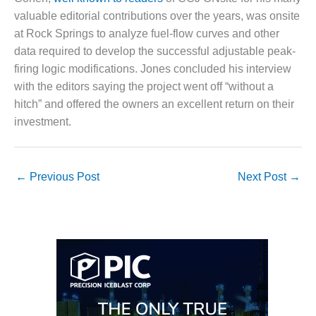
valuable editorial contributions over the years, was onsite
O&M, MAJOR
at Rock Springs to analyze fuel-flow curves and other
EQUIPMENT –
data required to develop the successful adjustable peak-
BLACKHAWK
STATION
firing logic modifications. Jones concluded his interview
with the editors saying the project went off “without a
O&M, MAJOR
hitch” and offered the owners an excellent return on their
EQUIPMENT:
investment.
GRANITE RIDGE
ENERGY
O&M, MAJOR
←
Previous Post
Next Post
→
EQUIPMENT:
TENASKA
CENTRAL
ALABAMA
GENERATING
STATION
O&M, MAJOR
EQUIPMENT: