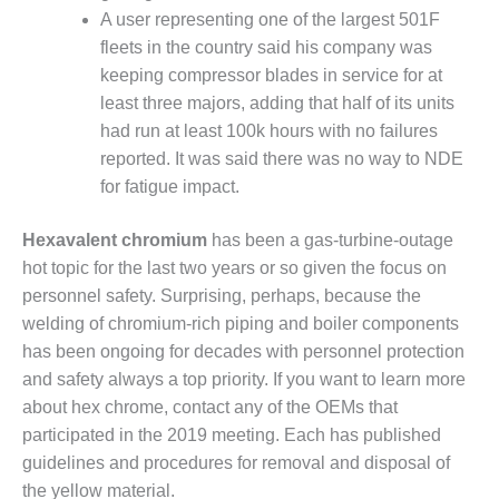
– ARROW
A user representing one of the largest 501F
CANYON
COMPLEX
fleets in the country said his company was
keeping compressor blades in service for at
MANAGEMENT
least three majors, adding that half of its units
– IMPROVE
had run at least 100k hours with no failures
PLANT
reported. It was said there was no way to NDE
COMMUNICATION
DOCUMENT
for fatigue impact.
CONTROL WITH
SHAREPOINT
Hexavalent chromium
has been a gas-turbine-outage
hot topic for the last two years or so given the focus on
MANAGEMENT
personnel safety. Surprising, perhaps, because the
– TENASKA
VIRGINIA
welding of chromium-rich piping and boiler components
GENERATING
has been ongoing for decades with personnel protection
STATIO
and safety always a top priority. If you want to learn more
about hex chrome, contact any of the OEMs that
O&M –
participated in the 2019 meeting. Each has published
BALANCE OF
PLANT:
guidelines and procedures for removal and disposal of
ARLINGTON
the yellow material.