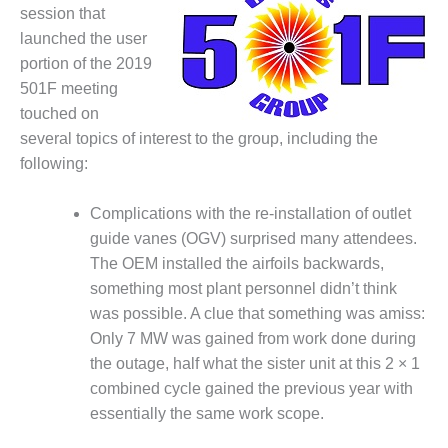
1NMC BEST
session that
ACTICES:
launched the user
RLANDO COGEN
portion of the 2019
501F meeting
Q 2011
touched on
several topics of interest to the group, including the
2011 BEST
PRACTICES
following:
DESIGN –
Complications with the re-installation of outlet
AMMONIA
guide vanes (OGV) surprised many attendees.
DELIVERY MOD
The OEM installed the airfoils backwards,
IMPROVES
SAFETY,
something most plant personnel didn’t think
PRODUCES
was possible. A clue that something was amiss:
SAVINGS
Only 7 MW was gained from work done during
the outage, half what the sister unit at this 2 × 1
DESIGN –
JASPER
combined cycle gained the previous year with
GENERATING
essentially the same work scope.
STATION