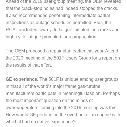
Ahead of the 2019 user-group meeting, the OEM revealed
ENERGY
that the crack-stop holes had indeed stopped the cracks.
SAFETY –
It also recommended performing intermediate partial
EQUIPMENT &
inspections as outage schedules permitted. Plus, the
SYSTEMS:
RCA concluded low-cycle fatigue initiated the cracks and
KLAMATH
high-cycle fatigue promoted their propagation.
COGENERATION
PLANT
The OEM proposed a repair plan earlier this year. Attend
SAFETY –
the 2020 meeting of the 501F Users Group for a report on
PROCEDURES &
the results of that effort.
ADMINISTRATION:
ARMSTRONG
ENERGY
GE experience.
The 501F is unique among user groups
in that all of the world’s major frame gas-turbine
SAFETY –
manufacturers participate in meaningful fashion. Perhaps
PROCEDURES &
the most important question on the minds of
ADMINISTRATION:
owner/operators coming into the 2019 meeting was this:
BLACKHAWK
STATION
How would GE perform on the overhaul of an engine with
which it had no native experience?