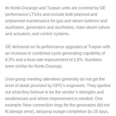
BY THE
Its Norte-Durango and Tuxpan units are covered by GE
NUMBERS: SPS,
performance LTSAs and include both planned and
INC.
unplanned maintenance for gas and steam turbines and
auxiliaries, generators and auxiliaries, main steam valves
GENERATOR
CONDITION
and actuators, and control systems.
MONITOR
CRITICAL TO
GE delivered on its performance upgrades at Tuxpan with
AVOIDING
an increase in combined-cycle generating capability of
CATASTROPHIC
LOSS
8.3% and a heat-rate improvement of 2.6%. Numbers
were similar for Norte-Durango.
SAFETY –
PROCEDURES &
User-group meeting attendees generally do not get the
ADMINISTRATION:
level of detail provided by GPG’s engineers. They spelled
NEW COVERT
GENERATING
out what they believe to be the vendor’s strengths and
FACILITY
weaknesses and where improvement is needed. One
example: New connection rings for the generators did not
SAFETY –
fit (design error), delaying outage completion by 28 days.
PROCEDURES &