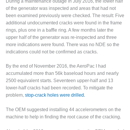
During a maintenance outage in July 2016, the lower half
ARLINGTON
VALLEY ENERGY
of the generator was inspected and areas that had not
FACILITY
been examined previously were checked. The result: Five
additional undocumented cracks were found in the frame
SAFETY –
rings, plus one in a baffle ring. A few months later the
EQUIPMENT &
upper half of the generator was re-inspected and three
SYSTEMS:
ARMSTRONG
more indications were found. There was no NDE so the
ENERGY
indications could not be confirmed as cracks.
SAFETY –
By the end of November 2016, the AeroPac I had
EQUIPMENT &
SYSTEMS:
accumulated more than 56k baseload hours and nearly
BEATRICE
2500 equivalent starts. Seventeen upper-half and 13
POWER
lower-half cracks had been recorded. To mitigate the
STATION
problem,
stop-crack holes were drilled.
SAFETY –
EQUIPMENT &
The OEM suggested installing 44 accelerometers on the
SYSTEMS:
machine to help in finding the root cause of the cracking.
GREEN
COUNTRY