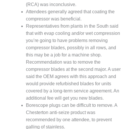
– FARIBAULT
(RCA) was inconclusive.
ENERGY PARK
Attendees generally agreed that coating the
compressor was beneficial.
ENVIRONMENTAL
Representatives from plants in the South said
STEWARDSHIP
that with evap cooling and/or wet compression
– JASPER
GENERATING
you’re going to have problems removing
STATION
compressor blades, possibly in all rows, and
this may be a job for a machine shop.
ENVIRONMENTAL
Recommendation was to remove the
STEWARDSHIP
– LINCOLN
compressor blades at the second major. A user
GENERATING
said the OEM agrees with this approach and
FACILITY
would provide refurbished blades for units
covered by a long-term service agreement. An
MANAGEMENT
additional fee will get you new blades.
– ARLINGTON
VALLEY ENERGY
Borescope plugs can be difficult to remove. A
FACILITY
Chesterton anti-seize product was
recommended by one attendee, to prevent
MANAGEMENT
galling of stainless.