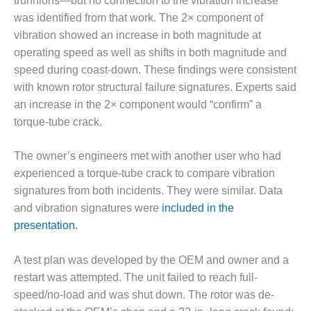
trunnions—but no connection to the vibration increase
was identified from that work. The 2× component of
O&M, MAJOR
vibration showed an increase in both magnitude at
EQUIPMENT –
operating speed as well as shifts in both magnitude and
BLACKHAWK
STATION
speed during coast-down. These findings were consistent
with known rotor structural failure signatures. Experts said
O&M, MAJOR
an increase in the 2× component would “confirm” a
EQUIPMENT:
torque-tube crack.
GRANITE RIDGE
ENERGY
The owner’s engineers met with another user who had
O&M, MAJOR
experienced a torque-tube crack to compare vibration
EQUIPMENT:
signatures from both incidents. They were similar. Data
TENASKA
and vibration signatures were
included in the
CENTRAL
presentation.
ALABAMA
GENERATING
STATION
A test plan was developed by the OEM and owner and a
restart was attempted. The unit failed to reach full-
O&M, MAJOR
speed/no-load and was shut down. The rotor was de-
EQUIPMENT: