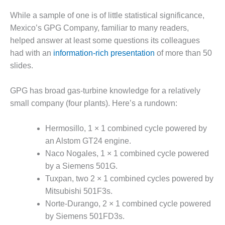
SAFETY –
PROCEDURES &
While a sample of one is of little statistical significance,
ADMINISTRATION:
Mexico’s GPG Company, familiar to many readers,
HOPEWELL
COGENERATION
helped answer at least some questions its colleagues
FACILITY
had with an
information-rich presentation
of more than 50
slides.
SAFETY –
PROCEDURES &
ADMINISTRATION:
GPG has broad gas-turbine knowledge for a relatively
MEAG
small company (four plants). Here’s a rundown:
WANSLEY UNIT
9
Hermosillo, 1 × 1 combined cycle powered by
an Alstom GT24 engine.
BY THE
NUMBERS:
Naco Nogales, 1 × 1 combined cycle powered
AXFORD TURBINE
by a Siemens 501G.
CONSULTANTS
Tuxpan, two 2 × 1 combined cycles powered by
Mitsubishi 501F3s.
BY THE
Norte-Durango, 2 × 1 combined cycle powered
NUMBERS: EVA,
INC.
by Siemens 501FD3s.