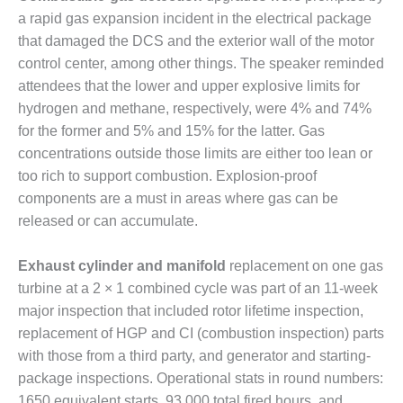
CREEK
a rapid gas expansion incident in the electrical package
COMBUSTION
that damaged the DCS and the exterior wall of the motor
TURBINE
control center, among other things. The speaker reminded
STATION
attendees that the lower and upper explosive limits for
O&M –
hydrogen and methane, respectively, were 4% and 74%
BALANCE OF
for the former and 5% and 15% for the latter. Gas
PLANT: WALTER
concentrations outside those limits are either too lean or
M HIGGINS
too rich to support combustion. Explosion-proof
GENERATING
STATION
components are a must in areas where gas can be
released or can accumulate.
O&M –
BUSINESS:
Exhaust cylinder and manifold
replacement on one gas
OSPREY
turbine at a 2 × 1 combined cycle was part of an 11-week
ENERGY
CENTER
major inspection that included rotor lifetime inspection,
replacement of HGP and CI (combustion inspection) parts
O&M –
with those from a third party, and generator and starting-
BUSINESS:
package inspections. Operational stats in round numbers:
TENASKA
1650 equivalent starts, 93,000 total fired hours, and