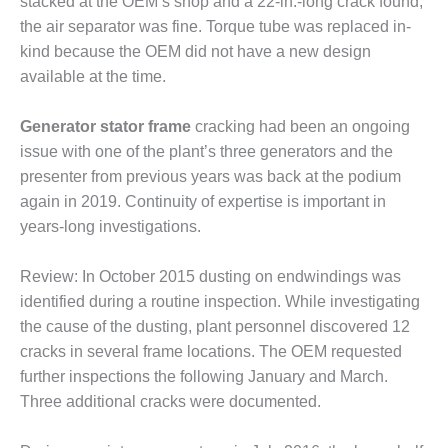
TENASKA
stacked at the OEM’s shop and a 22-in.-long crack found;
LINDSAY HILL
the air separator was fine. Torque tube was replaced in-
GENERATING
kind because the OEM did not have a new design
STATION
available at the time.
SAFETY –
EQUIPMENT &
Generator stator frame
cracking had been an ongoing
SYSTEMS –
issue with one of the plant’s three generators and the
GRANITE RIDGE
presenter from previous years was back at the podium
ENERGY
again in 2019. Continuity of expertise is important in
years-long investigations.
SAFETY –
EQUIPMENT &
SYSTEMS –
Review: In October 2015 dusting on endwindings was
TENASKA
identified during a routine inspection. While investigating
VIRGINIA
the cause of the dusting, plant personnel discovered 12
GENERATION
STATION
cracks in several frame locations. The OEM requested
further inspections the following January and March.
SAFETY –
Three additional cracks were documented.
EQUIPMENT &
SYSTEMS: