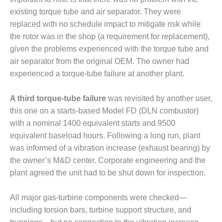
existing torque tube and air separator. They were
O&M MAJOR
replaced with no schedule impact to mitigate risk while
EQUIPMENT:
WHITING
the rotor was in the shop (a requirement for replacement),
CLEAN ENERGY
given the problems experienced with the torque tube and
air separator from the original OEM. The owner had
O&M, BALANCE
experienced a torque-tube failure at another plant.
OF PLANT –
WOLF HOLLOW
I
A third torque-tube failure
was revisited by another user,
this one on a starts-based Model FD (DLN combustor)
O&M,
with a nominal 1400 equivalent starts and 9500
BUSINESS –
equivalent baseload hours. Following a long run, plant
BROWNSVILLE
COMBUSTIONTURBINE
was informed of a vibration increase (exhaust bearing) by
PLANT
the owner’s M&D center. Corporate engineering and the
plant agreed the unit had to be shut down for inspection.
O&M, MAJOR
EQUIPMENT –
All major gas-turbine components were checked—
ATHENS
GENERATING
including torsion bars, turbine support structure, and
PLANT