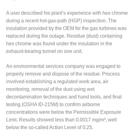
VALLEY ENERGY
FACILITY
A user described his plant’s experience with hex chrome
O&M –
during a recent hot-gas-path (HGP) inspection. The
BALANCE OF
insulation provided by the OEM for the gas turbines was
PLANT:
replaced during the outage. Residue (dust) containing
ARMSTRONG
hex chrome was found under the insulation in the
ENERGY
exhaust-bearing tunnel on one unit.
O&M –
BALANCE OF
An environmental services company was engaged to
PLANT:
properly remove and dispose of the residue. Process
BLACKHAWK
involved establishing a regulated work area, air
STATION
monitoring, removal of the dust using wet
O&M –
decontamination techniques and hand tools, and final
BALANCE OF
testing (OSHA ID-215M) to confirm airborne
PLANT:
concentrations were below the Permissible Exposure
DECATUR
Limit. Results showed less than 0.0017 mg/m³, well
ENERGY
CENTER
below the so-called Action Level of 0.25.