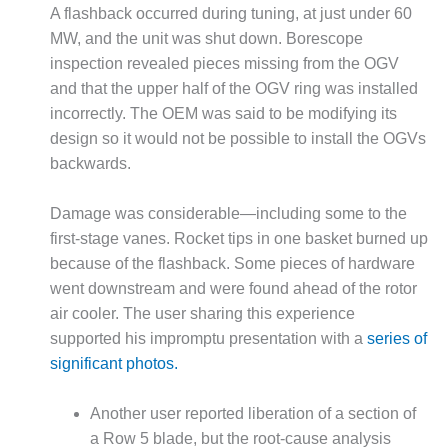
A flashback occurred during tuning, at just under 60
DESIGN –
MW, and the unit was shut down. Borescope
KLAMATH
inspection revealed pieces missing from the OGV
COGENERATION
PLANT
and that the upper half of the OGV ring was installed
incorrectly. The OEM was said to be modifying its
DESIGN –
design so it would not be possible to install the OGVs
MORGAN
backwards.
ENERGY
CENTER
Damage was considerable—including some to the
DESIGN –
first-stage vanes. Rocket tips in one basket burned up
WHITING
because of the flashback. Some pieces of hardware
CLEAN ENERGY
went downstream and were found ahead of the rotor
air cooler. The user sharing this experience
ENVIRONMENTAL
STEWARDSHIP
supported his impromptu presentation with a
series of
– ARMSTRONG
significant photos.
ENERGY
Another user reported liberation of a section of
ENVIRONMENTAL
a Row 5 blade, but the root-cause analysis
STEWARDSHIP