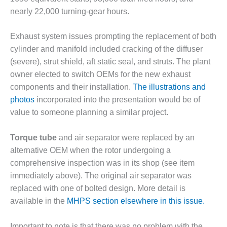
VIRGINIA
GENERATING
nearly 22,000 turning-gear hours.
STATION
Exhaust system issues prompting the replacement of both
O&M BUSINESS
cylinder and manifold included cracking of the diffuser
– NEW
HARQUAHALA
(severe), strut shield, aft static seal, and struts. The plant
owner elected to switch OEMs for the new exhaust
O&M BUSINESS
components and their installation.
The illustrations and
– WHITING
photos
incorporated into the presentation would be of
CLEAN ENERGY
value to someone planning a similar project.
O&M
BUSINESS:
Torque tube
and air separator were replaced by an
GRANITE RIDGE
alternative OEM when the rotor undergoing a
comprehensive inspection was in its shop (see item
O&M MAJOR
immediately above). The original air separator was
EQUIPMENT:
replaced with one of bolted design. More detail is
CENTRAL DE
CICLO
available in the
MHPS section elsewhere in this issue.
COMBINADO
SALTILLO
Important to note is that there was no problem with the