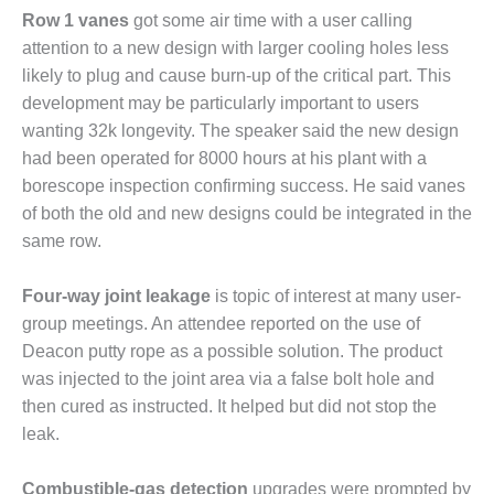
O&M –
Row 1 vanes
got some air time with a user calling
BALANCE OF
attention to a new design with larger cooling holes less
PLANT: JASPER
likely to plug and cause burn-up of the critical part. This
GENERATING
STATION
development may be particularly important to users
wanting 32k longevity. The speaker said the new design
O&M –
had been operated for 8000 hours at his plant with a
BALANCE OF
borescope inspection confirming success. He said vanes
PLANT:
of both the old and new designs could be integrated in the
KLAMATH
COGENERATION
same row.
PLANT
Four-way joint leakage
is topic of interest at many user-
O&M –
group meetings. An attendee reported on the use of
BALANCE OF
PLANT:
Deacon putty rope as a possible solution. The product
MICHIGAN
was injected to the joint area via a false bolt hole and
POWER
then cured as instructed. It helped but did not stop the
leak.
O&M –
BALANCE OF
PLANT: MILL
Combustible-gas detection
upgrades were prompted by