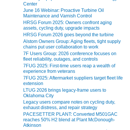
i
BEST PRACTICES –
Center
e
CROCKETT
June 16 Webinar: Proactive Turbine Oil
s
Maintenance and Varnish Control
BEST PRACTICES –
HRSG Forum 2025: Owners confront aging
DOGWOOD
assets, cycling duty, upgrade impacts
HRSG Forum 2026 goes beyond the turbine
BEST PRACTICES –
Alstom Owners Group: Aging fleets, tight supply
EFFINGHAM
chains put user collaboration to work
7F Users Group: 2026 conference focuses on
BEST PRACTICES –
fleet reliability, outages, and controls
ENCOGEN
7FUG 2025: First-time users reap a wealth of
experience from veterans
BEST PRACTICES –
7FUG 2025: Aftermarket suppliers target fleet life
FARIBAULT
extension
LTUG 2026 brings legacy-frame users to
BEST PRACTICES –
Oklahoma City
GRANITE RIDGE
Legacy users compare notes on cycling duty,
ENERGY
exhaust distress, and repair strategy
PACESETTER PLANT: Converted M501GAC
BEST PRACTICES –
reaches 50% H2 blend at Plant McDonough-
HOLDEN
Atkinson