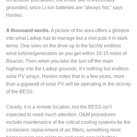
VIRGINIA
GENERATING
grounded, since Li-ion batteries are “always hot,” says
STATION
Honles.
O&M BUSINESS
A thousand words.
A picture of the area offers a glimpse
– NEW
HARQUAHALA
into what Ladwp has to manage but a visit puts it in stark
terms. One sees on the drive up to the facility endless
O&M BUSINESS
wind turbine/generators as you get within 10-15 miles of
– WHITING
Beacon. Then when you take the turn off the main
CLEAN ENERGY
highway into the Ladwp grounds, it’s nothing but endless
solar PV arrays. Honles notes that in a few years, more
O&M
BUSINESS:
than a gigawatt of solar PV will be operating in the vicinity
GRANITE RIDGE
of the BESS.
O&M MAJOR
Clearly, it is a remote location, but the BESS isn’t
EQUIPMENT:
CENTRAL DE
expected to need much attention. O&M procedures
CICLO
include maintenance of the critical cooling systems for the
COMBINADO
containers; replacement of a/c filters, something most
SALTILLO