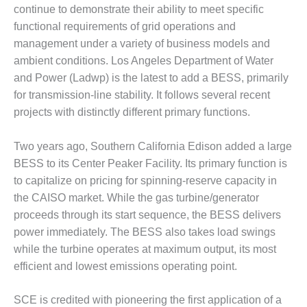
1NMC BEST
continue to demonstrate their ability to meet specific
ACTICES:
functional requirements of grid operations and
RLANDO COGEN
management under a variety of business models and
ambient conditions. Los Angeles Department of Water
Q 2011
and Power (Ladwp) is the latest to add a BESS, primarily
for transmission-line stability. It follows several recent
2011 BEST
PRACTICES
projects with distinctly different primary functions.
DESIGN –
Two years ago, Southern California Edison added a large
AMMONIA
BESS to its Center Peaker Facility. Its primary function is
DELIVERY MOD
to capitalize on pricing for spinning-reserve capacity in
IMPROVES
SAFETY,
the CAISO market. While the gas turbine/generator
PRODUCES
proceeds through its start sequence, the BESS delivers
SAVINGS
power immediately. The BESS also takes load swings
while the turbine operates at maximum output, its most
DESIGN –
JASPER
efficient and lowest emissions operating point.
GENERATING
STATION
SCE is credited with pioneering the first application of a