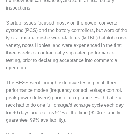
homeowners can relate to; and semi-annual battery
inspections.
O&M MAJOR
EQUIPMENT:
WHITING
Startup issues focused mostly on the power converter
CLEAN ENERGY
systems (PCS) and the battery controllers, but were of the
typical mean-time-between-failures (MTBF) bathtub curve
O&M, BALANCE
variety, notes Honles, and were experienced in the first
OF PLANT –
WOLF HOLLOW
three weeks of contractually stipulated performance
I
testing, prior to declaring acceptance into commercial
operation.
O&M,
BUSINESS –
The BESS went through extensive testing in all three
BROWNSVILLE
COMBUSTIONTURBINE
performance modes (frequency control, voltage control,
PLANT
peak-power delivery) prior to acceptance. Each battery
rack had to do one full charge/discharge cycle each day
O&M, MAJOR
for 90 days and do this 95% of the time (95% reliability
EQUIPMENT –
guarantee, 99% availability).
ATHENS
GENERATING
PLANT