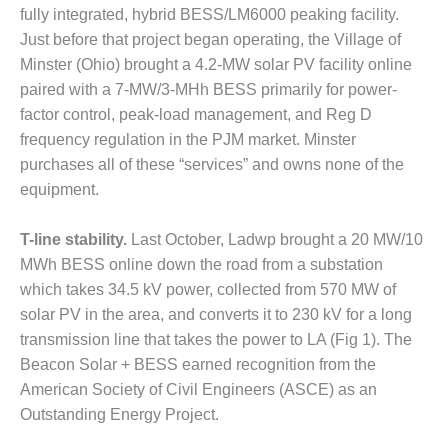
fully integrated, hybrid BESS/LM6000 peaking facility.
DESIGN –
Just before that project began operating, the Village of
KLAMATH
COGENERATION
Minster (Ohio) brought a 4.2-MW solar PV facility online
PLANT
paired with a 7-MW/3-MHh BESS primarily for power-
factor control, peak-load management, and Reg D
DESIGN –
frequency regulation in the PJM market. Minster
MORGAN
purchases all of these “services” and owns none of the
ENERGY
CENTER
equipment.
DESIGN –
T-line stability.
Last October, Ladwp brought a 20 MW/10
WHITING
MWh BESS online down the road from a substation
CLEAN ENERGY
which takes 34.5 kV power, collected from 570 MW of
solar PV in the area, and converts it to 230 kV for a long
ENVIRONMENTAL
STEWARDSHIP
transmission line that takes the power to LA (Fig 1). The
– ARMSTRONG
Beacon Solar + BESS earned recognition from the
ENERGY
American Society of Civil Engineers (ASCE) as an
Outstanding Energy Project.
ENVIRONMENTAL
STEWARDSHIP