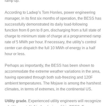
– ARROW
ramp up.
CANYON
COMPLEX
According to Ladwp’s Tom Honles, power engineering
manager, in its first six months of operation, the BESS has
MANAGEMENT
successfully demonstrated its daily load-following
– IMPROVE
PLANT
function from 6 pm to 8 pm, discharging from a full state of
COMMUNICATION
charge to minimum state of charge at a programmed ramp
DOCUMENT
rate of 5 MWh per hour. If necessary, the utility’s control
CONTROL WITH
center can dispatch the full 10 MWh of energy in a half
SHAREPOINT
hour or less.
MANAGEMENT
– TENASKA
Perhaps as importantly, the BESS has been shown to
VIRGINIA
accommodate the extreme weather variations in the area,
GENERATING
STATIO
having operated through both sub-freezing and 120F
ambient temperatures. The Mojave is among the harshest
O&M –
climates, in terms of extremes, in the continental US.
BALANCE OF
PLANT:
Utility grade.
Experienced utility engineers will recognize
ARLINGTON