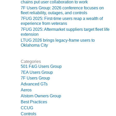
ADMINISTRATION:
chains put user collaboration to work
WALTER M
7F Users Group: 2026 conference focuses on
HIGGINS
fleet reliability, outages, and controls
GENERATION
7FUG 2025: First-time users reap a wealth of
STATION
experience from veterans
7FUG 2025: Aftermarket suppliers target fleet life
SAFETY-
extension
PROCEDURES &
LTUG 2026 brings legacy-frame users to
ADMINISTRATION:
Oklahoma City
RATHDRUM
POWER PLANT
Categories
SAFETY-
501 F&G Users Group
PROCEDURES &
7EA Users Group
ADMINISTRATION:
7F Users Group
SELKIRK COGEN
Advanced GTs
Aeros
SAFETY,
Alstom Owners Group
EQUIPMENT &
Best Practices
SYSTEMS –
CCUG
AMMONIA-TANK
LEAK-
Controls