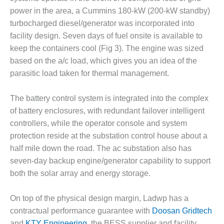
O&M –
power in the area, a Cummins 180-kW (200-kW standby)
BALANCE OF
turbocharged diesel/generator was incorporated into
PLANT: JASPER
GENERATING
facility design. Seven days of fuel onsite is available to
STATION
keep the containers cool (Fig 3). The engine was sized
based on the a/c load, which gives you an idea of the
O&M –
parasitic load taken for thermal management.
BALANCE OF
PLANT:
KLAMATH
The battery control system is integrated into the complex
COGENERATION
of battery enclosures, with redundant failover intelligent
PLANT
controllers, while the operator console and system
protection reside at the substation control house about a
O&M –
half mile down the road. The ac substation also has
BALANCE OF
PLANT:
seven-day backup engine/generator capability to support
MICHIGAN
both the solar array and energy storage.
POWER
On top of the physical design margin, Ladwp has a
O&M –
contractual performance guarantee with
Doosan Gridtech
BALANCE OF
PLANT: MILL
and
KTY Engineering
, the BESS supplier and facility