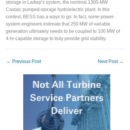
storage in Ladwp’s system, the nominal 1300-MW
ENERGY
Castaic pumped-storage hydroelectric plant. In this
SAFETY –
context, BESS has a ways to go. In fact, some power-
EQUIPMENT &
system engineers estimate that 250 MW of variable
SYSTEMS:
generation ultimately needs to be coupled to 100 MW of
KLAMATH
COGENERATION
4-hr-capable storage to truly provide grid stability.
PLANT
SAFETY –
←
Previous Post
Next Post
→
PROCEDURES &
ADMINISTRATION:
ARMSTRONG
ENERGY
SAFETY –
PROCEDURES &
ADMINISTRATION:
BLACKHAWK
STATION