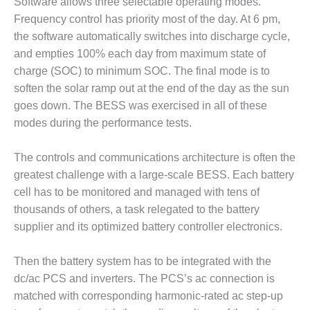
Software allows three selectable operating modes.
Frequency control has priority most of the day. At 6 pm,
O&M, MAJOR
the software automatically switches into discharge cycle,
EQUIPMENT –
BLACKHAWK
and empties 100% each day from maximum state of
STATION
charge (SOC) to minimum SOC. The final mode is to
soften the solar ramp out at the end of the day as the sun
O&M, MAJOR
goes down. The BESS was exercised in all of these
EQUIPMENT:
modes during the performance tests.
GRANITE RIDGE
ENERGY
The controls and communications architecture is often the
O&M, MAJOR
greatest challenge with a large-scale BESS. Each battery
EQUIPMENT:
cell has to be monitored and managed with tens of
TENASKA
thousands of others, a task relegated to the battery
CENTRAL
ALABAMA
supplier and its optimized battery controller electronics.
GENERATING
STATION
Then the battery system has to be integrated with the
dc/ac PCS and inverters. The PCS’s ac connection is
O&M, MAJOR
matched with corresponding harmonic-rated ac step-up
EQUIPMENT: