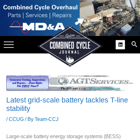
SITE
GROUPS
DAR
RCHIVES
PRACTICES
DS
RIBE
Latest grid-scale battery tackles T-line
KIT
stability
COMEBACK’ USER
/
CCUG
/ By
Team-CCJ
ROUP GAINS
NVIABLE SUPPORT
Large-scale battery energy storage systems (BESS)