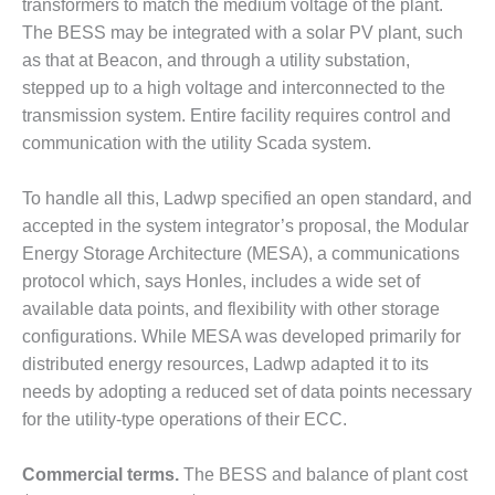
TENASKA
transformers to match the medium voltage of the plant.
LINDSAY HILL
The BESS may be integrated with a solar PV plant, such
GENERATING
as that at Beacon, and through a utility substation,
STATION
stepped up to a high voltage and interconnected to the
transmission system. Entire facility requires control and
SAFETY –
EQUIPMENT &
communication with the utility Scada system.
SYSTEMS –
GRANITE RIDGE
To handle all this, Ladwp specified an open standard, and
ENERGY
accepted in the system integrator’s proposal, the Modular
SAFETY –
Energy Storage Architecture (MESA), a communications
EQUIPMENT &
protocol which, says Honles, includes a wide set of
SYSTEMS –
available data points, and flexibility with other storage
TENASKA
configurations. While MESA was developed primarily for
VIRGINIA
GENERATION
distributed energy resources, Ladwp adapted it to its
STATION
needs by adopting a reduced set of data points necessary
for the utility-type operations of their ECC.
SAFETY –
EQUIPMENT &
Commercial terms.
The BESS and balance of plant cost
SYSTEMS: