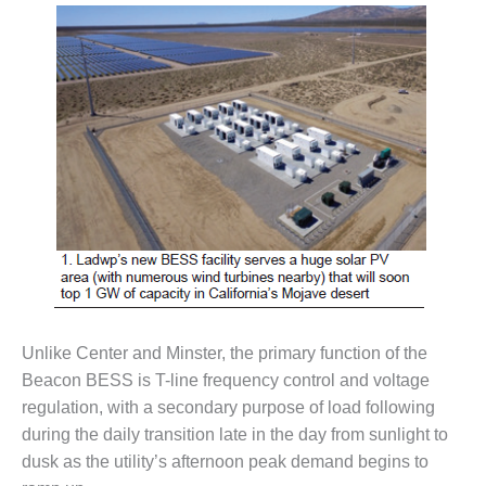
– FARIBAULT
ENERGY PARK
ENVIRONMENTAL
STEWARDSHIP
– JASPER
GENERATING
STATION
ENVIRONMENTAL
STEWARDSHIP
– LINCOLN
GENERATING
FACILITY
MANAGEMENT
Unlike Center and Minster, the primary function of the
– ARLINGTON
Beacon BESS is T-line frequency control and voltage
VALLEY ENERGY
regulation, with a secondary purpose of load following
FACILITY
during the daily transition late in the day from sunlight to
dusk as the utility’s afternoon peak demand begins to
MANAGEMENT