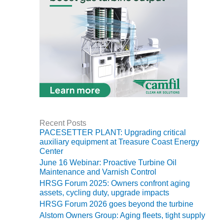
BY THE
NUMBERS: SPS,
INC.
GENERATOR
CONDITION
MONITOR
CRITICAL TO
AVOIDING
CATASTROPHIC
LOSS
Recent Posts
PACESETTER PLANT: Upgrading critical
SAFETY –
auxiliary equipment at Treasure Coast Energy
PROCEDURES &
Center
ADMINISTRATION:
June 16 Webinar: Proactive Turbine Oil
NEW COVERT
Maintenance and Varnish Control
GENERATING
FACILITY
HRSG Forum 2025: Owners confront aging
assets, cycling duty, upgrade impacts
HRSG Forum 2026 goes beyond the turbine
SAFETY –
PROCEDURES &
Alstom Owners Group: Aging fleets, tight supply