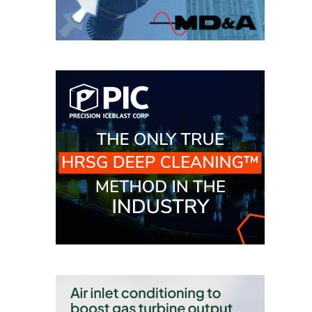
SAFETY –
PROCEDURES &
ADMINISTRATION:
HOPEWELL
COGENERATION
FACILITY
SAFETY –
PROCEDURES &
ADMINISTRATION:
MEAG
WANSLEY UNIT
9
BY THE
NUMBERS:
AXFORD TURBINE
CONSULTANTS
BY THE
NUMBERS: EVA,
INC.