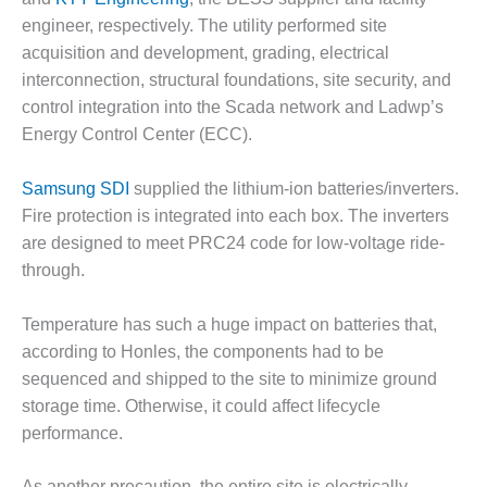
CREEK
engineer, respectively. The utility performed site
COMBUSTION
acquisition and development, grading, electrical
TURBINE
interconnection, structural foundations, site security, and
STATION
control integration into the Scada network and Ladwp’s
O&M –
Energy Control Center (ECC).
BALANCE OF
PLANT: WALTER
Samsung SDI
supplied the lithium-ion batteries/inverters.
M HIGGINS
GENERATING
Fire protection is integrated into each box. The inverters
STATION
are designed to meet PRC24 code for low-voltage ride-
through.
O&M –
BUSINESS:
Temperature has such a huge impact on batteries that,
OSPREY
ENERGY
according to Honles, the components had to be
CENTER
sequenced and shipped to the site to minimize ground
storage time. Otherwise, it could affect lifecycle
O&M –
performance.
BUSINESS:
TENASKA
As another precaution, the entire site is electrically