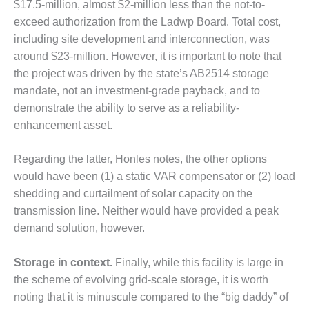
ARLINGTON
$17.5-million, almost $2-million less than the not-to-
VALLEY ENERGY
exceed authorization from the Ladwp Board. Total cost,
FACILITY
including site development and interconnection, was
around $23-million. However, it is important to note that
SAFETY –
the project was driven by the state’s AB2514 storage
EQUIPMENT &
SYSTEMS:
mandate, not an investment-grade payback, and to
ARMSTRONG
demonstrate the ability to serve as a reliability-
ENERGY
enhancement asset.
SAFETY –
Regarding the latter, Honles notes, the other options
EQUIPMENT &
SYSTEMS:
would have been (1) a static VAR compensator or (2) load
BEATRICE
shedding and curtailment of solar capacity on the
POWER
transmission line. Neither would have provided a peak
STATION
demand solution, however.
SAFETY –
EQUIPMENT &
Storage in context.
Finally, while this facility is large in
SYSTEMS:
the scheme of evolving grid-scale storage, it is worth
GREEN
noting that it is minuscule compared to the “big daddy” of
COUNTRY