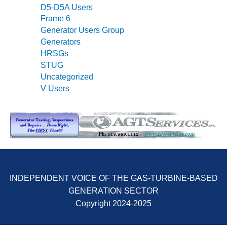
SUPPRESSION
D5-D5A Users
Frame 6
SAFETY,
Generator Users Group
PROCEDURES &
Generators
ADMINISTRATION
HRSGs
– AEP NATURAL
STUG
GAS PLANT FLEET
Uncategorized
V Users
012 EU
ANDBOOK WEB
012 WTUI
013 BEST
RACTICES AWARDS
O GAS-TURBINE-
ASED PLANTS
INDEPENDENT VOICE OF THE GAS-TURBINE-BASED
GENERATION SECTOR
BEST PRACTICES –
Copyright 2024-2025
ATHENS