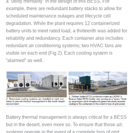
VALLEY ENERGY
a “utility mentality” in the design of this BESS. For
FACILITY
example, there are redundant battery stacks to allow for
scheduled maintenance outages and lifecycle cell
O&M –
degradation. While the plant requires 12 containerized
BALANCE OF
battery units to meet rated load, a thirteenth was added for
PLANT:
ARMSTRONG
reliability and redundancy. Each container also includes
ENERGY
redundant air conditioning systems; two HVAC fans are
visible on each end (Fig 2). Each cooling system is
O&M –
“alarmed” as well.
BALANCE OF
PLANT:
BLACKHAWK
STATION
O&M –
BALANCE OF
PLANT:
DECATUR
ENERGY
Battery thermal management is always critical for a BESS
CENTER
but in the desert, even more so. To ensure that those a/c
systems operate in the event of a complete loss of grid