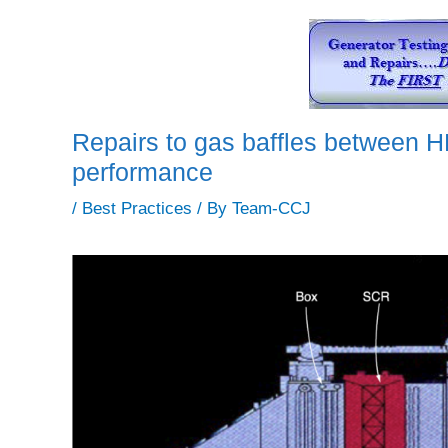
Repairs to gas baffles between 
performance
/
Best Practices
/ By
Team-CCJ