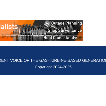
ENT VOICE OF THE GAS-TURBINE-BASED GENERATI
Copyright 2024-2025