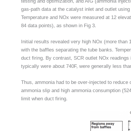
testing and optimization, and AIG (ammonia injecti
gas-path data at the catalyst inlet and outlet usi
Temperature and NOx were measured at 12 elevatio
84 data points), as shown in Fig 3.
Initial results revealed very high NOx (more than 1
with the baffles separating the tube banks. Temp
duct firing. By contrast, SCR outlet NOx readings
typically were about 740F, were generally less th
Thus, ammonia had to be over-injected to reduce ov
ammonia slip and high ammonia consumption (524 l
limit when duct firing.