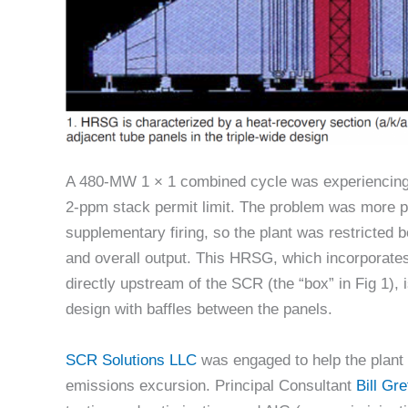
A 480-MW 1 × 1 combined cycle was experiencing
2-ppm stack permit limit. The problem was more 
supplementary firing, so the plant was restricted bot
and overall output. This HRSG, which incorporate
directly upstream of the SCR (the “box” in Fig 1), i
design with baffles between the panels.
SCR Solutions LLC
was engaged to help the plant 
emissions excursion. Principal Consultant
Bill Gre