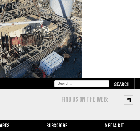
SEARCH
FOR:
FIND US ON THE WEB:
WARDS
SUBSCRIBE
MEDIA KIT