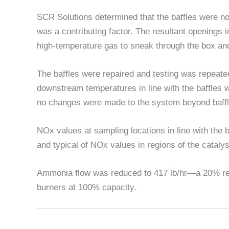
SCR Solutions determined that the baffles were no
was a contributing factor. The resultant openings in
high-temperature gas to sneak through the box an
The baffles were repaired and testing was repeated
downstream temperatures in line with the baffles w
no changes were made to the system beyond baffl
NOx values at sampling locations in line with the 
and typical of NOx values in regions of the cataly
Ammonia flow was reduced to 417 lb/hr—a 20% red
burners at 100% capacity.