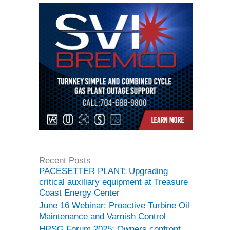
Recent Posts
PACESETTER PLANT: Upgrading
critical auxiliary equipment at Treasure
Coast Energy Center
June 16 Webinar: Proactive Turbine Oil
Maintenance and Varnish Control
HRSG Forum 2025: Owners confront