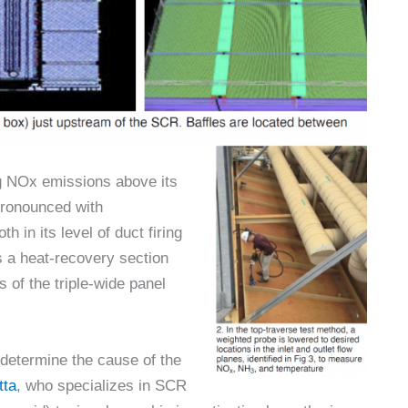
 NOx emissions above its
pronounced with
h in its level of duct firing
s a heat-recovery section
s of the triple-wide panel
determine the cause of the
tta
, who specializes in SCR