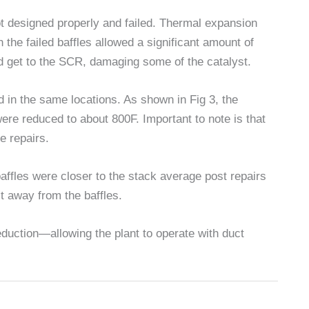
t designed properly and failed. Thermal expansion
 the failed baffles allowed a significant amount of
d get to the SCR, damaging some of the catalyst.
 in the same locations. As shown in Fig 3, the
ere reduced to about 800F. Important to note is that
e repairs.
baffles were closer to the stack average post repairs
st away from the baffles.
uction—allowing the plant to operate with duct