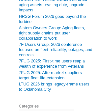
aging assets, cycling duty, upgrade
impacts
HRSG Forum 2026 goes beyond the
turbine
Alstom Owners Group: Aging fleets,
tight supply chains put user
collaboration to work
7F Users Group: 2026 conference
focuses on fleet reliability, outages, and
controls
7FUG 2025: First-time users reap a
wealth of experience from veterans
7FUG 2025: Aftermarket suppliers
target fleet life extension
LTUG 2026 brings legacy-frame users
to Oklahoma City
Categories