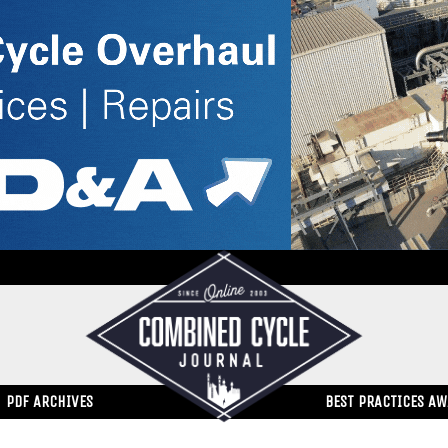
PDF ARCHIVES
BEST PRACTICES A