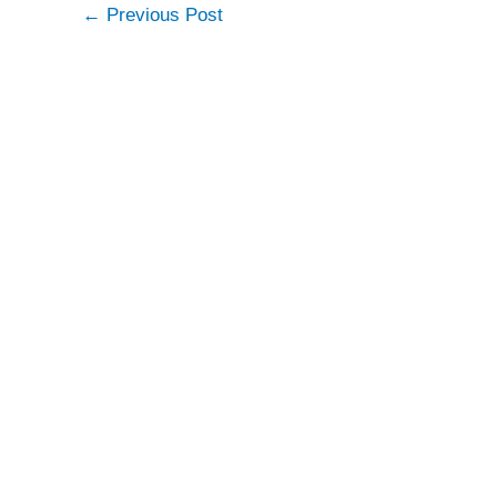
←
Previous Post