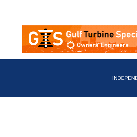
INDEPEND