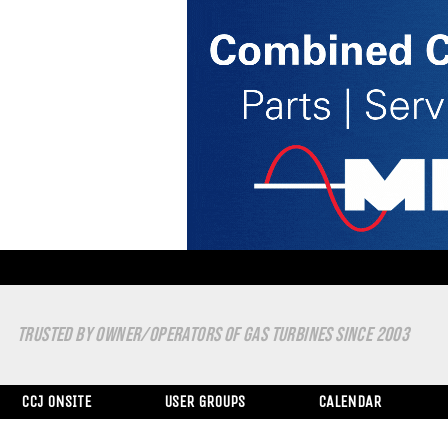
TRUSTED BY OWNER/OPERATORS OF GAS TURBINES SINCE 2003
CCJ ONSITE
USER GROUPS
CALENDAR