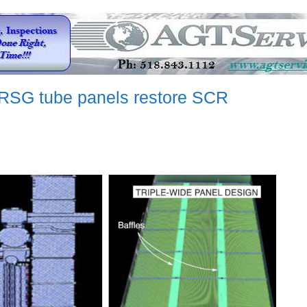
HRSG tube panels restore SCR