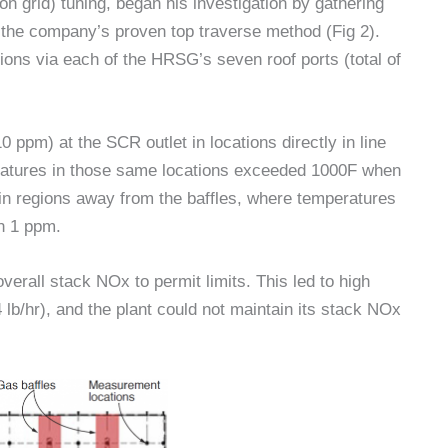
on grid) tuning, began his investigation by gathering
ng the company’s proven top traverse method (Fig 2).
ns via each of the HRSG’s seven roof ports (total of
0 ppm) at the SCR outlet in locations directly in line
eratures in those same locations exceeded 1000F when
 in regions away from the baffles, where temperatures
an 1 ppm.
erall stack NOx to permit limits. This led to high
b/hr), and the plant could not maintain its stack NOx