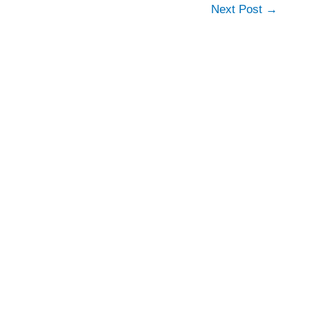
Next Post
→