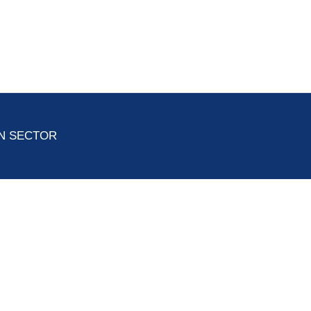
ON SECTOR