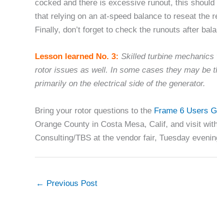
cocked and there is excessive runout, this should 
that relying on an at-speed balance to reseat the 
Finally, don’t forget to check the runouts after bal
Lesson learned No. 3:
Skilled turbine mechanics 
rotor issues as well. In some cases they may be t
primarily on the electrical side of the generator.
Bring your rotor questions to the
Frame 6 Users G
Orange County in Costa Mesa, Calif, and visit wi
Consulting/TBS at the vendor fair, Tuesday evenin
←
Previous Post