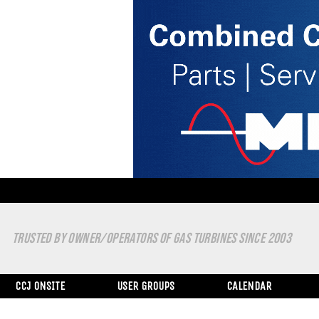
TRUSTED BY OWNER/OPERATORS OF GAS TURBINES SINCE 2003
CCJ ONSITE
USER GROUPS
CALENDAR