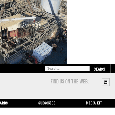
SEARCH
FOR:
FIND US ON THE WEB:
WARDS
SUBSCRIBE
MEDIA KIT