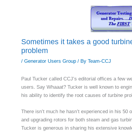
Sometimes it takes a good turbin
problem
/
Generator Users Group
/ By
Team-CCJ
Paul Tucker called CCJ’s editorial offices a few 
users. Say Whaaat? Tucker is well known to engin
his ability to identify the root causes of
turbine
pro
There isn’t much he hasn’t experienced in his 50 o
and upgrading rotors for both steam and gas turbi
Tucker is generous in sharing his extensive knowl