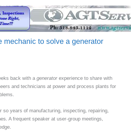
e mechanic to solve a generator
weeks back with a
generator
experience to share with
eers and technicians at power and process plants for
blems.
r so years of manufacturing, inspecting, repairing,
nes. A frequent speaker at user-group meetings,
edge.