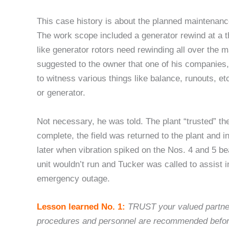
This case history is about the planned maintenance
The work scope included a generator rewind at a t
like generator rotors need rewinding all over the
suggested to the owner that one of his companies
to witness various things like balance, runouts, e
or generator.
Not necessary, he was told. The plant “trusted” th
complete, the field was returned to the plant and in
later when vibration spiked on the Nos. 4 and 5 be
unit wouldn’t run and Tucker was called to assist i
emergency outage.
Lesson learned No. 1:
TRUST your valued partner
procedures and personnel are recommended before