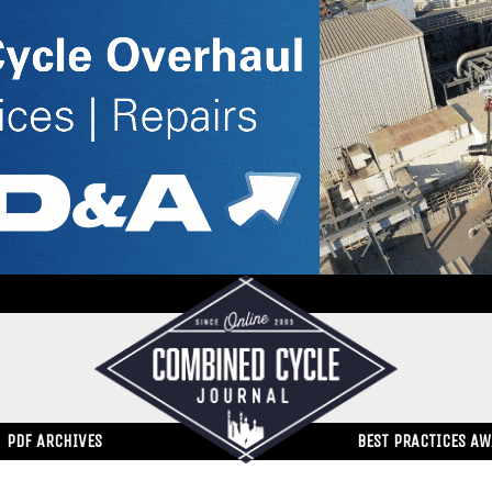
PDF ARCHIVES
BEST PRACTICES A