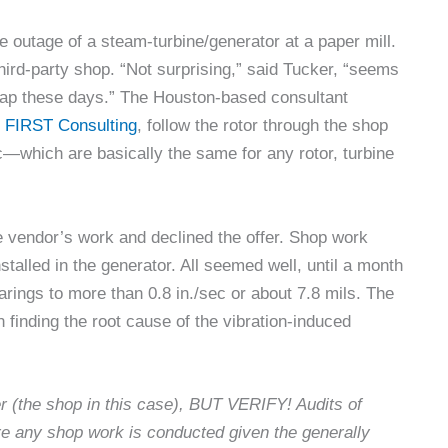
 outage of a steam-turbine/generator at a paper mill.
hird-party shop. “Not surprising,” said Tucker, “seems
 map these days.” The Houston-based consultant
,
FIRST Consulting
, follow the rotor through the shop
tc—which are basically the same for any rotor, turbine
e vendor’s work and declined the offer. Shop work
stalled in the generator. All seemed well, until a month
arings to more than 0.8 in./sec or about 7.8 mils. The
n finding the root cause of the vibration-induced
 (the shop in this case), BUT VERIFY! Audits of
 any shop work is conducted given the generally