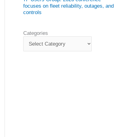
focuses on fleet reliability, outages, and
controls
Categories
C
a
t
e
g
o
r
i
e
s