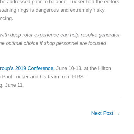
be addressed prior to balance. Tucker told the editors
retaining rings is dangerous and extremely risky.
ancing.
with deep rotor experience can help resolve generator
he optimal choice if shop personnel are focused
roup’s 2019 Conference,
June 10-13, at the Hilton
th Paul Tucker and his team from FIRST
g, June 11.
Next Post
→