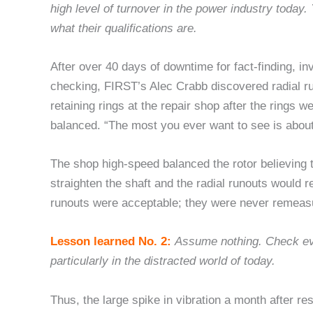
high level of turnover in the power industry today
what their qualifications are.
After over 40 days of downtime for fact-finding, in
checking, FIRST’s Alec Crabb discovered radial r
retaining rings at the repair shop after the rings 
balanced. “The most you ever want to see is about
The shop high-speed balanced the rotor believing 
straighten the shaft and the radial runouts would 
runouts were acceptable; they were never remeasu
Lesson learned No. 2:
Assume nothing. Check ev
particularly in the distracted world of today.
Thus, the large spike in vibration a month after re