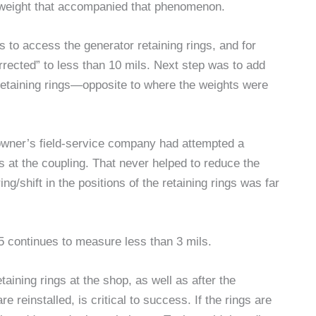
 in weight that accompanied that phenomenon.
 to access the generator retaining rings, and for
rected” to less than 10 mils. Next step was to add
 retaining rings—opposite to where the weights were
e owner’s field-service company had attempted a
 at the coupling. That never helped to reduce the
g/shift in the positions of the retaining rings was far
 5 continues to measure less than 3 mils.
aining rings at the shop, as well as after the
 reinstalled, is critical to success. If the rings are