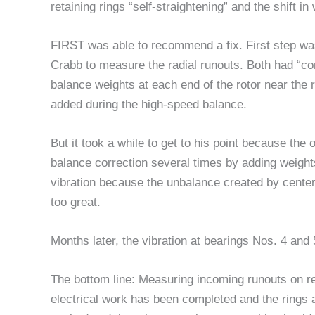
retaining rings “self-straightening” and the shift
FIRST was able to recommend a fix. First step was
Crabb to measure the radial runouts. Both had “cor
balance weights at each end of the rotor near the
added during the high-speed balance.
But it took a while to get to his point because th
balance correction several times by adding weights
vibration because the unbalance created by centerin
too great.
Months later, the vibration at bearings Nos. 4 and
The bottom line: Measuring incoming runouts on ret
electrical work has been completed and the rings are