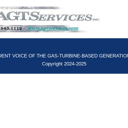
ENT VOICE OF THE GAS-TURBINE-BASED GENERATI
Copyright 2024-2025