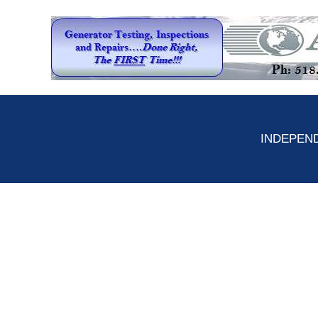
INDEPEND