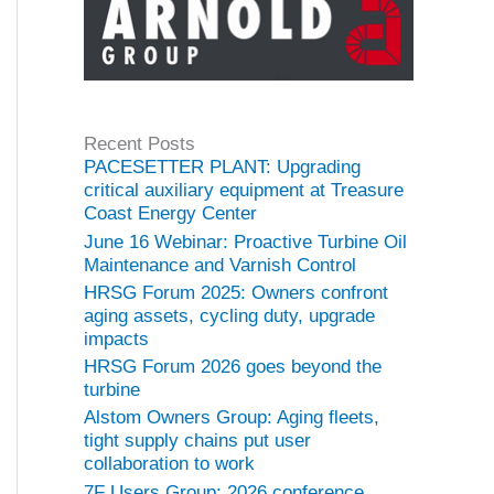
Recent Posts
PACESETTER PLANT: Upgrading
critical auxiliary equipment at Treasure
Coast Energy Center
June 16 Webinar: Proactive Turbine Oil
Maintenance and Varnish Control
HRSG Forum 2025: Owners confront
aging assets, cycling duty, upgrade
impacts
HRSG Forum 2026 goes beyond the
turbine
Alstom Owners Group: Aging fleets,
tight supply chains put user
collaboration to work
7F Users Group: 2026 conference