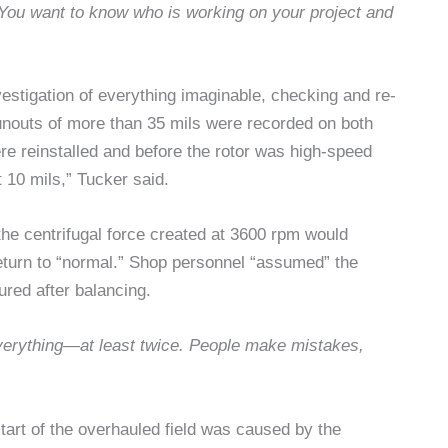
. You want to know who is working on your project and
vestigation of everything imaginable, checking and re-
unouts of more than 35 mils were recorded on both
were reinstalled and before the rotor was high-speed
 10 mils,” Tucker said.
the centrifugal force created at 3600 rpm would
return to “normal.” Shop personnel “assumed” the
red after balancing.
erything—at least twice. People make mistakes,
start of the overhauled field was caused by the