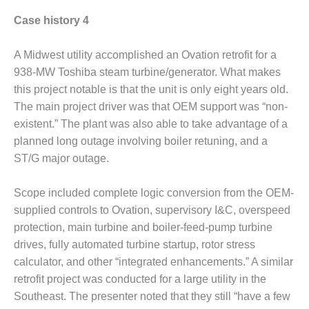
SUPPRESSION
Case history 4
SAFETY,
PROCEDURES &
A Midwest utility accomplished an Ovation retrofit for a
ADMINISTRATION
938-MW Toshiba steam turbine/generator. What makes
– AEP NATURAL
this project notable is that the unit is only eight years old.
GAS PLANT FLEET
The main project driver was that OEM support was “non-
012 EU
existent.” The plant was also able to take advantage of a
ANDBOOK WEB
planned long outage involving boiler retuning, and a
ST/G major outage.
012 WTUI
Scope included complete logic conversion from the OEM-
013 BEST
supplied controls to Ovation, supervisory I&C, overspeed
RACTICES AWARDS
O GAS-TURBINE-
protection, main turbine and boiler-feed-pump turbine
ASED PLANTS
drives, fully automated turbine startup, rotor stress
calculator, and other “integrated enhancements.” A similar
BEST PRACTICES –
retrofit project was conducted for a large utility in the
ATHENS
Southeast. The presenter noted that they still “have a few