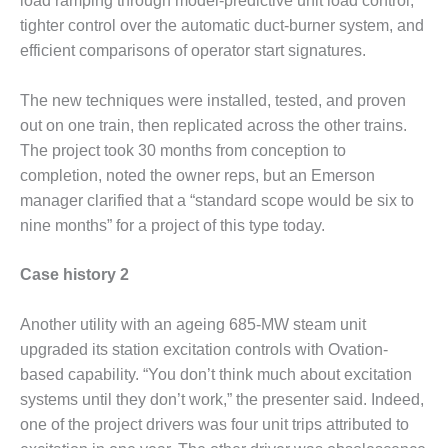
load ramping through model-predictive unit load control,
ENERGY
tighter control over the automatic duct-burner system, and
efficient comparisons of operator start signatures.
SAFETY –
EQUIPMENT &
SYSTEMS:
The new techniques were installed, tested, and proven
KLAMATH
out on one train, then replicated across the other trains.
COGENERATION
The project took 30 months from conception to
PLANT
completion, noted the owner reps, but an Emerson
SAFETY –
manager clarified that a “standard scope would be six to
PROCEDURES &
nine months” for a project of this type today.
ADMINISTRATION:
ARMSTRONG
Case history 2
ENERGY
SAFETY –
Another utility with an ageing 685-MW steam unit
PROCEDURES &
upgraded its station excitation controls with Ovation-
ADMINISTRATION:
based capability. “You don’t think much about excitation
BLACKHAWK
systems until they don’t work,” the presenter said. Indeed,
STATION
one of the project drivers was four unit trips attributed to