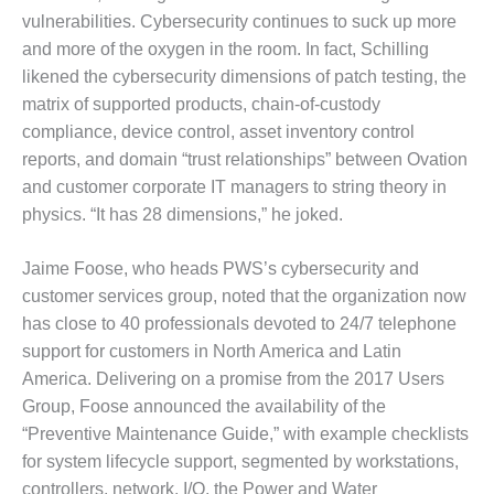
VIRGINIA
GENERATING
vulnerabilities. Cybersecurity continues to suck up more
STATION
and more of the oxygen in the room. In fact, Schilling
likened the cybersecurity dimensions of patch testing, the
O&M BUSINESS
matrix of supported products, chain-of-custody
– NEW
compliance, device control, asset inventory control
HARQUAHALA
reports, and domain “trust relationships” between Ovation
O&M BUSINESS
and customer corporate IT managers to string theory in
– WHITING
physics. “It has 28 dimensions,” he joked.
CLEAN ENERGY
Jaime Foose, who heads PWS’s cybersecurity and
O&M
customer services group, noted that the organization now
BUSINESS:
GRANITE RIDGE
has close to 40 professionals devoted to 24/7 telephone
support for customers in North America and Latin
O&M MAJOR
America. Delivering on a promise from the 2017 Users
EQUIPMENT:
Group, Foose announced the availability of the
CENTRAL DE
CICLO
“Preventive Maintenance Guide,” with example checklists
COMBINADO
for system lifecycle support, segmented by workstations,
SALTILLO
controllers, network, I/O, the Power and Water