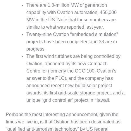
VALLEY ENERGY
There are 1.3-million MW of generation
FACILITY
capability with Ovation automation, 450,000
O&M –
MW in the US. Note that these numbers are
BALANCE OF
similar to what was reported last year.
PLANT:
Twenty-nine Ovation “embedded simulation”
ARMSTRONG
projects have been completed and 33 are in
ENERGY
progress.
O&M –
The first wind turbines are being controlled by
BALANCE OF
Ovation, anchored by its new Compact
PLANT:
Controller (formerly the OCC 100, Ovation’s
BLACKHAWK
answer to the PLC), and the company has
STATION
announced recent new-build solar project
O&M –
awards, its first grid-scale storage project, and a
BALANCE OF
unique “grid controller” project in Hawaii.
PLANT:
DECATUR
Perhaps the most interesting announcement, given the
ENERGY
CENTER
times we live in, is that Ovation has been designated as
“qualified anti-terrorism technology” by US federal