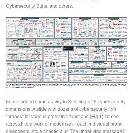
Cybersecurity Suite, and others.
O&M MAJOR
EQUIPMENT:
WHITING
CLEAN ENERGY
O&M, BALANCE
OF PLANT –
WOLF HOLLOW
I
O&M,
BUSINESS –
BROWNSVILLE
COMBUSTIONTURBINE
PLANT
Foose added some gravity to Schilling’s 28 cybersecurity
O&M, MAJOR
dimensions. A slide with dozens of cybersecurity firm
EQUIPMENT –
“brands” for various protective functions (Fig 1) comes
ATHENS
across like a work of modern art—each individual brand
GENERATING
PLANT
disappears into a chaotic blur. The underlying message?