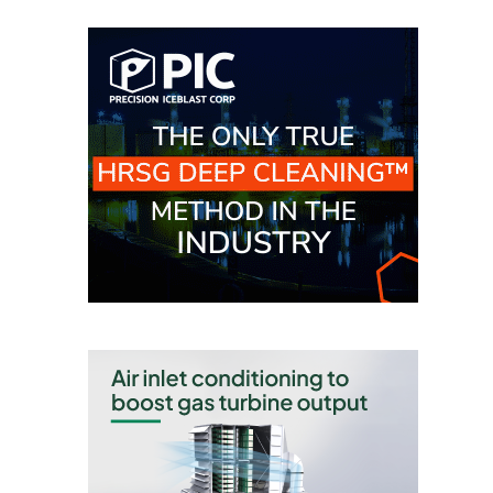
BEST PRACTICES –
JOHNSON
COUNTY
BEST PRACTICES –
KIAMICHI
BEST PRACTICES –
KLAMATH
BEST PRACTICES –
LEA
BEST PRACTICES –
MCCLAIN POWER
PLANT
BEST PRACTICES –
MEAG WANSLEY