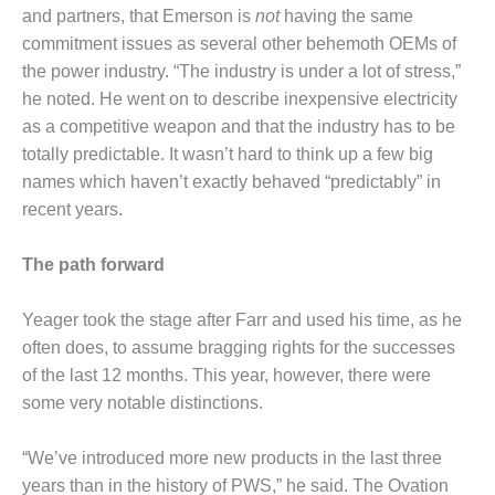
– FARIBAULT
and partners, that Emerson is
not
having the same
ENERGY PARK
commitment issues as several other behemoth OEMs of
the power industry. “The industry is under a lot of stress,”
ENVIRONMENTAL
he noted. He went on to describe inexpensive electricity
STEWARDSHIP
as a competitive weapon and that the industry has to be
– JASPER
GENERATING
totally predictable. It wasn’t hard to think up a few big
STATION
names which haven’t exactly behaved “predictably” in
recent years.
ENVIRONMENTAL
STEWARDSHIP
– LINCOLN
The path forward
GENERATING
FACILITY
Yeager took the stage after Farr and used his time, as he
often does, to assume bragging rights for the successes
MANAGEMENT
of the last 12 months. This year, however, there were
– ARLINGTON
VALLEY ENERGY
some very notable distinctions.
FACILITY
“We’ve introduced more new products in the last three
MANAGEMENT
years than in the history of PWS,” he said. The Ovation