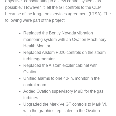
objective “consolidating to as few control systems as
BY THE
possible.” However, it left the GT controls to the OEM
NUMBERS: SPS,
because of the long-term services agreement (LTSA). The
INC.
following were part of the project:
GENERATOR
CONDITION
Replaced the Bently Nevada vibration
MONITOR
monitoring system with an Ovation Machinery
CRITICAL TO
Health Monitor.
AVOIDING
Replaced Alstom P320 controls on the steam
CATASTROPHIC
LOSS
turbine/generator.
Replaced the Alstom exciter cabinet with
SAFETY –
Ovation.
PROCEDURES &
Unified alarms to one 40-in. monitor in the
ADMINISTRATION:
control room.
NEW COVERT
GENERATING
Added Ovation supervisory M&D for the gas
FACILITY
turbines.
Upgraded the Mark Ve GT controls to Mark VI,
SAFETY –
with the graphics replicated in the Ovation
PROCEDURES &