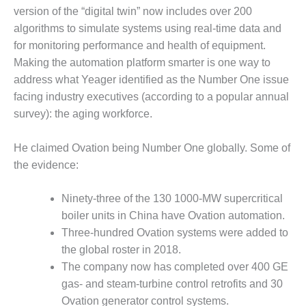
– ARROW
version of the “digital twin” now includes over 200
CANYON
COMPLEX
algorithms to simulate systems using real-time data and
for monitoring performance and health of equipment.
MANAGEMENT
Making the automation platform smarter is one way to
– IMPROVE
address what Yeager identified as the Number One issue
PLANT
facing industry executives (according to a popular annual
COMMUNICATION
DOCUMENT
survey): the aging workforce.
CONTROL WITH
SHAREPOINT
He claimed Ovation being Number One globally. Some of
the evidence:
MANAGEMENT
– TENASKA
VIRGINIA
Ninety-three of the 130 1000-MW supercritical
GENERATING
boiler units in China have Ovation automation.
STATIO
Three-hundred Ovation systems were added to
the global roster in 2018.
O&M –
The company now has completed over 400 GE
BALANCE OF
PLANT:
gas- and steam-turbine control retrofits and 30
ARLINGTON
Ovation generator control systems.