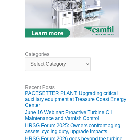
BEST PRACTICES –
NEWINGTON
BEST PRACTICES –
NV ENERGY
GENERATION
BEST PRACTICES –
ROKEBY
Categories
GENERATING
C
STATION
a
t
e
BEST PRACTICES –
g
SABINE COGEN
Recent Posts
o
PACESETTER PLANT: Upgrading critical
r
BEST PRACTICES –
auxiliary equipment at Treasure Coast Energy
i
Center
SALTILLO
e
June 16 Webinar: Proactive Turbine Oil
s
Maintenance and Varnish Control
BEST PRACTICES –
SEVIER
HRSG Forum 2025: Owners confront aging
assets, cycling duty, upgrade impacts
HRSG Forum 2026 goes beyond the turbine