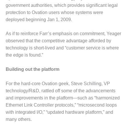
O&M –
government authorities, which provides significant legal
BALANCE OF
protection to Ovation users whose systems were
PLANT: JASPER
deployed beginning Jan 1, 2009.
GENERATING
STATION
As if to reinforce Farr’s emphasis on commitment, Yeager
O&M –
observed that the competitive advantage afforded by
BALANCE OF
technology is short-lived and “customer service is where
PLANT:
the edge is found.”
KLAMATH
COGENERATION
PLANT
Building out the platform
O&M –
For the hard-core Ovation geek, Steve Schilling, VP
BALANCE OF
technology/R&D, rattled off some of the advancements
PLANT:
MICHIGAN
and improvements in the platform—such as “harmonized
POWER
Ethernet Link Controller protocols,” “microsecond loops
with integrated I/O,” “updated hardware platform,” and
O&M –
many others.
BALANCE OF
PLANT: MILL