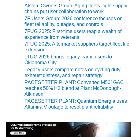
BEST PRACTICES
AWARDS
Alstom Owners Group: Aging fleets, tight supply
chains put user collaboration to work
7F Users Group: 2026 conference focuses on
013 WTUI
fleet reliability, outages, and controls
7FUG 2025: First-time users reap a wealth of
17 BEST OF THE
experience from veterans
EST: ATHENS
7FUG 2025: Aftermarket suppliers target fleet life
ENERATING PLANT
extension
LTUG 2026 brings legacy-frame users to
17 BEST OF THE
Oklahoma City
EST: EFFINGHAM
Legacy users compare notes on cycling duty,
OUNTY POWER
exhaust distress, and repair strategy
PACESETTER PLANT: Converted M501GAC
17 BEST OF THE
reaches 50% H2 blend at Plant McDonough-
EST: GREEN
Atkinson
OUNTRY ENERGY
PACESETTER PLANT: Quantum Energía uses
Altamira V outage to reset plant reliability
17 BEST OF THE
EST: NUECES BAY
ND BARNEY DAVIS
17 BEST OF THE