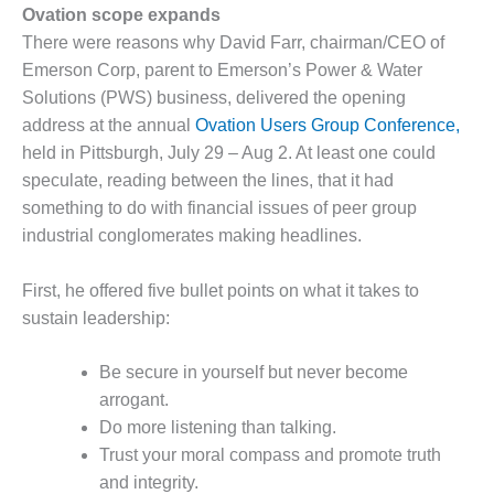
1NMC BEST
Ovation scope expands
ACTICES:
There were reasons why David Farr, chairman/CEO of
RLANDO COGEN
Emerson Corp, parent to Emerson’s Power & Water
Solutions (PWS) business, delivered the opening
Q 2011
address at the annual
Ovation Users Group Conference,
held in Pittsburgh, July 29 – Aug 2. At least one could
2011 BEST
PRACTICES
speculate, reading between the lines, that it had
something to do with financial issues of peer group
DESIGN –
industrial conglomerates making headlines.
AMMONIA
DELIVERY MOD
First, he offered five bullet points on what it takes to
IMPROVES
SAFETY,
sustain leadership:
PRODUCES
SAVINGS
Be secure in yourself but never become
arrogant.
DESIGN –
JASPER
Do more listening than talking.
GENERATING
Trust your moral compass and promote truth
STATION
and integrity.