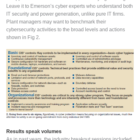
Leave it to Emerson’s cyber experts who understand both
O&M, MAJOR
IT security and power generation, unlike pure IT firms.
EQUIPMENT –
Plant managers may want to benchmark their
BLACKHAWK
cybersecurity activities to the broad levels and actions
STATION
shown in Fig 2.
O&M, MAJOR
EQUIPMENT:
GRANITE RIDGE
ENERGY
O&M, MAJOR
EQUIPMENT:
TENASKA
CENTRAL
ALABAMA
GENERATING
STATION
O&M, MAJOR
Results speak volumes
EQUIPMENT:
As in past years, the industry breakout sessions included