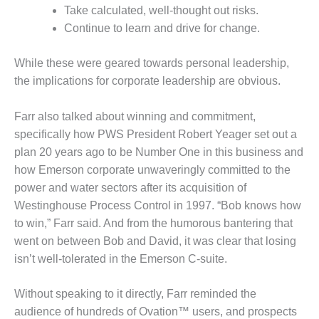
Take calculated, well-thought out risks.
DESIGN –
Continue to learn and drive for change.
KLAMATH
COGENERATION
PLANT
While these were geared towards personal leadership,
the implications for corporate leadership are obvious.
DESIGN –
MORGAN
Farr also talked about winning and commitment,
ENERGY
CENTER
specifically how PWS President Robert Yeager set out a
plan 20 years ago to be Number One in this business and
DESIGN –
how Emerson corporate unwaveringly committed to the
WHITING
power and water sectors after its acquisition of
CLEAN ENERGY
Westinghouse Process Control in 1997. “Bob knows how
to win,” Farr said. And from the humorous bantering that
ENVIRONMENTAL
STEWARDSHIP
went on between Bob and David, it was clear that losing
– ARMSTRONG
isn’t well-tolerated in the Emerson C-suite.
ENERGY
Without speaking to it directly, Farr reminded the
ENVIRONMENTAL
audience of hundreds of Ovation™ users, and prospects
STEWARDSHIP