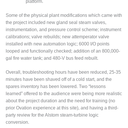
platform.
ADMINISTRATION:
WALTER M
HIGGINS
Some of the physical plant modifications which came with
GENERATION
the project included new gland seal steam valves,
STATION
instrumentation, and pressure control scheme; instrument
calibrations; valve rebuilds; new attemperator valve
SAFETY-
PROCEDURES &
installed with new automation logic; 6000 I/O points
ADMINISTRATION:
looped and functionally checked; addition of an 800,000-
RATHDRUM
gal fire water tank; and 480-V bus feed rebuilt.
POWER PLANT
Overall, troubleshooting hours have been reduced, 25-35
SAFETY-
PROCEDURES &
minutes have been shaved off of a cold start, and the
ADMINISTRATION:
spares inventory has been lowered. Two “lessons
SELKIRK COGEN
learned” offered to the audience were being more realistic
about the project duration and the need for training (no
SAFETY,
prior Ovation experience at this site), and having a third-
EQUIPMENT &
SYSTEMS –
party review for the Alstom steam-turbine logic
AMMONIA-TANK
conversion.
LEAK-