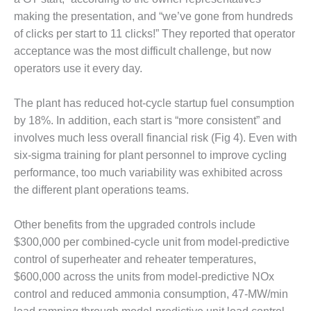
ARLINGTON
making the presentation, and “we’ve gone from hundreds
VALLEY ENERGY
FACILITY
of clicks per start to 11 clicks!” They reported that operator
acceptance was the most difficult challenge, but now
SAFETY –
operators use it every day.
EQUIPMENT &
SYSTEMS:
ARMSTRONG
The plant has reduced hot-cycle startup fuel consumption
ENERGY
by 18%. In addition, each start is “more consistent” and
involves much less overall financial risk (Fig 4). Even with
SAFETY –
six-sigma training for plant personnel to improve cycling
EQUIPMENT &
performance, too much variability was exhibited across
SYSTEMS:
BEATRICE
the different plant operations teams.
POWER
STATION
Other benefits from the upgraded controls include
$300,000 per combined-cycle unit from model-predictive
SAFETY –
control of superheater and reheater temperatures,
EQUIPMENT &
SYSTEMS:
$600,000 across the units from model-predictive NOx
GREEN
control and reduced ammonia consumption, 47-MW/min
COUNTRY