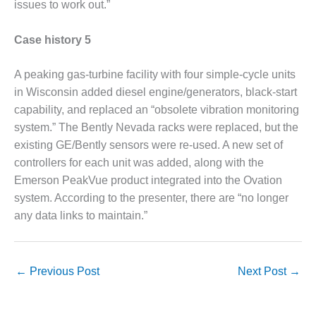
BEST PRACTICES –
issues to work out.”
CROCKETT
Case history 5
BEST PRACTICES –
DOGWOOD
A peaking gas-turbine facility with four simple-cycle units
in Wisconsin added diesel engine/generators, black-start
BEST PRACTICES –
EFFINGHAM
capability, and replaced an “obsolete vibration monitoring
system.” The Bently Nevada racks were replaced, but the
BEST PRACTICES –
existing GE/Bently sensors were re-used. A new set of
ENCOGEN
controllers for each unit was added, along with the
Emerson PeakVue product integrated into the Ovation
BEST PRACTICES –
system. According to the presenter, there are “no longer
FARIBAULT
any data links to maintain.”
BEST PRACTICES –
GRANITE RIDGE
ENERGY
←
Previous Post
Next Post
→
BEST PRACTICES –
HOLDEN