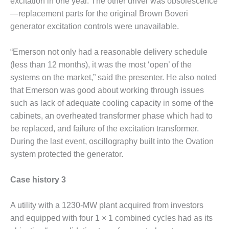
SAFETY –
excitation in one year. The other driver was obsolescence
PROCEDURES &
—replacement parts for the original Brown Boveri
ADMINISTRATION:
generator excitation controls were unavailable.
HOPEWELL
COGENERATION
FACILITY
“Emerson not only had a reasonable delivery schedule
(less than 12 months), it was the most ‘open’ of the
SAFETY –
systems on the market,” said the presenter. He also noted
PROCEDURES &
that Emerson was good about working through issues
ADMINISTRATION:
MEAG
such as lack of adequate cooling capacity in some of the
WANSLEY UNIT
cabinets, an overheated transformer phase which had to
9
be replaced, and failure of the excitation transformer.
During the last event, oscillography built into the Ovation
BY THE
system protected the generator.
NUMBERS:
AXFORD TURBINE
CONSULTANTS
Case history 3
BY THE
A utility with a 1230-MW plant acquired from investors
NUMBERS: EVA,
and equipped with four 1 × 1 combined cycles had as its
INC.