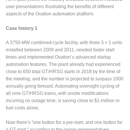
TENASKA
LINDSAY HILL
user presentations illustrating the benefits of different
GENERATING
aspects of the Ovation automation platform.
STATION
Case history 1
SAFETY –
EQUIPMENT &
SYSTEMS –
A 3750-MW combined-cycle facility, with three 3 × 1 units
GRANITE RIDGE
installed between 2009 and 2011, needed faster start
ENERGY
times and implemented Ovation’s advanced startup
automation features. The plant already had experienced
SAFETY –
close to 650 total GT/HRSG starts in 2018 by the time of
EQUIPMENT &
SYSTEMS –
the meeting, and the number is projected to surpass 1000
TENASKA
annually going forward. Automating overnight cycling of
VIRGINIA
all nine GT/HRSG trains, with onsite modifications
GENERATION
incurring no outage time, is saving close to $1-million in
STATION
fuel costs alone.
SAFETY –
EQUIPMENT &
Now there’s “one button for a pre-start, and one button for
SYSTEMS:
a GT start,” according to the owner representatives