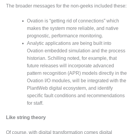
CREEK
The broader messages for the non-geeks included these:
COMBUSTION
TURBINE
Ovation is “getting rid of connections” which
STATION
makes the system more reliable, and native
O&M –
prognostic, performance monitoring.
BALANCE OF
Analytic applications are being built into
PLANT: WALTER
Ovation embedded simulation and the process
M HIGGINS
historian. Schilling noted, for example, that
GENERATING
STATION
future releases will incorporate advanced
pattern recognition (APR) models directly in the
O&M –
Ovation I/O modules, will be integrated with the
BUSINESS:
PlantWeb digital ecosystem, and identify
OSPREY
specific fault conditions and recommendations
ENERGY
CENTER
for staff.
O&M –
Like string theory
BUSINESS:
TENASKA
Of course, with digital transformation comes digital