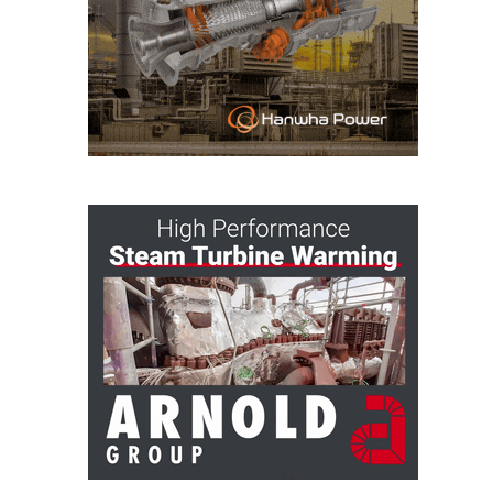
– ARROW
CANYON
COMPLEX
MANAGEMENT
– IMPROVE
PLANT
COMMUNICATION
DOCUMENT
CONTROL WITH
SHAREPOINT
MANAGEMENT
– TENASKA
VIRGINIA
GENERATING
STATIO
O&M –
BALANCE OF
PLANT:
ARLINGTON