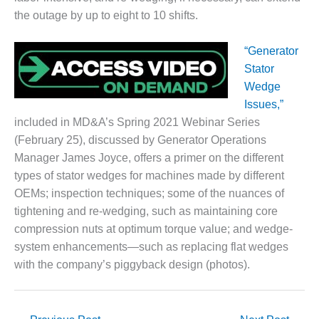
the outage by up to eight to 10 shifts.
DESIGN –
KLAMATH
COGENERATION
“Generator
PLANT
Stator
Wedge
DESIGN –
Issues,”
MORGAN
ENERGY
included in MD&A’s Spring 2021 Webinar Series
CENTER
(February 25), discussed by Generator Operations
Manager James Joyce, offers a primer on the different
DESIGN –
types of stator wedges for machines made by different
WHITING
OEMs; inspection techniques; some of the nuances of
CLEAN ENERGY
tightening and re-wedging, such as maintaining core
ENVIRONMENTAL
compression nuts at optimum torque value; and wedge-
STEWARDSHIP
system enhancements—such as replacing flat wedges
– ARMSTRONG
with the company’s piggyback design (photos).
ENERGY
ENVIRONMENTAL
STEWARDSHIP