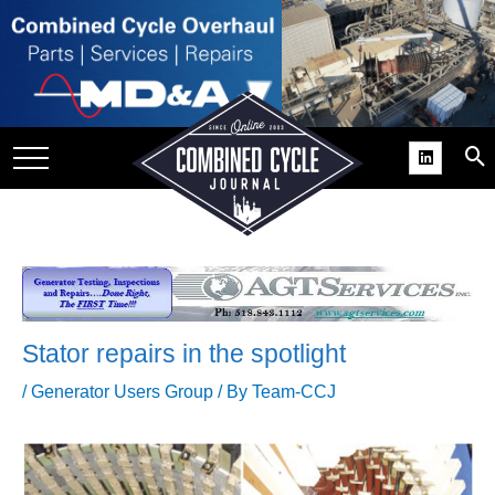
SITE
GROUPS
DAR
RCHIVES
PRACTICES
DS
RIBE
Stator repairs in the spotlight
KIT
/
Generator Users Group
/ By
Team-CCJ
COMEBACK’ USER
ROUP GAINS
NVIABLE SUPPORT