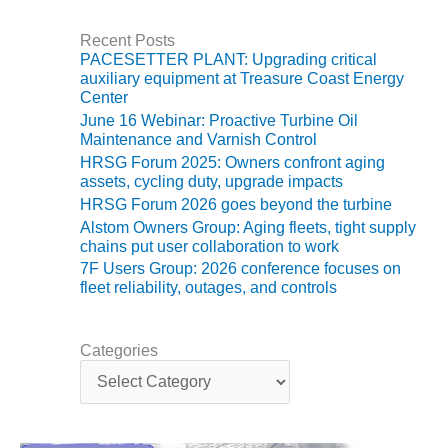
VALLEY ENERGY
FACILITY
Recent Posts
PACESETTER PLANT: Upgrading critical
O&M –
auxiliary equipment at Treasure Coast Energy
BALANCE OF
Center
PLANT:
June 16 Webinar: Proactive Turbine Oil
ARMSTRONG
Maintenance and Varnish Control
ENERGY
HRSG Forum 2025: Owners confront aging
assets, cycling duty, upgrade impacts
O&M –
HRSG Forum 2026 goes beyond the turbine
BALANCE OF
Alstom Owners Group: Aging fleets, tight supply
PLANT:
chains put user collaboration to work
BLACKHAWK
7F Users Group: 2026 conference focuses on
STATION
fleet reliability, outages, and controls
O&M –
BALANCE OF
Categories
PLANT:
C
DECATUR
a
ENERGY
t
CENTER
e
g