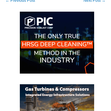
←
Previous Post
Next Post
→
– FARIBAULT
ENERGY PARK
ENVIRONMENTAL
STEWARDSHIP
– JASPER
GENERATING
STATION
ENVIRONMENTAL
STEWARDSHIP
– LINCOLN
GENERATING
FACILITY
MANAGEMENT
– ARLINGTON
VALLEY ENERGY
FACILITY
MANAGEMENT