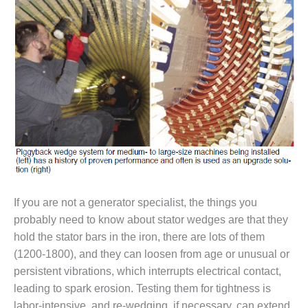
1NMC BEST
ACTICES:
RLANDO COGEN
Q 2011
2011 BEST
PRACTICES
DESIGN –
AMMONIA
DELIVERY MOD
IMPROVES
SAFETY,
If you are not a generator specialist, the things you
PRODUCES
probably need to know about stator wedges are that they
SAVINGS
hold the stator bars in the iron, there are lots of them
DESIGN –
(1200-1800), and they can loosen from age or unusual or
JASPER
persistent vibrations, which interrupts electrical contact,
GENERATING
leading to spark erosion. Testing them for tightness is
STATION
labor-intensive, and re-wedging, if necessary, can extend