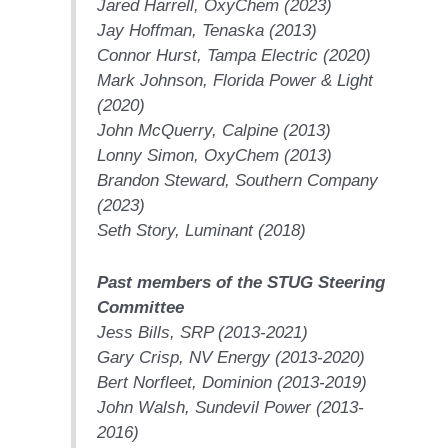
Jared Harrell,
OxyChem
(2023)
CREEK
Jay Hoffman,
Tenaska
(2013)
COMBUSTION
TURBINE
Connor Hurst,
Tampa Electric
(2020)
STATION
Mark Johnson,
Florida Power & Light
(2020)
O&M –
John McQuerry,
Calpine
(2013)
BALANCE OF
Lonny Simon,
OxyChem
(2013)
PLANT: WALTER
M HIGGINS
Brandon Steward,
Southern Company
GENERATING
(2023)
STATION
Seth Story,
Luminant
(2018)
O&M –
Past members of the STUG Steering
BUSINESS:
OSPREY
Committee
ENERGY
Jess Bills,
SRP
(2013-2021)
CENTER
Gary Crisp,
NV Energy
(2013-2020)
Bert Norfleet,
Dominion
(2013-2019)
O&M –
BUSINESS:
John Walsh,
Sundevil Power
(2013-
TENASKA
2016)