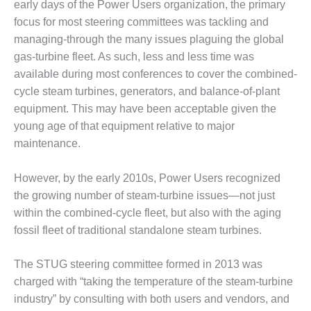
VALLEY ENERGY
early days of the Power Users organization, the primary
FACILITY
focus for most steering committees was tackling and
managing-through the many issues plaguing the global
O&M –
gas-turbine fleet. As such, less and less time was
BALANCE OF
available during most conferences to cover the combined-
PLANT:
ARMSTRONG
cycle steam turbines, generators, and balance-of-plant
ENERGY
equipment. This may have been acceptable given the
young age of that equipment relative to major
O&M –
maintenance.
BALANCE OF
PLANT:
BLACKHAWK
However, by the early 2010s, Power Users recognized
STATION
the growing number of steam-turbine issues—not just
within the combined-cycle fleet, but also with the aging
O&M –
fossil fleet of traditional standalone steam turbines.
BALANCE OF
PLANT:
DECATUR
The STUG steering committee formed in 2013 was
ENERGY
charged with “taking the temperature of the steam-turbine
CENTER
industry” by consulting with both users and vendors, and