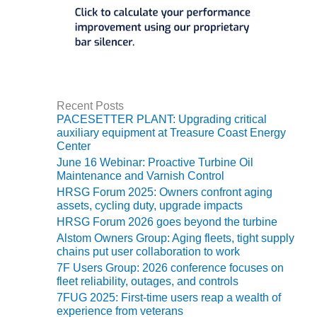
O&M, MAJOR
EQUIPMENT –
BLACKHAWK
STATION
O&M, MAJOR
Recent Posts
EQUIPMENT:
PACESETTER PLANT: Upgrading critical
GRANITE RIDGE
auxiliary equipment at Treasure Coast Energy
ENERGY
Center
June 16 Webinar: Proactive Turbine Oil
O&M, MAJOR
Maintenance and Varnish Control
EQUIPMENT:
HRSG Forum 2025: Owners confront aging
TENASKA
assets, cycling duty, upgrade impacts
CENTRAL
HRSG Forum 2026 goes beyond the turbine
ALABAMA
Alstom Owners Group: Aging fleets, tight supply
GENERATING
chains put user collaboration to work
STATION
7F Users Group: 2026 conference focuses on
fleet reliability, outages, and controls
O&M, MAJOR
7FUG 2025: First-time users reap a wealth of
EQUIPMENT:
experience from veterans