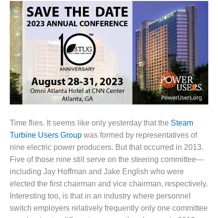
1NMC BEST
ACTICES:
RLANDO COGEN
Q 2011
2011 BEST
PRACTICES
DESIGN –
AMMONIA
DELIVERY MOD
Time flies. It seems like only yesterday that the
Steam
IMPROVES
Turbine Users Group
was formed by representatives of
SAFETY,
nine electric power producers. But that occurred in 2013.
PRODUCES
SAVINGS
Five of those nine still serve on the steering committee—
including Jay Hoffman and Jake English who were
DESIGN –
elected the first chairman and vice chairman, respectively.
JASPER
Interesting too, is that in an industry where personnel
GENERATING
switch employers relatively frequently only one committee
STATION