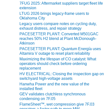
TENASKA
7FUG 2025: Aftermarket suppliers target fleet life
LINDSAY HILL
extension
GENERATING
LTUG 2026 brings legacy-frame users to
STATION
Oklahoma City
Legacy users compare notes on cycling duty,
SAFETY –
exhaust distress, and repair strategy
EQUIPMENT &
PACESETTER PLANT: Converted M501GAC
SYSTEMS –
reaches 50% H2 blend at Plant McDonough-
GRANITE RIDGE
Atkinson
ENERGY
PACESETTER PLANT: Quantum Energía uses
Altamira V outage to reset plant reliability
SAFETY –
Maximizing the lifespan of CO catalyst: What
EQUIPMENT &
operators should check before ordering
SYSTEMS –
replacement
TENASKA
HV ELECTRICAL: Closing the inspection gap on
VIRGINIA
switchyard high-voltage assets
GENERATION
Hanwha Power and the new value of the
STATION
installed fleet
GEV validates clutchless synchronous
SAFETY –
condensing on 7F.05
EQUIPMENT &
FlameSheet™, wet compression give 7F.03
SYSTEMS:
operators a faster path to more MW