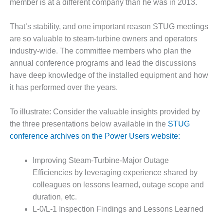
member is at a different company than he was in 2013.
DESIGN –
KLAMATH
That’s stability, and one important reason STUG meetings
COGENERATION
are so valuable to steam-turbine owners and operators
PLANT
industry-wide. The committee members who plan the
DESIGN –
annual conference programs and lead the discussions
MORGAN
have deep knowledge of the installed equipment and how
ENERGY
it has performed over the years.
CENTER
To illustrate: Consider the valuable insights provided by
DESIGN –
WHITING
the three presentations below available in the
STUG
CLEAN ENERGY
conference archives on the Power Users website:
ENVIRONMENTAL
Improving Steam-Turbine-Major Outage
STEWARDSHIP
Efficiencies by leveraging experience shared by
– ARMSTRONG
ENERGY
colleagues on lessons learned, outage scope and
duration, etc.
ENVIRONMENTAL
L-0/L-1 Inspection Findings and Lessons Learned
STEWARDSHIP