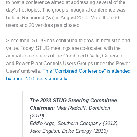
to host a conference aimed at addressing several of the
O&M –
BALANCE OF
day’s hot topics. The group’s inaugural conference was
PLANT: JASPER
held in Richmond (Va) in August 2014. More than 60
GENERATING
users and 20 vendors participated.
STATION
Since then, STUG has continued to grow in both size and
O&M –
BALANCE OF
value. Today, STUG meetings are co-located with the
PLANT:
annual conferences of the Combined Cycle, Generator,
KLAMATH
and Power Plant Controls Users Groups under the Power
COGENERATION
Users’ umbrella.
This “Combined Conference” is attended
PLANT
by about 200 users annually.
O&M –
BALANCE OF
PLANT:
The 2023 STUG Steering Committee
MICHIGAN
Chairman:
Matt Radcliff,
Dominion
POWER
(2019)
O&M –
Eddie Argo,
Southern Company
(2013)
BALANCE OF
Jake English,
Duke Energy
(2013)
PLANT: MILL