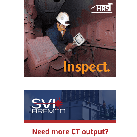
O&M MAJOR
EQUIPMENT:
WHITING
CLEAN ENERGY
O&M, BALANCE
OF PLANT –
WOLF HOLLOW
I
O&M,
BUSINESS –
BROWNSVILLE
COMBUSTIONTURBINE
PLANT
O&M, MAJOR
EQUIPMENT –
ATHENS
GENERATING
PLANT