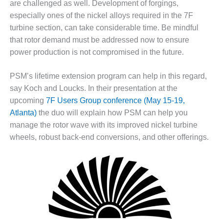
are challenged as well. Development of forgings,
– FARIBAULT
especially ones of the nickel alloys required in the 7F
ENERGY PARK
turbine section, can take considerable time. Be mindful
ENVIRONMENTAL
that rotor demand must be addressed now to ensure
STEWARDSHIP
power production is not compromised in the future.
– JASPER
GENERATING
STATION
PSM’s lifetime extension program can help in this regard,
say Koch and Loucks. In their presentation at the
ENVIRONMENTAL
upcoming
7F Users Group conference (May 15-19,
STEWARDSHIP
Atlanta)
the duo will explain how PSM can help you
– LINCOLN
manage the rotor wave with its improved nickel turbine
GENERATING
FACILITY
wheels, robust back-end conversions, and other offerings.
MANAGEMENT
– ARLINGTON
VALLEY ENERGY
FACILITY
MANAGEMENT