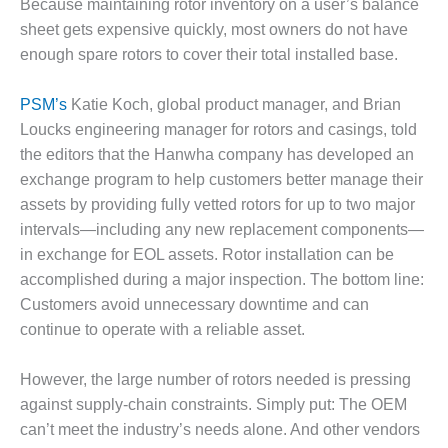
Because maintaining rotor inventory on a user’s balance
DESIGN –
sheet gets expensive quickly, most owners do not have
KLAMATH
enough spare rotors to cover their total installed base.
COGENERATION
PLANT
PSM’s
Katie Koch, global product manager, and Brian
DESIGN –
Loucks engineering manager for rotors and casings, told
MORGAN
the editors that the Hanwha company has developed an
ENERGY
exchange program to help customers better manage their
CENTER
assets by providing fully vetted rotors for up to two major
intervals—including any new replacement components—
DESIGN –
WHITING
in exchange for EOL assets. Rotor installation can be
CLEAN ENERGY
accomplished during a major inspection. The bottom line:
Customers avoid unnecessary downtime and can
ENVIRONMENTAL
continue to operate with a reliable asset.
STEWARDSHIP
– ARMSTRONG
ENERGY
However, the large number of rotors needed is pressing
against supply-chain constraints. Simply put: The OEM
ENVIRONMENTAL
can’t meet the industry’s needs alone. And other vendors
STEWARDSHIP