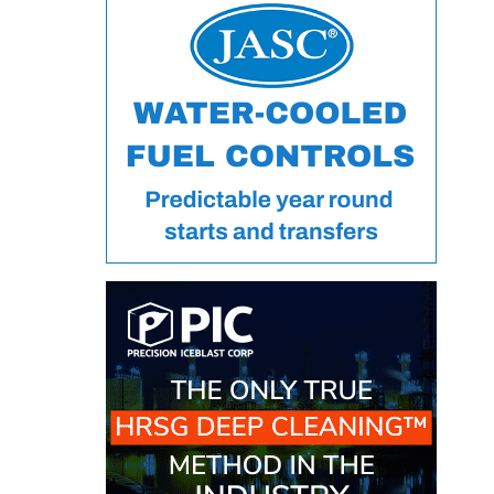
VALLEY ENERGY
FACILITY
O&M –
BALANCE OF
PLANT:
ARMSTRONG
ENERGY
O&M –
BALANCE OF
PLANT:
BLACKHAWK
STATION
O&M –
BALANCE OF
PLANT:
DECATUR
ENERGY
CENTER