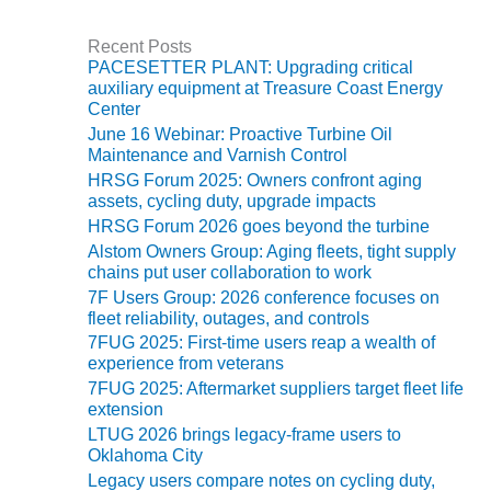
e
CREEK
g
COMBUSTION
Recent Posts
o
TURBINE
PACESETTER PLANT: Upgrading critical
r
STATION
auxiliary equipment at Treasure Coast Energy
i
Center
e
O&M –
June 16 Webinar: Proactive Turbine Oil
s
BALANCE OF
Maintenance and Varnish Control
PLANT: WALTER
HRSG Forum 2025: Owners confront aging
M HIGGINS
assets, cycling duty, upgrade impacts
GENERATING
HRSG Forum 2026 goes beyond the turbine
STATION
Alstom Owners Group: Aging fleets, tight supply
chains put user collaboration to work
O&M –
7F Users Group: 2026 conference focuses on
BUSINESS:
fleet reliability, outages, and controls
OSPREY
7FUG 2025: First-time users reap a wealth of
ENERGY
experience from veterans
CENTER
7FUG 2025: Aftermarket suppliers target fleet life
extension
O&M –
LTUG 2026 brings legacy-frame users to
BUSINESS:
Oklahoma City
TENASKA
Legacy users compare notes on cycling duty,