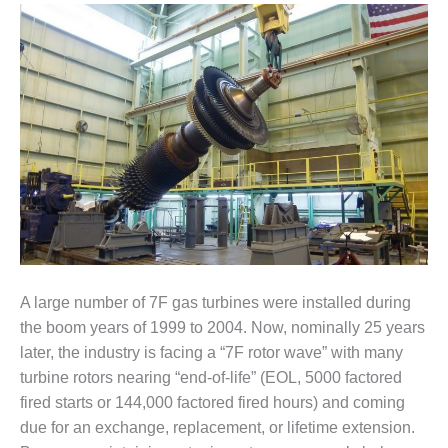
1NMC BEST
ACTICES:
RLANDO COGEN
Q 2011
2011 BEST
PRACTICES
DESIGN –
AMMONIA
DELIVERY MOD
IMPROVES
SAFETY,
A large number of 7F gas turbines were installed during
PRODUCES
SAVINGS
the boom years of 1999 to 2004. Now, nominally 25 years
later, the industry is facing a “7F rotor wave” with many
DESIGN –
turbine rotors nearing “end-of-life” (EOL, 5000 factored
JASPER
fired starts or 144,000 factored fired hours) and coming
GENERATING
due for an exchange, replacement, or lifetime extension.
STATION