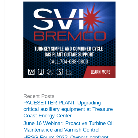
Recent Posts
PACESETTER PLANT: Upgrading
critical auxiliary equipment at Treasure
Coast Energy Center
June 16 Webinar: Proactive Turbine Oil
Maintenance and Varnish Control
HRSG Forum 2025: Owners confront