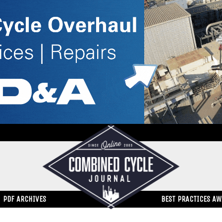
PDF ARCHIVES
BEST PRACTICES A