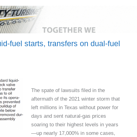
id-fuel starts, transfers on dual-fuel
The spate of lawsuits filed in the
aftermath of the 2021 winter storm that
left millions in Texas without power for
days and sent natural-gas prices
soaring to their highest levels in years
—up nearly 17,000% in some cases,