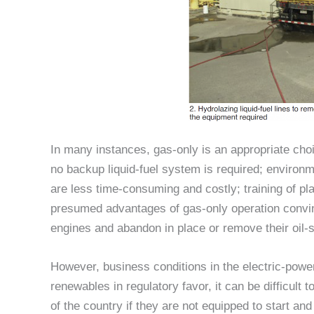
In many instances, gas-only is an appropriate choi
no backup liquid-fuel system is required; environ
are less time-consuming and costly; training of pl
presumed advantages of gas-only operation conv
engines and abandon in place or remove their oil-st
However, business conditions in the electric-power 
renewables in regulatory favor, it can be difficult 
of the country if they are not equipped to start and