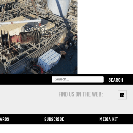
SEARCH
FOR:
FIND US ON THE WEB:
WARDS
SUBSCRIBE
MEDIA KIT