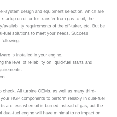
fuel-system design and equipment selection, which are
tartup on oil or for transfer from gas to oil, the
lity/availability requirements of the off-taker, etc. But be
al-fuel solutions to meet your needs. Success
 following:
are is installed in your engine.
the level of reliability on liquid-fuel starts and
quirements.
ion.
to check. All turbine OEMs, as well as many third-
of your HGP components to perform reliably in dual-fuel
arts are less when oil is burned instead of gas, but the
al dual-fuel engine will have minimal to no impact on