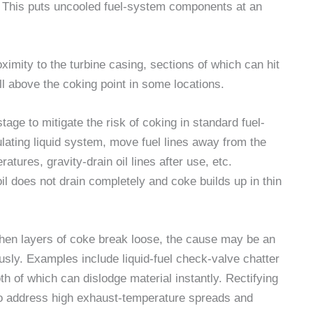
. This puts uncooled fuel-system components at an
oximity to the turbine casing, sections of which can hit
l above the coking point in some locations.
age to mitigate the risk of coking in standard fuel-
lating liquid system, move fuel lines away from the
tures, gravity-drain oil lines after use, etc.
il does not drain completely and coke builds up in thin
When layers of coke break loose, the cause may be an
usly. Examples include liquid-fuel check-valve chatter
oth of which can dislodge material instantly. Rectifying
to address high exhaust-temperature spreads and