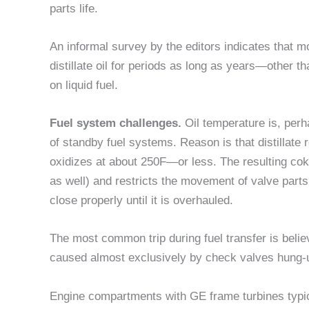
parts life.
An informal survey by the editors indicates that m
distillate oil for periods as long as years—other than
on liquid fuel.
Fuel system challenges.
Oil temperature is, perh
of standby fuel systems. Reason is that distillate r
oxidizes at about 250F—or less. The resulting coke
as well) and restricts the movement of valve part
close properly until it is overhauled.
The most common trip during fuel transfer is bel
caused almost exclusively by check valves hung-u
Engine compartments with GE frame turbines typic