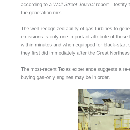
according to a
Wall Street Journal
report—testify t
the generation mix.
The well-recognized ability of gas turbines to gen
emissions is only one important attribute of these
within minutes and when equipped for black-start s
they first did immediately after the Great Northeas
The most-recent Texas experience suggests a re-ex
buying gas-only engines may be in order.