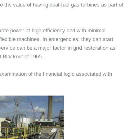
o the value of having dual-fuel gas turbines as part of
erate power at high efficiency and with minimal
 flexible machines. In emergencies, they can start
ervice can be a major factor in grid restoration as
t Blackout of 1965.
amination of the financial logic associated with