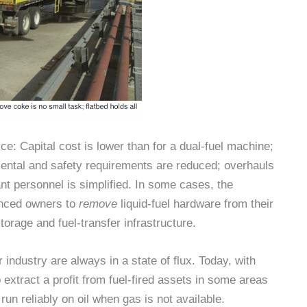
ce: Capital cost is lower than for a dual-fuel machine;
mental and safety requirements are reduced; overhauls
ant personnel is simplified. In some cases, the
inced owners to
remove
liquid-fuel hardware from their
orage and fuel-transfer infrastructure.
industry are always in a state of flux. Today, with
to extract a profit from fuel-fired assets in some areas
 run reliably on oil when gas is not available.