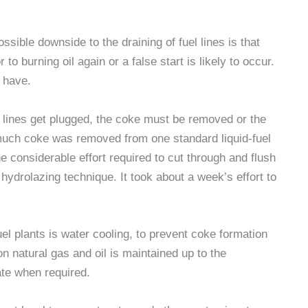
sible downside to the draining of fuel lines is that
to burning oil again or a false start is likely to occur.
 have.
d lines get plugged, the coke must be removed or the
uch coke was removed from one standard liquid-fuel
he considerable effort required to cut through and flush
hydrolazing technique. It took about a week’s effort to
uel plants is water cooling, to prevent coke formation
on natural gas and oil is maintained up to the
ate when required.