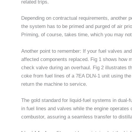
related trips.
Depending on contractual requirements, another pos
the system has to be primed and purged of air prior 
Priming, of course, takes time, which you may not
Another point to remember: If your fuel valves an
affected components replaced. Fig 1 shows how m
check valve during an overhaul. Fig 2 illustrates t
coke from fuel lines of a 7EA DLN-1 unit using the 
return the machine to service.
The gold standard for liquid-fuel systems in dual-f
in fuel lines and valves while the engine operates 
combustor, assuring a seamless transfer to distill