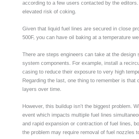
according to a few users contacted by the editors
elevated risk of coking.
Given that liquid fuel lines are secured in close pr
500F, you can have oil baking at a temperature wel
There are steps engineers can take at the design st
system components. For example, install a recircu
casing to reduce their exposure to very high tempera
Regarding the last, one thing to remember is that o
layers over time.
However, this buildup isn’t the biggest problem. 
event which impacts multiple fuel lines simultaneo
and rapid expansion or contraction of fuel lines, b
the problem may require removal of fuel nozzles 