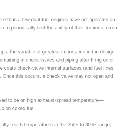
ore than a few dual-fuel engines have not operated on
 to periodically test the ability of their turbines to run
aps, the variable of greatest importance in the design
emaining in check valves and piping after firing on oil
 coats check-valve internal surfaces (and fuel lines
s. Once this occurs, a check valve may not open and
ieved to be on high exhaust-spread temperature—
p on coked fuel.
ally reach temperatures in the 250F to 300F range,