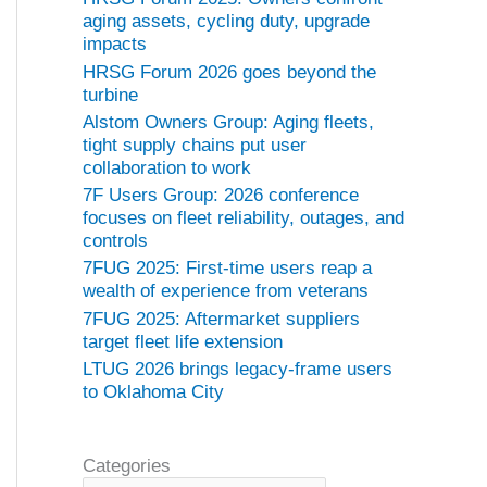
aging assets, cycling duty, upgrade
impacts
HRSG Forum 2026 goes beyond the
turbine
Alstom Owners Group: Aging fleets,
tight supply chains put user
collaboration to work
7F Users Group: 2026 conference
focuses on fleet reliability, outages, and
controls
7FUG 2025: First-time users reap a
wealth of experience from veterans
7FUG 2025: Aftermarket suppliers
target fleet life extension
LTUG 2026 brings legacy-frame users
to Oklahoma City
Categories