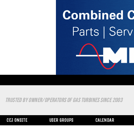
TRUSTED BY OWNER/OPERATORS OF GAS TURBINES SINCE 2003
CCJ ONSITE
USER GROUPS
CALENDAR