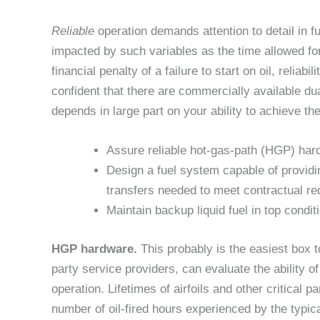
Reliable
operation demands attention to detail in 
impacted by such variables as the time allowed for s
financial penalty of a failure to start on oil, reliabi
confident that there are commercially available du
depends in large part on your ability to achieve the
Assure reliable hot-gas-path (HGP) hardw
Design a fuel system capable of providing 
transfers needed to meet contractual re
Maintain backup liquid fuel in top condit
HGP hardware.
This probably is the easiest box 
party service providers, can evaluate the ability 
operation. Lifetimes of airfoils and other critical p
number of oil-fired hours experienced by the typic