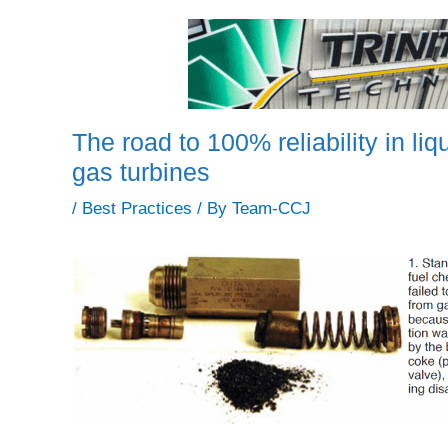
The road to 100% reliability in liqu
gas turbines
/
Best Practices
/ By
Team-CCJ