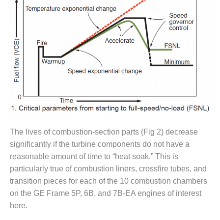
O&M –
BALANCE OF
PLANT: JASPER
GENERATING
STATION
O&M –
BALANCE OF
PLANT:
KLAMATH
COGENERATION
PLANT
The lives of combustion-section parts (Fig 2) decrease
O&M –
significantly if the turbine components do not have a
BALANCE OF
PLANT:
reasonable amount of time to “heat soak.” This is
MICHIGAN
particularly true of combustion liners, crossfire tubes, and
POWER
transition pieces for each of the 10 combustion chambers
on the GE Frame 5P, 6B, and 7B-EA engines of interest
O&M –
here.
BALANCE OF
PLANT: MILL