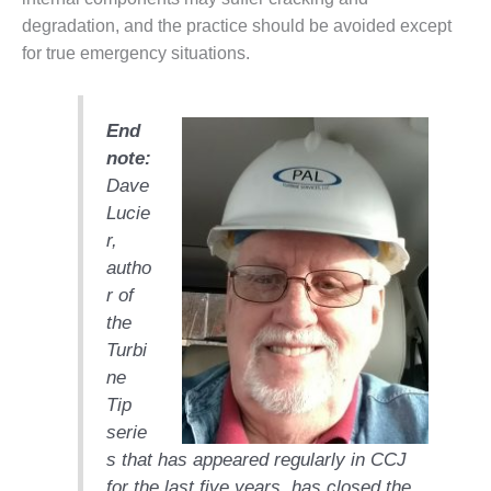
TENASKA
LINDSAY HILL
degradation, and the practice should be avoided except
GENERATING
for true emergency situations.
STATION
SAFETY –
End
EQUIPMENT &
note:
SYSTEMS –
GRANITE RIDGE
Dave
ENERGY
Lucie
r,
SAFETY –
autho
EQUIPMENT &
SYSTEMS –
r of
TENASKA
the
VIRGINIA
Turbi
GENERATION
ne
STATION
Tip
SAFETY –
serie
EQUIPMENT &
s that has appeared regularly in CCJ
SYSTEMS:
for the last five years, has closed the