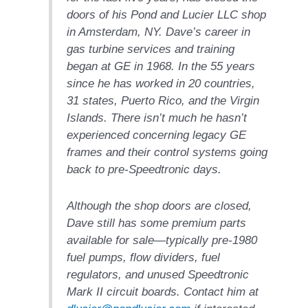
ARLINGTON
doors of his Pond and Lucier LLC shop
VALLEY ENERGY
FACILITY
in Amsterdam, NY. Dave’s career in
gas turbine services and training
SAFETY –
began at GE in 1968. In the 55 years
EQUIPMENT &
since he has worked in 20 countries,
SYSTEMS:
31 states, Puerto Rico, and the Virgin
ARMSTRONG
ENERGY
Islands. There isn’t much he hasn’t
experienced concerning legacy GE
SAFETY –
frames and their control systems going
EQUIPMENT &
back to pre-Speedtronic days.
SYSTEMS:
BEATRICE
POWER
Although the shop doors are closed,
STATION
Dave still has some premium parts
available for sale—typically pre-1980
SAFETY –
fuel pumps, flow dividers, fuel
EQUIPMENT &
SYSTEMS:
regulators, and unused Speedtronic
GREEN
Mark II circuit boards. Contact him at
COUNTRY