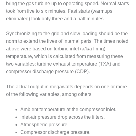
– ARROW
bring the gas turbine up to operating speed. Normal starts
CANYON
took from five to six minutes. Fast starts (warmups
COMPLEX
eliminated) took only three and a half minutes.
MANAGEMENT
– IMPROVE
Synchronizing to the grid and slow loading should be the
PLANT
norm to extend the lives of internal parts. The times noted
COMMUNICATION
above were based on turbine inlet (a/k/a firing)
DOCUMENT
CONTROL WITH
temperature, which is calculated from measuring these
SHAREPOINT
two variables: turbine exhaust temperature (TXA) and
compressor discharge pressure (CDP).
MANAGEMENT
– TENASKA
The actual output in megawatts depends on one or more
VIRGINIA
GENERATING
of the following variables, among others:
STATIO
Ambient temperature at the compressor inlet.
O&M –
Inlet-air pressure drop across the filters.
BALANCE OF
Atmospheric pressure.
PLANT:
ARLINGTON
Compressor discharge pressure.