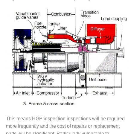
VIRGINIA
GENERATING
STATION
O&M BUSINESS
– NEW
HARQUAHALA
O&M BUSINESS
– WHITING
CLEAN ENERGY
O&M
BUSINESS:
GRANITE RIDGE
O&M MAJOR
EQUIPMENT:
CENTRAL DE
CICLO
This means HGP inspection inspections will be required
COMBINADO
more frequently and the cost of repairs or replacement
SALTILLO
parts will be significant. Particularly vulnerable to