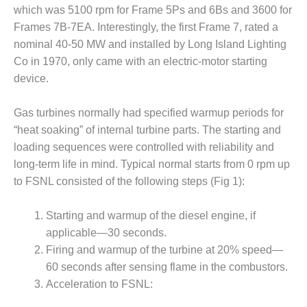
which was 5100 rpm for Frame 5Ps and 6Bs and 3600 for
DESIGN –
Frames 7B-7EA. Interestingly, the first Frame 7, rated a
KLAMATH
COGENERATION
nominal 40-50 MW and installed by Long Island Lighting
PLANT
Co in 1970, only came with an electric-motor starting
device.
DESIGN –
MORGAN
Gas turbines normally had specified warmup periods for
ENERGY
CENTER
“heat soaking” of internal turbine parts. The starting and
loading sequences were controlled with reliability and
DESIGN –
long-term life in mind. Typical normal starts from 0 rpm up
WHITING
to FSNL consisted of the following steps (Fig 1):
CLEAN ENERGY
Starting and warmup of the diesel engine, if
ENVIRONMENTAL
STEWARDSHIP
applicable—30 seconds.
– ARMSTRONG
Firing and warmup of the turbine at 20% speed—
ENERGY
60 seconds after sensing flame in the combustors.
Acceleration to FSNL:
ENVIRONMENTAL
STEWARDSHIP