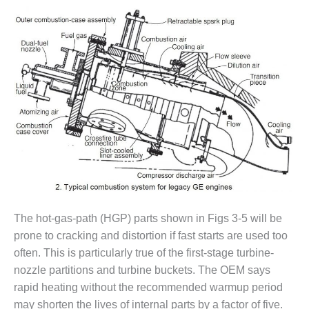
CREEK
COMBUSTION
TURBINE
STATION
O&M –
BALANCE OF
PLANT: WALTER
M HIGGINS
GENERATING
STATION
O&M –
BUSINESS:
OSPREY
The hot-gas-path (HGP) parts shown in Figs 3-5 will be
ENERGY
prone to cracking and distortion if fast starts are used too
CENTER
often. This is particularly true of the first-stage turbine-
O&M –
nozzle partitions and turbine buckets. The OEM says
BUSINESS:
rapid heating without the recommended warmup period
TENASKA
may shorten the lives of internal parts by a factor of five.