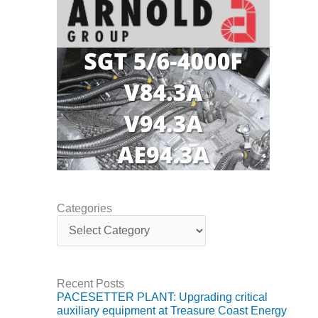
BY THE
NUMBERS: SPS,
INC.
GENERATOR
CONDITION
MONITOR
CRITICAL TO
AVOIDING
CATASTROPHIC
LOSS
SAFETY –
PROCEDURES &
Categories
C
ADMINISTRATION:
a
NEW COVERT
t
GENERATING
e
FACILITY
g
Recent Posts
o
SAFETY –
PACESETTER PLANT: Upgrading critical
r
PROCEDURES &
auxiliary equipment at Treasure Coast Energy
i