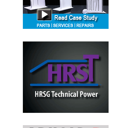
SAFETY –
PROCEDURES &
ADMINISTRATION:
HOPEWELL
COGENERATION
FACILITY
SAFETY –
PROCEDURES &
ADMINISTRATION:
MEAG
WANSLEY UNIT
9
BY THE
NUMBERS:
AXFORD TURBINE
CONSULTANTS
BY THE
NUMBERS: EVA,
INC.