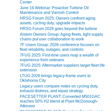
ADMINISTRATION:
Center
e
WALTER M
June 16 Webinar: Proactive Turbine Oil
s
HIGGINS
Maintenance and Varnish Control
GENERATION
HRSG Forum 2025: Owners confront aging
STATION
assets, cycling duty, upgrade impacts
HRSG Forum 2026 goes beyond the turbine
SAFETY-
Alstom Owners Group: Aging fleets, tight supply
PROCEDURES &
chains put user collaboration to work
ADMINISTRATION:
7F Users Group: 2026 conference focuses on
RATHDRUM
fleet reliability, outages, and controls
POWER PLANT
7FUG 2025: First-time users reap a wealth of
experience from veterans
SAFETY-
7FUG 2025: Aftermarket suppliers target fleet life
PROCEDURES &
extension
ADMINISTRATION:
LTUG 2026 brings legacy-frame users to
SELKIRK COGEN
Oklahoma City
Legacy users compare notes on cycling duty,
SAFETY,
exhaust distress, and repair strategy
EQUIPMENT &
PACESETTER PLANT: Converted M501GAC
SYSTEMS –
reaches 50% H2 blend at Plant McDonough-
AMMONIA-TANK
Atkinson
LEAK-