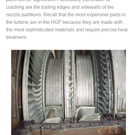
cracking are the trailing edges and sidewalls of the
O&M MAJOR
nozzle partitions. Recall that the most expensive parts in
EQUIPMENT:
WHITING
the turbine are in the HGP because they are made with
CLEAN ENERGY
the most sophisticated materials and require precise heat
treatment.
O&M, BALANCE
OF PLANT –
WOLF HOLLOW
I
O&M,
BUSINESS –
BROWNSVILLE
COMBUSTIONTURBINE
PLANT
O&M, MAJOR
EQUIPMENT –
ATHENS
GENERATING
PLANT