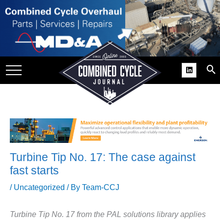
SITE
GROUPS
DAR
RCHIVES
PRACTICES
DS
RIBE
Turbine Tip No. 17: The case against
KIT
fast starts
COMEBACK’ USER
/
Uncategorized
/ By
Team-CCJ
ROUP GAINS
NVIABLE SUPPORT
Turbine Tip No. 17 from the PAL solutions library applies