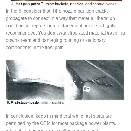
O&M, MAJOR
In Fig 5, consider that if the nozzle partition cracks
EQUIPMENT –
propagate to connect in a way that material liberation
BLACKHAWK
could occur, repairs or a replacement nozzle is highly
STATION
recommended. You don’t want liberated material traveling
downstream and damaging rotating or stationary
O&M, MAJOR
EQUIPMENT:
components in the flow path.
GRANITE RIDGE
ENERGY
O&M, MAJOR
EQUIPMENT:
TENASKA
CENTRAL
ALABAMA
GENERATING
STATION
In conclusion, keep in mind that while fast starts are
O&M, MAJOR
permitted by the OEM for most package power plants,
EQUIPMENT:
internal components may suffer cracking and