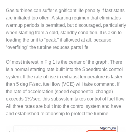
VALLEY ENERGY
FACILITY
Gas turbines can suffer significant life penalty if fast starts
are initiated too often. A starting regimen that eliminates
O&M –
warmup periods is permitted, but discouraged, particularly
BALANCE OF
PLANT:
when starting from a cold, standby condition. It is akin to
ARMSTRONG
loading the unit to “peak,” if allowed at all, because
ENERGY
“overfiring” the turbine reduces parts life.
O&M –
Of most interest in Fig 1 is the center of the graph. There
BALANCE OF
PLANT:
is a normal starting rate built into the Speedtronic control
BLACKHAWK
system. If the rate of rise in exhaust temperature is faster
STATION
than 5 deg F/sec, fuel flow (VCE) will take command. If
the rate of acceleration (speed exponential change)
O&M –
BALANCE OF
exceeds 1%/sec, this subsystem takes control of fuel flow.
PLANT:
All three rates are built into the control system and have
DECATUR
and established relationship to protect the turbine.
ENERGY
CENTER