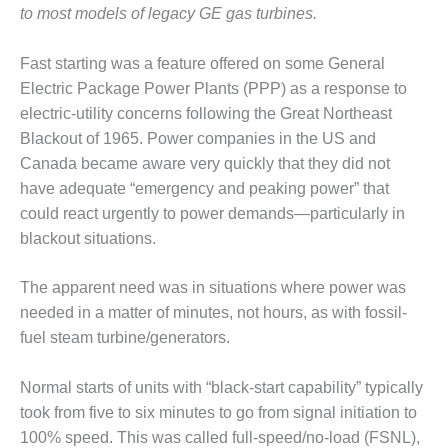
1NMC BEST
to most models of legacy GE gas turbines.
ACTICES:
RLANDO COGEN
Fast starting was a feature offered on some General
Electric Package Power Plants (PPP) as a response to
Q 2011
electric-utility concerns following the Great Northeast
Blackout of 1965. Power companies in the US and
2011 BEST
PRACTICES
Canada became aware very quickly that they did not
have adequate “emergency and peaking power” that
DESIGN –
could react urgently to power demands—particularly in
AMMONIA
blackout situations.
DELIVERY MOD
IMPROVES
SAFETY,
The apparent need was in situations where power was
PRODUCES
needed in a matter of minutes, not hours, as with fossil-
SAVINGS
fuel steam turbine/generators.
DESIGN –
Normal starts of units with “black-start capability” typically
JASPER
GENERATING
took from five to six minutes to go from signal initiation to
STATION
100% speed. This was called full-speed/no-load (FSNL),