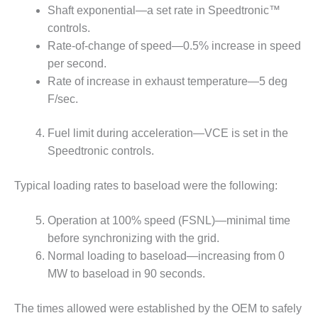
– FARIBAULT
Shaft exponential—a set rate in Speedtronic™
ENERGY PARK
controls.
Rate-of-change of speed—0.5% increase in speed
ENVIRONMENTAL
per second.
STEWARDSHIP
Rate of increase in exhaust temperature—5 deg
– JASPER
GENERATING
F/sec.
STATION
Fuel limit during acceleration—VCE is set in the
ENVIRONMENTAL
Speedtronic controls.
STEWARDSHIP
– LINCOLN
GENERATING
Typical loading rates to baseload were the following:
FACILITY
Operation at 100% speed (FSNL)—minimal time
MANAGEMENT
before synchronizing with the grid.
– ARLINGTON
Normal loading to baseload—increasing from 0
VALLEY ENERGY
FACILITY
MW to baseload in 90 seconds.
MANAGEMENT
The times allowed were established by the OEM to safely