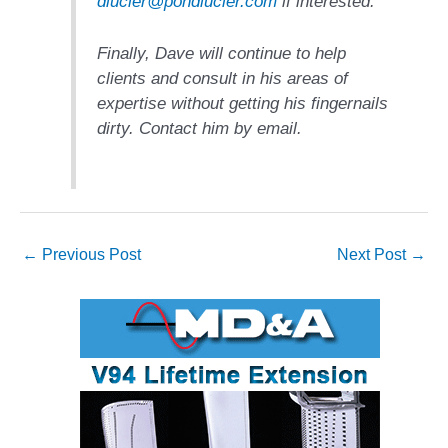
dlucier@pondlucier.com
if interested.
ENERGY
SAFETY –
Finally, Dave will continue to help
EQUIPMENT &
clients and consult in his areas of
SYSTEMS:
expertise without getting his fingernails
KLAMATH
dirty. Contact him by email.
COGENERATION
PLANT
SAFETY –
PROCEDURES &
ADMINISTRATION:
←
Previous Post
Next Post
→
ARMSTRONG
ENERGY
SAFETY –
PROCEDURES &
ADMINISTRATION:
BLACKHAWK
STATION