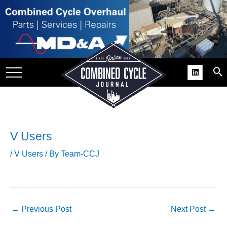
SITE
GROUPS
DAR
RCHIVES
PRACTICES
DS
V Users
RIBE
/
V Users
/ By
Team-CCJ
KIT
COMEBACK’ USER
ROUP GAINS
←
Previous Post
Next Post
→
NVIABLE SUPPORT