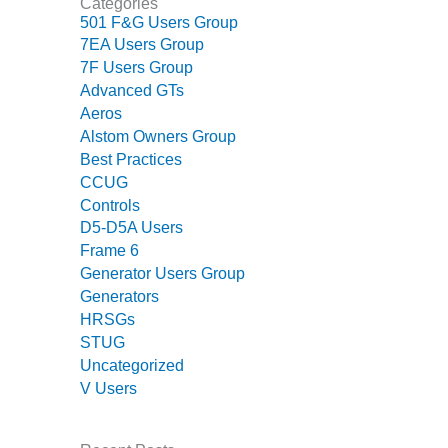
Categories
– FARIBAULT
501 F&G Users Group
ENERGY PARK
7EA Users Group
7F Users Group
ENVIRONMENTAL
Advanced GTs
STEWARDSHIP
Aeros
– JASPER
GENERATING
Alstom Owners Group
STATION
Best Practices
CCUG
ENVIRONMENTAL
Controls
STEWARDSHIP
D5-D5A Users
– LINCOLN
Frame 6
GENERATING
Generator Users Group
FACILITY
Generators
HRSGs
MANAGEMENT
STUG
– ARLINGTON
VALLEY ENERGY
Uncategorized
FACILITY
V Users
MANAGEMENT