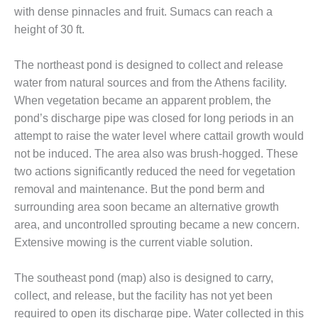
– ARROW
with dense pinnacles and fruit. Sumacs can reach a
CANYON
COMPLEX
height of 30 ft.
MANAGEMENT
The northeast pond is designed to collect and release
– IMPROVE
water from natural sources and from the Athens facility.
PLANT
When vegetation became an apparent problem, the
COMMUNICATION
DOCUMENT
pond’s discharge pipe was closed for long periods in an
CONTROL WITH
attempt to raise the water level where cattail growth would
SHAREPOINT
not be induced. The area also was brush-hogged. These
two actions significantly reduced the need for vegetation
MANAGEMENT
removal and maintenance. But the pond berm and
– TENASKA
VIRGINIA
surrounding area soon became an alternative growth
GENERATING
area, and uncontrolled sprouting became a new concern.
STATIO
Extensive mowing is the current viable solution.
O&M –
BALANCE OF
The southeast pond (map) also is designed to carry,
PLANT:
collect, and release, but the facility has not yet been
ARLINGTON
required to open its discharge pipe. Water collected in this