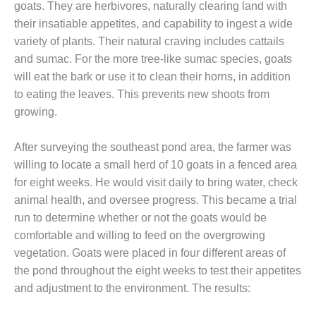
goats. They are herbivores, naturally clearing land with
CREEK
their insatiable appetites, and capability to ingest a wide
COMBUSTION
TURBINE
variety of plants. Their natural craving includes cattails
STATION
and sumac. For the more tree-like sumac species, goats
will eat the bark or use it to clean their horns, in addition
O&M –
to eating the leaves. This prevents new shoots from
BALANCE OF
PLANT: WALTER
growing.
M HIGGINS
GENERATING
After surveying the southeast pond area, the farmer was
STATION
willing to locate a small herd of 10 goats in a fenced area
for eight weeks. He would visit daily to bring water, check
O&M –
BUSINESS:
animal health, and oversee progress. This became a trial
OSPREY
run to determine whether or not the goats would be
ENERGY
comfortable and willing to feed on the overgrowing
CENTER
vegetation. Goats were placed in four different areas of
the pond throughout the eight weeks to test their appetites
O&M –
BUSINESS:
and adjustment to the environment. The results:
TENASKA