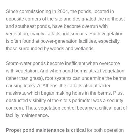
DESIGN –
Since commissioning in 2004, the ponds, located in
KLAMATH
opposite corners of the site and designated the northeast
COGENERATION
PLANT
and southeast ponds, have become overrun with
vegetation, mainly cattails and sumacs. Such vegetation
DESIGN –
is often found at power-generation facilities, especially
MORGAN
those surrounded by woods and wetlands.
ENERGY
CENTER
Storm-water ponds become inefficient when overcome
DESIGN –
with vegetation. And when pond berms attract vegetation
WHITING
(other than grass), root systems can undermine the berms
CLEAN ENERGY
causing leaks. At Athens, the cattails also attracted
muskrats, which began making holes in the berms. Plus,
ENVIRONMENTAL
STEWARDSHIP
obstructed visibility of the site’s perimeter was a security
– ARMSTRONG
concern. Thus, vegetation control became a critical part of
ENERGY
facility maintenance.
ENVIRONMENTAL
Proper pond maintenance is critical
for both operation
STEWARDSHIP