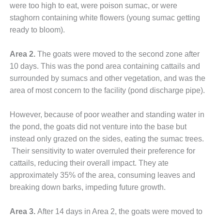
were too high to eat, were poison sumac, or were
O&M MAJOR
staghorn containing white flowers (young sumac getting
EQUIPMENT:
ready to bloom).
WHITING
CLEAN ENERGY
Area 2.
The goats were moved to the second zone after
O&M, BALANCE
10 days. This was the pond area containing cattails and
OF PLANT –
surrounded by sumacs and other vegetation, and was the
WOLF HOLLOW
area of most concern to the facility (pond discharge pipe).
I
However, because of poor weather and standing water in
O&M,
BUSINESS –
the pond, the goats did not venture into the base but
BROWNSVILLE
instead only grazed on the sides, eating the sumac trees.
COMBUSTIONTURBINE
Their sensitivity to water overruled their preference for
PLANT
cattails, reducing their overall impact. They ate
O&M, MAJOR
approximately 35% of the area, consuming leaves and
EQUIPMENT –
breaking down barks, impeding future growth.
ATHENS
GENERATING
Area 3.
After 14 days in Area 2, the goats were moved to
PLANT