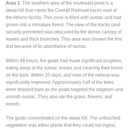
VIRGINIA
Area 1.
The southern area of the southeast pond is a
GENERATING
steep hill that meets the Conrail Railroad tracks east of
STATION
the Athens facility. This zone is filled with sumac and had
O&M BUSINESS
grown into a miniature forest. The view of the tracks (and
– NEW
security perimeter) was obscured by the dense canopy of
HARQUAHALA
leaves and thick branches. This area was chosen the first
test because of its abundance of sumac.
O&M BUSINESS
– WHITING
CLEAN ENERGY
Within 48 hours, the goats had made significant progress,
eating away at the sumac leaves and cleaning their horns
O&M
on the bark. Within 10 days, and view of the railway was
BUSINESS:
significantly improved. Approximately half of the trees
GRANITE RIDGE
were stripped bare as the goats targeted the staghorn and
O&M MAJOR
smooth sumac. They also ate the grass, flowers, and
EQUIPMENT:
weeds.
CENTRAL DE
CICLO
The goats concentrated on the steep hill. The untouched
COMBINADO
SALTILLO
vegetation was either plants that they could not ingest,