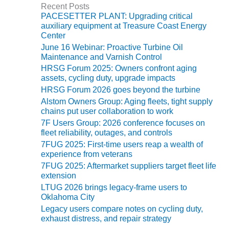
ADMINISTRATION:
Recent Posts
o
WALTER M
PACESETTER PLANT: Upgrading critical
r
HIGGINS
auxiliary equipment at Treasure Coast Energy
i
GENERATION
Center
e
STATION
June 16 Webinar: Proactive Turbine Oil
s
Maintenance and Varnish Control
SAFETY-
HRSG Forum 2025: Owners confront aging
PROCEDURES &
assets, cycling duty, upgrade impacts
ADMINISTRATION:
HRSG Forum 2026 goes beyond the turbine
RATHDRUM
Alstom Owners Group: Aging fleets, tight supply
POWER PLANT
chains put user collaboration to work
7F Users Group: 2026 conference focuses on
SAFETY-
fleet reliability, outages, and controls
PROCEDURES &
7FUG 2025: First-time users reap a wealth of
ADMINISTRATION:
experience from veterans
SELKIRK COGEN
7FUG 2025: Aftermarket suppliers target fleet life
extension
SAFETY,
LTUG 2026 brings legacy-frame users to
EQUIPMENT &
Oklahoma City
SYSTEMS –
Legacy users compare notes on cycling duty,
AMMONIA-TANK
exhaust distress, and repair strategy
LEAK-