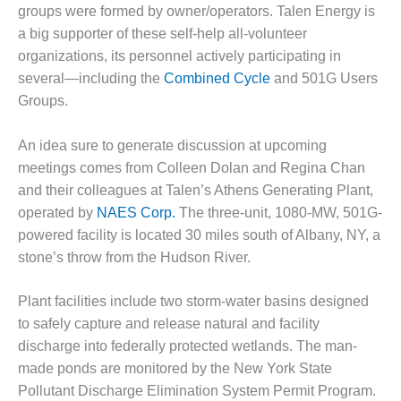
1NMC BEST
groups were formed by owner/operators. Talen Energy is
ACTICES:
a big supporter of these self-help all-volunteer
RLANDO COGEN
organizations, its personnel actively participating in
several—including the
Combined Cycle
and 501G Users
Q 2011
Groups.
2011 BEST
PRACTICES
An idea sure to generate discussion at upcoming
meetings comes from Colleen Dolan and Regina Chan
DESIGN –
and their colleagues at Talen’s Athens Generating Plant,
AMMONIA
operated by
NAES Corp.
The three-unit, 1080-MW, 501G-
DELIVERY MOD
powered facility is located 30 miles south of Albany, NY, a
IMPROVES
SAFETY,
stone’s throw from the Hudson River.
PRODUCES
SAVINGS
Plant facilities include two storm-water basins designed
to safely capture and release natural and facility
DESIGN –
discharge into federally protected wetlands. The man-
JASPER
GENERATING
made ponds are monitored by the New York State
STATION
Pollutant Discharge Elimination System Permit Program.