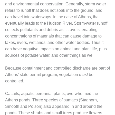
– FARIBAULT
and environmental conservation. Generally, storm water
ENERGY PARK
refers to runoff that does not soak into the ground, and
can travel into waterways. In the case of Athens, that
ENVIRONMENTAL
eventually leads to the Hudson River. Storm-water runoff
STEWARDSHIP
collects pollutants and debris as it travels, enabling
– JASPER
GENERATING
concentrations of materials that can cause damage to
STATION
lakes, rivers, wetlands, and other water bodies. Thus it
can have negative impacts on animal and plant life, plus
ENVIRONMENTAL
sources of potable water, and other things as well.
STEWARDSHIP
– LINCOLN
GENERATING
Because containment and controlled discharge are part of
FACILITY
Athens’ state permit program, vegetation
must
be
controlled.
MANAGEMENT
– ARLINGTON
VALLEY ENERGY
Cattails, aquatic perennial plants, overwhelmed the
FACILITY
Athens ponds. Three species of sumacs (Staghorn,
Smooth and Poison) also appeared in and around the
MANAGEMENT
ponds. These shrubs and small trees produce flowers