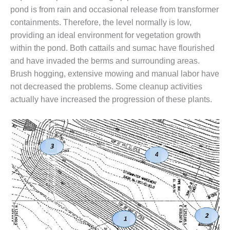
VALLEY ENERGY
pond is from rain and occasional release from transformer
FACILITY
containments. Therefore, the level normally is low,
O&M –
providing an ideal environment for vegetation growth
BALANCE OF
within the pond. Both cattails and sumac have flourished
PLANT:
and have invaded the berms and surrounding areas.
ARMSTRONG
Brush hogging, extensive mowing and manual labor have
ENERGY
not decreased the problems. Some cleanup activities
O&M –
actually have increased the progression of these plants.
BALANCE OF
PLANT:
BLACKHAWK
STATION
O&M –
BALANCE OF
PLANT:
DECATUR
ENERGY
CENTER