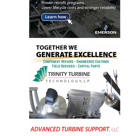
ENERGY
SAFETY –
EQUIPMENT &
SYSTEMS:
KLAMATH
COGENERATION
PLANT
SAFETY –
PROCEDURES &
ADMINISTRATION:
ARMSTRONG
ENERGY
SAFETY –
PROCEDURES &
ADMINISTRATION:
BLACKHAWK
STATION