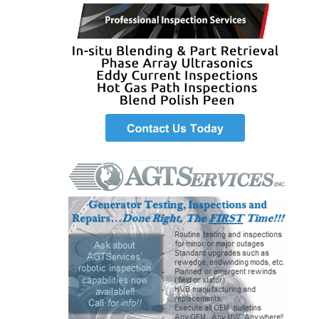
SAFETY –
PROCEDURES &
ADMINISTRATION:
HOPEWELL
COGENERATION
FACILITY
SAFETY –
PROCEDURES &
ADMINISTRATION:
MEAG
WANSLEY UNIT
9
BY THE
NUMBERS:
AXFORD TURBINE
CONSULTANTS
BY THE
NUMBERS: EVA,
INC.