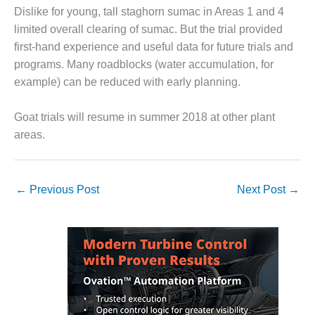
ARLINGTON
Dislike for young, tall staghorn sumac in Areas 1 and 4
VALLEY ENERGY
limited overall clearing of sumac. But the trial provided
FACILITY
first-hand experience and useful data for future trials and
SAFETY –
programs. Many roadblocks (water accumulation, for
EQUIPMENT &
example) can be reduced with early planning.
SYSTEMS:
ARMSTRONG
Goat trials will resume in summer 2018 at other plant
ENERGY
areas.
SAFETY –
EQUIPMENT &
SYSTEMS:
←
Previous Post
Next Post
→
BEATRICE
POWER
STATION
SAFETY –
EQUIPMENT &
SYSTEMS:
GREEN
COUNTRY