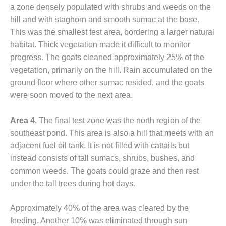
a zone densely populated with shrubs and weeds on the
O&M, MAJOR
hill and with staghorn and smooth sumac at the base.
EQUIPMENT –
This was the smallest test area, bordering a larger natural
BLACKHAWK
habitat. Thick vegetation made it difficult to monitor
STATION
progress. The goats cleaned approximately 25% of the
vegetation, primarily on the hill. Rain accumulated on the
O&M, MAJOR
EQUIPMENT:
ground floor where other sumac resided, and the goats
GRANITE RIDGE
were soon moved to the next area.
ENERGY
Area 4.
The final test zone was the north region of the
O&M, MAJOR
southeast pond. This area is also a hill that meets with an
EQUIPMENT:
TENASKA
adjacent fuel oil tank. It is not filled with cattails but
CENTRAL
instead consists of tall sumacs, shrubs, bushes, and
ALABAMA
common weeds. The goats could graze and then rest
GENERATING
under the tall trees during hot days.
STATION
O&M, MAJOR
Approximately 40% of the area was cleared by the
EQUIPMENT:
feeding. Another 10% was eliminated through sun