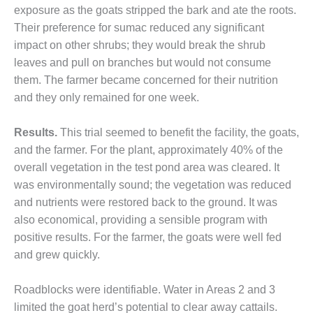
TENASKA
exposure as the goats stripped the bark and ate the roots.
LINDSAY HILL
Their preference for sumac reduced any significant
GENERATING
STATION
impact on other shrubs; they would break the shrub
leaves and pull on branches but would not consume
SAFETY –
them. The farmer became concerned for their nutrition
EQUIPMENT &
and they only remained for one week.
SYSTEMS –
GRANITE RIDGE
ENERGY
Results.
This trial seemed to benefit the facility, the goats,
and the farmer. For the plant, approximately 40% of the
SAFETY –
overall vegetation in the test pond area was cleared. It
EQUIPMENT &
was environmentally sound; the vegetation was reduced
SYSTEMS –
TENASKA
and nutrients were restored back to the ground. It was
VIRGINIA
also economical, providing a sensible program with
GENERATION
positive results. For the farmer, the goats were well fed
STATION
and grew quickly.
SAFETY –
EQUIPMENT &
Roadblocks were identifiable. Water in Areas 2 and 3
SYSTEMS:
limited the goat herd’s potential to clear away cattails.