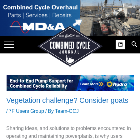
SITE
GROUPS
DAR
RCHIVES
PRACTICES
DS
RIBE
Vegetation challenge? Consider goats
KIT
/
7F Users Group
/ By
Team-CCJ
COMEBACK’ USER
ROUP GAINS
Sharing ideas, and solutions to problems encountered in
NVIABLE SUPPORT
operating and maintaining powerplants, is why users