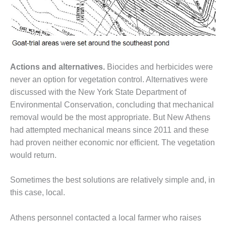
O&M –
BALANCE OF
PLANT: JASPER
GENERATING
STATION
Actions and alternatives.
Biocides and herbicides were
O&M –
BALANCE OF
never an option for vegetation control. Alternatives were
PLANT:
discussed with the New York State Department of
KLAMATH
Environmental Conservation, concluding that mechanical
COGENERATION
removal would be the most appropriate. But New Athens
PLANT
had attempted mechanical means since 2011 and these
O&M –
had proven neither economic nor efficient. The vegetation
BALANCE OF
would return.
PLANT:
MICHIGAN
Sometimes the best solutions are relatively simple and, in
POWER
this case, local.
O&M –
BALANCE OF
Athens personnel contacted a local farmer who raises
PLANT: MILL