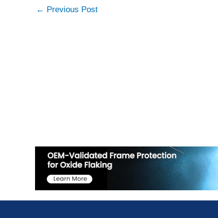
←
Previous Post