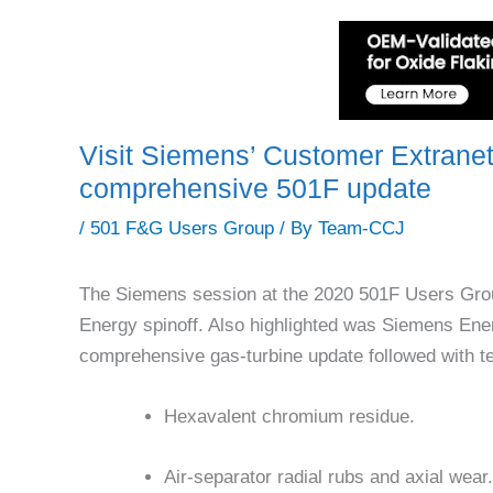
Visit Siemens’ Customer Extranet P
comprehensive 501F update
/
501 F&G Users Group
/ By
Team-CCJ
The Siemens session at the 2020 501F Users Grou
Energy spinoff. Also highlighted was Siemens En
comprehensive gas-turbine update followed with te
Hexavalent chromium residue.
Air-separator radial rubs and axial wear.