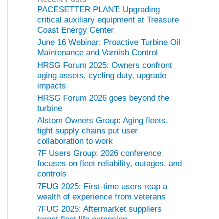
o
PACESETTER PLANT: Upgrading
r
critical auxiliary equipment at Treasure
i
Coast Energy Center
e
June 16 Webinar: Proactive Turbine Oil
s
Maintenance and Varnish Control
HRSG Forum 2025: Owners confront
aging assets, cycling duty, upgrade
impacts
HRSG Forum 2026 goes beyond the
turbine
Alstom Owners Group: Aging fleets,
tight supply chains put user
collaboration to work
7F Users Group: 2026 conference
focuses on fleet reliability, outages, and
controls
7FUG 2025: First-time users reap a
wealth of experience from veterans
7FUG 2025: Aftermarket suppliers