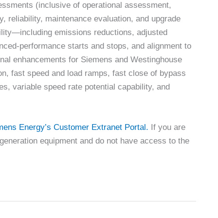
essments (inclusive of operational assessment,
, reliability, maintenance evaluation, and upgrade
ibility—including emissions reductions, adjusted
nced-performance starts and stops, and alignment to
tional enhancements for Siemens and Westinghouse
n, fast speed and load ramps, fast close of bypass
es, variable speed rate potential capability, and
mens Energy’s Customer Extranet Portal.
If you are
generation equipment and do not have access to the