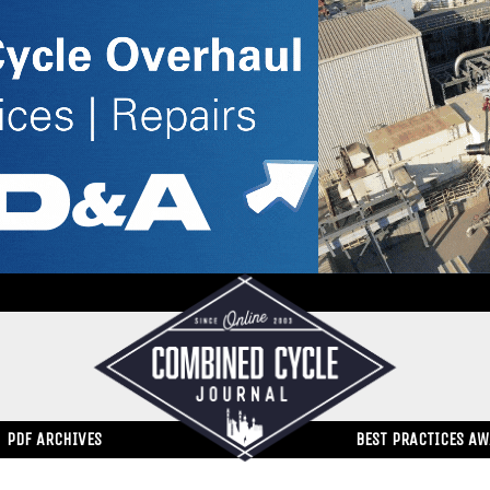
PDF ARCHIVES
BEST PRACTICES A