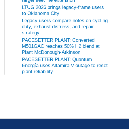
target fleet life extension
LTUG 2026 brings legacy-frame users
to Oklahoma City
Legacy users compare notes on cycling
duty, exhaust distress, and repair
strategy
PACESETTER PLANT: Converted
M501GAC reaches 50% H2 blend at
Plant McDonough-Atkinson
PACESETTER PLANT: Quantum
Energía uses Altamira V outage to reset
plant reliability