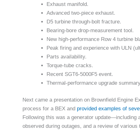
Exhaust manifold.
Advanced two-piece exhaust.
D5 turbine through-bolt fracture.
Bearing-bore drop-measurement tool.
New high-performance Row 4 turbine bl
Peak firing and experience with ULN (ul
Parts availability.
Torque-tube cracks.
Recent SGT6-5000F5 event.
Thermal-performance upgrade summary
Next came a presentation on Brownfield Engine Ex
process for a BEX and
provided examples of seve
Following this was a generator update—including a 
observed during outages, and a review of various