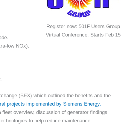
Register now: 501F Users Group
Virtual Conference. Starts Feb 15
ade.
tra-low NOx).
.
change (BEX) which outlined the benefits and the
ral projects implemented by Siemens Energy.
fleet overview, discussion of generator findings
 technologies to help reduce maintenance.