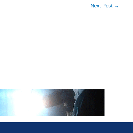
Next Post
→