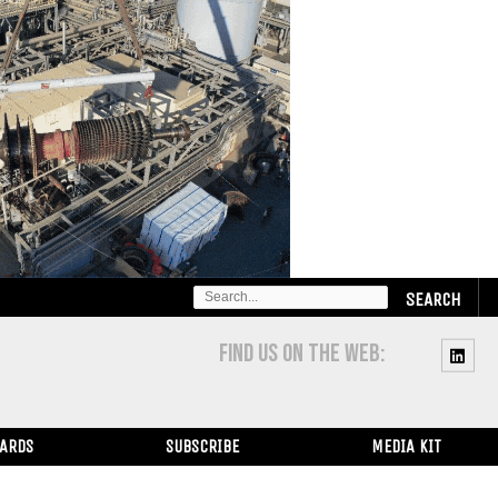
SEARCH
FOR:
FIND US ON THE WEB:
WARDS
SUBSCRIBE
MEDIA KIT