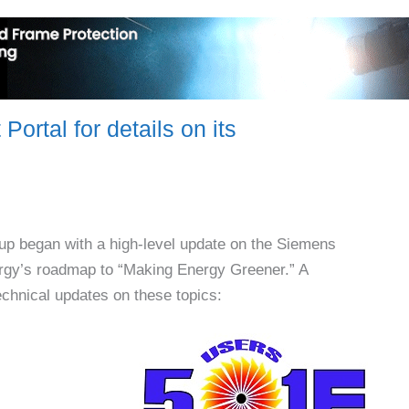
ortal for details on its
p began with a high-level update on the Siemens
ergy’s roadmap to “Making Energy Greener.” A
chnical updates on these topics: