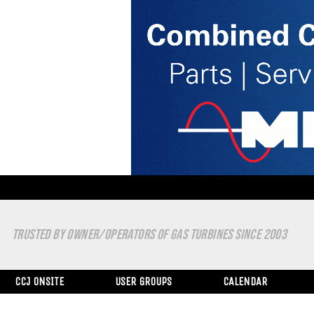
TRUSTED BY OWNER/OPERATORS OF GAS TURBINES SINCE 2003
CCJ ONSITE
USER GROUPS
CALENDAR