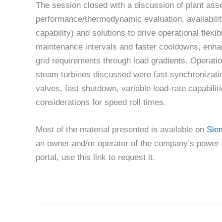
The session closed with a discussion of plant ass
performance/thermodynamic evaluation, availability
capability) and solutions to drive operational flex
maintenance intervals and faster cooldowns, enha
grid requirements through load gradients. Opera
steam turbines discussed were fast synchronizatio
valves, fast shutdown, variable load-rate capabiliti
considerations for speed roll times.
Most of the material presented is available on
Sie
an owner and/or operator of the company’s power 
portal, use this link to request it.