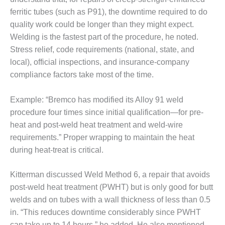
ferritic tubes (such as P91), the downtime required to do
DESIGN –
KLAMATH
quality work could be longer than they might expect.
COGENERATION
Welding is the fastest part of the procedure, he noted.
PLANT
Stress relief, code requirements (national, state, and
local), official inspections, and insurance-company
DESIGN –
MORGAN
compliance factors take most of the time.
ENERGY
CENTER
Example: “Bremco has modified its Alloy 91 weld
procedure four times since initial qualification—for pre-
DESIGN –
heat and post-weld heat treatment and weld-wire
WHITING
CLEAN ENERGY
requirements.” Proper wrapping to maintain the heat
during heat-treat is critical.
ENVIRONMENTAL
STEWARDSHIP
Kitterman discussed Weld Method 6, a repair that avoids
– ARMSTRONG
post-weld heat treatment (PWHT) but is only good for butt
ENERGY
welds and on tubes with a wall thickness of less than 0.5
ENVIRONMENTAL
in. “This reduces downtime considerably since PWHT
STEWARDSHIP
can take up to 14 hours,” he added. He also mentioned