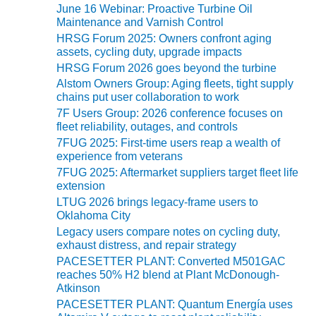
VIRGINIA
June 16 Webinar: Proactive Turbine Oil
GENERATING
Maintenance and Varnish Control
STATION
HRSG Forum 2025: Owners confront aging
assets, cycling duty, upgrade impacts
O&M BUSINESS
HRSG Forum 2026 goes beyond the turbine
– NEW
Alstom Owners Group: Aging fleets, tight supply
HARQUAHALA
chains put user collaboration to work
7F Users Group: 2026 conference focuses on
O&M BUSINESS
fleet reliability, outages, and controls
– WHITING
7FUG 2025: First-time users reap a wealth of
CLEAN ENERGY
experience from veterans
7FUG 2025: Aftermarket suppliers target fleet life
O&M
extension
BUSINESS:
LTUG 2026 brings legacy-frame users to
GRANITE RIDGE
Oklahoma City
Legacy users compare notes on cycling duty,
O&M MAJOR
exhaust distress, and repair strategy
EQUIPMENT:
PACESETTER PLANT: Converted M501GAC
CENTRAL DE
reaches 50% H2 blend at Plant McDonough-
CICLO
Atkinson
COMBINADO
PACESETTER PLANT: Quantum Energía uses
SALTILLO