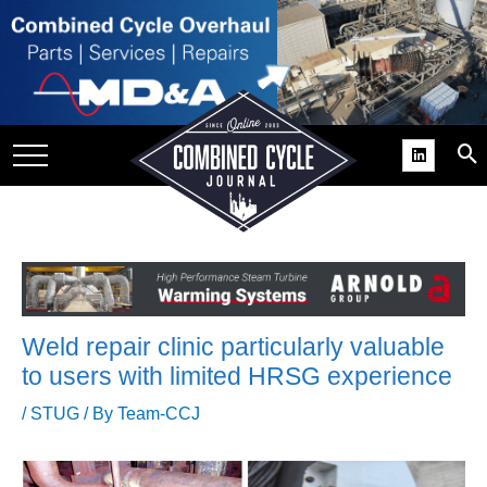
SITE
GROUPS
DAR
RCHIVES
PRACTICES
DS
RIBE
Weld repair clinic particularly valuable
KIT
to users with limited HRSG experience
COMEBACK’ USER
/
STUG
/ By
Team-CCJ
ROUP GAINS
NVIABLE SUPPORT