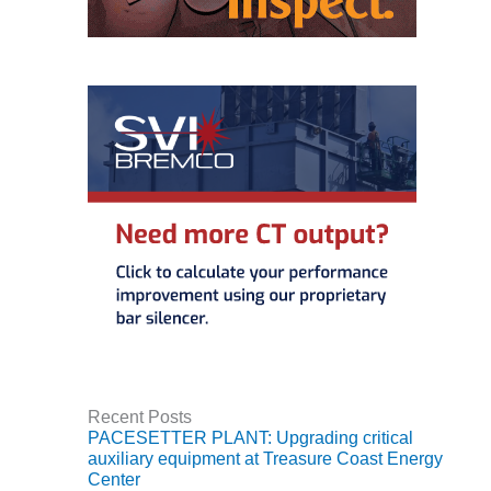
CREEK
COMBUSTION
TURBINE
STATION
O&M –
BALANCE OF
PLANT: WALTER
M HIGGINS
GENERATING
STATION
O&M –
BUSINESS:
OSPREY
ENERGY
CENTER
Recent Posts
O&M –
PACESETTER PLANT: Upgrading critical
BUSINESS:
auxiliary equipment at Treasure Coast Energy
TENASKA
Center