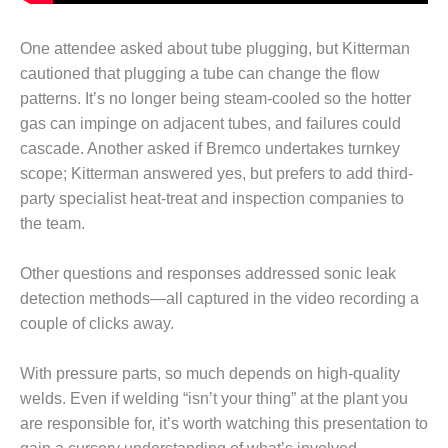
– ARROW
CANYON
COMPLEX
One attendee asked about tube plugging, but Kitterman
cautioned that plugging a tube can change the flow
MANAGEMENT
patterns. It’s no longer being steam-cooled so the hotter
– IMPROVE
PLANT
gas can impinge on adjacent tubes, and failures could
COMMUNICATION
cascade. Another asked if Bremco undertakes turnkey
DOCUMENT
scope; Kitterman answered yes, but prefers to add third-
CONTROL WITH
party specialist heat-treat and inspection companies to
SHAREPOINT
the team.
MANAGEMENT
– TENASKA
Other questions and responses addressed sonic leak
VIRGINIA
detection methods—all captured in the video recording a
GENERATING
couple of clicks away.
STATIO
O&M –
With pressure parts, so much depends on high-quality
BALANCE OF
welds. Even if welding “isn’t your thing” at the plant you
PLANT:
are responsible for, it’s worth watching this presentation to
ARLINGTON