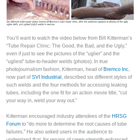
1NMC BEST
ACTICES:
RLANDO COGEN
Q 2011
You’ll want to watch the video below from Bill Kitterman’s
2011 BEST
“Tube Repair Clinic: The Good, the Bad, and the Ugly,”
PRACTICES
even if just to see the pictures of the “uglier” and the
“ugliest” tube-to-header welds (photos). In true
DESIGN –
photojournalism fashion, Kitterman, head of
Bremco Inc
,
AMMONIA
DELIVERY MOD
now part of
SVI Industrial
, described six different styles of
IMPROVES
such welds and the four methods for accessing leaking
SAFETY,
tubes, including the one fit for an action movie title, “cut
PRODUCES
your way in, weld your way out.”
SAVINGS
DESIGN –
Kitterman encouraged industry attendees of the
HRSG
JASPER
Forum
to “do more to determine the root causes of tube
GENERATING
failures.” He also asked users in the audience to
STATION
understand that, for repairs of creep-strength-enhanced