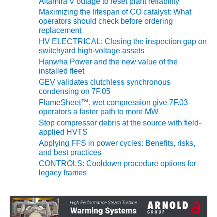
Altamira V outage to reset plant reliability
Maximizing the lifespan of CO catalyst: What
O&M MAJOR
operators should check before ordering
EQUIPMENT:
replacement
WHITING
HV ELECTRICAL: Closing the inspection gap on
CLEAN ENERGY
switchyard high-voltage assets
Hanwha Power and the new value of the
O&M, BALANCE
installed fleet
OF PLANT –
GEV validates clutchless synchronous
WOLF HOLLOW
condensing on 7F.05
I
FlameSheet™, wet compression give 7F.03
operators a faster path to more MW
O&M,
Stop compressor debris at the source with field-
BUSINESS –
applied HVTS
BROWNSVILLE
Applying FFS in power cycles: Benefits, risks,
COMBUSTIONTURBINE
and best practices
PLANT
CONTROLS: Cooldown procedure options for
legacy frames
O&M, MAJOR
EQUIPMENT –
ATHENS
GENERATING
PLANT