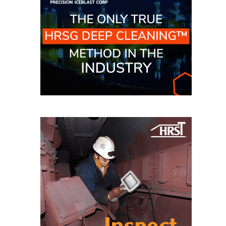
O&M –
BALANCE OF
PLANT: JASPER
GENERATING
STATION
O&M –
BALANCE OF
PLANT:
KLAMATH
COGENERATION
PLANT
O&M –
BALANCE OF
PLANT:
MICHIGAN
POWER
O&M –
BALANCE OF
PLANT: MILL