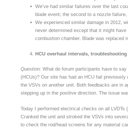
We’ve had similar failures over the last co
blade event; the second to a nozzle failure
We experienced similar damage in 2012, wit
never determined except that it might hav
combustion chamber. Blade was replaced in 
HCU overhaul intervals, troubleshooting
Question:
What do forum participants have to say a
(HCUs)? Our site has had an HCU fail previously 
the VSVs on another unit. Both feedbacks are in a
stepping up in the positive direction. The issue wa
Today I performed electrical checks on all LVDTs 
Cranked the unit and stroked the VSVs into several
to check the rod/head screens for any material ca