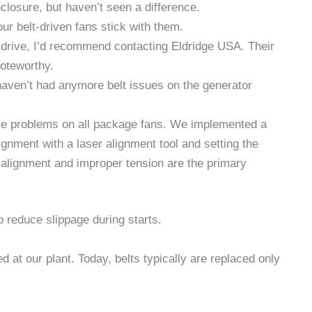
closure, but haven’t seen a difference.
r belt-driven fans stick with them.
ect drive, I’d recommend contacting Eldridge USA. Their
noteworthy.
haven’t had anymore belt issues on the generator
lure problems on all package fans. We implemented a
ignment with a laser alignment tool and setting the
isalignment and improper tension are the primary
o reduce slippage during starts.
d at our plant. Today, belts typically are replaced only