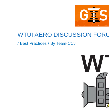
WTUI AERO DISCUSSION FORUM: 
/
Best Practices
/ By
Team-CCJ