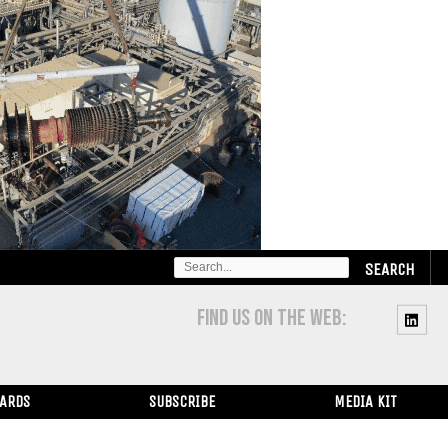
SEARCH
FOR:
FIND US ON THE WEB:
WARDS
SUBSCRIBE
MEDIA KIT