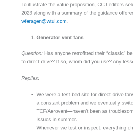
To illustrate the value proposition, CCJ editors s
2023 along with a summary of the guidance offere
wferagen@wtui.com
.
Generator vent fans
Question:
Has anyone retrofitted their “classic” 
to direct drive? If so, whom did you use? Any les
Replies:
We were a test-bed site for direct-drive fa
a constant problem and we eventually switc
TCF/Aerovent—haven’t been as troublesome,
issues in summer.
Whenever we test or inspect, everything c