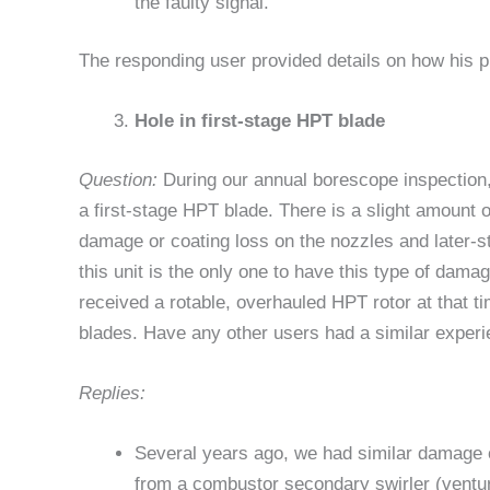
the faulty signal.
The responding user provided details on how his p
Hole in first-stage HPT blade
Question:
During our annual borescope inspection,
a first-stage HPT blade. There is a slight amount 
damage or coating loss on the nozzles and later-
this unit is the only one to have this type of dama
received a rotable, overhauled HPT rotor at that t
blades. Have any other users had a similar exper
Replies:
Several years ago, we had similar damage o
from a combustor secondary swirler (ventur