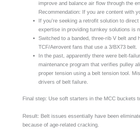
improve and balance air flow through the en
Recommendation: If you are content with you
If you’re seeking a retrofit solution to dir
expertise in providing turnkey solutions is 
Switched to a banded, three-rib V belt and 
TCF/Aerovent fans that use a 3/BX73 belt.
In the past, apparently there were belt-fai
maintenance program that verifies pulley al
proper tension using a belt tension tool. M
drivers of belt failure.
Final step: Use soft starters in the MCC buckets t
Result: Belt issues essentially have been eliminate
because of age-related cracking.