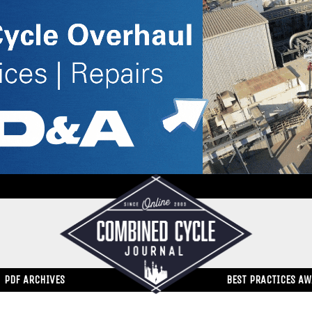
PDF ARCHIVES
BEST PRACTICES A