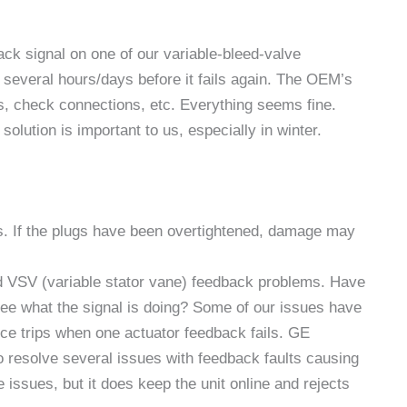
k signal on one of our variable-bleed-valve
several hours/days before it fails again. The OEM’s
s, check connections, etc. Everything seems fine.
solution is important to us, especially in winter.
s. If the plugs have been overtightened, damage may
d VSV (variable stator vane) feedback problems. Have
see what the signal is doing? Some of our issues have
nce trips when one actuator feedback fails. GE
to resolve several issues with feedback faults causing
 issues, but it does keep the unit online and rejects