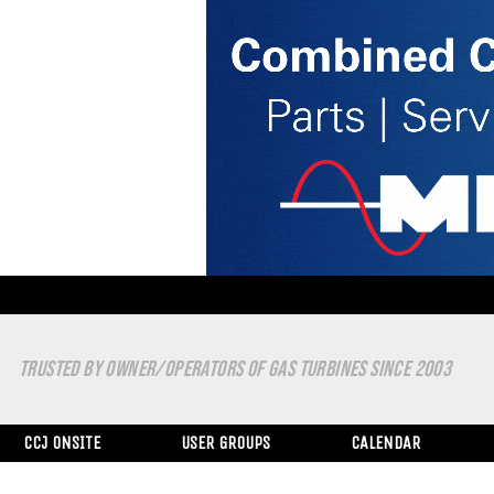
TRUSTED BY OWNER/OPERATORS OF GAS TURBINES SINCE 2003
CCJ ONSITE
USER GROUPS
CALENDAR