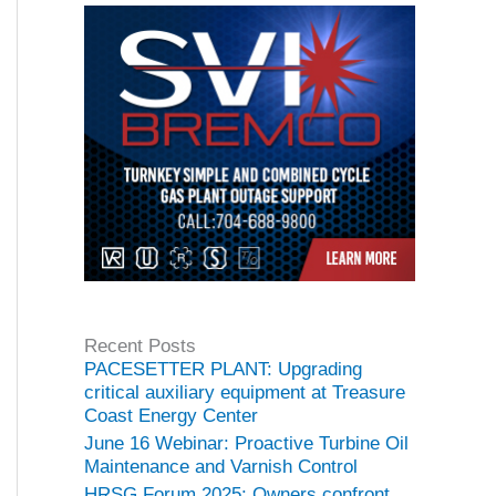
Recent Posts
PACESETTER PLANT: Upgrading
critical auxiliary equipment at Treasure
Coast Energy Center
June 16 Webinar: Proactive Turbine Oil
Maintenance and Varnish Control
HRSG Forum 2025: Owners confront