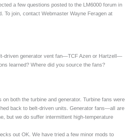
elected a few questions posted to the LM6000 forum in
d. To join, contact Webmaster Wayne Feragen at
belt-driven generator vent fan—TCF Azen or Hartzell—
sons learned? Where did you source the fans?
ns on both the turbine and generator. Turbine fans were
hed back to belt-driven units. Generator fans—all are
 but we do suffer intermittent high-temperature
hecks out OK. We have tried a few minor mods to