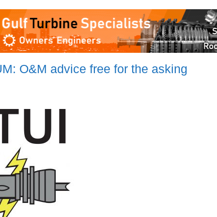
O&M advice free for the asking