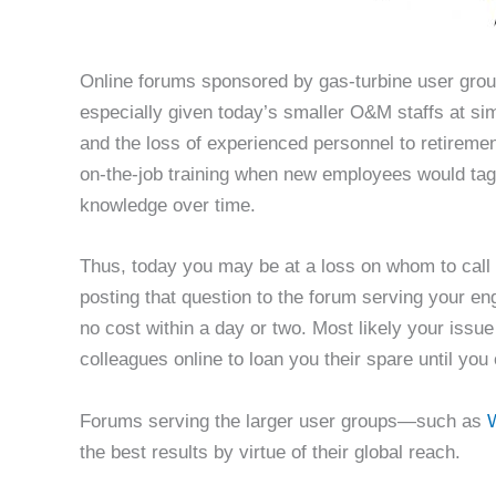
Online forums sponsored by gas-turbine user group
especially given today’s smaller O&M staffs at si
and the loss of experienced personnel to retiremen
on-the-job training when new employees would tag
knowledge over time.
Thus, today you may be at a loss on whom to call wi
posting that question to the forum serving your en
no cost within a day or two. Most likely your issue 
colleagues online to loan you their spare until you 
Forums serving the larger user groups—such as
W
the best results by virtue of their global reach.