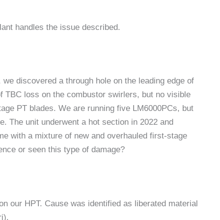
lant handles the issue described.
 we discovered a through hole on the leading edge of
of TBC loss on the combustor swirlers, but no visible
stage PT blades. We are running five LM6000PCs, but
ge. The unit underwent a hot section in 2022 and
ime with a mixture of new and overhauled first-stage
ience or seen this type of damage?
n our HPT. Cause was identified as liberated material
i).