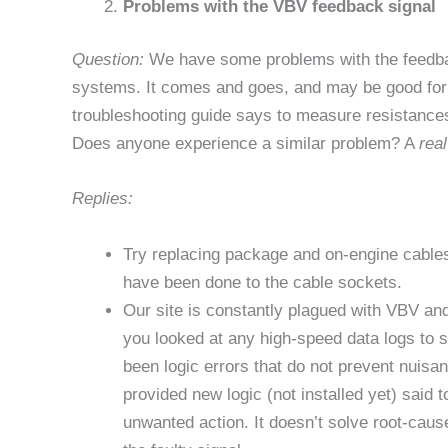
Problems with the VBV feedback signal
Question:
We have some problems with the feedbac
systems. It comes and goes, and may be good for 
troubleshooting guide says to measure resistance
Does anyone experience a similar problem? A
real
Replies:
Try replacing package and on-engine cable
have been done to the cable sockets.
Our site is constantly plagued with VBV an
you looked at any high-speed data logs to 
been logic errors that do not prevent nuisa
provided new logic (not installed yet) said 
unwanted action. It doesn’t solve root-cause