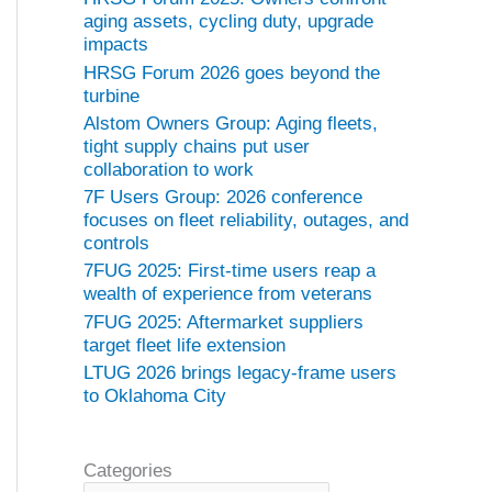
aging assets, cycling duty, upgrade
impacts
HRSG Forum 2026 goes beyond the
turbine
Alstom Owners Group: Aging fleets,
tight supply chains put user
collaboration to work
7F Users Group: 2026 conference
focuses on fleet reliability, outages, and
controls
7FUG 2025: First-time users reap a
wealth of experience from veterans
7FUG 2025: Aftermarket suppliers
target fleet life extension
LTUG 2026 brings legacy-frame users
to Oklahoma City
Categories