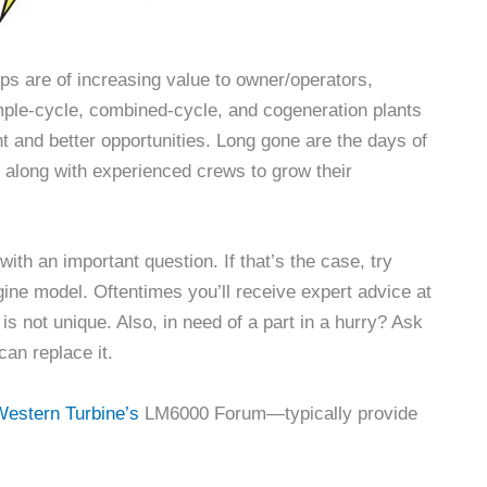
s are of increasing value to owner/operators,
mple-cycle, combined-cycle, and cogeneration plants
t and better opportunities. Long gone are the days of
 along with experienced crews to grow their
th an important question. If that’s the case, try
gine model. Oftentimes you’ll receive expert advice at
is not unique. Also, in need of a part in a hurry? Ask
can replace it.
estern Turbine’s
LM6000 Forum—typically provide