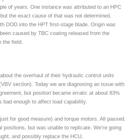
uple of years. One instance was attributed to an HPC
, but the exact cause of that was not determined.
h DOD into the HPT first-stage blade. Origin was
e been caused by TBC coating released from the
the field.
bout the overhaul of their hydraulic control units
(VBV section). Today we are diagnosing an issue with
greement, but position became erratic at about 83%
s bad enough to affect load capability.
(just for good measure) and torque motors. All passed.
 positions, but was unable to replicate. We’re going
ught, and possibly replace the HCU.