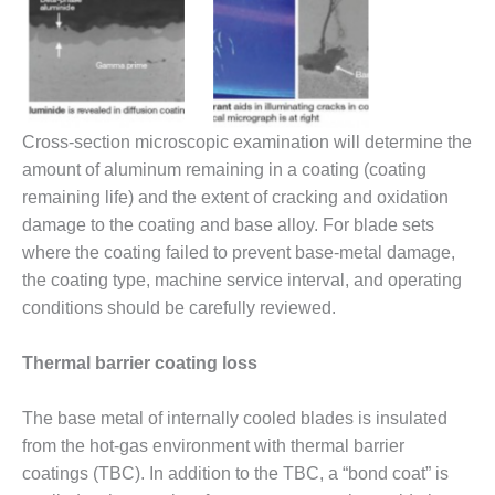
ARLINGTON
VALLEY ENERGY
FACILITY
SAFETY –
EQUIPMENT &
SYSTEMS:
Cross-section microscopic examination will determine the
ARMSTRONG
amount of aluminum remaining in a coating (coating
ENERGY
remaining life) and the extent of cracking and oxidation
damage to the coating and base alloy. For blade sets
SAFETY –
where the coating failed to prevent base-metal damage,
EQUIPMENT &
SYSTEMS:
the coating type, machine service interval, and operating
BEATRICE
conditions should be carefully reviewed.
POWER
STATION
Thermal barrier coating loss
SAFETY –
EQUIPMENT &
The base metal of internally cooled blades is insulated
SYSTEMS:
from the hot-gas environment with thermal barrier
GREEN
coatings (TBC). In addition to the TBC, a “bond coat” is
COUNTRY