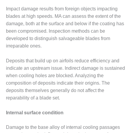
BY THE
Impact damage results from foreign objects impacting
NUMBERS: SPS,
blades at high speeds. MA can assess the extent of the
INC.
damage, both at the surface and below if the coating has
been compromised. Inspection methods can be
GENERATOR
CONDITION
developed to distinguish salvageable blades from
MONITOR
irreparable ones.
CRITICAL TO
AVOIDING
Deposits that build up on airfoils reduce efficiency and
CATASTROPHIC
LOSS
indicate an upstream issue. Indirect damage is sustained
when cooling holes are blocked. Analyzing the
SAFETY –
composition of deposits indicate their origins. The
PROCEDURES &
deposits themselves generally do not affect the
ADMINISTRATION:
reparability of a blade set.
NEW COVERT
GENERATING
FACILITY
Internal surface condition
SAFETY –
Damage to the base alloy of internal cooling passages
PROCEDURES &