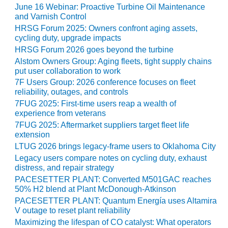
NERGY VENTURE
June 16 Webinar: Proactive Turbine Oil Maintenance
and Varnish Control
20 CCJ BEST OF
HRSG Forum 2025: Owners confront aging assets,
HE BEST: GREEN
cycling duty, upgrade impacts
OUNTRY
HRSG Forum 2026 goes beyond the turbine
Alstom Owners Group: Aging fleets, tight supply chains
20 CCJ BEST OF
put user collaboration to work
E BEST:
7F Users Group: 2026 conference focuses on fleet
ERMISTON
reliability, outages, and controls
7FUG 2025: First-time users reap a wealth of
20 CCJ BEST OF
experience from veterans
HE BEST: KLAMATH
7FUG 2025: Aftermarket suppliers target fleet life
extension
20 CCJ BEST OF
LTUG 2026 brings legacy-frame users to Oklahoma City
HE BEST: MILFORD
Legacy users compare notes on cycling duty, exhaust
OWER
distress, and repair strategy
PACESETTER PLANT: Converted M501GAC reaches
20 CCJ BEST OF
50% H2 blend at Plant McDonough-Atkinson
E BEST: PSEG
PACESETTER PLANT: Quantum Energía uses Altamira
EAKERS
V outage to reset plant reliability
Maximizing the lifespan of CO catalyst: What operators