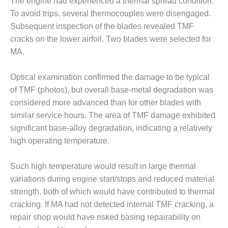
VIRGINIA
The engine had experienced a thermal spread condition.
GENERATING
To avoid trips, several thermocouples were disengaged.
STATION
Subsequent inspection of the blades revealed TMF
cracks on the lower airfoil. Two blades were selected for
O&M BUSINESS
– NEW
MA.
HARQUAHALA
Optical examination confirmed the damage to be typical
O&M BUSINESS
of TMF (photos), but overall base-metal degradation was
– WHITING
considered more advanced than for other blades with
CLEAN ENERGY
similar service hours. The area of TMF damage exhibited
O&M
significant base-alloy degradation, indicating a relatively
BUSINESS:
high operating temperature.
GRANITE RIDGE
Such high temperature would result in large thermal
O&M MAJOR
variations during engine start/stops and reduced material
EQUIPMENT:
CENTRAL DE
strength, both of which would have contributed to thermal
CICLO
cracking. If MA had not detected internal TMF cracking, a
COMBINADO
repair shop would have risked basing repairability on
SALTILLO