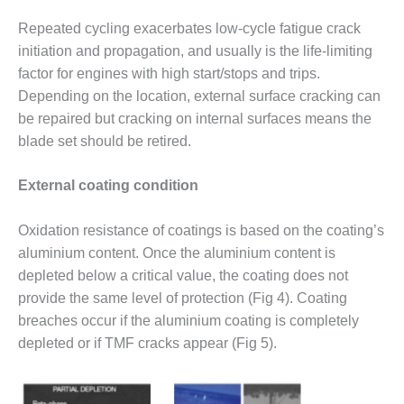
TENASKA
LINDSAY HILL
Repeated cycling exacerbates low-cycle fatigue crack
GENERATING
initiation and propagation, and usually is the life-limiting
STATION
factor for engines with high start/stops and trips.
SAFETY –
Depending on the location, external surface cracking can
EQUIPMENT &
be repaired but cracking on internal surfaces means the
SYSTEMS –
blade set should be retired.
GRANITE RIDGE
ENERGY
External coating condition
SAFETY –
EQUIPMENT &
Oxidation resistance of coatings is based on the coating’s
SYSTEMS –
aluminium content. Once the aluminium content is
TENASKA
depleted below a critical value, the coating does not
VIRGINIA
GENERATION
provide the same level of protection (Fig 4). Coating
STATION
breaches occur if the aluminium coating is completely
depleted or if TMF cracks appear (Fig 5).
SAFETY –
EQUIPMENT &
SYSTEMS: