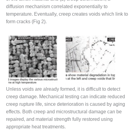
– ARROW
CANYON
diffusion mechanism correlated exponentially to
COMPLEX
temperature. Eventually, creep creates voids which link to
form cracks (Fig 2).
MANAGEMENT
– IMPROVE
PLANT
COMMUNICATION
DOCUMENT
CONTROL WITH
SHAREPOINT
MANAGEMENT
– TENASKA
VIRGINIA
Unless voids are already formed, it is difficult to detect
GENERATING
creep damage. Mechanical testing can indicate reduced
STATIO
creep rupture life, since deterioration is caused by aging
effects. Both creep and microstructural damage can be
O&M –
BALANCE OF
repaired, and material strength fully restored using
PLANT:
appropriate heat treatments.
ARLINGTON