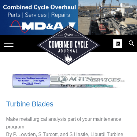
SITE
GROUPS
DAR
RCHIVES
PRACTICES
DS
RIBE
KIT
Turbine Blades
COMEBACK’ USER
Make metallurgical analysis part of your maintenance
ROUP GAINS
program
NVIABLE SUPPORT
By P. Lowden, S Turcott, and S Hastie, Liburdi Turbine