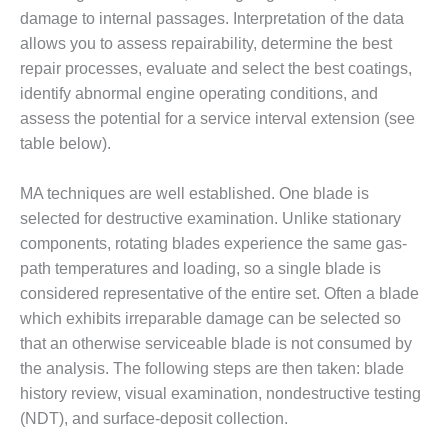
damage to internal passages. Interpretation of the data
DESIGN –
allows you to assess repairability, determine the best
KLAMATH
COGENERATION
repair processes, evaluate and select the best coatings,
PLANT
identify abnormal engine operating conditions, and
assess the potential for a service interval extension (see
DESIGN –
table below).
MORGAN
ENERGY
CENTER
MA techniques are well established. One blade is
selected for destructive examination. Unlike stationary
DESIGN –
components, rotating blades experience the same gas-
WHITING
path temperatures and loading, so a single blade is
CLEAN ENERGY
considered representative of the entire set. Often a blade
ENVIRONMENTAL
which exhibits irreparable damage can be selected so
STEWARDSHIP
that an otherwise serviceable blade is not consumed by
– ARMSTRONG
the analysis. The following steps are then taken: blade
ENERGY
history review, visual examination, nondestructive testing
(NDT), and surface-deposit collection.
ENVIRONMENTAL
STEWARDSHIP