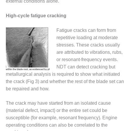
external conditions alone.
O&M MAJOR
EQUIPMENT:
High-cycle fatigue cracking
WHITING
CLEAN ENERGY
Fatigue cracks can form from
repetitive loading at moderate
O&M, BALANCE
stresses. These cracks usually
OF PLANT –
WOLF HOLLOW
are attributed to vibrations, rubs,
I
or resonant-frequency events.
NDT can detect cracking but
O&M,
metallurgical analysis is required to show what initiated
BUSINESS –
BROWNSVILLE
the crack (Fig 3) and whether the rest of the blade set can
COMBUSTIONTURBINE
be repaired and how.
PLANT
The crack may have started from an isolated cause
O&M, MAJOR
(material defect, impact) or the entire set could be
EQUIPMENT –
ATHENS
susceptible (for example, resonant frequency). Engine
GENERATING
operating conditions can also be correlated to the
PLANT