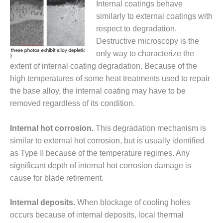
Internal coatings behave
SUPPRESSION
similarly to external coatings with
SAFETY,
respect to degradation.
PROCEDURES &
Destructive microscopy is the
ADMINISTRATION
only way to characterize the
– AEP NATURAL
extent of internal coating degradation. Because of the
GAS PLANT FLEET
high temperatures of some heat treatments used to repair
012 EU
the base alloy, the internal coating may have to be
ANDBOOK WEB
removed regardless of its condition.
012 WTUI
Internal hot corrosion.
This degradation mechanism is
similar to external hot corrosion, but is usually identified
013 BEST
RACTICES AWARDS
as Type II because of the temperature regimes. Any
O GAS-TURBINE-
significant depth of internal hot corrosion damage is
ASED PLANTS
cause for blade retirement.
BEST PRACTICES –
Internal deposits.
When blockage of cooling holes
ATHENS
occurs because of internal deposits, local thermal