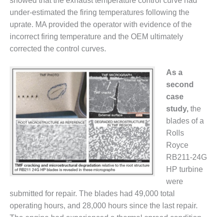
showed that the exhaust temperature control curve had
CREEK
under-estimated the firing temperatures following the
COMBUSTION
uprate. MA provided the operator with evidence of the
TURBINE
STATION
incorrect firing temperature and the OEM ultimately
corrected the control curves.
O&M –
BALANCE OF
As a
PLANT: WALTER
second
M HIGGINS
GENERATING
case
STATION
study,
the
blades of a
O&M –
Rolls
BUSINESS:
Royce
OSPREY
ENERGY
RB211-24G
CENTER
HP turbine
were
O&M –
submitted for repair. The blades had 49,000 total
BUSINESS:
operating hours, and 28,000 hours since the last repair.
TENASKA