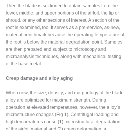
– FARIBAULT
Then the blade is sectioned to obtain samples from the
ENERGY PARK
lower, middle, and upper portions of the airfoil, the tip or
shroud, or any other sections of interest. A section of the
ENVIRONMENTAL
root is examined, too. It serves as a pre-service, as-new,
STEWARDSHIP
– JASPER
material benchmark because the operating temperature of
GENERATING
the root is below the material degradation point. Samples
STATION
are then prepared and subject to microscopy and
microanalysis techniques, along with mechanical testing
ENVIRONMENTAL
STEWARDSHIP
of the base metal.
– LINCOLN
GENERATING
Creep damage and alloy aging
FACILITY
When new, the size, density, and morphology of the blade
MANAGEMENT
– ARLINGTON
alloy are optimized for maximum strength. During
VALLEY ENERGY
operation at elevated temperatures, however, the alloy’s
FACILITY
microstructure changes (Fig 1). Centrifugal loading and
high temperatures cause (1) microstructural degradation
MANAGEMENT
of the airfoil material and (2) creep deformation, a