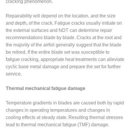
cracking phenomenon.
O&M, MAJOR
Repairability will depend on the location, and the size
EQUIPMENT –
BLACKHAWK
and depth, of the crack. Fatigue cracks usually initiate on
STATION
the external surfaces and NDT can determine repair
recommendations blade by blade. Cracks at the root and
O&M, MAJOR
the majority of the airfoil generally suggest that the blade
EQUIPMENT:
be retired. If the entire blade set was susceptible to
GRANITE RIDGE
ENERGY
fatigue cracking, appropriate heat treatments can alleviate
cyclic base metal damage and prepare the set for further
O&M, MAJOR
service.
EQUIPMENT:
TENASKA
Thermal mechanical fatigue damage
CENTRAL
ALABAMA
GENERATING
Temperature gradients in blades are caused both by rapid
STATION
changes in operating temperatures and changes in
cooling effects at steady state. Resulting thermal stresses
O&M, MAJOR
EQUIPMENT:
lead to thermal mechanical fatigue (TMF) damage.