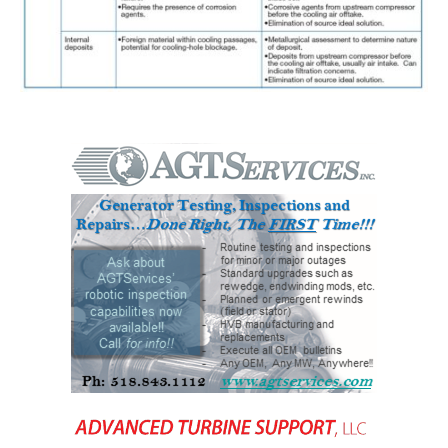
BEST PRACTICES –
NEWINGTON
BEST PRACTICES –
NV ENERGY
GENERATION
BEST PRACTICES –
ROKEBY
GENERATING
STATION
BEST PRACTICES –
SABINE COGEN
BEST PRACTICES –
SALTILLO
BEST PRACTICES –
SEVIER