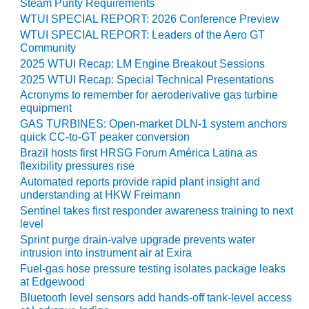
Steam Purity Requirements
PLANT AWARD
WTUI SPECIAL REPORT: 2026 Conference Preview
WTUI SPECIAL REPORT: Leaders of the Aero GT
2Q 2012 –
Community
BUSINESS
PARTNERS
2025 WTUI Recap: LM Engine Breakout Sessions
2025 WTUI Recap: Special Technical Presentations
501F ROTOR
Acronyms to remember for aeroderivative gas turbine
OVERHAUL
equipment
GAS TURBINES: Open-market DLN-1 system anchors
7F USERS GROUP
quick CC-to-GT peaker conversion
Brazil hosts first HRSG Forum América Latina as
flexibility pressures rise
7F USERS GROUP,
HRSG SPOTLIGHT
Automated reports provide rapid plant insight and
SESSION
understanding at HKW Freimann
Sentinel takes first responder awareness training to next
level
ATTEMPERATORS
Sprint purge drain-valve upgrade prevents water
intrusion into instrument air at Exira
AUSTRALASIAN
Fuel-gas hose pressure testing isolates package leaks
HRSG USERS
at Edgewood
GROUP
Bluetooth level sensors add hands-off tank-level access