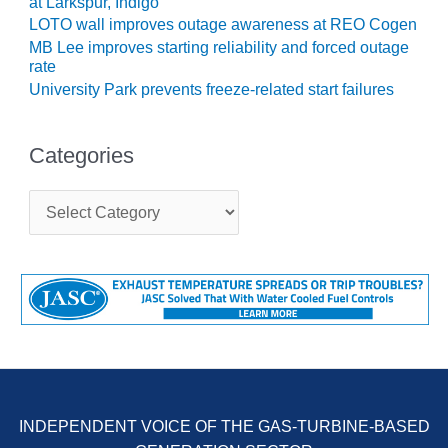
at Larkspur, Indigo
COMBUSTION
LOTO wall improves outage awareness at REO Cogen
TURBINE
OPERATIONS
MB Lee improves starting reliability and forced outage
TECHNICAL
rate
FORUM
University Park prevents freeze-related start failures
DISTILLATE
HANDLING,
Categories
FIRING
C
FROM THE
a
EDITOR
t
e
g
HEAT-RECOVERY
o
STEAM
r
GENERATORS
i
e
HRSG CYCLING
s
ASSESSMENT
HRSG DRUM
INDEPENDENT VOICE OF THE GAS-TURBINE-BASED