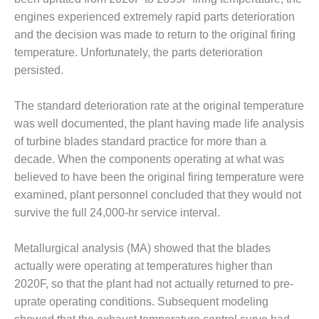
O&M –
engines experienced extremely rapid parts deterioration
BALANCE OF
and the decision was made to return to the original firing
PLANT: JASPER
GENERATING
temperature. Unfortunately, the parts deterioration
STATION
persisted.
O&M –
The standard deterioration rate at the original temperature
BALANCE OF
was well documented, the plant having made life analysis
PLANT:
KLAMATH
of turbine blades standard practice for more than a
COGENERATION
decade. When the components operating at what was
PLANT
believed to have been the original firing temperature were
examined, plant personnel concluded that they would not
O&M –
BALANCE OF
survive the full 24,000-hr service interval.
PLANT:
MICHIGAN
Metallurgical analysis (MA) showed that the blades
POWER
actually were operating at temperatures higher than
2020F, so that the plant had not actually returned to pre-
O&M –
BALANCE OF
uprate operating conditions. Subsequent modeling
PLANT: MILL