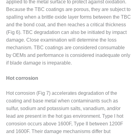
applied to the metal surface to protect against oxidation.
ENERGY
Because the TBC coatings are porous, they are subject to
SAFETY –
spalling when a brittle oxide layer forms between the TBC
EQUIPMENT &
and the bond coat, and then reaches a critical thickness
SYSTEMS:
(Fig 6). TBC degradation can also be initiated by impact
KLAMATH
damage. Close examination will determine the loss
COGENERATION
PLANT
mechanism. TBC coatings are considered consumable
by OEMs and performance is considered inadequate only
SAFETY –
if blade damage is irreparable.
PROCEDURES &
ADMINISTRATION:
Hot corrosion
ARMSTRONG
ENERGY
Hot corrosion (Fig 7) accelerates degradation of the
SAFETY –
coating and base metal when contaminants such as
PROCEDURES &
sulfur, sodium and potassium salts, vanadium, and/or
ADMINISTRATION:
lead are present in the hot gas environment. Type I hot
BLACKHAWK
STATION
corrosion occurs above 1600F, Type II between 1200F
and 1600F. Their damage mechanisms differ but