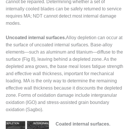
cannot be repaired. Determining whether a set of
ADMINISTRATION:
WALTER M
internally cooled blades can be safely returned to service
HIGGINS
requires MA; NDT cannot detect most internal damage
GENERATION
modes.
STATION
Uncoated internal surfaces.
Alloy depletion can occur at
SAFETY-
PROCEDURES &
the surface of uncoated internal surfaces. Base-alloy
ADMINISTRATION:
elements—such as aluminum and titanium—diffuse to the
RATHDRUM
surface (Fig 8), leaving behind a depleted zone. As the
POWER PLANT
depleted area grows, the base meal loses fatigue strength
SAFETY-
and effective wall thickness, important for mechanical
PROCEDURES &
loading. MA is the only way to determine the remaining
ADMINISTRATION:
effective wall thickness because it discounts the depleted
SELKIRK COGEN
zone. Forms of oxidation damage include intergranular
oxidation (IGO) and stress-assisted grain boundary
SAFETY,
EQUIPMENT &
oxidation (Sagbo).
SYSTEMS –
AMMONIA-TANK
Coated internal surfaces.
LEAK-