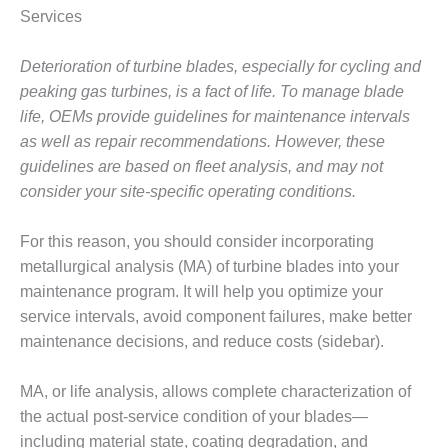
1NMC BEST
Services
ACTICES:
RLANDO COGEN
Deterioration of turbine blades, especially for cycling and
peaking gas turbines, is a fact of life. To manage blade
Q 2011
life, OEMs provide guidelines for maintenance intervals
2011 BEST
as well as repair recommendations. However, these
PRACTICES
guidelines are based on fleet analysis, and may not
consider your site-specific operating conditions.
DESIGN –
AMMONIA
For this reason, you should consider incorporating
DELIVERY MOD
IMPROVES
metallurgical analysis (MA) of turbine blades into your
SAFETY,
maintenance program. It will help you optimize your
PRODUCES
service intervals, avoid component failures, make better
SAVINGS
maintenance decisions, and reduce costs (sidebar).
DESIGN –
JASPER
MA, or life analysis, allows complete characterization of
GENERATING
the actual post-service condition of your blades—
STATION
including material state, coating degradation, and