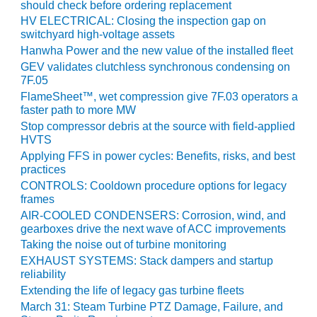
20 CCJ BEST OF
should check before ordering replacement
E BEST: RIVER
HV ELECTRICAL: Closing the inspection gap on
OAD GENERATING
switchyard high-voltage assets
LANT
Hanwha Power and the new value of the installed fleet
GEV validates clutchless synchronous condensing on
20 CCJ BEST OF
7F.05
E BEST: ST.
FlameSheet™, wet compression give 7F.03 operators a
HARLES ENERGY
faster path to more MW
ENTER
Stop compressor debris at the source with field-applied
HVTS
5-MW FRAME 5P
Applying FFS in power cycles: Benefits, risks, and best
PGRADED TO
practices
OFITABILITY
CONTROLS: Cooldown procedure options for legacy
frames
Q – 2012 OUTAGE
AIR-COOLED CONDENSERS: Corrosion, wind, and
ANDBOOK
gearboxes drive the next wave of ACC improvements
Taking the noise out of turbine monitoring
2012 BEST
EXHAUST SYSTEMS: Stack dampers and startup
PRACTICES
reliability
AWARDS
Extending the life of legacy gas turbine fleets
March 31: Steam Turbine PTZ Damage, Failure, and
2012 PACESETTER