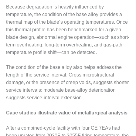
VALLEY ENERGY
Because degradation is heavily influenced by
FACILITY
temperature, the condition of the base alloy provides a
O&M –
thermal map of the blade’s operating temperatures. Once
BALANCE OF
this thermal profile has been benchmarked for a given
PLANT:
blade design, abnormal engine operation—such as short-
ARMSTRONG
ENERGY
term overheating, long-term overheating, and gas-path
temperature profile shift—can be detected.
O&M –
BALANCE OF
The condition of the base alloy also helps address the
PLANT:
length of the service interval. Gross microstructural
BLACKHAWK
STATION
damage, or the presence of creep voids, suggests shorter
service intervals; moderate base-alloy deterioration
O&M –
suggests service-interval extension.
BALANCE OF
PLANT:
Case studies illustrate value of metallurgical analysis
DECATUR
ENERGY
CENTER
After a combined-cycle facility with four GE 7EAs had
been uprated from 2020F to 2055F firing temperature, the