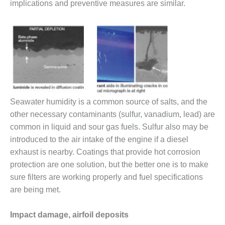
SAFETY –
implications and preventive measures are similar.
PROCEDURES &
ADMINISTRATION:
HOPEWELL
COGENERATION
FACILITY
SAFETY –
PROCEDURES &
ADMINISTRATION:
MEAG
Seawater humidity is a common source of salts, and the
WANSLEY UNIT
other necessary contaminants (sulfur, vanadium, lead) are
9
common in liquid and sour gas fuels. Sulfur also may be
introduced to the air intake of the engine if a diesel
BY THE
exhaust is nearby. Coatings that provide hot corrosion
NUMBERS:
AXFORD TURBINE
protection are one solution, but the better one is to make
CONSULTANTS
sure filters are working properly and fuel specifications
are being met.
BY THE
NUMBERS: EVA,
INC.
Impact damage, airfoil deposits