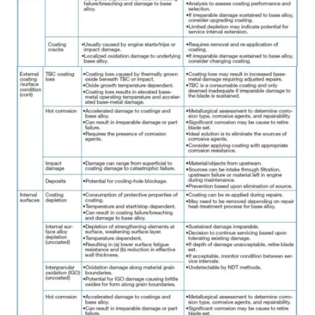
BEST PRACTICES –
JOHNSON
COUNTY
BEST PRACTICES –
KIAMICHI
BEST PRACTICES –
KLAMATH
BEST PRACTICES –
LEA
BEST PRACTICES –
MCCLAIN POWER
PLANT
BEST PRACTICES –
MEAG WANSLEY