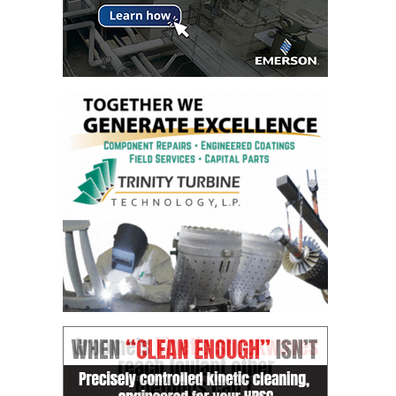
DESIGN –
KLAMATH
COGENERATION
PLANT
DESIGN –
MORGAN
ENERGY
CENTER
DESIGN –
WHITING
CLEAN ENERGY
ENVIRONMENTAL
STEWARDSHIP
– ARMSTRONG
ENERGY
ENVIRONMENTAL
STEWARDSHIP