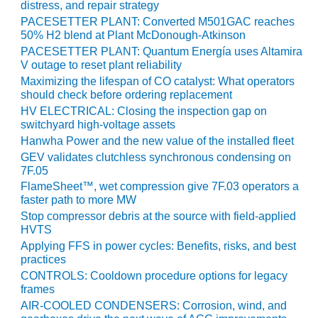
VALLEY ENERGY
distress, and repair strategy
FACILITY
PACESETTER PLANT: Converted M501GAC reaches
50% H2 blend at Plant McDonough-Atkinson
O&M –
PACESETTER PLANT: Quantum Energía uses Altamira
BALANCE OF
V outage to reset plant reliability
PLANT:
Maximizing the lifespan of CO catalyst: What operators
ARMSTRONG
should check before ordering replacement
ENERGY
HV ELECTRICAL: Closing the inspection gap on
switchyard high-voltage assets
O&M –
Hanwha Power and the new value of the installed fleet
BALANCE OF
GEV validates clutchless synchronous condensing on
PLANT:
7F.05
BLACKHAWK
FlameSheet™, wet compression give 7F.03 operators a
STATION
faster path to more MW
Stop compressor debris at the source with field-applied
O&M –
HVTS
BALANCE OF
Applying FFS in power cycles: Benefits, risks, and best
PLANT:
practices
DECATUR
CONTROLS: Cooldown procedure options for legacy
ENERGY
frames
CENTER
AIR-COOLED CONDENSERS: Corrosion, wind, and