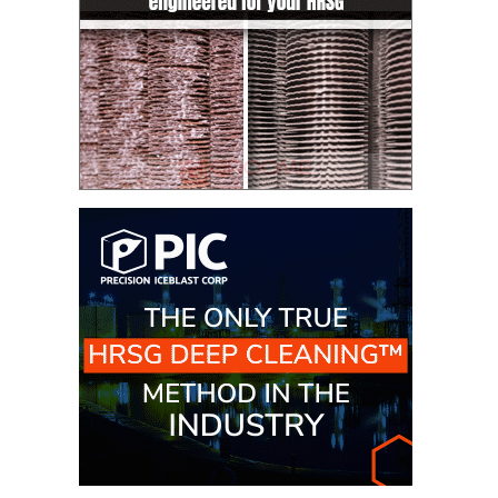
– FARIBAULT
ENERGY PARK
ENVIRONMENTAL
STEWARDSHIP
– JASPER
GENERATING
STATION
ENVIRONMENTAL
STEWARDSHIP
– LINCOLN
GENERATING
FACILITY
MANAGEMENT
– ARLINGTON
VALLEY ENERGY
FACILITY
MANAGEMENT