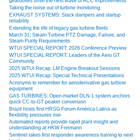
gearboxes drive the next wave of ACC improvements
O&M –
Taking the noise out of turbine monitoring
BALANCE OF
EXHAUST SYSTEMS: Stack dampers and startup
PLANT: JASPER
reliability
GENERATING
Extending the life of legacy gas turbine fleets
STATION
March 31: Steam Turbine PTZ Damage, Failure, and
Steam Purity Requirements
O&M –
WTUI SPECIAL REPORT: 2026 Conference Preview
BALANCE OF
PLANT:
WTUI SPECIAL REPORT: Leaders of the Aero GT
KLAMATH
Community
COGENERATION
2025 WTUI Recap: LM Engine Breakout Sessions
PLANT
2025 WTUI Recap: Special Technical Presentations
Acronyms to remember for aeroderivative gas turbine
O&M –
equipment
BALANCE OF
GAS TURBINES: Open-market DLN-1 system anchors
PLANT:
quick CC-to-GT peaker conversion
MICHIGAN
Brazil hosts first HRSG Forum América Latina as
POWER
flexibility pressures rise
Automated reports provide rapid plant insight and
O&M –
understanding at HKW Freimann
BALANCE OF
Sentinel takes first responder awareness training to next
PLANT: MILL