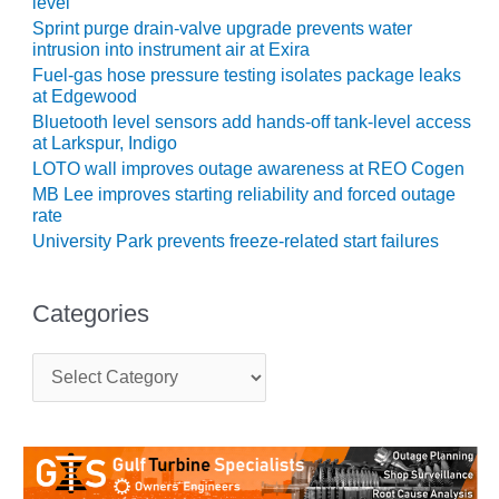
level
CREEK
Sprint purge drain-valve upgrade prevents water
COMBUSTION
intrusion into instrument air at Exira
TURBINE
Fuel-gas hose pressure testing isolates package leaks
STATION
at Edgewood
Bluetooth level sensors add hands-off tank-level access
O&M –
at Larkspur, Indigo
BALANCE OF
LOTO wall improves outage awareness at REO Cogen
PLANT: WALTER
MB Lee improves starting reliability and forced outage
M HIGGINS
rate
GENERATING
University Park prevents freeze-related start failures
STATION
O&M –
Categories
BUSINESS:
OSPREY
ENERGY
C
CENTER
a
t
e
O&M –
g
BUSINESS:
o
TENASKA
r