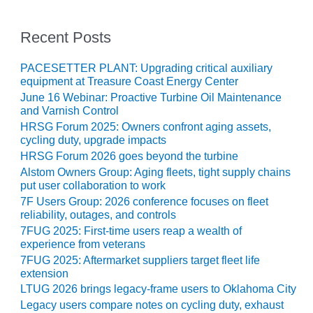
– ARROW
CANYON
COMPLEX
Recent Posts
MANAGEMENT
PACESETTER PLANT: Upgrading critical auxiliary
– IMPROVE
equipment at Treasure Coast Energy Center
PLANT
June 16 Webinar: Proactive Turbine Oil Maintenance
COMMUNICATION
and Varnish Control
DOCUMENT
HRSG Forum 2025: Owners confront aging assets,
CONTROL WITH
cycling duty, upgrade impacts
SHAREPOINT
HRSG Forum 2026 goes beyond the turbine
Alstom Owners Group: Aging fleets, tight supply chains
MANAGEMENT
put user collaboration to work
– TENASKA
VIRGINIA
7F Users Group: 2026 conference focuses on fleet
GENERATING
reliability, outages, and controls
STATIO
7FUG 2025: First-time users reap a wealth of
experience from veterans
O&M –
7FUG 2025: Aftermarket suppliers target fleet life
BALANCE OF
extension
PLANT:
LTUG 2026 brings legacy-frame users to Oklahoma City
ARLINGTON
Legacy users compare notes on cycling duty, exhaust