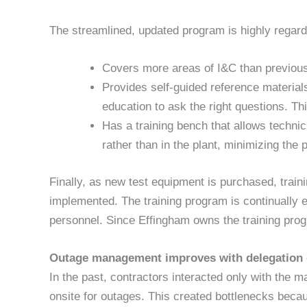
The streamlined, updated program is highly regard
Covers more areas of I&C than previousl
Provides self-guided reference materials
education to ask the right questions. Th
Has a training bench that allows technici
rather than in the plant, minimizing the p
Finally, as new test equipment is purchased, trai
implemented. The training program is continually eva
personnel. Since Effingham owns the training prog
Outage management improves with delegation o
In the past, contractors interacted only with the 
onsite for outages. This created bottlenecks bec