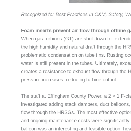
Recognized for Best Practices in O&M, Safety, 
Foam inserts prevent air flow through offline g
When gas turbines (GT) are shut down for extende
the high humidity and natural draft through the H
problematic condensation on tube fins. Rusting oc
water is still present in the tubes. Ultimately, exce
creates a resistance to exhaust flow through th
pressure increases, reducing turbine output.
The staff at Effingham County Power, a 2 × 1 F-c
investigated adding stack dampers, duct balloons,
flow through the HRSGs. The most effective optio
and ongoing maintenance costs were significantly h
balloon was an interesting and feasible option; ho