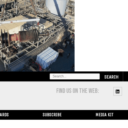
SEARCH
FOR:
FIND US ON THE WEB:
WARDS
SUBSCRIBE
MEDIA KIT