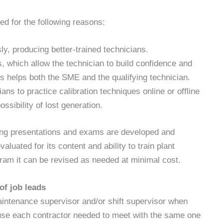
ed for the following reasons:
y, producing better-trained technicians.
, which allow the technician to build confidence and
is helps both the SME and the qualifying technician.
ans to practice calibration techniques online or offline
ossibility of lost generation.
ning presentations and exams are developed and
luated for its content and ability to train plant
ram it can be revised as needed at minimal cost.
f job leads
maintenance supervisor and/or shift supervisor when
ause each contractor needed to meet with the same one