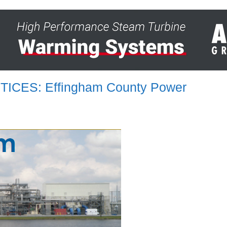
ICES: Effingham County Power