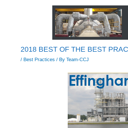
2018 BEST OF THE BEST PRACT
/
Best Practices
/ By
Team-CCJ