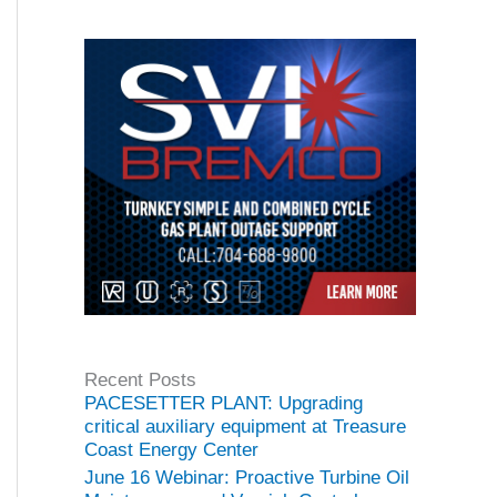
Recent Posts
PACESETTER PLANT: Upgrading
critical auxiliary equipment at Treasure
Coast Energy Center
June 16 Webinar: Proactive Turbine Oil