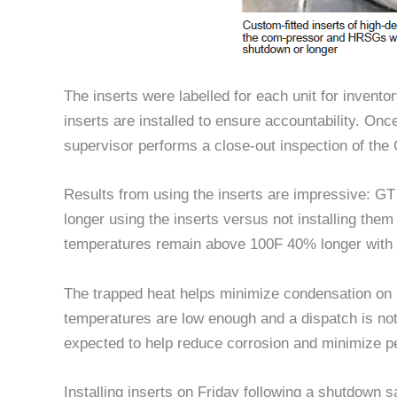
The inserts were labelled for each unit for invent
inserts are installed to ensure accountability. Onc
supervisor performs a close-out inspection of the 
Results from using the inserts are impressive: 
longer using the inserts versus not installing th
temperatures remain above 100F 40% longer with t
The trapped heat helps minimize condensation 
temperatures are low enough and a dispatch is not
expected to help reduce corrosion and minimize p
Installing inserts on Friday following a shutdown 