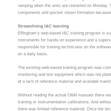
ramping when the units are restarted on Monday. 
components and quicker steam formation because 
Streamlining I&C learning
Effingham’s web-based I&C training program is sup
instruments for hands-on experience and a superv
responsible for training technicians on the softwa
on a daily basis.
The existing web-based training program was cons
monitoring and test equipment which was not plant
of a lack of reference material and available traini
Without reading the actual O&M manuals there was
training or instrumentation calibrations. And witho
there was limited reference material. Once the tech