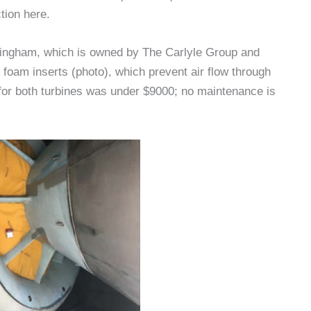
tion here.
ffingham, which is owned by The Carlyle Group and
 foam inserts (photo), which prevent air flow through
or both turbines was under $9000; no maintenance is