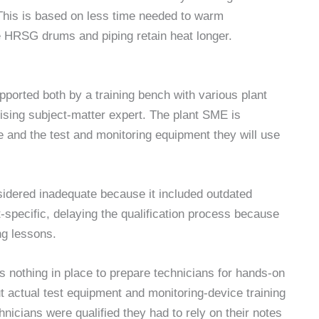
This is based on less time needed to warm
HRSG drums and piping retain heat longer.
ported both by a training bench with various plant
ising subject-matter expert. The plant SME is
re and the test and monitoring equipment they will use
idered inadequate because it included outdated
-specific, delaying the qualification process because
ng lessons.
 nothing in place to prepare technicians for hands-on
ut actual test equipment and monitoring-device training
nicians were qualified they had to rely on their notes