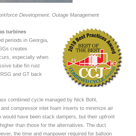
Workforce Development, Outage Management
as turbines
d periods in Georgia,
RSGs creates
curs, especially when
ssive tube fin rust
e HRSG and GT back
lass combined cycle managed by Nick Bohl,
 and compressor inlet foam inserts to minimize air
n would have been stack dampers, but their upfront
igher than those for the alternatives. The duct
wever, the time and manpower required for balloon