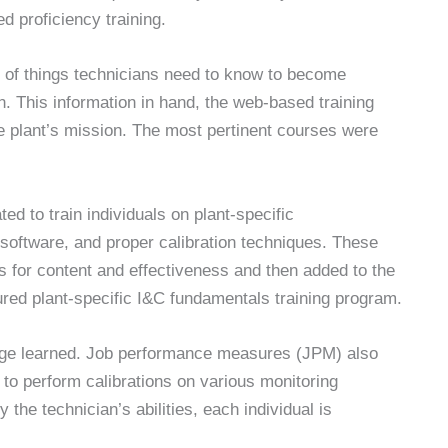
 proficiency training.
t of things technicians need to know to become
on. This information in hand, the web-based training
the plant’s mission. The most pertinent courses were
d to train individuals on plant-specific
n software, and proper calibration techniques. These
s for content and effectiveness and then added to the
ured plant-specific I&C fundamentals training program.
dge learned. Job performance measures (JPM) also
 to perform calibrations on various monitoring
the technician’s abilities, each individual is