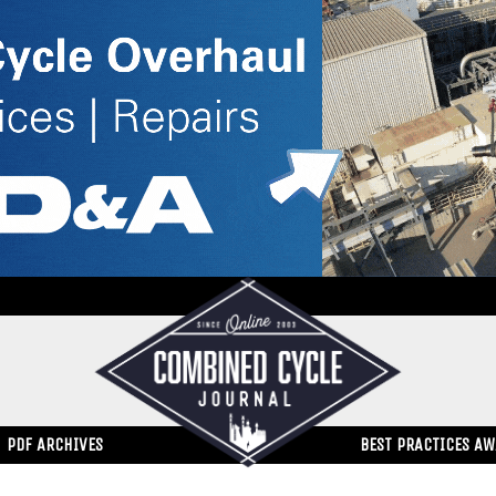
PDF ARCHIVES
BEST PRACTICES A