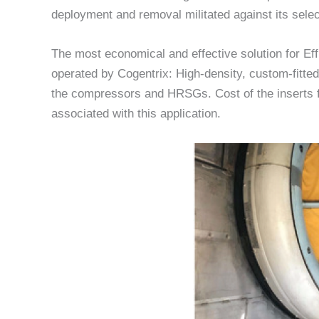
deployment and removal militated against its selec
The most economical and effective solution for E
operated by Cogentrix: High-density, custom-fitted
the compressors and HRSGs. Cost of the inserts f
associated with this application.