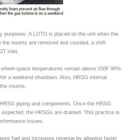
ory purposes. A LOTO is placed on the unit when the
e the inserts are removed and counted, a shift
GT inlet.
GT wheel-space temperatures remain above 150F 90%
em for a weekend shutdown. Also, HRSG internal
he inserts.
on HRSG piping and components. Once the HRSG
 expected, the HRSGs are drained. This practice is
erformance issues.
saves fuel and increases revenue by allowing faster