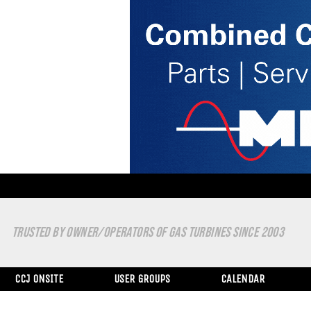
TRUSTED BY OWNER/OPERATORS OF GAS TURBINES SINCE 2003
CCJ ONSITE
USER GROUPS
CALENDAR