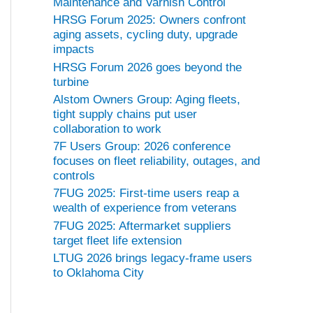
Maintenance and Varnish Control
HRSG Forum 2025: Owners confront
aging assets, cycling duty, upgrade
impacts
HRSG Forum 2026 goes beyond the
turbine
Alstom Owners Group: Aging fleets,
tight supply chains put user
collaboration to work
7F Users Group: 2026 conference
focuses on fleet reliability, outages, and
controls
7FUG 2025: First-time users reap a
wealth of experience from veterans
7FUG 2025: Aftermarket suppliers
target fleet life extension
LTUG 2026 brings legacy-frame users
to Oklahoma City