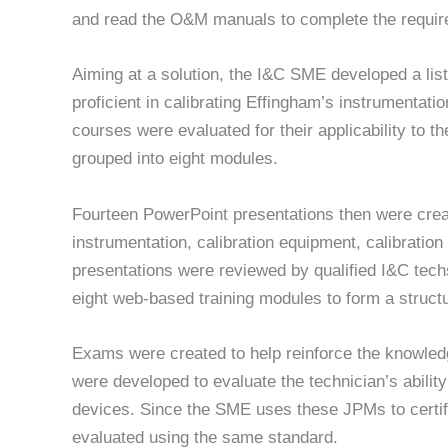
and read the O&M manuals to complete the required
Aiming at a solution, the I&C SME developed a lis
proficient in calibrating Effingham’s instrumentati
courses were evaluated for their applicability to 
grouped into eight modules.
Fourteen PowerPoint presentations then were create
instrumentation, calibration equipment, calibratio
presentations were reviewed by qualified I&C tech
eight web-based training modules to form a struct
Exams were created to help reinforce the knowle
were developed to evaluate the technician’s ability
devices. Since the SME uses these JPMs to certify 
evaluated using the same standard.