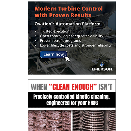
TENASKA
LINDSAY HILL
GENERATING
STATION
SAFETY –
EQUIPMENT &
SYSTEMS –
GRANITE RIDGE
ENERGY
SAFETY –
EQUIPMENT &
SYSTEMS –
TENASKA
VIRGINIA
GENERATION
STATION
SAFETY –
EQUIPMENT &
SYSTEMS: