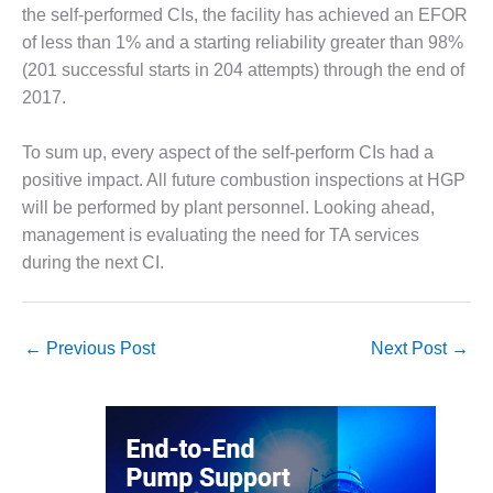
the self-performed CIs, the facility has achieved an EFOR
O&M MAJOR
of less than 1% and a starting reliability greater than 98%
EQUIPMENT:
(201 successful starts in 204 attempts) through the end of
WHITING
2017.
CLEAN ENERGY
O&M, BALANCE
To sum up, every aspect of the self-perform CIs had a
OF PLANT –
positive impact. All future combustion inspections at HGP
WOLF HOLLOW
will be performed by plant personnel. Looking ahead,
I
management is evaluating the need for TA services
O&M,
during the next CI.
BUSINESS –
BROWNSVILLE
COMBUSTIONTURBINE
←
Previous Post
Next Post
→
PLANT
O&M, MAJOR
EQUIPMENT –
ATHENS
GENERATING
PLANT