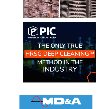
ARLINGTON
VALLEY ENERGY
FACILITY
SAFETY –
EQUIPMENT &
SYSTEMS:
ARMSTRONG
ENERGY
SAFETY –
EQUIPMENT &
SYSTEMS:
BEATRICE
POWER
STATION
SAFETY –
EQUIPMENT &
SYSTEMS:
GREEN
COUNTRY