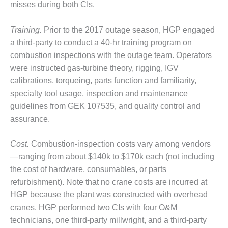
VALLEY ENERGY
misses during both CIs.
FACILITY
Training.
Prior to the 2017 outage season, HGP engaged
O&M –
a third-party to conduct a 40-hr training program on
BALANCE OF
PLANT:
combustion inspections with the outage team. Operators
ARMSTRONG
were instructed gas-turbine theory, rigging, IGV
ENERGY
calibrations, torqueing, parts function and familiarity,
specialty tool usage, inspection and maintenance
O&M –
guidelines from GEK 107535, and quality control and
BALANCE OF
PLANT:
assurance.
BLACKHAWK
STATION
Cost.
Combustion-inspection costs vary among vendors
—ranging from about $140k to $170k each (not including
O&M –
the cost of hardware, consumables, or parts
BALANCE OF
PLANT:
refurbishment). Note that no crane costs are incurred at
DECATUR
HGP because the plant was constructed with overhead
ENERGY
cranes. HGP performed two CIs with four O&M
CENTER
technicians, one third-party millwright, and a third-party