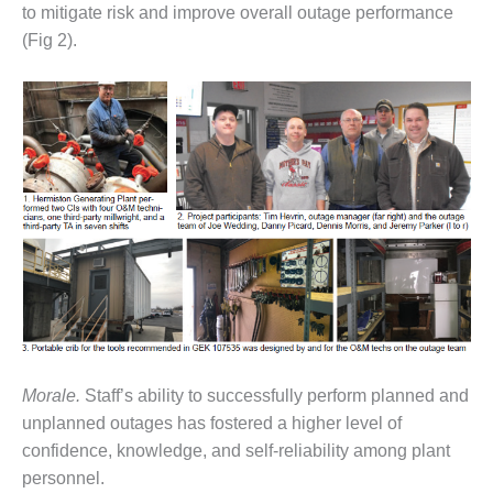
to mitigate risk and improve overall outage performance
CREEK
COMBUSTION
(Fig 2).
TURBINE
STATION
O&M –
BALANCE OF
PLANT: WALTER
M HIGGINS
GENERATING
STATION
O&M –
BUSINESS:
OSPREY
ENERGY
CENTER
Morale.
Staff’s ability to successfully perform planned and
unplanned outages has fostered a higher level of
O&M –
BUSINESS:
confidence, knowledge, and self-reliability among plant
TENASKA
personnel.