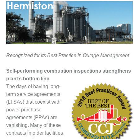
1NMC BEST
ACTICES:
RLANDO COGEN
Q 2011
2011 BEST
PRACTICES
Recognized for its Best Practice in Outage Management
DESIGN –
AMMONIA
Self-performing combustion inspections strengthens
DELIVERY MOD
plant’s bottom line
IMPROVES
The days of having long-
SAFETY,
term service agreements
PRODUCES
SAVINGS
(LTSAs) that coexist with
power purchase
DESIGN –
agreements (PPAs) are
JASPER
vanishing. Many of these
GENERATING
STATION
contracts in older facilities