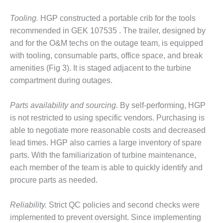
VIRGINIA
GENERATING
Tooling.
HGP constructed a portable crib for the tools
STATION
recommended in GEK 107535 . The trailer, designed by
O&M BUSINESS
and for the O&M techs on the outage team, is equipped
– NEW
with tooling, consumable parts, office space, and break
HARQUAHALA
amenities (Fig 3). It is staged adjacent to the turbine
compartment during outages.
O&M BUSINESS
– WHITING
CLEAN ENERGY
Parts availability and sourcing.
By self-performing, HGP
is not restricted to using specific vendors. Purchasing is
O&M
able to negotiate more reasonable costs and decreased
BUSINESS:
lead times. HGP also carries a large inventory of spare
GRANITE RIDGE
parts. With the familiarization of turbine maintenance,
O&M MAJOR
each member of the team is able to quickly identify and
EQUIPMENT:
procure parts as needed.
CENTRAL DE
CICLO
Reliability.
Strict QC policies and second checks were
COMBINADO
SALTILLO
implemented to prevent oversight. Since implementing