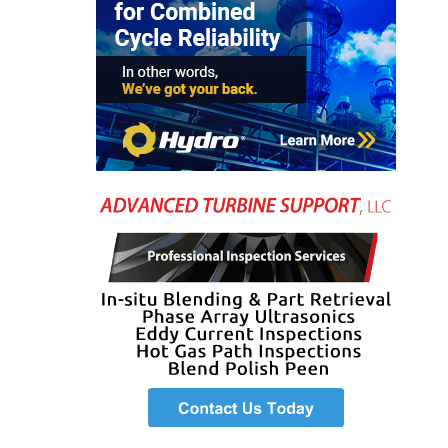
O&M, MAJOR
EQUIPMENT –
BLACKHAWK
STATION
O&M, MAJOR
EQUIPMENT:
GRANITE RIDGE
ENERGY
O&M, MAJOR
EQUIPMENT:
TENASKA
CENTRAL
ALABAMA
GENERATING
STATION
O&M, MAJOR
EQUIPMENT: