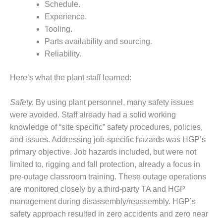
– ARROW
Schedule.
CANYON
Experience.
COMPLEX
Tooling.
MANAGEMENT
Parts availability and sourcing.
– IMPROVE
Reliability.
PLANT
COMMUNICATION
Here’s what the plant staff learned:
DOCUMENT
CONTROL WITH
SHAREPOINT
Safety.
By using plant personnel, many safety issues
were avoided. Staff already had a solid working
MANAGEMENT
knowledge of “site specific” safety procedures, policies,
– TENASKA
and issues. Addressing job-specific hazards was HGP’s
VIRGINIA
primary objective. Job hazards included, but were not
GENERATING
STATIO
limited to, rigging and fall protection, already a focus in
pre-outage classroom training. These outage operations
O&M –
are monitored closely by a third-party TA and HGP
BALANCE OF
management during disassembly/reassembly. HGP’s
PLANT:
ARLINGTON
safety approach resulted in zero accidents and zero near