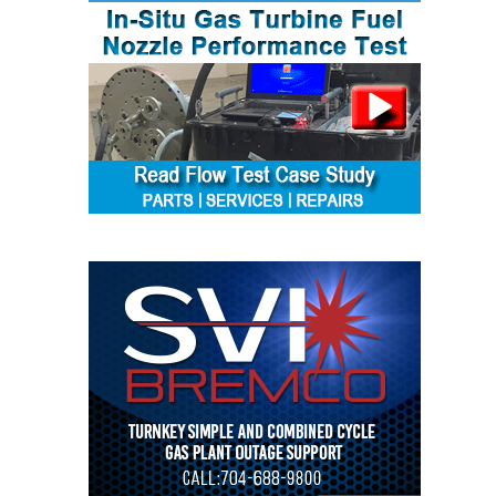
ENERGY
SAFETY –
EQUIPMENT &
SYSTEMS:
KLAMATH
COGENERATION
PLANT
SAFETY –
PROCEDURES &
ADMINISTRATION:
ARMSTRONG
ENERGY
SAFETY –
PROCEDURES &
ADMINISTRATION:
BLACKHAWK
STATION