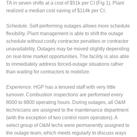
TA in seven shifts at a cost of $51k per CI (Fig 1). Plant
O&M –
BALANCE OF
realized a median cost saving of $114k per CI.
PLANT: JASPER
GENERATING
Schedule.
Self-performing outages allows more schedule
STATION
flexibility. Plant management is able to shift the outage
O&M –
schedule without costly contractor penalties or contractor
BALANCE OF
unavailability. Outages may be moved slightly depending
PLANT:
on real-time market opportunities. The facility is also able
KLAMATH
to immediately address forced-outage situations rather
COGENERATION
PLANT
than waiting for contractors to mobilize.
O&M –
Experience.
HGP has a tenured staff with very little
BALANCE OF
turnover. Combustion inspections are performed every
PLANT:
8000 to 8800 operating hours. During outages, all O&M
MICHIGAN
POWER
technicians are assigned to the maintenance department
(with the exception of two control room operators). A
O&M –
select group of O&M techs were permanently assigned to
BALANCE OF
the outage team, which meets regularly to discuss ways
PLANT: MILL