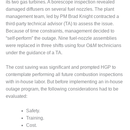
its two gas turbines. A borescope inspection revealed
– FARIBAULT
ENERGY PARK
damaged diffusers on several fuel nozzles. The plant
management team, led by PM Brad Knight contracted a
ENVIRONMENTAL
third-party technical advisor (TA) to assess the issue.
STEWARDSHIP
Because of time constraints, management decided to
– JASPER
“self-perform” the outage. Nine fuel-nozzle assemblies
GENERATING
STATION
were replaced in three shifts using four O&M technicians
under the guidance of a TA.
ENVIRONMENTAL
STEWARDSHIP
The cost saving was significant and prompted HGP to
– LINCOLN
contemplate performing all future combustion inspections
GENERATING
FACILITY
with in-house labor. But before implementing an in-house
outage program, the following considerations had to be
MANAGEMENT
evaluated:
– ARLINGTON
VALLEY ENERGY
Safety.
FACILITY
Training.
MANAGEMENT
Cost.