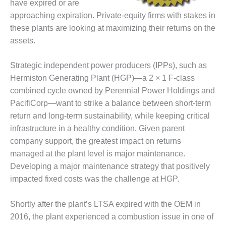
have expired or are
DESIGN –
approaching expiration. Private-equity firms with stakes in
KLAMATH
these plants are looking at maximizing their returns on the
COGENERATION
assets.
PLANT
DESIGN –
Strategic independent power producers (IPPs), such as
MORGAN
Hermiston Generating Plant (HGP)—a 2 × 1 F-class
ENERGY
combined cycle owned by Perennial Power Holdings and
CENTER
PacifiCorp—want to strike a balance between short-term
return and long-term sustainability, while keeping critical
DESIGN –
WHITING
infrastructure in a healthy condition. Given parent
CLEAN ENERGY
company support, the greatest impact on returns
managed at the plant level is major maintenance.
ENVIRONMENTAL
Developing a major maintenance strategy that positively
STEWARDSHIP
impacted fixed costs was the challenge at HGP.
– ARMSTRONG
ENERGY
Shortly after the plant’s LTSA expired with the OEM in
ENVIRONMENTAL
2016, the plant experienced a combustion issue in one of
STEWARDSHIP