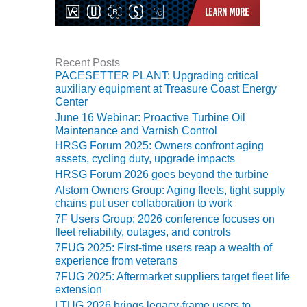
SAFETY –
PROCEDURES &
ADMINISTRATION:
HOPEWELL
COGENERATION
Recent Posts
FACILITY
PACESETTER PLANT: Upgrading critical
auxiliary equipment at Treasure Coast Energy
SAFETY –
Center
PROCEDURES &
June 16 Webinar: Proactive Turbine Oil
ADMINISTRATION:
Maintenance and Varnish Control
MEAG
HRSG Forum 2025: Owners confront aging
WANSLEY UNIT
assets, cycling duty, upgrade impacts
9
HRSG Forum 2026 goes beyond the turbine
Alstom Owners Group: Aging fleets, tight supply
BY THE
chains put user collaboration to work
NUMBERS:
7F Users Group: 2026 conference focuses on
AXFORD TURBINE
fleet reliability, outages, and controls
CONSULTANTS
7FUG 2025: First-time users reap a wealth of
experience from veterans
BY THE
7FUG 2025: Aftermarket suppliers target fleet life
NUMBERS: EVA,
extension
INC.
LTUG 2026 brings legacy-frame users to