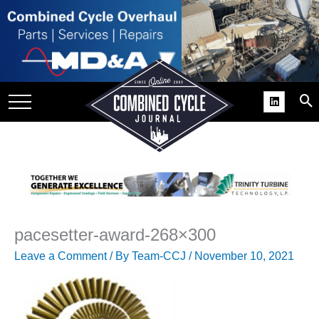
SITE
GROUPS
DAR
RCHIVES
PRACTICES
DS
RIBE
pacesetter-award-268×300
KIT
Leave a Comment
/ By
Team-CCJ
/
November 10, 2021
COMEBACK’ USER
ROUP GAINS
NVIABLE SUPPORT