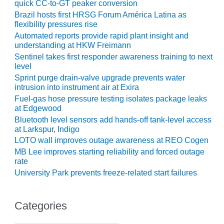
quick CC-to-GT peaker conversion
CREEK
Brazil hosts first HRSG Forum América Latina as
COMBUSTION
flexibility pressures rise
TURBINE
Automated reports provide rapid plant insight and
STATION
understanding at HKW Freimann
Sentinel takes first responder awareness training to next
O&M –
level
BALANCE OF
Sprint purge drain-valve upgrade prevents water
PLANT: WALTER
intrusion into instrument air at Exira
M HIGGINS
Fuel-gas hose pressure testing isolates package leaks
GENERATING
at Edgewood
STATION
Bluetooth level sensors add hands-off tank-level access
at Larkspur, Indigo
O&M –
LOTO wall improves outage awareness at REO Cogen
BUSINESS:
OSPREY
MB Lee improves starting reliability and forced outage
ENERGY
rate
CENTER
University Park prevents freeze-related start failures
O&M –
BUSINESS:
Categories
TENASKA