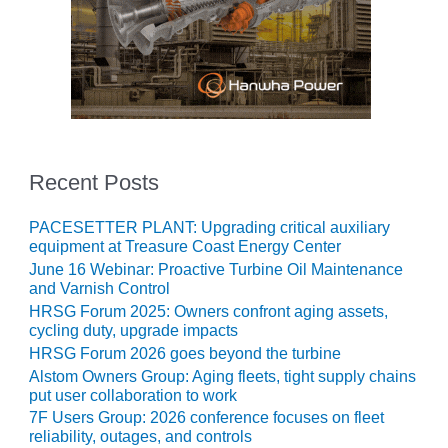
– ARROW
CANYON
COMPLEX
MANAGEMENT
– IMPROVE
PLANT
COMMUNICATION
DOCUMENT
Recent Posts
CONTROL WITH
SHAREPOINT
PACESETTER PLANT: Upgrading critical auxiliary
equipment at Treasure Coast Energy Center
MANAGEMENT
– TENASKA
June 16 Webinar: Proactive Turbine Oil Maintenance
VIRGINIA
and Varnish Control
GENERATING
HRSG Forum 2025: Owners confront aging assets,
STATIO
cycling duty, upgrade impacts
HRSG Forum 2026 goes beyond the turbine
O&M –
Alstom Owners Group: Aging fleets, tight supply chains
BALANCE OF
put user collaboration to work
PLANT:
7F Users Group: 2026 conference focuses on fleet
ARLINGTON
reliability, outages, and controls