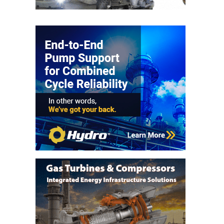
– FARIBAULT
ENERGY PARK
ENVIRONMENTAL
STEWARDSHIP
– JASPER
GENERATING
STATION
ENVIRONMENTAL
STEWARDSHIP
– LINCOLN
GENERATING
FACILITY
MANAGEMENT
– ARLINGTON
VALLEY ENERGY
FACILITY
MANAGEMENT