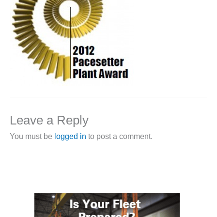
1NMC BEST
ACTICES:
RLANDO COGEN
Q 2011
2011 BEST
PRACTICES
DESIGN –
AMMONIA
Leave a Reply
DELIVERY MOD
IMPROVES
You must be
logged in
to post a comment.
SAFETY,
PRODUCES
SAVINGS
DESIGN –
JASPER
GENERATING
STATION