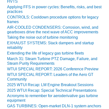
HVTS
O&M –
Applying FFS in power cycles: Benefits, risks, and best
BALANCE OF
practices
PLANT: JASPER
CONTROLS: Cooldown procedure options for legacy
GENERATING
frames
STATION
AIR-COOLED CONDENSERS: Corrosion, wind, and
gearboxes drive the next wave of ACC improvements
O&M –
Taking the noise out of turbine monitoring
BALANCE OF
PLANT:
EXHAUST SYSTEMS: Stack dampers and startup
KLAMATH
reliability
COGENERATION
Extending the life of legacy gas turbine fleets
PLANT
March 31: Steam Turbine PTZ Damage, Failure, and
Steam Purity Requirements
O&M –
WTUI SPECIAL REPORT: 2026 Conference Preview
BALANCE OF
WTUI SPECIAL REPORT: Leaders of the Aero GT
PLANT:
Community
MICHIGAN
2025 WTUI Recap: LM Engine Breakout Sessions
POWER
2025 WTUI Recap: Special Technical Presentations
Acronyms to remember for aeroderivative gas turbine
O&M –
equipment
BALANCE OF
GAS TURBINES: Open-market DLN-1 system anchors
PLANT: MILL