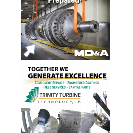
DESIGN –
KLAMATH
COGENERATION
PLANT
DESIGN –
MORGAN
ENERGY
CENTER
DESIGN –
WHITING
CLEAN ENERGY
ENVIRONMENTAL
STEWARDSHIP
– ARMSTRONG
ENERGY
ENVIRONMENTAL
STEWARDSHIP