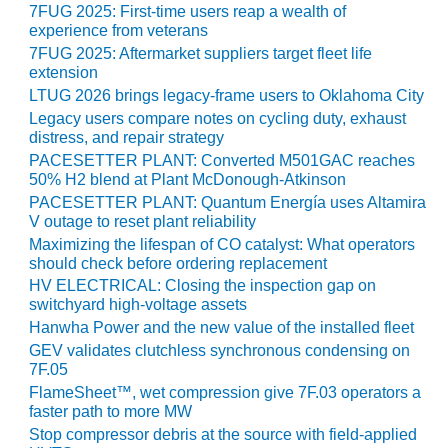
VALLEY ENERGY
7FUG 2025: First-time users reap a wealth of
FACILITY
experience from veterans
7FUG 2025: Aftermarket suppliers target fleet life
O&M –
extension
BALANCE OF
LTUG 2026 brings legacy-frame users to Oklahoma City
PLANT:
Legacy users compare notes on cycling duty, exhaust
ARMSTRONG
distress, and repair strategy
ENERGY
PACESETTER PLANT: Converted M501GAC reaches
50% H2 blend at Plant McDonough-Atkinson
O&M –
PACESETTER PLANT: Quantum Energía uses Altamira
BALANCE OF
V outage to reset plant reliability
PLANT:
Maximizing the lifespan of CO catalyst: What operators
BLACKHAWK
should check before ordering replacement
STATION
HV ELECTRICAL: Closing the inspection gap on
switchyard high-voltage assets
O&M –
Hanwha Power and the new value of the installed fleet
BALANCE OF
GEV validates clutchless synchronous condensing on
PLANT:
7F.05
DECATUR
FlameSheet™, wet compression give 7F.03 operators a
ENERGY
faster path to more MW
CENTER
Stop compressor debris at the source with field-applied