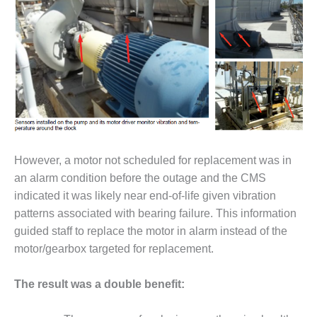
– FARIBAULT
ENERGY PARK
ENVIRONMENTAL
STEWARDSHIP
– JASPER
GENERATING
STATION
ENVIRONMENTAL
STEWARDSHIP
However, a motor not scheduled for replacement was in
– LINCOLN
an alarm condition before the outage and the CMS
GENERATING
indicated it was likely near end-of-life given vibration
FACILITY
patterns associated with bearing failure. This information
MANAGEMENT
guided staff to replace the motor in alarm instead of the
– ARLINGTON
motor/gearbox targeted for replacement.
VALLEY ENERGY
FACILITY
The result was a double benefit:
MANAGEMENT