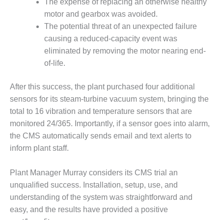
– ARROW
The expense of replacing an otherwise healthy
CANYON
motor and gearbox was avoided.
COMPLEX
The potential threat of an unexpected failure
causing a reduced-capacity event was
MANAGEMENT
– IMPROVE
eliminated by removing the motor nearing end-
PLANT
of-life.
COMMUNICATION
DOCUMENT
After this success, the plant purchased four additional
CONTROL WITH
sensors for its steam-turbine vacuum system, bringing the
SHAREPOINT
total to 16 vibration and temperature sensors that are
MANAGEMENT
monitored 24/365. Importantly, if a sensor goes into alarm,
– TENASKA
the CMS automatically sends email and text alerts to
VIRGINIA
inform plant staff.
GENERATING
STATIO
Plant Manager Murray considers its CMS trial an
O&M –
unqualified success. Installation, setup, use, and
BALANCE OF
understanding of the system was straightforward and
PLANT:
easy, and the results have provided a positive
ARLINGTON