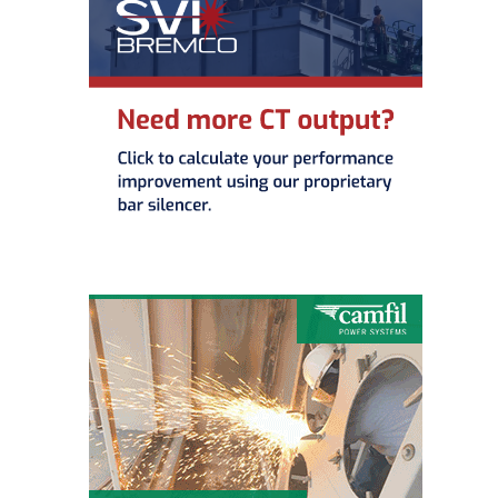
O&M –
BALANCE OF
PLANT: JASPER
GENERATING
STATION
O&M –
BALANCE OF
PLANT:
KLAMATH
COGENERATION
PLANT
O&M –
BALANCE OF
PLANT:
MICHIGAN
POWER
O&M –
BALANCE OF
PLANT: MILL