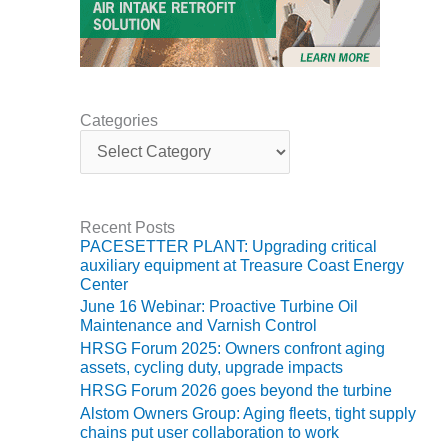
CREEK
COMBUSTION
TURBINE
STATION
O&M –
Categories
BALANCE OF
C
a
PLANT: WALTER
t
M HIGGINS
e
GENERATING
g
STATION
Recent Posts
o
PACESETTER PLANT: Upgrading critical
r
O&M –
auxiliary equipment at Treasure Coast Energy
i
BUSINESS:
Center
e
OSPREY
June 16 Webinar: Proactive Turbine Oil
s
ENERGY
Maintenance and Varnish Control
CENTER
HRSG Forum 2025: Owners confront aging
assets, cycling duty, upgrade impacts
O&M –
HRSG Forum 2026 goes beyond the turbine
BUSINESS:
Alstom Owners Group: Aging fleets, tight supply
TENASKA
chains put user collaboration to work