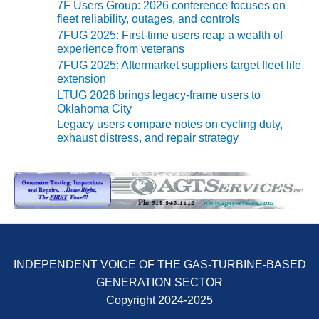
VIRGINIA
7F Users Group: 2026 conference focuses on
GENERATING
fleet reliability, outages, and controls
STATION
7FUG 2025: First-time users reap a wealth of
experience from veterans
O&M BUSINESS
7FUG 2025: Aftermarket suppliers target fleet life
– NEW
extension
HARQUAHALA
LTUG 2026 brings legacy-frame users to
Oklahoma City
O&M BUSINESS
Legacy users compare notes on cycling duty,
– WHITING
exhaust distress, and repair strategy
CLEAN ENERGY
O&M
BUSINESS:
GRANITE RIDGE
O&M MAJOR
EQUIPMENT:
INDEPENDENT VOICE OF THE GAS-TURBINE-BASED
CENTRAL DE
CICLO
GENERATION SECTOR
COMBINADO
Copyright 2024-2025
SALTILLO