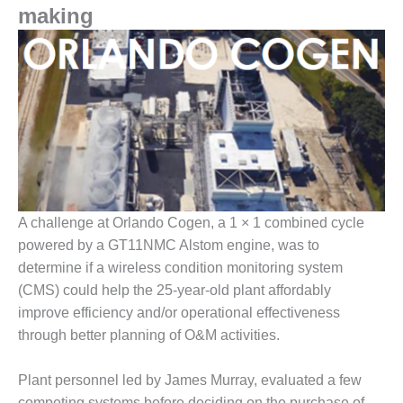
1NMC BEST
making
ACTICES:
RLANDO COGEN
Q 2011
2011 BEST
PRACTICES
DESIGN –
AMMONIA
DELIVERY MOD
A challenge at Orlando Cogen, a 1 × 1 combined cycle
IMPROVES
powered by a GT11NMC Alstom engine, was to
SAFETY,
determine if a wireless condition monitoring system
PRODUCES
(CMS) could help the 25-year-old plant affordably
SAVINGS
improve efficiency and/or operational effectiveness
DESIGN –
through better planning of O&M activities.
JASPER
GENERATING
Plant personnel led by James Murray, evaluated a few
STATION
competing systems before deciding on the purchase of