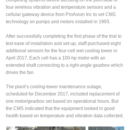
DESIGN –
four wireless vibration and temperature sensors and a
KLAMATH
cellular gateway device from ProAxion Inc to vet CMS
COGENERATION
technology on pumps and motors installed in 1993.
PLANT
After successfully completing the first phase of the trial to
DESIGN –
MORGAN
test ease of installation and set-up, staff purchased eight
ENERGY
additional sensors for the four-cell wet cooling tower in
CENTER
April 2017. Each cell has a 100-hp motor with an
extended shaft connecting to a right-angle gearbox which
DESIGN –
drives the fan.
WHITING
CLEAN ENERGY
The plant’s cooling-tower maintenance outage,
ENVIRONMENTAL
scheduled for December 2017, included replacement of
STEWARDSHIP
one motor/gearbox set based on operational hours. But
– ARMSTRONG
the CMS indicated that the equipment looked in good
ENERGY
health based on temperature and vibration data collected.
ENVIRONMENTAL
STEWARDSHIP