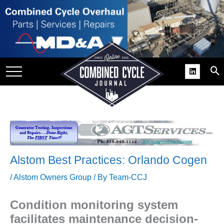
SITE
GROUPS
DAR
RCHIVES
PRACTICES
DS
RIBE
Alstom Best Practices: Orlando Cogen
KIT
/
Alstom Owners Group
/ By
Team-CCJ
COMEBACK’ USER
ROUP GAINS
Condition monitoring system
NVIABLE SUPPORT
facilitates maintenance decision-