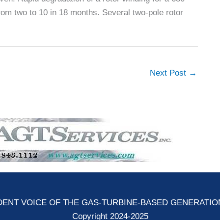
om two to 10 in 18 months. Several two-pole rotor
Next Post
→
ENT VOICE OF THE GAS-TURBINE-BASED GENERATI
Copyright 2024-2025