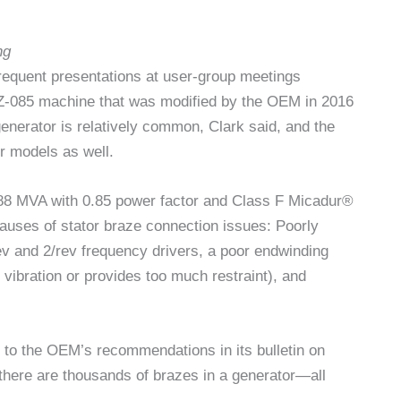
ng
requent presentations at user-group meetings
Z-085 machine that was modified by the OEM in 2016
enerator is relatively common, Clark said, and the
er models as well.
 188 MVA with 0.85 power factor and Class F Micadur®
causes of stator braze connection issues: Poorly
rev and 2/rev frequency drivers, a poor endwinding
vibration or provides too much restraint), and
 to the OEM’s recommendations in its bulletin on
 there are thousands of brazes in a generator—all