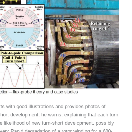
orts with good illustrations and provides photos of
short development, he warns, explaining that each turn
e likelihood of new turn-short development, possibly
ven: Rapid degradation of a rotor winding for a 680-