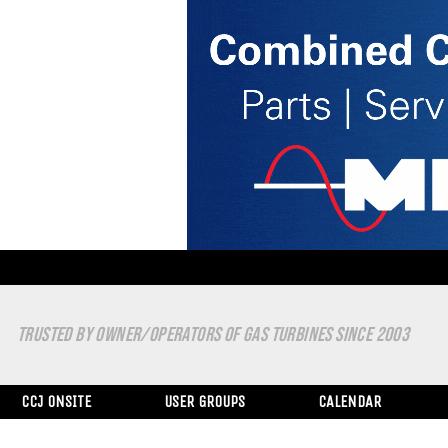
TRUSTED BY OWNER/OPERATORS OF GAS TURBINES SINCE 2003
CCJ ONSITE
USER GROUPS
CALENDAR