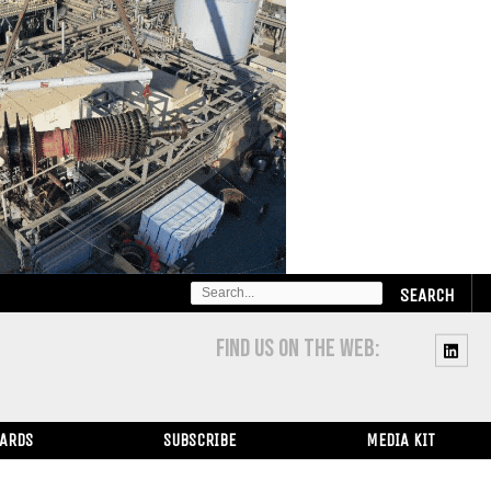
SEARCH
FOR:
FIND US ON THE WEB:
WARDS
SUBSCRIBE
MEDIA KIT