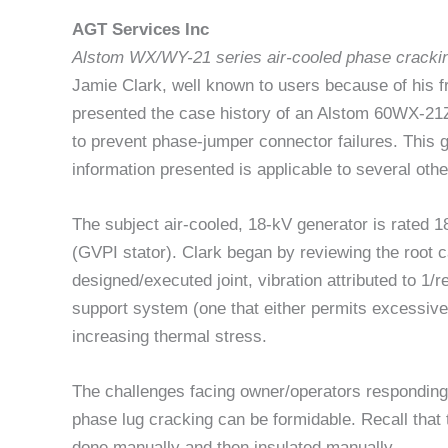
AGT Services Inc
Alstom WX/WY-21 series air-cooled phase cracki
Jamie Clark, well known to users because of his f
presented the case history of an Alstom 60WX-21
to prevent phase-jumper connector failures. This g
information presented is applicable to several oth
The subject air-cooled, 18-kV generator is rated
(GVPI stator). Clark began by reviewing the root 
designed/executed joint, vibration attributed to 1/
support system (one that either permits excessive 
increasing thermal stress.
The challenges facing owner/operators responding
phase lug cracking can be formidable. Recall that
done manually and then insulated manually.