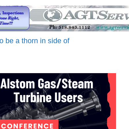
 be a thorn in side of