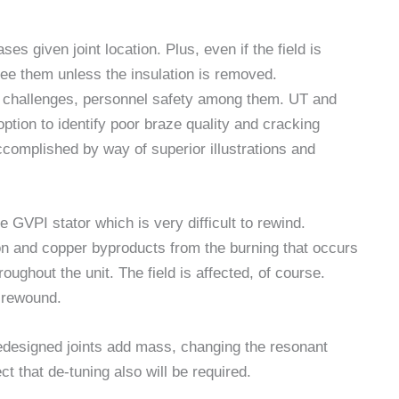
es given joint location. Plus, even if the field is
see them unless the insulation is removed.
wn challenges, personnel safety among them. UT and
tion to identify poor braze quality and cracking
ccomplished by way of superior illustrations and
he GVPI stator which is very difficult to rewind.
on and copper byproducts from the burning that occurs
oughout the unit. The field is affected, of course.
r rewound.
edesigned joints add mass, changing the resonant
 that de-tuning also will be required.