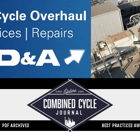
PDF ARCHIVES
BEST PRACTICES A