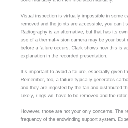
Visual inspection is virtually impossible in some cas
removed and the joints are accessible, you can’t 
Radiography is an alternative, but that has its o
use of a thermal-vision camera may be your best op
before a failure occurs. Clark shows how this is a
explanation in the recorded presentation.
It’s important to avoid a failure, especially given t
Remember, too, a failure typically generates carb
and they are ingested by the fan and distributed thr
Likely, rings will have to be removed and the roto
However, those are not your only concerns. The r
frequency of the endwinding support system. Expect