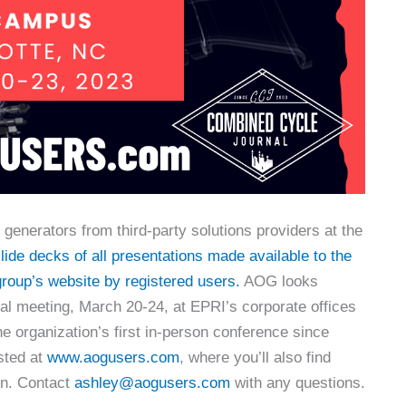
generators from third-party solutions providers at the
ide decks of all presentations made available to the
roup’s website by registered users.
AOG looks
ual meeting, March 20-24, at EPRI’s corporate offices
 the organization’s first in-person conference since
sted at
www.aogusers.com
, where you’ll also find
ion. Contact
ashley@aogusers.com
with any questions.