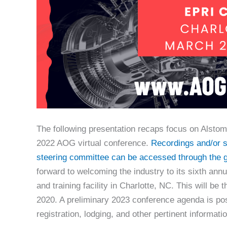
The following presentation recaps focus on Alstom 
2022 AOG virtual conference.
Recordings and/or sl
steering committee can be accessed through the g
forward to welcoming the industry to its sixth ann
and training facility in Charlotte, NC. This will be
2020. A preliminary 2023 conference agenda is po
registration, lodging, and other pertinent informat