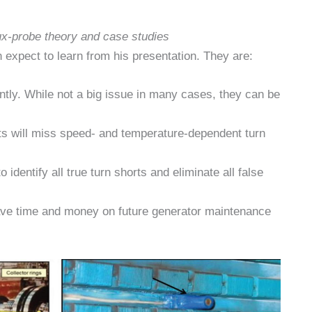
lux-probe theory and case studies
 expect to learn from his presentation. They are:
ently. While not a big issue in many cases, they can be
ests will miss speed- and temperature-dependent turn
to identify all true turn shorts and eliminate all false
save time and money on future generator maintenance