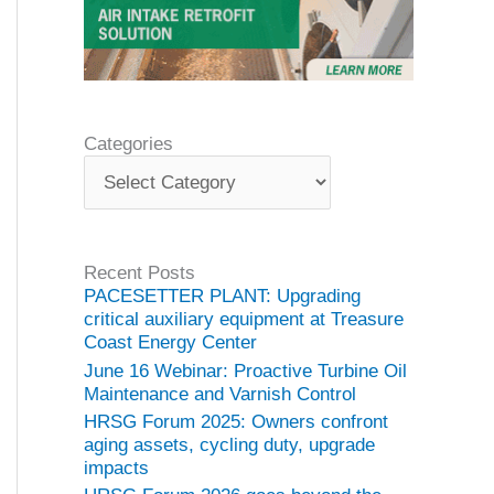
Categories
C
a
t
e
g
Recent Posts
o
PACESETTER PLANT: Upgrading
r
critical auxiliary equipment at Treasure
i
Coast Energy Center
e
June 16 Webinar: Proactive Turbine Oil
s
Maintenance and Varnish Control
HRSG Forum 2025: Owners confront
aging assets, cycling duty, upgrade
impacts