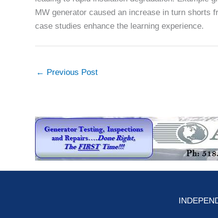
MW generator caused an increase in turn shorts fr
case studies enhance the learning experience.
←
Previous Post
INDEPEND