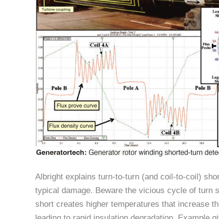
Albright explains turn-to-turn (and coil-to-coil) sh
typical damage. Beware the vicious cycle of turn 
short creates higher temperatures that increase th
leading to rapid insulation degradation. Example gi