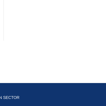
ON SECTOR