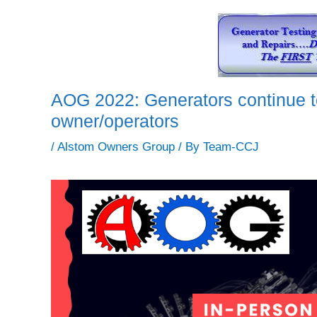
AOG 2022: Generators continue to
owner/operators
/
Alstom Owners Group
/ By
Team-CCJ