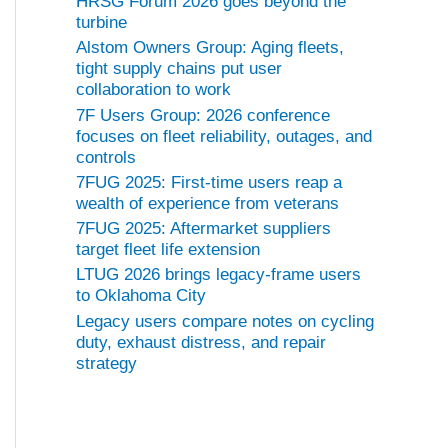
HRSG Forum 2026 goes beyond the
turbine
Alstom Owners Group: Aging fleets,
tight supply chains put user
collaboration to work
7F Users Group: 2026 conference
focuses on fleet reliability, outages, and
controls
7FUG 2025: First-time users reap a
wealth of experience from veterans
7FUG 2025: Aftermarket suppliers
target fleet life extension
LTUG 2026 brings legacy-frame users
to Oklahoma City
Legacy users compare notes on cycling
duty, exhaust distress, and repair
strategy