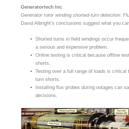
Generatortech Inc
Generator rotor winding shorted-turn detection: F
David Albright’s conclusions suggest what you can
Shorted turns in field windings occur frequ
a serious and expensive problem.
Online testing is critical because offline t
shorts.
Testing over a full range of loads is critical 
turn shorts.
Installing flux probes during outages can 
decisions.