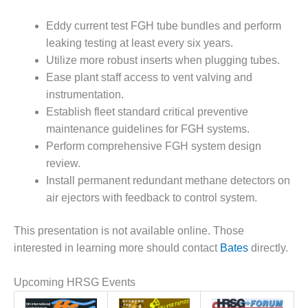
VALLEY ENERGY
FACILITY
Eddy current test FGH tube bundles and perform
leaking testing at least every six years.
O&M –
BALANCE OF
Utilize more robust inserts when plugging tubes.
PLANT:
Ease plant staff access to vent valving and
ARMSTRONG
instrumentation.
ENERGY
Establish fleet standard critical preventive
maintenance guidelines for FGH systems.
O&M –
BALANCE OF
Perform comprehensive FGH system design
PLANT:
review.
BLACKHAWK
Install permanent redundant methane detectors on
STATION
air ejectors with feedback to control system.
O&M –
BALANCE OF
This presentation is not available online. Those
PLANT:
interested in learning more should contact
Bates
directly.
DECATUR
ENERGY
Upcoming HRSG Events
CENTER