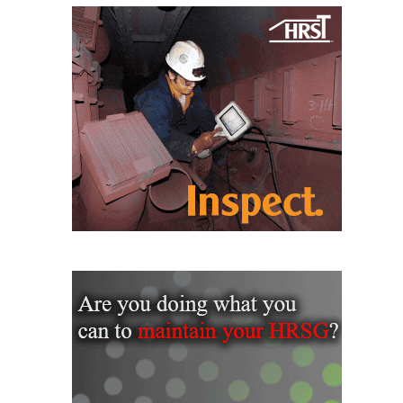
CREEK
COMBUSTION
TURBINE
STATION
O&M –
BALANCE OF
PLANT: WALTER
M HIGGINS
GENERATING
STATION
O&M –
BUSINESS:
OSPREY
ENERGY
CENTER
O&M –
BUSINESS:
TENASKA