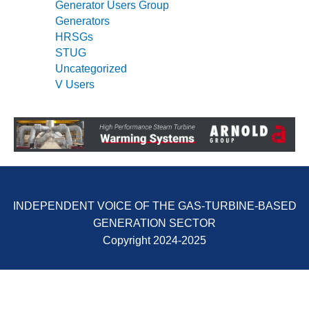
Generator Users Group
Generators
O&M, MAJOR
HRSGs
EQUIPMENT –
STUG
BLACKHAWK
STATION
Uncategorized
V Users
O&M, MAJOR
EQUIPMENT:
GRANITE RIDGE
ENERGY
O&M, MAJOR
EQUIPMENT:
TENASKA
INDEPENDENT VOICE OF THE GAS-TURBINE-BASED
CENTRAL
GENERATION SECTOR
ALABAMA
GENERATING
Copyright 2024-2025
STATION
O&M, MAJOR
EQUIPMENT: