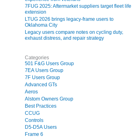
7FUG 2025: Aftermarket suppliers target fleet life
O&M MAJOR
extension
EQUIPMENT:
LTUG 2026 brings legacy-frame users to
WHITING
Oklahoma City
CLEAN ENERGY
Legacy users compare notes on cycling duty,
exhaust distress, and repair strategy
O&M, BALANCE
OF PLANT –
WOLF HOLLOW
Categories
I
501 F&G Users Group
7EA Users Group
O&M,
7F Users Group
BUSINESS –
Advanced GTs
BROWNSVILLE
Aeros
COMBUSTIONTURBINE
PLANT
Alstom Owners Group
Best Practices
O&M, MAJOR
CCUG
EQUIPMENT –
Controls
ATHENS
D5-D5A Users
GENERATING
Frame 6
PLANT