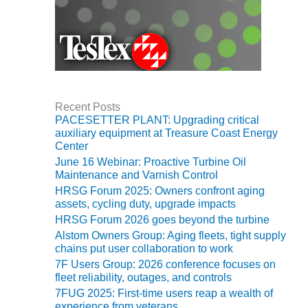
VIRGINIA
GENERATING
STATION
O&M BUSINESS
– NEW
HARQUAHALA
Recent Posts
O&M BUSINESS
PACESETTER PLANT: Upgrading critical
– WHITING
auxiliary equipment at Treasure Coast Energy
CLEAN ENERGY
Center
June 16 Webinar: Proactive Turbine Oil
O&M
Maintenance and Varnish Control
BUSINESS:
HRSG Forum 2025: Owners confront aging
GRANITE RIDGE
assets, cycling duty, upgrade impacts
HRSG Forum 2026 goes beyond the turbine
O&M MAJOR
Alstom Owners Group: Aging fleets, tight supply
EQUIPMENT:
chains put user collaboration to work
CENTRAL DE
7F Users Group: 2026 conference focuses on
CICLO
fleet reliability, outages, and controls
COMBINADO
7FUG 2025: First-time users reap a wealth of
SALTILLO
experience from veterans