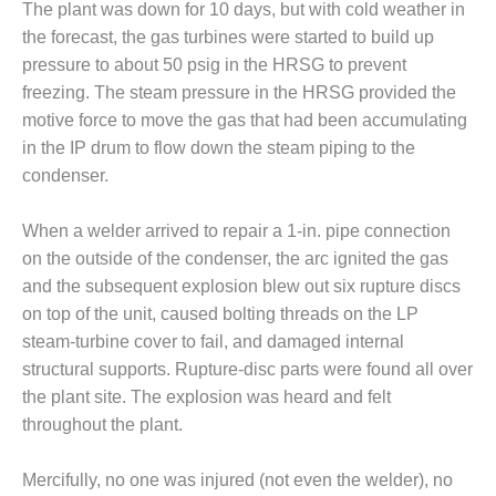
The plant was down for 10 days, but with cold weather in
– FARIBAULT
ENERGY PARK
the forecast, the gas turbines were started to build up
pressure to about 50 psig in the HRSG to prevent
ENVIRONMENTAL
freezing. The steam pressure in the HRSG provided the
STEWARDSHIP
motive force to move the gas that had been accumulating
– JASPER
in the IP drum to flow down the steam piping to the
GENERATING
STATION
condenser.
ENVIRONMENTAL
When a welder arrived to repair a 1-in. pipe connection
STEWARDSHIP
on the outside of the condenser, the arc ignited the gas
– LINCOLN
and the subsequent explosion blew out six rupture discs
GENERATING
FACILITY
on top of the unit, caused bolting threads on the LP
steam-turbine cover to fail, and damaged internal
MANAGEMENT
structural supports. Rupture-disc parts were found all over
– ARLINGTON
the plant site. The explosion was heard and felt
VALLEY ENERGY
FACILITY
throughout the plant.
MANAGEMENT
Mercifully, no one was injured (not even the welder), no