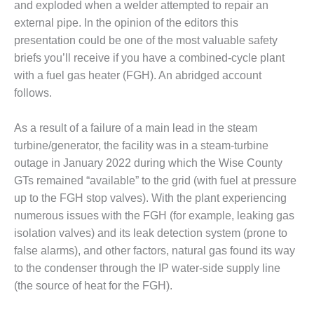
and exploded when a welder attempted to repair an
DESIGN –
external pipe. In the opinion of the editors this
KLAMATH
presentation could be one of the most valuable safety
COGENERATION
briefs you’ll receive if you have a combined-cycle plant
PLANT
with a fuel gas heater (FGH). An abridged account
DESIGN –
follows.
MORGAN
ENERGY
As a result of a failure of a main lead in the steam
CENTER
turbine/generator, the facility was in a steam-turbine
DESIGN –
outage in January 2022 during which the Wise County
WHITING
GTs remained “available” to the grid (with fuel at pressure
CLEAN ENERGY
up to the FGH stop valves). With the plant experiencing
numerous issues with the FGH (for example, leaking gas
ENVIRONMENTAL
isolation valves) and its leak detection system (prone to
STEWARDSHIP
– ARMSTRONG
false alarms), and other factors, natural gas found its way
ENERGY
to the condenser through the IP water-side supply line
(the source of heat for the FGH).
ENVIRONMENTAL
STEWARDSHIP