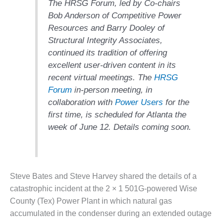
The HRSG Forum, led by Co-chairs
1NMC BEST
Bob Anderson of Competitive Power
ACTICES:
RLANDO COGEN
Resources and Barry Dooley of
Structural Integrity Associates,
Q 2011
continued its tradition of offering
excellent user-driven content in its
2011 BEST
recent virtual meetings. The
HRSG
PRACTICES
Forum
in-person meeting, in
DESIGN –
collaboration with
Power Users
for the
AMMONIA
first time, is scheduled for Atlanta the
DELIVERY MOD
week of June 12. Details coming soon.
IMPROVES
SAFETY,
PRODUCES
SAVINGS
Steve Bates and Steve Harvey shared the details of a
DESIGN –
catastrophic incident at the 2 × 1 501G-powered Wise
JASPER
County (Tex) Power Plant in which natural gas
GENERATING
STATION
accumulated in the condenser during an extended outage