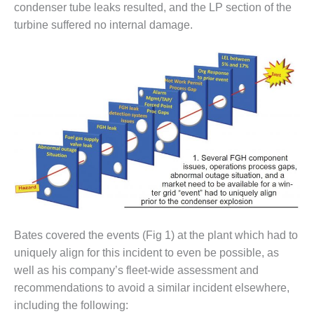
– ARROW
condenser tube leaks resulted, and the LP section of the
CANYON
turbine suffered no internal damage.
COMPLEX
MANAGEMENT
– IMPROVE
PLANT
COMMUNICATION
DOCUMENT
CONTROL WITH
SHAREPOINT
MANAGEMENT
– TENASKA
VIRGINIA
GENERATING
STATIO
Bates covered the events (Fig 1) at the plant which had to
uniquely align for this incident to even be possible, as
O&M –
well as his company’s fleet-wide assessment and
BALANCE OF
recommendations to avoid a similar incident elsewhere,
PLANT:
ARLINGTON
including the following: