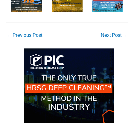
O&M –
BALANCE OF
PLANT: JASPER
GENERATING
STATION
←
Previous Post
Next Post
→
O&M –
BALANCE OF
PLANT:
KLAMATH
COGENERATION
PLANT
O&M –
BALANCE OF
PLANT:
MICHIGAN
POWER
O&M –
BALANCE OF
PLANT: MILL