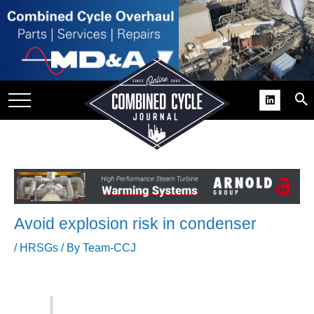
SITE
GROUPS
DAR
RCHIVES
PRACTICES
DS
RIBE
Avoid explosion risk in condenser
KIT
/
HRSGs
/ By
Team-CCJ
COMEBACK’ USER
ROUP GAINS
NVIABLE SUPPORT